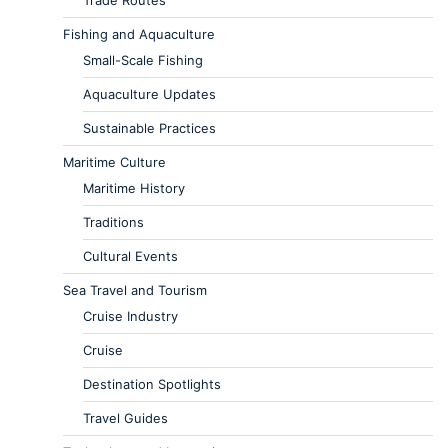
Trade Routes
Fishing and Aquaculture
Small-Scale Fishing
Aquaculture Updates
Sustainable Practices
Maritime Culture
Maritime History
Traditions
Cultural Events
Sea Travel and Tourism
Cruise Industry
Cruise
Destination Spotlights
Travel Guides