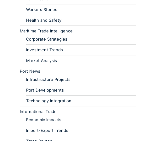
Workers Stories
Health and Safety
Maritime Trade Intelligence
Corporate Strategies
Investment Trends
Market Analysis
Port News
Infrastructure Projects
Port Developments
Technology Integration
International Trade
Economic Impacts
Import-Export Trends