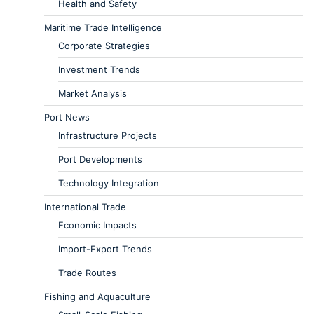
Health and Safety
Maritime Trade Intelligence
Corporate Strategies
Investment Trends
Market Analysis
Port News
Infrastructure Projects
Port Developments
Technology Integration
International Trade
Economic Impacts
Import-Export Trends
Trade Routes
Fishing and Aquaculture