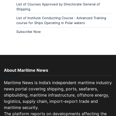
List of Courses Approved by Directorate General of
Shipping
List of Institute Conducting Course : Advanced Training
course for Ships Operating in Polar waters
Subscribe Now
About Maritime News
Maritime News is India’s independent maritime industry
news portal covering shipping, ports, seafarers,
shipbuilding, maritime infrastructure, offshore energy,
logistics, supply chain, import-export trade and
maritime security.
The platform reports on developments affecting the