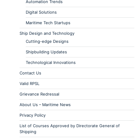
Automation Trends
Digital Solutions
Maritime Tech Startups
Ship Design and Technology
Cutting-edge Designs
Shipbuilding Updates
Technological Innovations
Contact Us
Valid RPSL
Grievance Redressal
About Us – Maritime News
Privacy Policy
List of Courses Approved by Directorate General of
Shipping