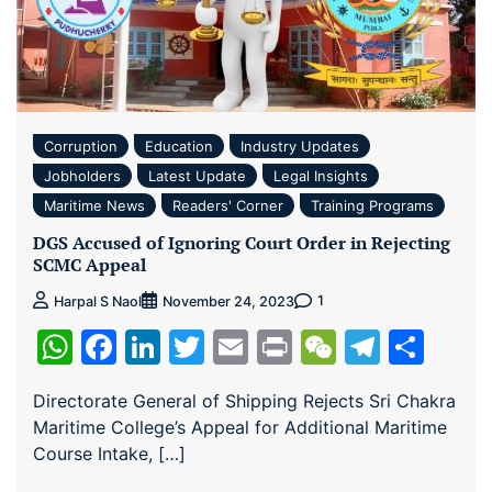
Corruption
Education
Industry Updates
Jobholders
Latest Update
Legal Insights
Maritime News
Readers' Corner
Training Programs
DGS Accused of Ignoring Court Order in Rejecting
SCMC Appeal
1
Harpal S Naol
November 24, 2023
WhatsApp
Facebook
LinkedIn
Twitter
Email
Print
WeChat
Teleg
Sha
Directorate General of Shipping Rejects Sri Chakra
Maritime College’s Appeal for Additional Maritime
Course Intake, […]