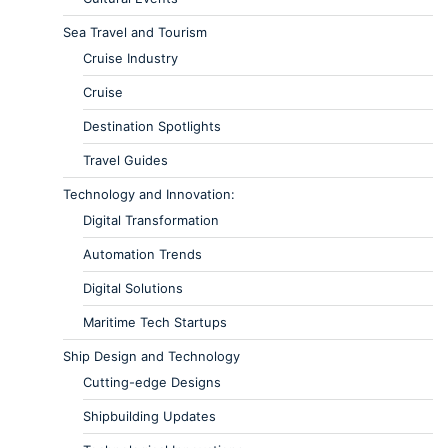
Sea Travel and Tourism
Cruise Industry
Cruise
Destination Spotlights
Travel Guides
Technology and Innovation:
Digital Transformation
Automation Trends
Digital Solutions
Maritime Tech Startups
Ship Design and Technology
Cutting-edge Designs
Shipbuilding Updates