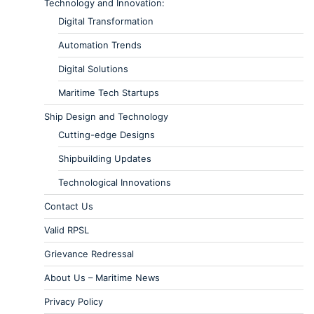
Technology and Innovation:
Digital Transformation
Automation Trends
Digital Solutions
Maritime Tech Startups
Ship Design and Technology
Cutting-edge Designs
Shipbuilding Updates
Technological Innovations
Contact Us
Valid RPSL
Grievance Redressal
About Us – Maritime News
Privacy Policy