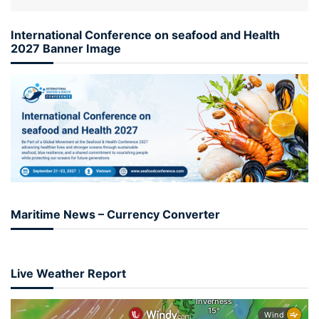
International Conference on seafood and Health
2027 Banner Image
Maritime News – Currency Converter
Live Weather Report