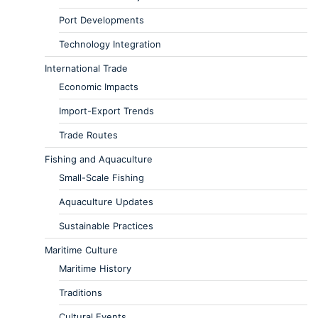
Port Developments
Technology Integration
International Trade
Economic Impacts
Import-Export Trends
Trade Routes
Fishing and Aquaculture
Small-Scale Fishing
Aquaculture Updates
Sustainable Practices
Maritime Culture
Maritime History
Traditions
Cultural Events