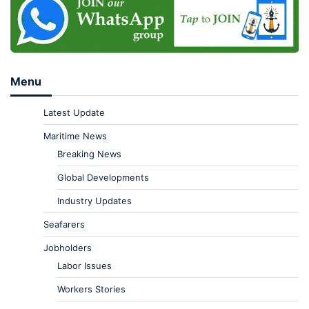
Menu
Latest Update
Maritime News
Breaking News
Global Developments
Industry Updates
Seafarers
Jobholders
Labor Issues
Workers Stories