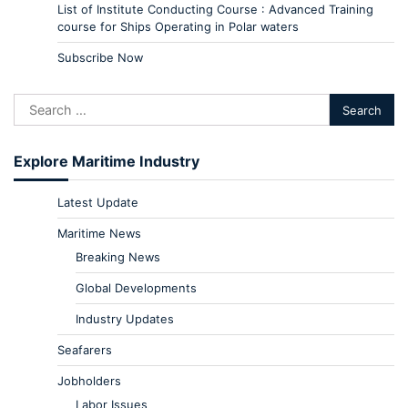
List of Institute Conducting Course : Advanced Training
course for Ships Operating in Polar waters
Subscribe Now
Explore Maritime Industry
Latest Update
Maritime News
Breaking News
Global Developments
Industry Updates
Seafarers
Jobholders
Labor Issues