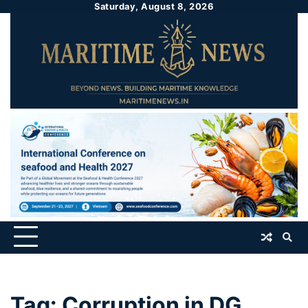
Saturday, August 8, 2026
Tag:
Corruption in DG