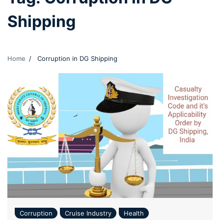
Shipping
Home
Corruption in DG Shipping
Corruption
Cruise Industry
Health