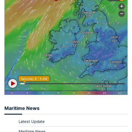
Maritime News
Latest Update
Maritime News