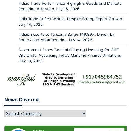
India’s Trade Performance Highlights Goods and Markets
Requiring Attention
July 15, 2026
India Trade Deficit Widens Despite Strong Export Growth
July 14, 2026
India’s Exports to Tanzania Surge 146.89%, Driven by
Energy and Manufacturing
July 14, 2026
Government Eases Coastal Shipping Licensing for GIFT
City Units, Advancing India’s Maritime Finance Ambitions
July 13, 2026
News Covered