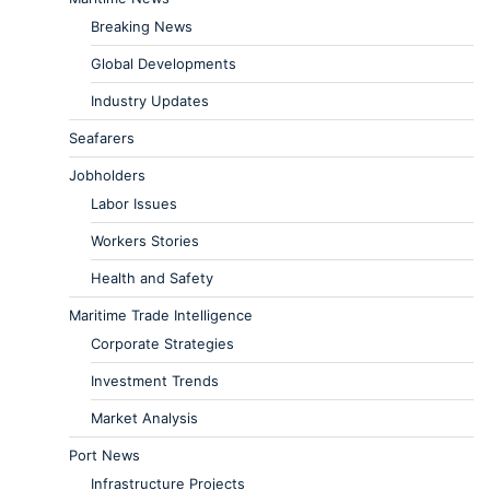
Breaking News
Global Developments
Industry Updates
Seafarers
Jobholders
Labor Issues
Workers Stories
Health and Safety
Maritime Trade Intelligence
Corporate Strategies
Investment Trends
Market Analysis
Port News
Infrastructure Projects