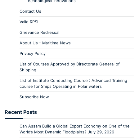
Technological Innovations
Contact Us
Valid RPSL
Grievance Redressal
About Us – Maritime News
Privacy Policy
List of Courses Approved by Directorate General of
Shipping
List of Institute Conducting Course : Advanced Training
course for Ships Operating in Polar waters
Subscribe Now
Recent Posts
Can Assam Build a Global Export Economy on One of the
World’s Most Dynamic Floodplains?
July 29, 2026