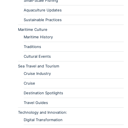
Small-Scale Fishing
Aquaculture Updates
Sustainable Practices
Maritime Culture
Maritime History
Traditions
Cultural Events
Sea Travel and Tourism
Cruise Industry
Cruise
Destination Spotlights
Travel Guides
Technology and Innovation:
Digital Transformation