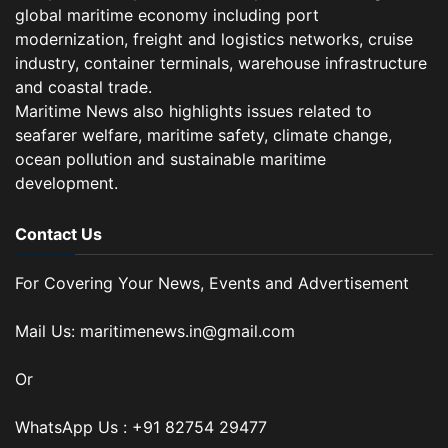
global maritime economy including port
modernization, freight and logistics networks, cruise
industry, container terminals, warehouse infrastructure
and coastal trade.
Maritime News also highlights issues related to
seafarer welfare, maritime safety, climate change,
ocean pollution and sustainable maritime
development.
Contact Us
For Covering Your News, Events and Advertisement
Mail Us: maritimenews.in@gmail.com
Or
WhatsApp Us : +91 82754 29477