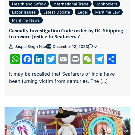
Health and Safety
International Trade
Jobholders
Labor Issues
Latest Update
Legal
Maritime Law
Maritime News
Casualty Investigation Code order by DG Shipping
to ensure Justice to Seafarers ?
0
Jaspal Singh Naol
December 12, 2023
WhatsApp
Facebook
LinkedIn
Twitter
Email
Print
WeChat
Teleg
Sha
It may be recalled that Seafarers of India have
been turning victim from centuries. The […]