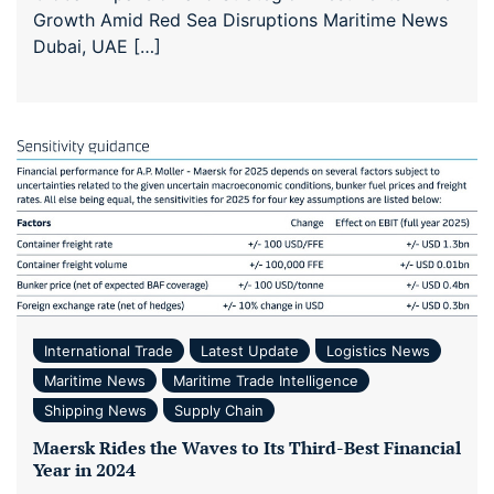
Growth Amid Red Sea Disruptions Maritime News
Dubai, UAE […]
International Trade
Latest Update
Logistics News
Maritime News
Maritime Trade Intelligence
Shipping News
Supply Chain
Maersk Rides the Waves to Its Third-Best Financial
Year in 2024