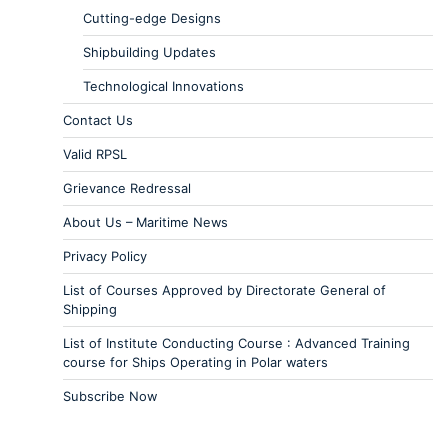
Cutting-edge Designs
Shipbuilding Updates
Technological Innovations
Contact Us
Valid RPSL
Grievance Redressal
About Us – Maritime News
Privacy Policy
List of Courses Approved by Directorate General of
Shipping
List of Institute Conducting Course : Advanced Training
course for Ships Operating in Polar waters
Subscribe Now