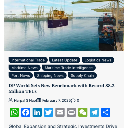
International Trade
Latest Update
Logistics News
Maritime News
Maritime Trade Intelligence
Port News
Shipping News
Supply Chain
DP World Sets New Benchmark with Record 88.3
Million TEUs
0
Harpal S Naol
February 7, 2025
WhatsApp
Facebook
LinkedIn
Twitter
Email
Print
WeChat
Teleg
Sha
Global Expansion and Strategic Investments Drive