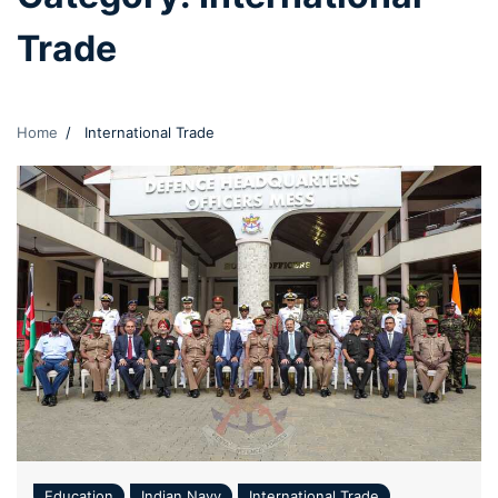
Trade
Home
International Trade
Education
Indian Navy
International Trade