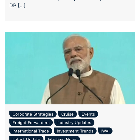
DP […]
Corporate Strategies
Cruise
Events
Freight Forwarders
Industry Updates
International Trade
Investment Trends
IWAI
Latest Update
Maritime News