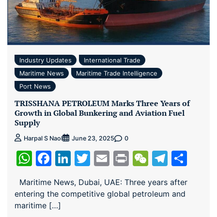
Industry Updates
International Trade
Maritime News
Maritime Trade Intelligence
Port News
TRISSHANA PETROLEUM Marks Three Years of
Growth in Global Bunkering and Aviation Fuel
Supply
0
Harpal S Naol
June 23, 2025
WhatsApp
Facebook
LinkedIn
Twitter
Email
Print
WeChat
Teleg
Sha
Maritime News, Dubai, UAE: Three years after
entering the competitive global petroleum and
maritime […]