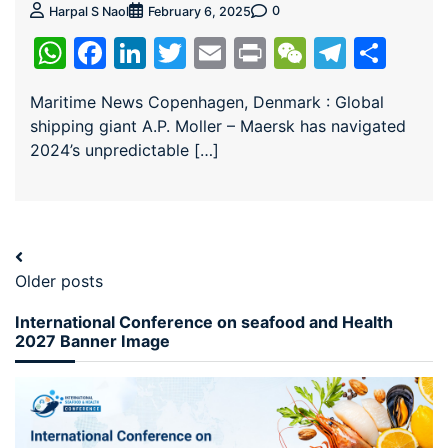
0
Harpal S Naol
February 6, 2025
WhatsApp
Facebook
LinkedIn
Twitter
Email
Print
WeChat
Teleg
Sha
Maritime News Copenhagen, Denmark : Global
shipping giant A.P. Moller – Maersk has navigated
2024’s unpredictable […]
Older posts
International Conference on seafood and Health
2027 Banner Image