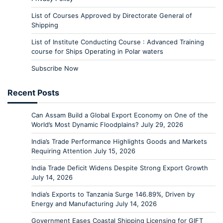
List of Courses Approved by Directorate General of
Shipping
List of Institute Conducting Course : Advanced Training
course for Ships Operating in Polar waters
Subscribe Now
Recent Posts
Can Assam Build a Global Export Economy on One of the
World’s Most Dynamic Floodplains?
July 29, 2026
India’s Trade Performance Highlights Goods and Markets
Requiring Attention
July 15, 2026
India Trade Deficit Widens Despite Strong Export Growth
July 14, 2026
India’s Exports to Tanzania Surge 146.89%, Driven by
Energy and Manufacturing
July 14, 2026
Government Eases Coastal Shipping Licensing for GIFT