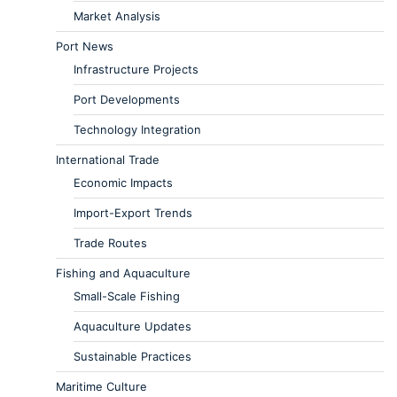
Market Analysis
Port News
Infrastructure Projects
Port Developments
Technology Integration
International Trade
Economic Impacts
Import-Export Trends
Trade Routes
Fishing and Aquaculture
Small-Scale Fishing
Aquaculture Updates
Sustainable Practices
Maritime Culture