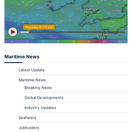
Maritime News
Latest Update
Maritime News
Breaking News
Global Developments
Industry Updates
Seafarers
Jobholders