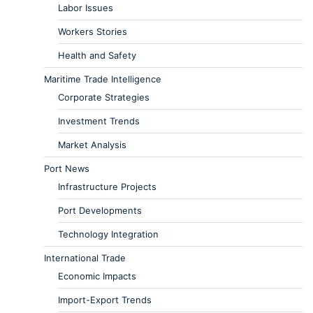
Labor Issues
Workers Stories
Health and Safety
Maritime Trade Intelligence
Corporate Strategies
Investment Trends
Market Analysis
Port News
Infrastructure Projects
Port Developments
Technology Integration
International Trade
Economic Impacts
Import-Export Trends