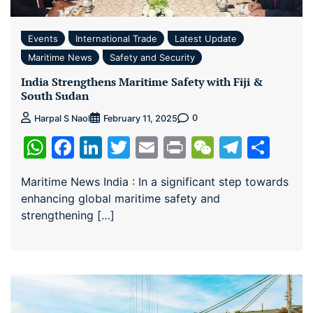
Events
International Trade
Latest Update
Maritime News
Safety and Security
India Strengthens Maritime Safety with Fiji &
South Sudan
0
Harpal S Naol
February 11, 2025
WhatsApp
Facebook
LinkedIn
Twitter
Email
Print
WeChat
Teleg
Sha
Maritime News India : In a significant step towards
enhancing global maritime safety and
strengthening […]