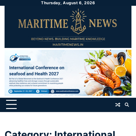
Thursday, August 6, 2026
Category:
International