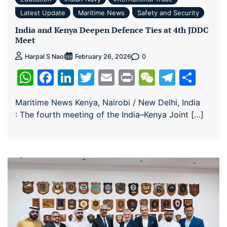
Latest Update
Maritime News
Safety and Security
India and Kenya Deepen Defence Ties at 4th JDDC
Meet
0
Harpal S Naol
February 26, 2026
WhatsApp
Facebook
LinkedIn
Twitter
Email
Print
WeChat
Teleg
Sha
Maritime News Kenya, Nairobi / New Delhi, India
: The fourth meeting of the India–Kenya Joint […]