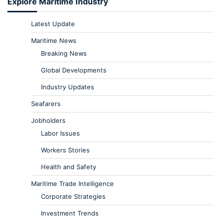
Explore Maritime Industry
Latest Update
Maritime News
Breaking News
Global Developments
Industry Updates
Seafarers
Jobholders
Labor Issues
Workers Stories
Health and Safety
Maritime Trade Intelligence
Corporate Strategies
Investment Trends