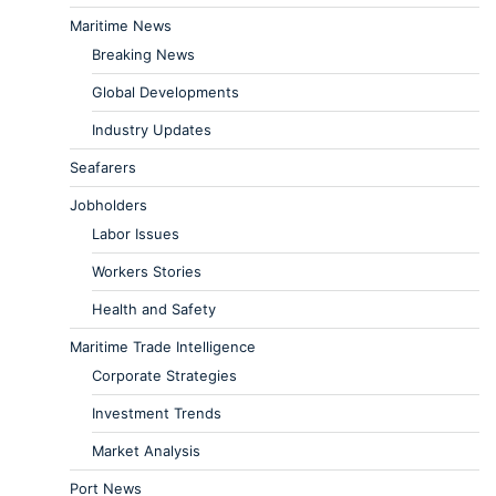
Maritime News
Breaking News
Global Developments
Industry Updates
Seafarers
Jobholders
Labor Issues
Workers Stories
Health and Safety
Maritime Trade Intelligence
Corporate Strategies
Investment Trends
Market Analysis
Port News