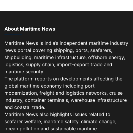
About Maritime News
Maritime News is India’s independent maritime industry
news portal covering shipping, ports, seafarers,
shipbuilding, maritime infrastructure, offshore energy,
logistics, supply chain, import-export trade and
maritime security.
The platform reports on developments affecting the
global maritime economy including port
modernization, freight and logistics networks, cruise
industry, container terminals, warehouse infrastructure
and coastal trade.
Maritime News also highlights issues related to
seafarer welfare, maritime safety, climate change,
ocean pollution and sustainable maritime