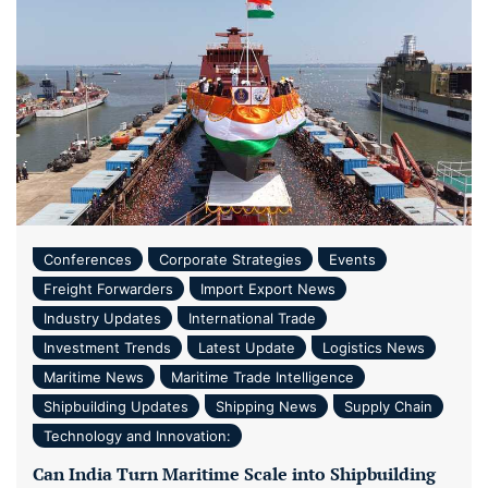
Conferences
Corporate Strategies
Events
Freight Forwarders
Import Export News
Industry Updates
International Trade
Investment Trends
Latest Update
Logistics News
Maritime News
Maritime Trade Intelligence
Shipbuilding Updates
Shipping News
Supply Chain
Technology and Innovation:
Can India Turn Maritime Scale into Shipbuilding