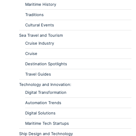
Maritime History
Traditions
Cultural Events
Sea Travel and Tourism
Cruise Industry
Cruise
Destination Spotlights
Travel Guides
Technology and Innovation:
Digital Transformation
Automation Trends
Digital Solutions
Maritime Tech Startups
Ship Design and Technology