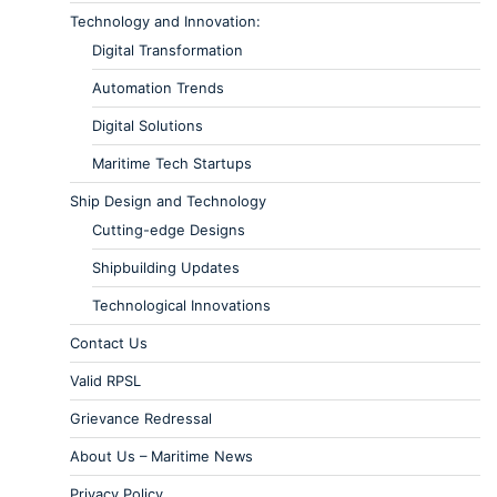
Technology and Innovation:
Digital Transformation
Automation Trends
Digital Solutions
Maritime Tech Startups
Ship Design and Technology
Cutting-edge Designs
Shipbuilding Updates
Technological Innovations
Contact Us
Valid RPSL
Grievance Redressal
About Us – Maritime News
Privacy Policy