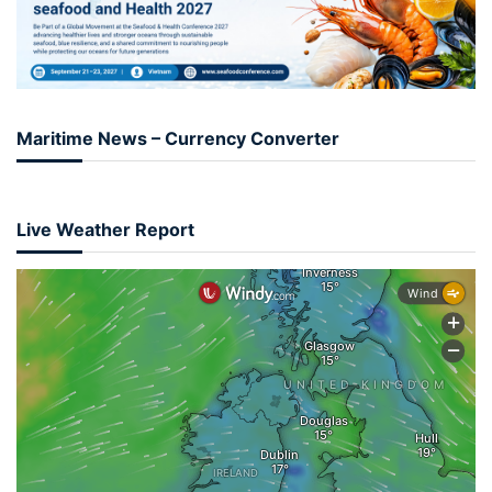
Maritime News – Currency Converter
Live Weather Report