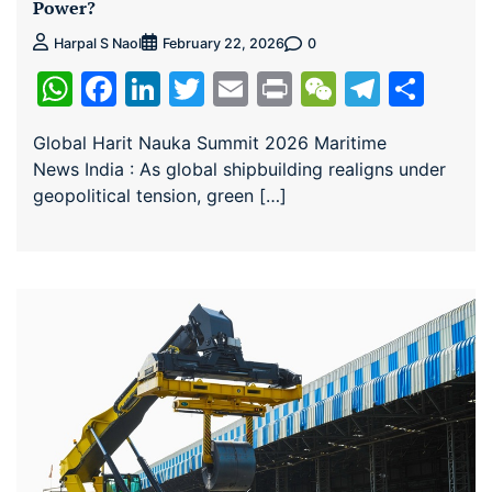
Power?
0
Harpal S Naol
February 22, 2026
WhatsApp
Facebook
LinkedIn
Twitter
Email
Print
WeChat
Teleg
Sha
Global Harit Nauka Summit 2026 Maritime
News India : As global shipbuilding realigns under
geopolitical tension, green […]