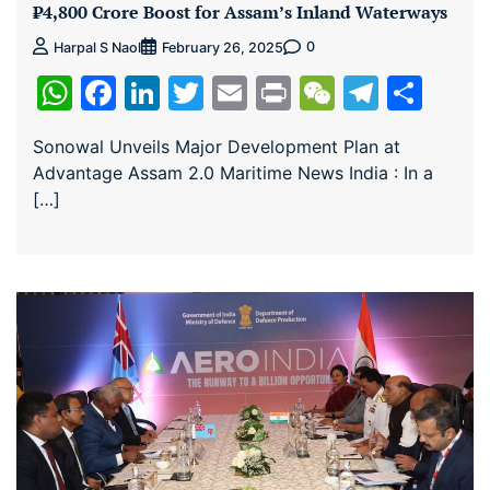
₹4,800 Crore Boost for Assam’s Inland Waterways
0
Harpal S Naol
February 26, 2025
WhatsApp
Facebook
LinkedIn
Twitter
Email
Print
WeChat
Teleg
Sha
Sonowal Unveils Major Development Plan at
Advantage Assam 2.0 Maritime News India : In a
[…]