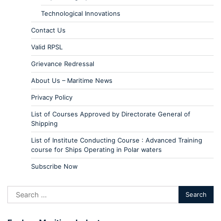
Technological Innovations
Contact Us
Valid RPSL
Grievance Redressal
About Us – Maritime News
Privacy Policy
List of Courses Approved by Directorate General of
Shipping
List of Institute Conducting Course : Advanced Training
course for Ships Operating in Polar waters
Subscribe Now