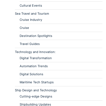
Cultural Events
Sea Travel and Tourism
Cruise Industry
Cruise
Destination Spotlights
Travel Guides
Technology and Innovation:
Digital Transformation
Automation Trends
Digital Solutions
Maritime Tech Startups
Ship Design and Technology
Cutting-edge Designs
Shipbuilding Updates