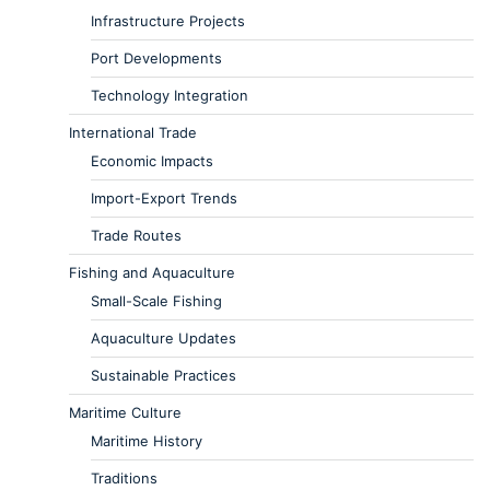
Infrastructure Projects
Port Developments
Technology Integration
International Trade
Economic Impacts
Import-Export Trends
Trade Routes
Fishing and Aquaculture
Small-Scale Fishing
Aquaculture Updates
Sustainable Practices
Maritime Culture
Maritime History
Traditions