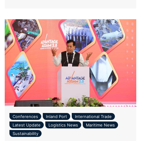
Conferences
Inland Port
International Trade
Latest Update
Logistics News
Maritime News
Sustainability