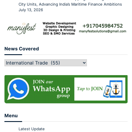
City Units, Advancing India’s Maritime Finance Ambitions
July 13, 2026
News Covered
Menu
Latest Update