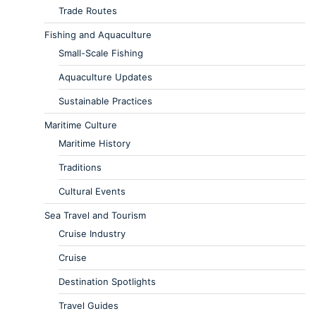
Trade Routes
Fishing and Aquaculture
Small-Scale Fishing
Aquaculture Updates
Sustainable Practices
Maritime Culture
Maritime History
Traditions
Cultural Events
Sea Travel and Tourism
Cruise Industry
Cruise
Destination Spotlights
Travel Guides