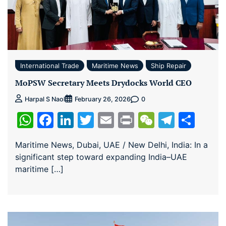
International Trade
Maritime News
Ship Repair
MoPSW Secretary Meets Drydocks World CEO
0
Harpal S Naol
February 26, 2026
WhatsApp
Facebook
LinkedIn
Twitter
Email
Print
WeChat
Teleg
Sha
Maritime News, Dubai, UAE / New Delhi, India: In a
significant step toward expanding India–UAE
maritime […]