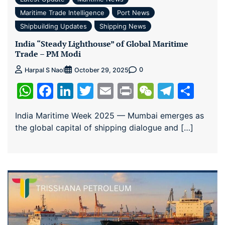
Maritime Trade Intelligence
Port News
Shipbuilding Updates
Shipping News
India “Steady Lighthouse” of Global Maritime
Trade – PM Modi
0
Harpal S Naol
October 29, 2025
WhatsApp
Facebook
LinkedIn
Twitter
Email
Print
WeChat
Teleg
Sha
India Maritime Week 2025 — Mumbai emerges as
the global capital of shipping dialogue and […]