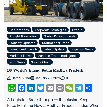
Conferences
Corporate Strategies
Events
Freight Forwarders
Global Developments
Industry Updates
International Trade
Investment Trends
Latest Update
Logistics News
Maritime News
Maritime Trade Intelligence
Port News
Supply Chain
DP World’s Inland Bet in Madhya Pradesh
0
Harpal S Naol
January 26, 2026
WhatsApp
Facebook
LinkedIn
Twitter
Email
Print
WeChat
Teleg
Sha
A Logistics Breakthrough — If Inclusion Keeps
Pace Maritime News, Madhya Pradesh, India: When