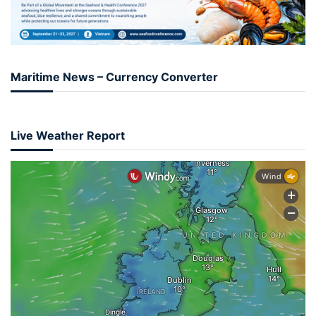
Maritime News – Currency Converter
Live Weather Report