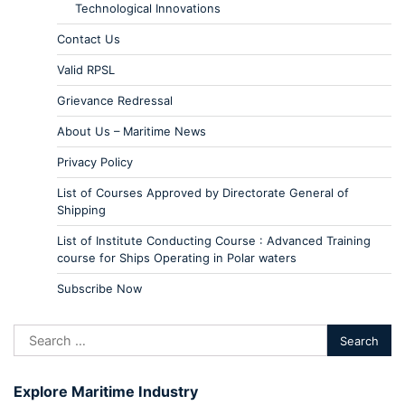
Technological Innovations
Contact Us
Valid RPSL
Grievance Redressal
About Us – Maritime News
Privacy Policy
List of Courses Approved by Directorate General of
Shipping
List of Institute Conducting Course : Advanced Training
course for Ships Operating in Polar waters
Subscribe Now
Explore Maritime Industry