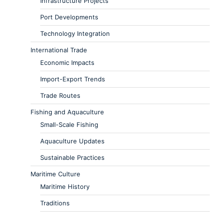
Infrastructure Projects
Port Developments
Technology Integration
International Trade
Economic Impacts
Import-Export Trends
Trade Routes
Fishing and Aquaculture
Small-Scale Fishing
Aquaculture Updates
Sustainable Practices
Maritime Culture
Maritime History
Traditions