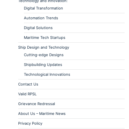
Technology and Innovation:
Digital Transformation
Automation Trends
Digital Solutions
Maritime Tech Startups
Ship Design and Technology
Cutting-edge Designs
Shipbuilding Updates
Technological Innovations
Contact Us
Valid RPSL
Grievance Redressal
About Us – Maritime News
Privacy Policy