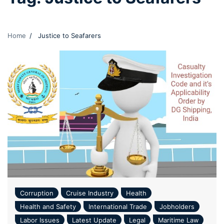
Home
Justice to Seafarers
Corruption
Cruise Industry
Health
Health and Safety
International Trade
Jobholders
Labor Issues
Latest Update
Legal
Maritime Law