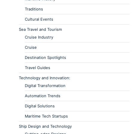
Traditions
Cultural Events
Sea Travel and Tourism
Cruise Industry
Cruise
Destination Spotlights
Travel Guides
Technology and Innovation:
Digital Transformation
Automation Trends
Digital Solutions
Maritime Tech Startups
Ship Design and Technology