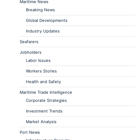
Maritime News
Breaking News
Global Developments
Industry Updates
Seafarers
Jobholders
Labor Issues
Workers Stories
Health and Safety
Maritime Trade Intelligence
Corporate Strategies
Investment Trends
Market Analysis
Port News