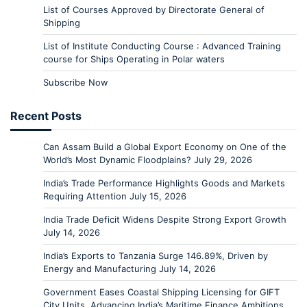
List of Courses Approved by Directorate General of
Shipping
List of Institute Conducting Course : Advanced Training
course for Ships Operating in Polar waters
Subscribe Now
Recent Posts
Can Assam Build a Global Export Economy on One of the
World’s Most Dynamic Floodplains?
July 29, 2026
India’s Trade Performance Highlights Goods and Markets
Requiring Attention
July 15, 2026
India Trade Deficit Widens Despite Strong Export Growth
July 14, 2026
India’s Exports to Tanzania Surge 146.89%, Driven by
Energy and Manufacturing
July 14, 2026
Government Eases Coastal Shipping Licensing for GIFT
City Units, Advancing India’s Maritime Finance Ambitions