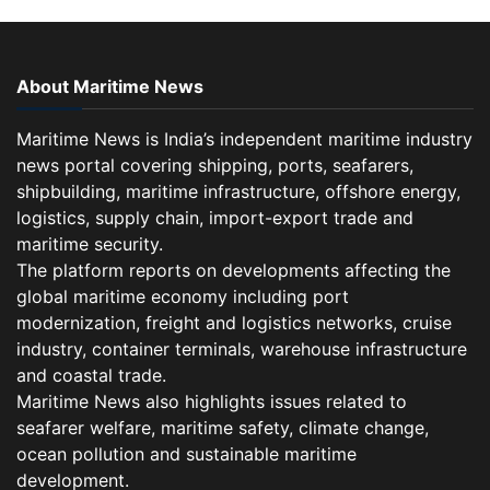
About Maritime News
Maritime News is India’s independent maritime industry
news portal covering shipping, ports, seafarers,
shipbuilding, maritime infrastructure, offshore energy,
logistics, supply chain, import-export trade and
maritime security.
The platform reports on developments affecting the
global maritime economy including port
modernization, freight and logistics networks, cruise
industry, container terminals, warehouse infrastructure
and coastal trade.
Maritime News also highlights issues related to
seafarer welfare, maritime safety, climate change,
ocean pollution and sustainable maritime
development.