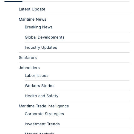
Latest Update
Maritime News
Breaking News
Global Developments
Industry Updates
Seafarers
Jobholders
Labor Issues
Workers Stories
Health and Safety
Maritime Trade Intelligence
Corporate Strategies
Investment Trends