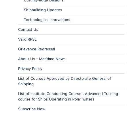
Cutting-edge Designs
Shipbuilding Updates
Technological Innovations
Contact Us
Valid RPSL
Grievance Redressal
About Us – Maritime News
Privacy Policy
List of Courses Approved by Directorate General of
Shipping
List of Institute Conducting Course : Advanced Training
course for Ships Operating in Polar waters
Subscribe Now