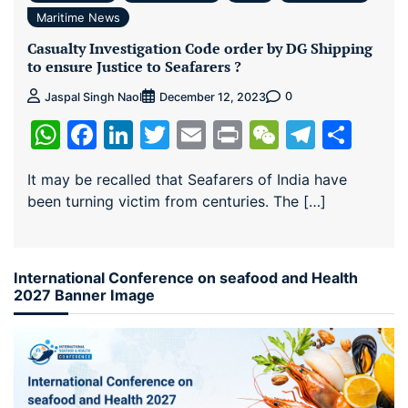
Maritime News
Casualty Investigation Code order by DG Shipping
to ensure Justice to Seafarers ?
0
Jaspal Singh Naol
December 12, 2023
WhatsApp
Facebook
LinkedIn
Twitter
Email
Print
WeChat
Teleg
Sha
It may be recalled that Seafarers of India have
been turning victim from centuries. The […]
International Conference on seafood and Health
2027 Banner Image