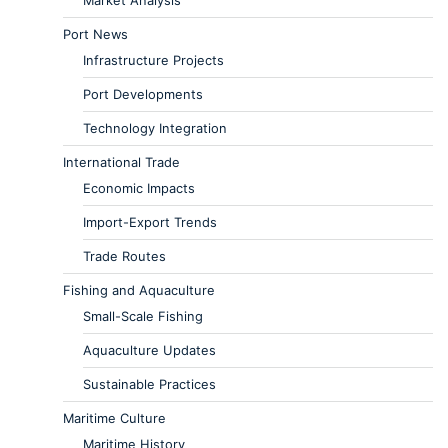
Market Analysis
Port News
Infrastructure Projects
Port Developments
Technology Integration
International Trade
Economic Impacts
Import-Export Trends
Trade Routes
Fishing and Aquaculture
Small-Scale Fishing
Aquaculture Updates
Sustainable Practices
Maritime Culture
Maritime History