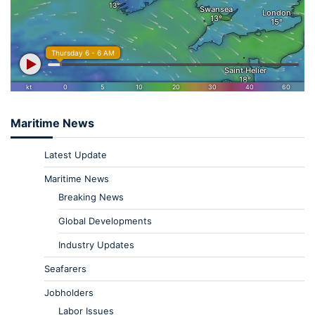
Maritime News
Latest Update
Maritime News
Breaking News
Global Developments
Industry Updates
Seafarers
Jobholders
Labor Issues