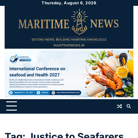
Thursday, August 6, 2026
Tag:
Justice to Seafarers