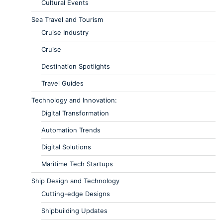
Cultural Events
Sea Travel and Tourism
Cruise Industry
Cruise
Destination Spotlights
Travel Guides
Technology and Innovation:
Digital Transformation
Automation Trends
Digital Solutions
Maritime Tech Startups
Ship Design and Technology
Cutting-edge Designs
Shipbuilding Updates