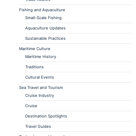
Fishing and Aquaculture
Small-Scale Fishing
Aquaculture Updates
Sustainable Practices
Maritime Culture
Maritime History
Traditions
Cultural Events
Sea Travel and Tourism
Cruise Industry
Cruise
Destination Spotlights
Travel Guides