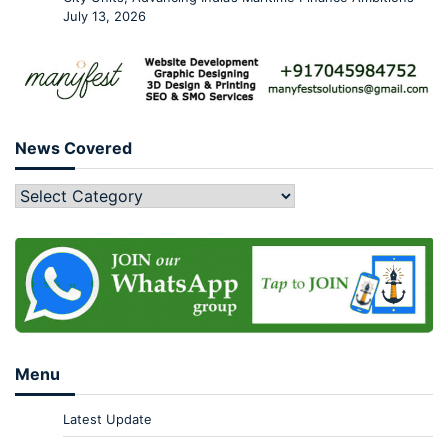
July 13, 2026
News Covered
Menu
Latest Update