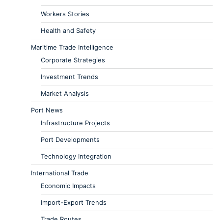
Workers Stories
Health and Safety
Maritime Trade Intelligence
Corporate Strategies
Investment Trends
Market Analysis
Port News
Infrastructure Projects
Port Developments
Technology Integration
International Trade
Economic Impacts
Import-Export Trends
Trade Routes