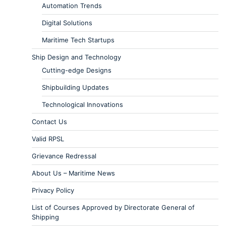
Automation Trends
Digital Solutions
Maritime Tech Startups
Ship Design and Technology
Cutting-edge Designs
Shipbuilding Updates
Technological Innovations
Contact Us
Valid RPSL
Grievance Redressal
About Us – Maritime News
Privacy Policy
List of Courses Approved by Directorate General of
Shipping