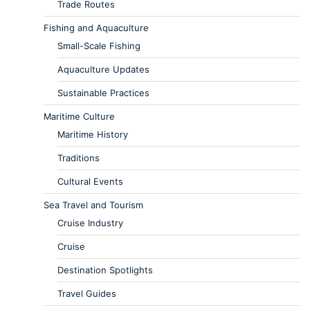
Trade Routes
Fishing and Aquaculture
Small-Scale Fishing
Aquaculture Updates
Sustainable Practices
Maritime Culture
Maritime History
Traditions
Cultural Events
Sea Travel and Tourism
Cruise Industry
Cruise
Destination Spotlights
Travel Guides