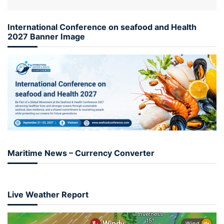
International Conference on seafood and Health
2027 Banner Image
Maritime News – Currency Converter
Live Weather Report