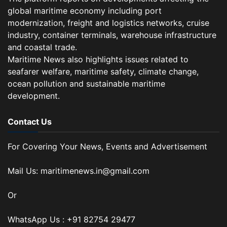
global maritime economy including port
modernization, freight and logistics networks, cruise
industry, container terminals, warehouse infrastructure
and coastal trade.
Maritime News also highlights issues related to
seafarer welfare, maritime safety, climate change,
ocean pollution and sustainable maritime
development.
Contact Us
For Covering Your News, Events and Advertisement
Mail Us: maritimenews.in@gmail.com
Or
WhatsApp Us : +91 82754 29477