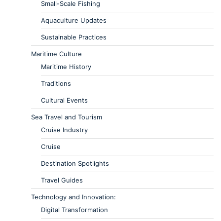
Small-Scale Fishing
Aquaculture Updates
Sustainable Practices
Maritime Culture
Maritime History
Traditions
Cultural Events
Sea Travel and Tourism
Cruise Industry
Cruise
Destination Spotlights
Travel Guides
Technology and Innovation:
Digital Transformation