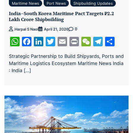
Maritime News
Port News
Shipbuilding Updates
India–South Korea Maritime Pact Targets ₹2.2
Lakh Crore Shipbuilding
0
Harpal S Naol
April 21, 2026
WhatsApp
Facebook
LinkedIn
Twitter
Email
Print
WeChat
Teleg
Sha
Strategic Partnership to Build Shipyards, Ports and
Maritime Logistics Ecosystem Maritime News India
: India […]