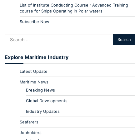
List of Institute Conducting Course : Advanced Training
course for Ships Operating in Polar waters
Subscribe Now
Explore Maritime Industry
Latest Update
Maritime News
Breaking News
Global Developments
Industry Updates
Seafarers
Jobholders