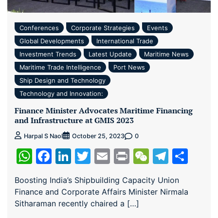
Conferences
Corporate Strategies
Events
Global Developments
International Trade
Investment Trends
Latest Update
Maritime News
Maritime Trade Intelligence
Port News
Ship Design and Technology
Technology and Innovation:
Finance Minister Advocates Maritime Financing
and Infrastructure at GMIS 2023
0
Harpal S Naol
October 25, 2023
WhatsApp
Facebook
LinkedIn
Twitter
Email
Print
WeChat
Teleg
Sha
Boosting India’s Shipbuilding Capacity Union
Finance and Corporate Affairs Minister Nirmala
Sitharaman recently chaired a […]