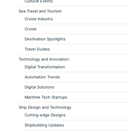
Cultural Events
Sea Travel and Tourism
Cruise Industry
Cruise
Destination Spotlights
Travel Guides
Technology and Innovation:
Digital Transformation
Automation Trends
Digital Solutions
Maritime Tech Startups
Ship Design and Technology
Cutting-edge Designs
Shipbuilding Updates