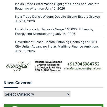
India’s Trade Performance Highlights Goods and Markets
Requiring Attention
July 15, 2026
India Trade Deficit Widens Despite Strong Export Growth
July 14, 2026
India’s Exports to Tanzania Surge 146.89%, Driven by
Energy and Manufacturing
July 14, 2026
Government Eases Coastal Shipping Licensing for GIFT
City Units, Advancing India’s Maritime Finance Ambitions
July 13, 2026
News Covered