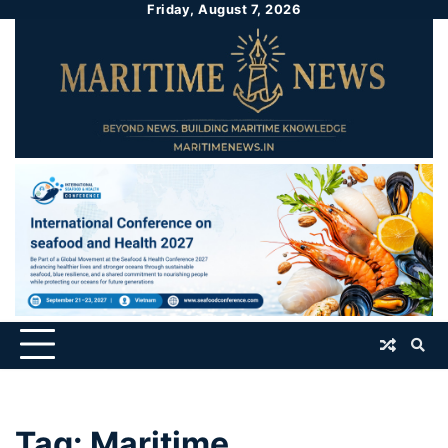
Friday, August 7, 2026
Tag:
Maritime