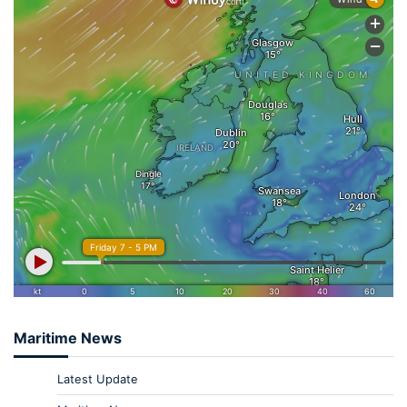
Maritime News
Latest Update