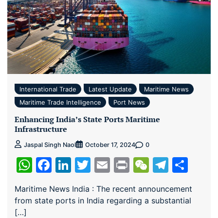
International Trade
Latest Update
Maritime News
Maritime Trade Intelligence
Port News
Enhancing India’s State Ports Maritime
Infrastructure
0
Jaspal Singh Naol
October 17, 2024
WhatsApp
Facebook
LinkedIn
Twitter
Email
Print
WeChat
Teleg
Sha
Maritime News India : The recent announcement
from state ports in India regarding a substantial
[…]