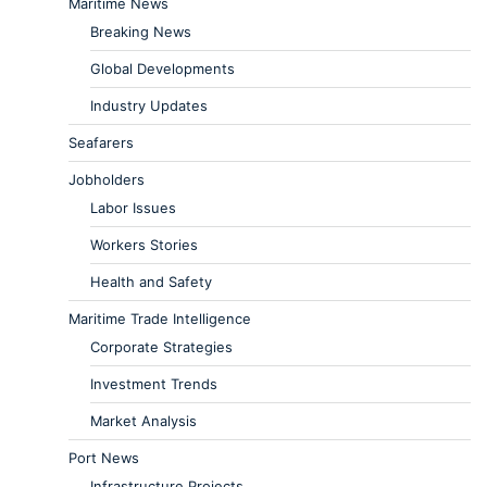
Maritime News
Breaking News
Global Developments
Industry Updates
Seafarers
Jobholders
Labor Issues
Workers Stories
Health and Safety
Maritime Trade Intelligence
Corporate Strategies
Investment Trends
Market Analysis
Port News
Infrastructure Projects