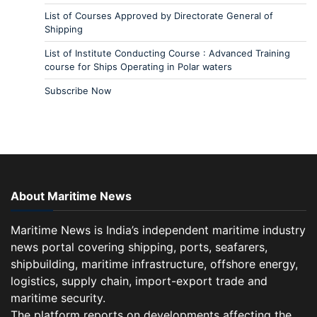
List of Courses Approved by Directorate General of
Shipping
List of Institute Conducting Course : Advanced Training
course for Ships Operating in Polar waters
Subscribe Now
About Maritime News
Maritime News is India’s independent maritime industry
news portal covering shipping, ports, seafarers,
shipbuilding, maritime infrastructure, offshore energy,
logistics, supply chain, import-export trade and
maritime security.
The platform reports on developments affecting the