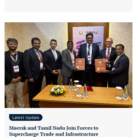
Latest Update
Maersk and Tamil Nadu Join Forces to
Supercharge Trade and Infrastructure