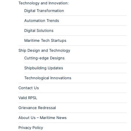
Technology and Innovation:
Digital Transformation
Automation Trends
Digital Solutions
Maritime Tech Startups
Ship Design and Technology
Cutting-edge Designs
Shipbuilding Updates
Technological Innovations
Contact Us
Valid RPSL
Grievance Redressal
About Us – Maritime News
Privacy Policy