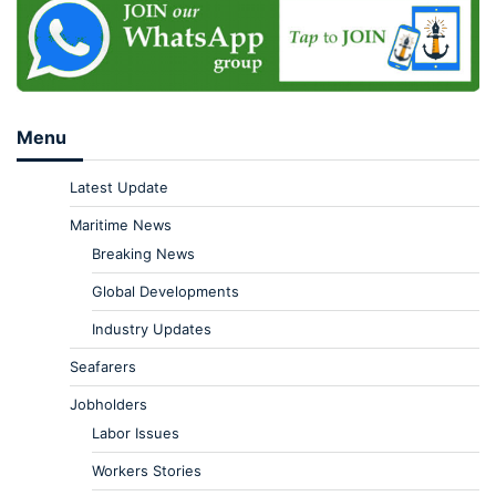
Menu
Latest Update
Maritime News
Breaking News
Global Developments
Industry Updates
Seafarers
Jobholders
Labor Issues
Workers Stories