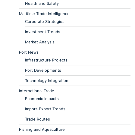
Health and Safety
Maritime Trade Intelligence
Corporate Strategies
Investment Trends
Market Analysis
Port News
Infrastructure Projects
Port Developments
Technology Integration
International Trade
Economic Impacts
Import-Export Trends
Trade Routes
Fishing and Aquaculture