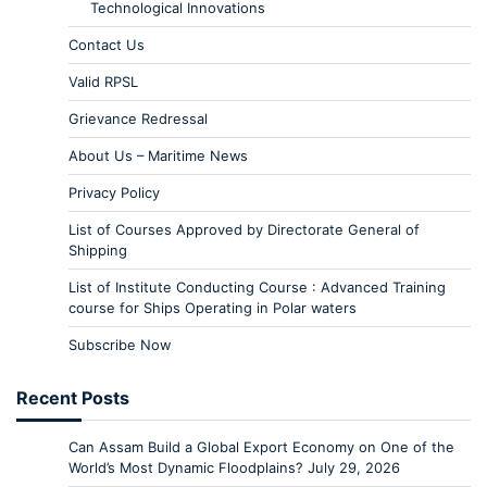
Technological Innovations
Contact Us
Valid RPSL
Grievance Redressal
About Us – Maritime News
Privacy Policy
List of Courses Approved by Directorate General of
Shipping
List of Institute Conducting Course : Advanced Training
course for Ships Operating in Polar waters
Subscribe Now
Recent Posts
Can Assam Build a Global Export Economy on One of the
World’s Most Dynamic Floodplains?
July 29, 2026