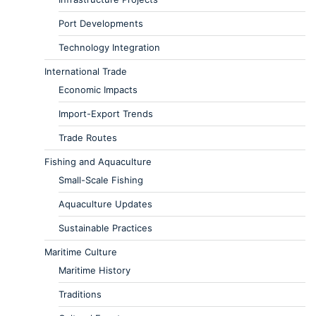
Port Developments
Technology Integration
International Trade
Economic Impacts
Import-Export Trends
Trade Routes
Fishing and Aquaculture
Small-Scale Fishing
Aquaculture Updates
Sustainable Practices
Maritime Culture
Maritime History
Traditions