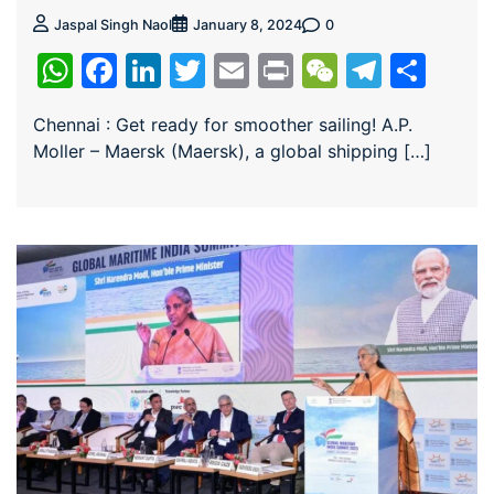
0
Jaspal Singh Naol
January 8, 2024
WhatsApp
Facebook
LinkedIn
Twitter
Email
Print
WeChat
Teleg
Sha
Chennai : Get ready for smoother sailing! A.P.
Moller – Maersk (Maersk), a global shipping […]