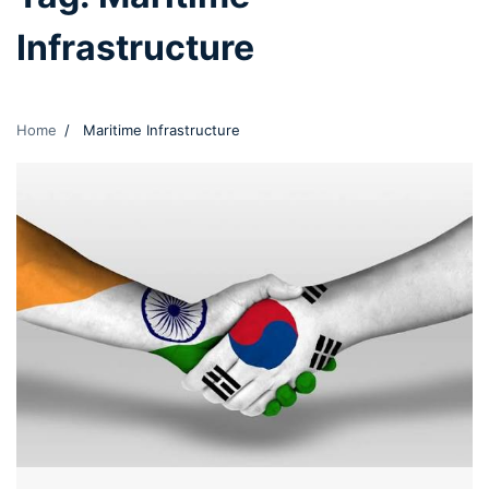
Infrastructure
Home
Maritime Infrastructure