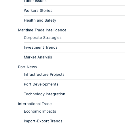
Labor Issues
Workers Stories
Health and Safety
Maritime Trade Intelligence
Corporate Strategies
Investment Trends
Market Analysis
Port News
Infrastructure Projects
Port Developments
Technology Integration
International Trade
Economic Impacts
Import-Export Trends