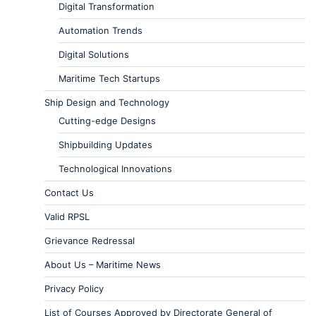
Digital Transformation
Automation Trends
Digital Solutions
Maritime Tech Startups
Ship Design and Technology
Cutting-edge Designs
Shipbuilding Updates
Technological Innovations
Contact Us
Valid RPSL
Grievance Redressal
About Us – Maritime News
Privacy Policy
List of Courses Approved by Directorate General of