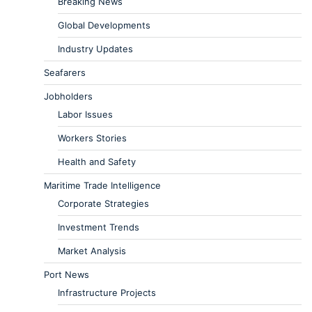
Breaking News
Global Developments
Industry Updates
Seafarers
Jobholders
Labor Issues
Workers Stories
Health and Safety
Maritime Trade Intelligence
Corporate Strategies
Investment Trends
Market Analysis
Port News
Infrastructure Projects