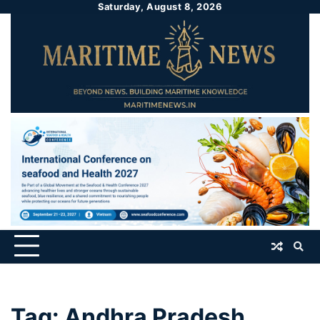
Saturday, August 8, 2026
Tag:
Andhra Pradesh