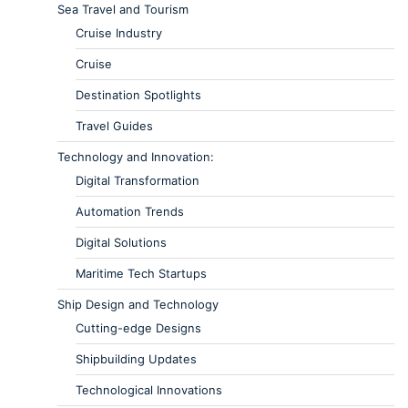
Sea Travel and Tourism
Cruise Industry
Cruise
Destination Spotlights
Travel Guides
Technology and Innovation:
Digital Transformation
Automation Trends
Digital Solutions
Maritime Tech Startups
Ship Design and Technology
Cutting-edge Designs
Shipbuilding Updates
Technological Innovations