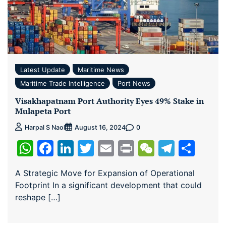
Latest Update
Maritime News
Maritime Trade Intelligence
Port News
Visakhapatnam Port Authority Eyes 49% Stake in
Mulapeta Port
0
Harpal S Naol
August 16, 2024
WhatsApp
Facebook
LinkedIn
Twitter
Email
Print
WeChat
Teleg
Sha
A Strategic Move for Expansion of Operational
Footprint In a significant development that could
reshape […]