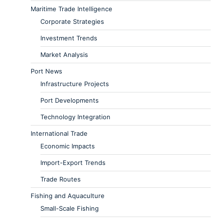
Maritime Trade Intelligence
Corporate Strategies
Investment Trends
Market Analysis
Port News
Infrastructure Projects
Port Developments
Technology Integration
International Trade
Economic Impacts
Import-Export Trends
Trade Routes
Fishing and Aquaculture
Small-Scale Fishing