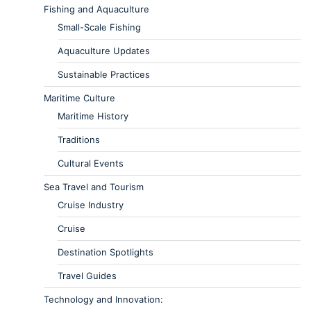
Fishing and Aquaculture
Small-Scale Fishing
Aquaculture Updates
Sustainable Practices
Maritime Culture
Maritime History
Traditions
Cultural Events
Sea Travel and Tourism
Cruise Industry
Cruise
Destination Spotlights
Travel Guides
Technology and Innovation: