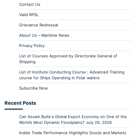
Contact Us
Valid RPSL
Grievance Redressal
About Us – Maritime News
Privacy Policy
List of Courses Approved by Directorate General of
Shipping
List of Institute Conducting Course : Advanced Training
course for Ships Operating in Polar waters
Subscribe Now
Recent Posts
Can Assam Build a Global Export Economy on One of the
World’s Most Dynamic Floodplains?
July 29, 2026
India’s Trade Performance Highlights Goods and Markets