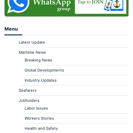
Menu
Latest Update
Maritime News
Breaking News
Global Developments
Industry Updates
Seafarers
Jobholders
Labor Issues
Workers Stories
Health and Safety