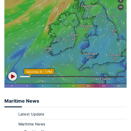
Maritime News
Latest Update
Maritime News