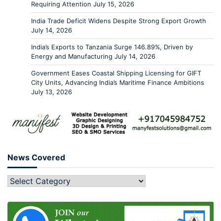
Requiring Attention
July 15, 2026
India Trade Deficit Widens Despite Strong Export Growth
July 14, 2026
India’s Exports to Tanzania Surge 146.89%, Driven by
Energy and Manufacturing
July 14, 2026
Government Eases Coastal Shipping Licensing for GIFT
City Units, Advancing India’s Maritime Finance Ambitions
July 13, 2026
News Covered