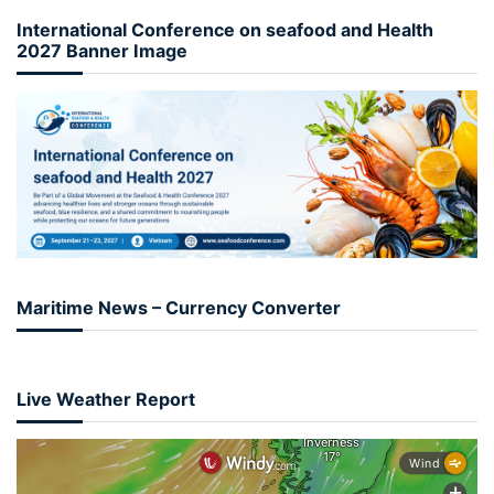
International Conference on seafood and Health
2027 Banner Image
Maritime News – Currency Converter
Live Weather Report