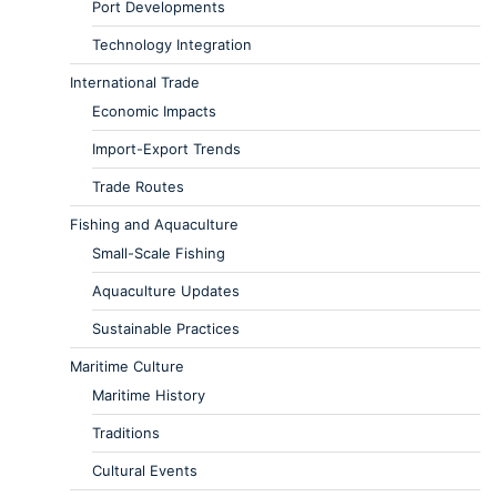
Port Developments
Technology Integration
International Trade
Economic Impacts
Import-Export Trends
Trade Routes
Fishing and Aquaculture
Small-Scale Fishing
Aquaculture Updates
Sustainable Practices
Maritime Culture
Maritime History
Traditions
Cultural Events