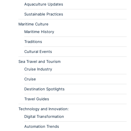
Aquaculture Updates
Sustainable Practices
Maritime Culture
Maritime History
Traditions
Cultural Events
Sea Travel and Tourism
Cruise Industry
Cruise
Destination Spotlights
Travel Guides
Technology and Innovation:
Digital Transformation
Automation Trends