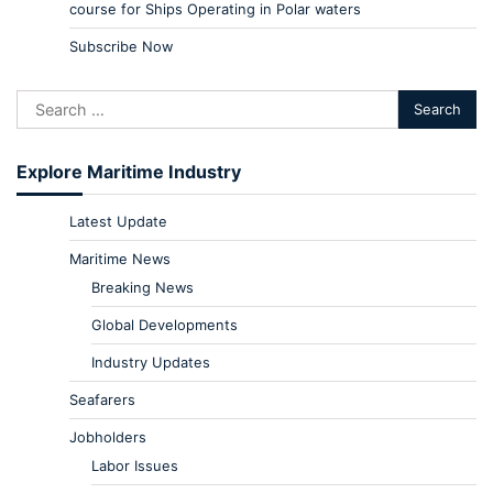
course for Ships Operating in Polar waters
Subscribe Now
Explore Maritime Industry
Latest Update
Maritime News
Breaking News
Global Developments
Industry Updates
Seafarers
Jobholders
Labor Issues