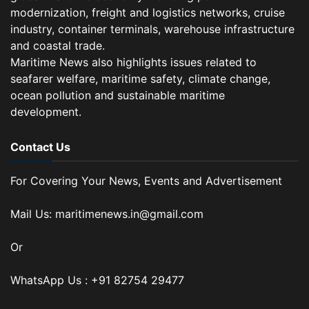
modernization, freight and logistics networks, cruise
industry, container terminals, warehouse infrastructure
and coastal trade.
Maritime News also highlights issues related to
seafarer welfare, maritime safety, climate change,
ocean pollution and sustainable maritime
development.
Contact Us
For Covering Your News, Events and Advertisement
Mail Us: maritimenews.in@gmail.com
Or
WhatsApp Us : +91 82754 29477