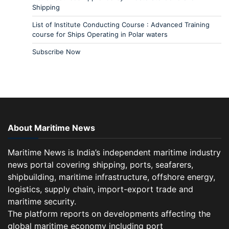
Shipping
List of Institute Conducting Course : Advanced Training
course for Ships Operating in Polar waters
Subscribe Now
About Maritime News
Maritime News is India’s independent maritime industry
news portal covering shipping, ports, seafarers,
shipbuilding, maritime infrastructure, offshore energy,
logistics, supply chain, import-export trade and
maritime security.
The platform reports on developments affecting the
global maritime economy including port