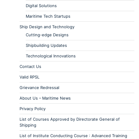
Digital Solutions
Maritime Tech Startups
Ship Design and Technology
Cutting-edge Designs
Shipbuilding Updates
Technological Innovations
Contact Us
Valid RPSL
Grievance Redressal
About Us – Maritime News
Privacy Policy
List of Courses Approved by Directorate General of
Shipping
List of Institute Conducting Course : Advanced Training