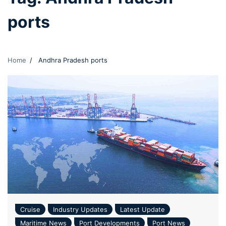
ports
Home
Andhra Pradesh ports
Cruise
Industry Updates
Latest Update
Maritime News
Port Developments
Port News