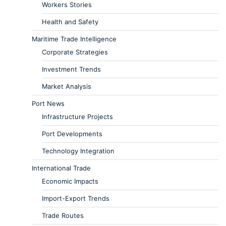
Workers Stories
Health and Safety
Maritime Trade Intelligence
Corporate Strategies
Investment Trends
Market Analysis
Port News
Infrastructure Projects
Port Developments
Technology Integration
International Trade
Economic Impacts
Import-Export Trends
Trade Routes