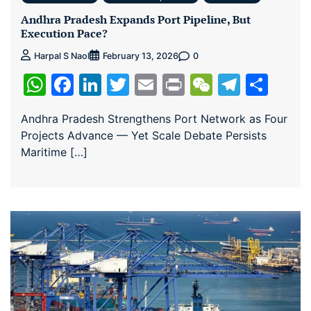
Andhra Pradesh Expands Port Pipeline, But
Execution Pace?
0
Harpal S Naol
February 13, 2026
WhatsApp
Facebook
LinkedIn
Twitter
Email
Print
WeChat
Teleg
Sha
Andhra Pradesh Strengthens Port Network as Four
Projects Advance — Yet Scale Debate Persists
Maritime […]