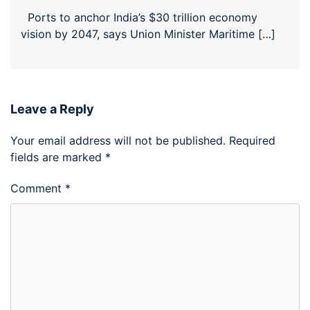
Ports to anchor India’s $30 trillion economy
vision by 2047, says Union Minister Maritime […]
Leave a Reply
Your email address will not be published.
Required
fields are marked
*
Comment
*