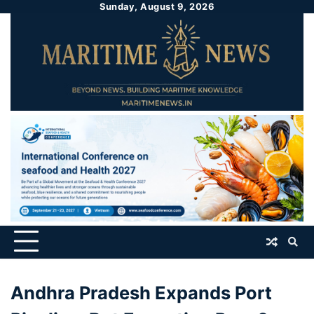
Sunday, August 9, 2026
Andhra Pradesh Expands Port