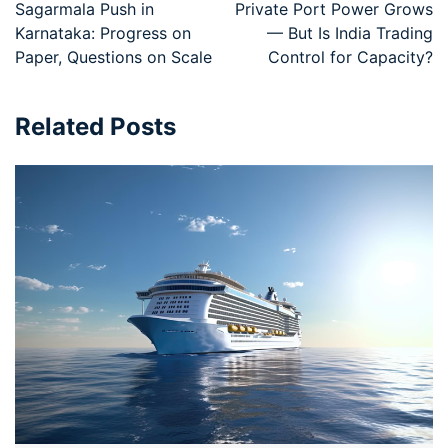
Sagarmala Push in
Private Port Power Grows
Karnataka: Progress on
— But Is India Trading
Paper, Questions on Scale
Control for Capacity?
Related Posts