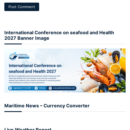
International Conference on seafood and Health
2027 Banner Image
Maritime News – Currency Converter
Live Weather Report