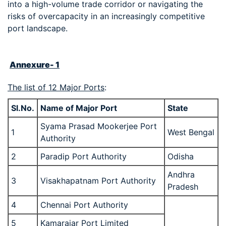
into a high-volume trade corridor or navigating the
risks of overcapacity in an increasingly competitive
port landscape.
Annexure- 1
The list of 12 Major Ports
:
Sl.No.
Name of Major Port
State
Syama Prasad Mookerjee Port
1
West Bengal
Authority
2
Paradip Port Authority
Odisha
Andhra
3
Visakhapatnam Port Authority
Pradesh
4
Chennai Port Authority
5
Kamarajar Port Limited