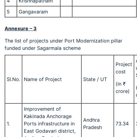
4
Krishnapatnam
5
Gangavaram
Annexure – 3
The list of projects under Port Modernization pillar
funded under Sagarmala scheme
Project
cost
Sl.No.
Name of Project
State / UT
(in ₹
crore)
Improvement of
Kakinada Anchorage
Andhra
1.
Ports infrastructure in
73.34
Pradesh
East Godavari district,