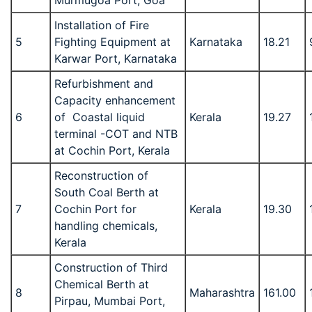
Murmugoa Port, Goa
Installation of Fire
5
Fighting Equipment at
Karnataka
18.21
Karwar Port, Karnataka
Refurbishment and
Capacity enhancement
6
of Coastal liquid
Kerala
19.27
terminal -COT and NTB
at Cochin Port, Kerala
Reconstruction of
South Coal Berth at
7
Cochin Port for
Kerala
19.30
handling chemicals,
Kerala
Construction of Third
Chemical Berth at
8
Maharashtra
161.00
Pirpau, Mumbai Port,