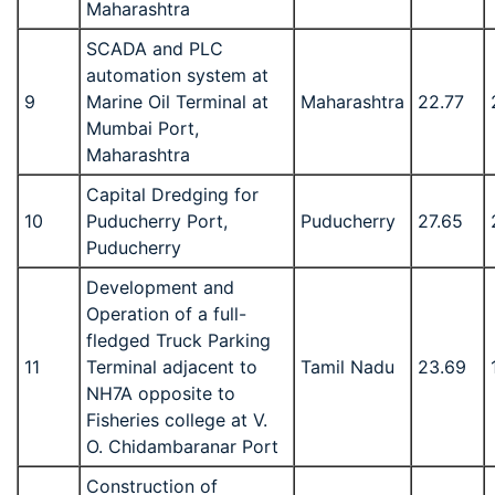
Maharashtra
SCADA and PLC
automation system at
9
Marine Oil Terminal at
Maharashtra
22.77
Mumbai Port,
Maharashtra
Capital Dredging for
10
Puducherry Port,
Puducherry
27.65
Puducherry
Development and
Operation of a full-
fledged Truck Parking
11
Terminal adjacent to
Tamil Nadu
23.69
NH7A opposite to
Fisheries college at V.
O. Chidambaranar Port
Construction of