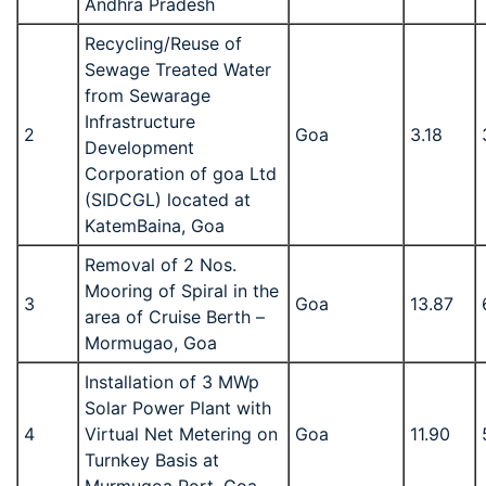
Andhra Pradesh
Recycling/Reuse of
Sewage Treated Water
from Sewarage
Infrastructure
2
Goa
3.18
Development
Corporation of goa Ltd
(SIDCGL) located at
KatemBaina, Goa
Removal of 2 Nos.
Mooring of Spiral in the
3
Goa
13.87
area of Cruise Berth –
Mormugao, Goa
Installation of 3 MWp
Solar Power Plant with
4
Virtual Net Metering on
Goa
11.90
Turnkey Basis at