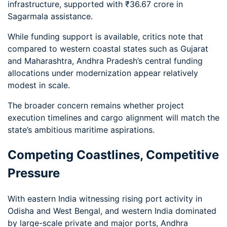
infrastructure, supported with ₹36.67 crore in
Sagarmala assistance.
While funding support is available, critics note that
compared to western coastal states such as Gujarat
and Maharashtra, Andhra Pradesh’s central funding
allocations under modernization appear relatively
modest in scale.
The broader concern remains whether project
execution timelines and cargo alignment will match the
state’s ambitious maritime aspirations.
Competing Coastlines, Competitive
Pressure
With eastern India witnessing rising port activity in
Odisha and West Bengal, and western India dominated
by large-scale private and major ports, Andhra