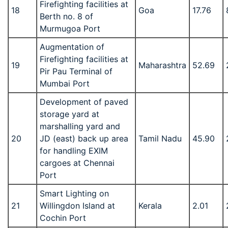
Firefighting facilities at
18
Goa
17.76
Berth no. 8 of
Murmugoa Port
Augmentation of
Firefighting facilities at
19
Maharashtra
52.69
Pir Pau Terminal of
Mumbai Port
Development of paved
storage yard at
marshalling yard and
20
JD (east) back up area
Tamil Nadu
45.90
for handling EXIM
cargoes at Chennai
Port
Smart Lighting on
21
Willingdon Island at
Kerala
2.01
Cochin Port