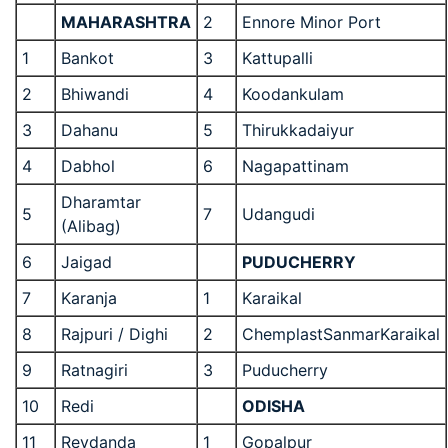
MAHARASHTRA
2
Ennore Minor Port
1
Bankot
3
Kattupalli
2
Bhiwandi
4
Koodankulam
3
Dahanu
5
Thirukkadaiyur
4
Dabhol
6
Nagapattinam
Dharamtar
5
7
Udangudi
(Alibag)
6
Jaigad
PUDUCHERRY
7
Karanja
1
Karaikal
8
Rajpuri / Dighi
2
ChemplastSanmarKaraikal
9
Ratnagiri
3
Puducherry
10
Redi
ODISHA
11
Revdanda
1
Gopalpur