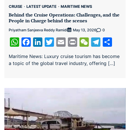
CRUISE
LATEST UPDATE
MARITIME NEWS
Behind the Cruise Operations: Challenges, and the
People in Charge behind the scenes
Priyatham Sanjeeva Reddy Ramidi
0
May 13, 2026
WhatsApp
Facebook
LinkedIn
Twitter
Email
Print
WeChat
Teleg
Sha
Maritime News: Luxury cruise tourism has become
a topic of the global travel industry, offering […]