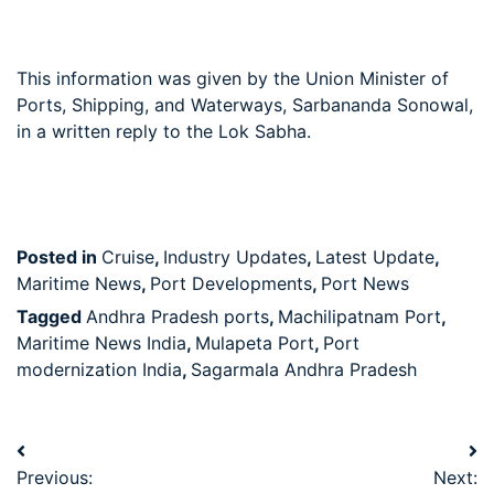
This information was given by the Union Minister of
Ports, Shipping, and Waterways, Sarbananda Sonowal,
in a written reply to the Lok Sabha.
Posted in
Cruise
,
Industry Updates
,
Latest Update
,
Maritime News
,
Port Developments
,
Port News
Tagged
Andhra Pradesh ports
,
Machilipatnam Port
,
Maritime News India
,
Mulapeta Port
,
Port
modernization India
,
Sagarmala Andhra Pradesh
Previous:
Next: