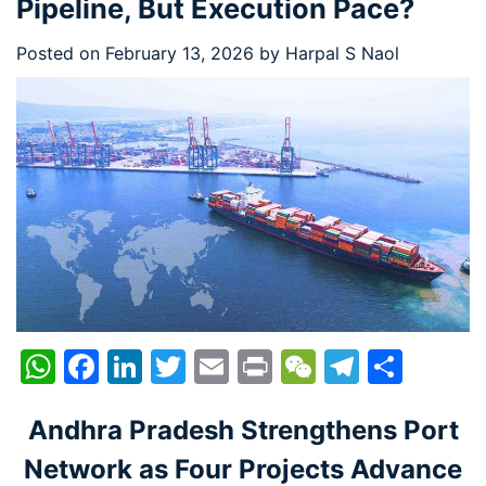
Pipeline, But Execution Pace?
Posted on
February 13, 2026
by
Harpal S Naol
WhatsApp
Facebook
LinkedIn
Twitter
Email
Print
WeChat
Telegr
Shar
Andhra Pradesh Strengthens Port
Network as Four Projects Advance