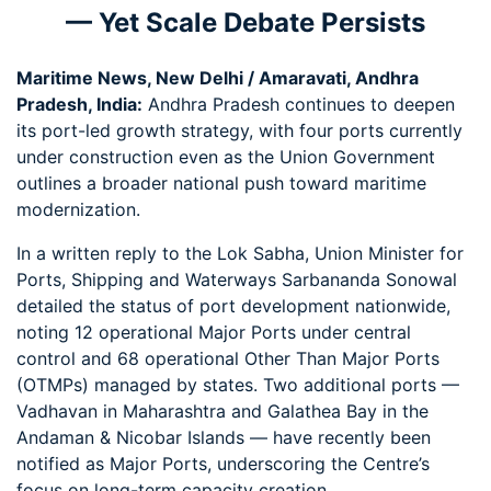
— Yet Scale Debate Persists
Maritime News, New Delhi / Amaravati, Andhra
Pradesh, India:
Andhra Pradesh continues to deepen
its port-led growth strategy, with four ports currently
under construction even as the Union Government
outlines a broader national push toward maritime
modernization.
In a written reply to the Lok Sabha, Union Minister for
Ports, Shipping and Waterways Sarbananda Sonowal
detailed the status of port development nationwide,
noting 12 operational Major Ports under central
control and 68 operational Other Than Major Ports
(OTMPs) managed by states. Two additional ports —
Vadhavan in Maharashtra and Galathea Bay in the
Andaman & Nicobar Islands — have recently been
notified as Major Ports, underscoring the Centre’s
focus on long-term capacity creation.