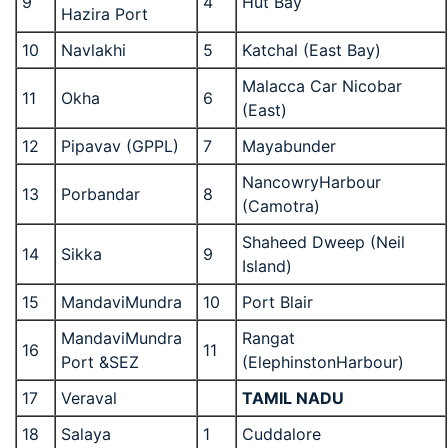
9
4
Hut Bay
Hazira Port
10
Navlakhi
5
Katchal (East Bay)
Malacca Car Nicobar
11
Okha
6
(East)
12
Pipavav (GPPL)
7
Mayabunder
NancowryHarbour
13
Porbandar
8
(Camotra)
Shaheed Dweep (Neil
14
Sikka
9
Island)
15
MandaviMundra
10
Port Blair
MandaviMundra
Rangat
16
11
Port &SEZ
(ElephinstonHarbour)
17
Veraval
TAMIL NADU
18
Salaya
1
Cuddalore