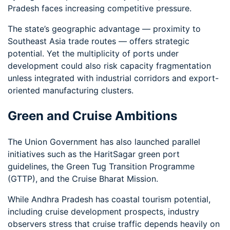
Pradesh faces increasing competitive pressure.
The state’s geographic advantage — proximity to
Southeast Asia trade routes — offers strategic
potential. Yet the multiplicity of ports under
development could also risk capacity fragmentation
unless integrated with industrial corridors and export-
oriented manufacturing clusters.
Green and Cruise Ambitions
The Union Government has also launched parallel
initiatives such as the HaritSagar green port
guidelines, the Green Tug Transition Programme
(GTTP), and the Cruise Bharat Mission.
While Andhra Pradesh has coastal tourism potential,
including cruise development prospects, industry
observers stress that cruise traffic depends heavily on