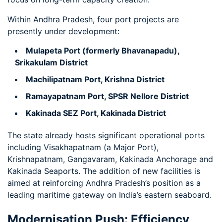
Within Andhra Pradesh, four port projects are
presently under development:
Mulapeta Port (formerly Bhavanapadu),
Srikakulam District
Machilipatnam Port, Krishna District
Ramayapatnam Port, SPSR Nellore District
Kakinada SEZ Port, Kakinada District
The state already hosts significant operational ports
including Visakhapatnam (a Major Port),
Krishnapatnam, Gangavaram, Kakinada Anchorage and
Kakinada Seaports. The addition of new facilities is
aimed at reinforcing Andhra Pradesh’s position as a
leading maritime gateway on India’s eastern seaboard.
Modernisation Push: Efficiency