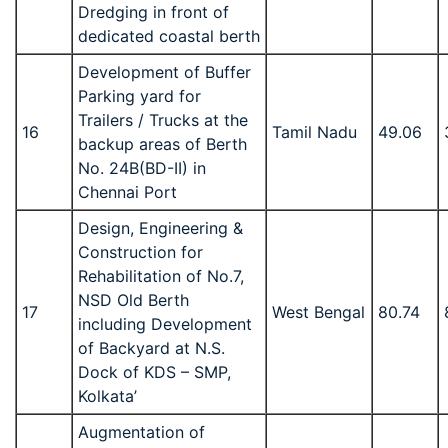
Dredging in front of
dedicated coastal berth
Development of Buffer
Parking yard for
Trailers / Trucks at the
16
Tamil Nadu
49.06
backup areas of Berth
No. 24B(BD-II) in
Chennai Port
Design, Engineering &
Construction for
Rehabilitation of No.7,
NSD Old Berth
17
West Bengal
80.74
including Development
of Backyard at N.S.
Dock of KDS – SMP,
Kolkata’
Augmentation of