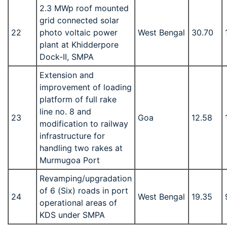
2.3 MWp roof mounted
grid connected solar
22
photo voltaic power
West Bengal
30.70
plant at Khidderpore
Dock-II, SMPA
Extension and
improvement of loading
platform of full rake
line no. 8 and
23
Goa
12.58
modification to railway
infrastructure for
handling two rakes at
Murmugoa Port
Revamping/upgradation
of 6 (Six) roads in port
24
West Bengal
19.35
operational areas of
KDS under SMPA