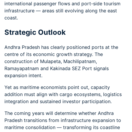
international passenger flows and port-side tourism
infrastructure — areas still evolving along the east
coast.
Strategic Outlook
Andhra Pradesh has clearly positioned ports at the
centre of its economic growth strategy. The
construction of Mulapeta, Machilipatnam,
Ramayapatnam and Kakinada SEZ Port signals
expansion intent.
Yet as maritime economists point out, capacity
addition must align with cargo ecosystems, logistics
integration and sustained investor participation.
The coming years will determine whether Andhra
Pradesh transitions from infrastructure expansion to
maritime consolidation — transforming its coastline