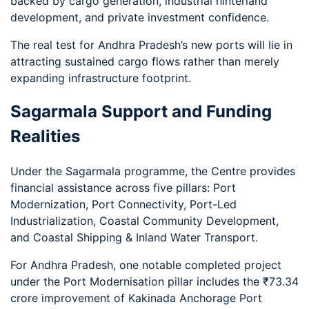
backed by cargo generation, industrial hinterland
development, and private investment confidence.
The real test for Andhra Pradesh’s new ports will lie in
attracting sustained cargo flows rather than merely
expanding infrastructure footprint.
Sagarmala Support and Funding
Realities
Under the Sagarmala programme, the Centre provides
financial assistance across five pillars: Port
Modernization, Port Connectivity, Port-Led
Industrialization, Coastal Community Development,
and Coastal Shipping & Inland Water Transport.
For Andhra Pradesh, one notable completed project
under the Port Modernisation pillar includes the ₹73.34
crore improvement of Kakinada Anchorage Port