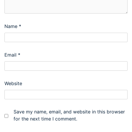
Name
*
Email
*
Website
Save my name, email, and website in this browser
for the next time I comment.