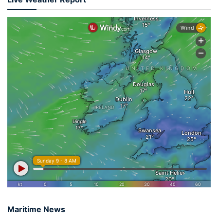
Maritime News