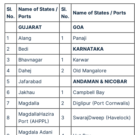
Sl.
Name of States /
Sl.
Name of States / Ports
No.
Ports
No.
GUJARAT
GOA
1
Alang
1
Panaji
2
Bedi
KARNATAKA
3
Bhavnagar
1
Karwar
4
Dahej
2
Old Mangalore
5
Jafarabad
ANDAMAN & NICOBAR
6
Jakhau
1
Campbell Bay
7
Magdalla
2
Diglipur (Port Cornwalis)
MagdallaHazira
8
3
SwarajDweep (Havelock)
Port (AHPPL)
Magdala Adani