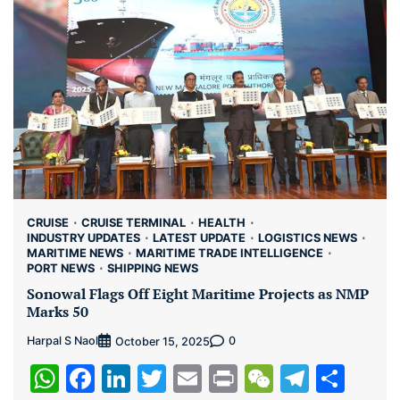
CRUISE
CRUISE TERMINAL
HEALTH
INDUSTRY UPDATES
LATEST UPDATE
LOGISTICS NEWS
MARITIME NEWS
MARITIME TRADE INTELLIGENCE
PORT NEWS
SHIPPING NEWS
Sonowal Flags Off Eight Maritime Projects as NMP
Marks 50
Harpal S Naol
0
October 15, 2025
WhatsApp
Facebook
LinkedIn
Twitter
Email
Print
WeChat
Teleg
Sha