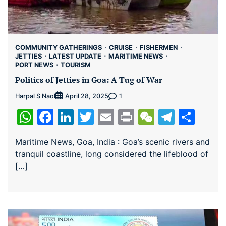
COMMUNITY GATHERINGS
CRUISE
FISHERMEN
JETTIES
LATEST UPDATE
MARITIME NEWS
PORT NEWS
TOURISM
Politics of Jetties in Goa: A Tug of War
Harpal S Naol
1
April 28, 2025
WhatsApp
Facebook
LinkedIn
Twitter
Email
Print
WeChat
Teleg
Sha
Maritime News, Goa, India : Goa’s scenic rivers and
tranquil coastline, long considered the lifeblood of
[…]