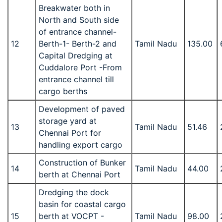
Breakwater both in
North and South side
of entrance channel-
12
Berth-1- Berth-2 and
Tamil Nadu
135.00
Capital Dredging at
Cuddalore Port -From
entrance channel till
cargo berths
Development of paved
storage yard at
13
Tamil Nadu
51.46
Chennai Port for
handling export cargo
Construction of Bunker
14
Tamil Nadu
44.00
berth at Chennai Port
Dredging the dock
basin for coastal cargo
15
berth at VOCPT -
Tamil Nadu
98.00