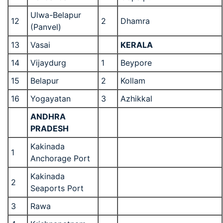
Ulwa-Belapur
12
2
Dhamra
(Panvel)
13
Vasai
KERALA
14
Vijaydurg
1
Beypore
15
Belapur
2
Kollam
16
Yogayatan
3
Azhikkal
ANDHRA
PRADESH
Kakinada
1
Anchorage Port
Kakinada
2
Seaports Port
3
Rawa