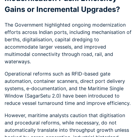
Gains or Incremental Upgrades?
The Government highlighted ongoing modernization
efforts across Indian ports, including mechanisation of
berths, digitalisation, capital dredging to
accommodate larger vessels, and improved
multimodal connectivity through road, rail, and
waterways.
Operational reforms such as RFID-based gate
automation, container scanners, direct port delivery
systems, e-documentation, and the Maritime Single
Window (SagarSetu 2.0) have been introduced to
reduce vessel turnaround time and improve efficiency.
However, maritime analysts caution that digitisation
and procedural reforms, while necessary, do not
automatically translate into throughput growth unless