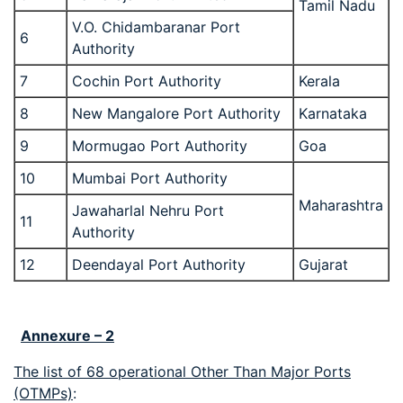
Tamil Nadu
V.O. Chidambaranar Port
6
Authority
7
Cochin Port Authority
Kerala
8
New Mangalore Port Authority
Karnataka
9
Mormugao Port Authority
Goa
10
Mumbai Port Authority
Maharashtra
Jawaharlal Nehru Port
11
Authority
12
Deendayal Port Authority
Gujarat
Annexure – 2
The list of 68 operational Other Than Major Ports
(OTMPs)
: