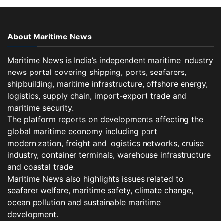
About Maritime News
Maritime News is India’s independent maritime industry
news portal covering shipping, ports, seafarers,
shipbuilding, maritime infrastructure, offshore energy,
logistics, supply chain, import-export trade and
maritime security.
The platform reports on developments affecting the
global maritime economy including port
modernization, freight and logistics networks, cruise
industry, container terminals, warehouse infrastructure
and coastal trade.
Maritime News also highlights issues related to
seafarer welfare, maritime safety, climate change,
ocean pollution and sustainable maritime
development.