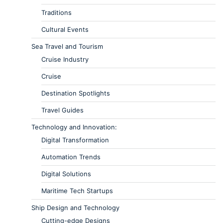
Traditions
Cultural Events
Sea Travel and Tourism
Cruise Industry
Cruise
Destination Spotlights
Travel Guides
Technology and Innovation:
Digital Transformation
Automation Trends
Digital Solutions
Maritime Tech Startups
Ship Design and Technology
Cutting-edge Designs