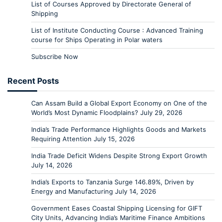
List of Courses Approved by Directorate General of
Shipping
List of Institute Conducting Course : Advanced Training
course for Ships Operating in Polar waters
Subscribe Now
Recent Posts
Can Assam Build a Global Export Economy on One of the
World’s Most Dynamic Floodplains?
July 29, 2026
India’s Trade Performance Highlights Goods and Markets
Requiring Attention
July 15, 2026
India Trade Deficit Widens Despite Strong Export Growth
July 14, 2026
India’s Exports to Tanzania Surge 146.89%, Driven by
Energy and Manufacturing
July 14, 2026
Government Eases Coastal Shipping Licensing for GIFT
City Units, Advancing India’s Maritime Finance Ambitions