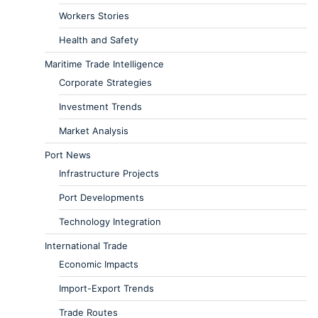
Workers Stories
Health and Safety
Maritime Trade Intelligence
Corporate Strategies
Investment Trends
Market Analysis
Port News
Infrastructure Projects
Port Developments
Technology Integration
International Trade
Economic Impacts
Import-Export Trends
Trade Routes