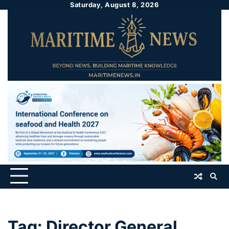
Saturday, August 8, 2026
Tag:
Director General