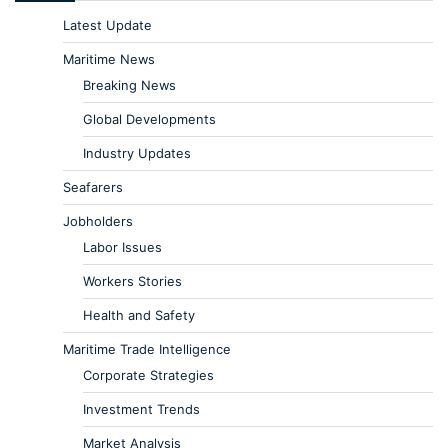
Latest Update
Maritime News
Breaking News
Global Developments
Industry Updates
Seafarers
Jobholders
Labor Issues
Workers Stories
Health and Safety
Maritime Trade Intelligence
Corporate Strategies
Investment Trends
Market Analysis