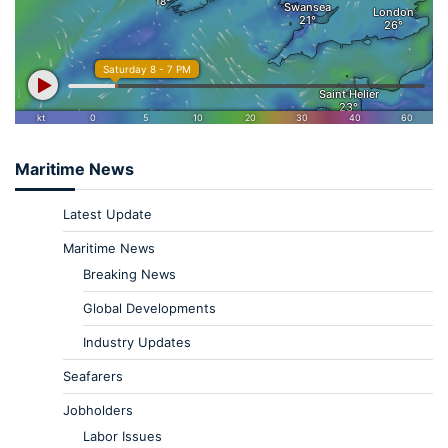
Maritime News
Latest Update
Maritime News
Breaking News
Global Developments
Industry Updates
Seafarers
Jobholders
Labor Issues