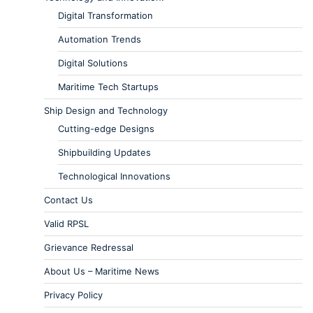
Digital Transformation
Automation Trends
Digital Solutions
Maritime Tech Startups
Ship Design and Technology
Cutting-edge Designs
Shipbuilding Updates
Technological Innovations
Contact Us
Valid RPSL
Grievance Redressal
About Us – Maritime News
Privacy Policy