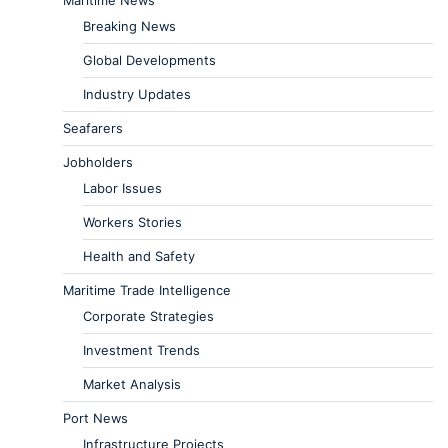
Breaking News
Global Developments
Industry Updates
Seafarers
Jobholders
Labor Issues
Workers Stories
Health and Safety
Maritime Trade Intelligence
Corporate Strategies
Investment Trends
Market Analysis
Port News
Infrastructure Projects