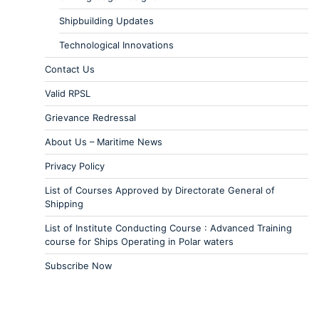
Shipbuilding Updates
Technological Innovations
Contact Us
Valid RPSL
Grievance Redressal
About Us – Maritime News
Privacy Policy
List of Courses Approved by Directorate General of
Shipping
List of Institute Conducting Course : Advanced Training
course for Ships Operating in Polar waters
Subscribe Now