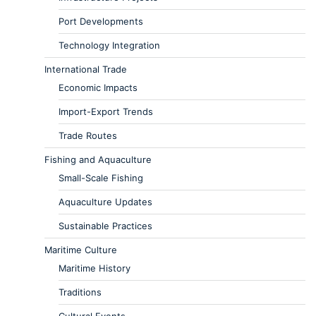
Port Developments
Technology Integration
International Trade
Economic Impacts
Import-Export Trends
Trade Routes
Fishing and Aquaculture
Small-Scale Fishing
Aquaculture Updates
Sustainable Practices
Maritime Culture
Maritime History
Traditions
Cultural Events