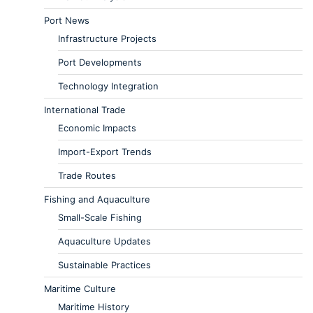
Port News
Infrastructure Projects
Port Developments
Technology Integration
International Trade
Economic Impacts
Import-Export Trends
Trade Routes
Fishing and Aquaculture
Small-Scale Fishing
Aquaculture Updates
Sustainable Practices
Maritime Culture
Maritime History