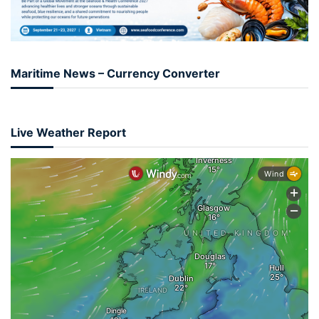
Maritime News – Currency Converter
Live Weather Report