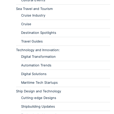
Sea Travel and Tourism
Cruise Industry
Cruise
Destination Spotlights
Travel Guides
Technology and Innovation:
Digital Transformation
Automation Trends
Digital Solutions
Maritime Tech Startups
Ship Design and Technology
Cutting-edge Designs
Shipbuilding Updates