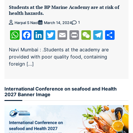
Students at the BP Marine Academy are at risk of
health hazards.
1
Harpal S Naol
March 14, 2024
WhatsApp
Facebook
LinkedIn
Twitter
Email
Print
WeChat
Teleg
Sha
Navi Mumbai : .Students at the academy are
provided with poor quality food, containing
foreign […]
International Conference on seafood and Health
2027 Banner Image