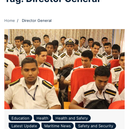
Home
Director General
Education
Health
Health and Safety
Latest Update
Maritime News
Safety and Security