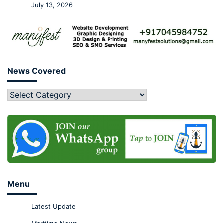
July 13, 2026
News Covered
Menu
Latest Update
Maritime News