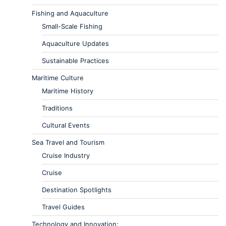
Fishing and Aquaculture
Small-Scale Fishing
Aquaculture Updates
Sustainable Practices
Maritime Culture
Maritime History
Traditions
Cultural Events
Sea Travel and Tourism
Cruise Industry
Cruise
Destination Spotlights
Travel Guides
Technology and Innovation: