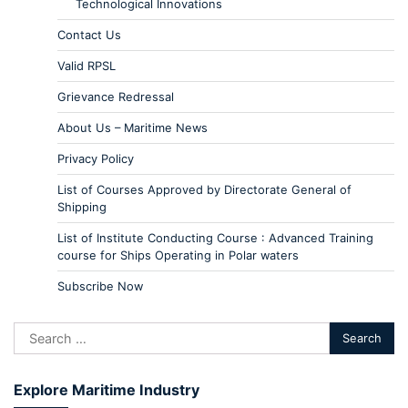
Technological Innovations
Contact Us
Valid RPSL
Grievance Redressal
About Us – Maritime News
Privacy Policy
List of Courses Approved by Directorate General of
Shipping
List of Institute Conducting Course : Advanced Training
course for Ships Operating in Polar waters
Subscribe Now
Explore Maritime Industry