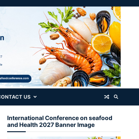
CONTACT US
International Conference on seafood
and Health 2027 Banner Image