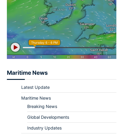
Maritime News
Latest Update
Maritime News
Breaking News
Global Developments
Industry Updates