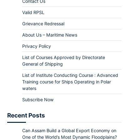
Contact Us
Valid RPSL
Grievance Redressal
About Us – Maritime News
Privacy Policy
List of Courses Approved by Directorate
General of Shipping
List of Institute Conducting Course : Advanced
Training course for Ships Operating in Polar
waters
Subscribe Now
Recent Posts
Can Assam Build a Global Export Economy on
One of the World’s Most Dynamic Floodplains?