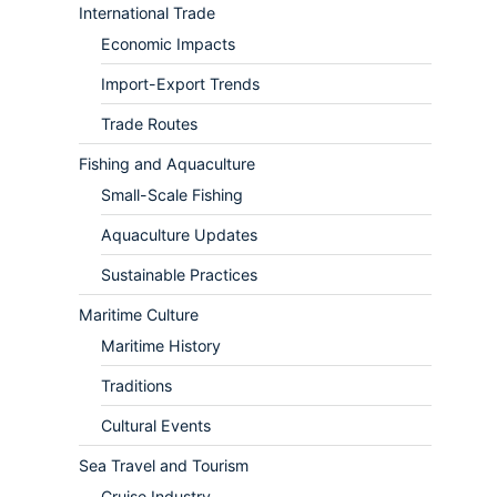
International Trade
Economic Impacts
Import-Export Trends
Trade Routes
Fishing and Aquaculture
Small-Scale Fishing
Aquaculture Updates
Sustainable Practices
Maritime Culture
Maritime History
Traditions
Cultural Events
Sea Travel and Tourism
Cruise Industry