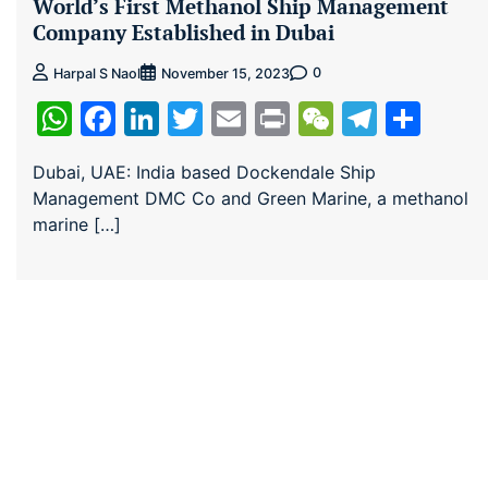
World’s First Methanol Ship Management
Company Established in Dubai
0
Harpal S Naol
November 15, 2023
WhatsApp
Facebook
LinkedIn
Twitter
Email
Print
WeChat
Teleg
Sha
Dubai, UAE: India based Dockendale Ship
Management DMC Co and Green Marine, a methanol
marine […]