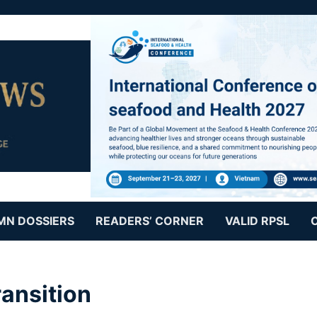
MN DOSSIERS
READERS’ CORNER
VALID RPSL
ansition