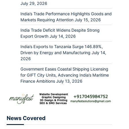
July 29, 2026
India’s Trade Performance Highlights Goods and
Markets Requiring Attention
July 15, 2026
India Trade Deficit Widens Despite Strong
Export Growth
July 14, 2026
India’s Exports to Tanzania Surge 146.89%,
Driven by Energy and Manufacturing
July 14,
2026
Government Eases Coastal Shipping Licensing
for GIFT City Units, Advancing India’s Maritime
Finance Ambitions
July 13, 2026
News Covered