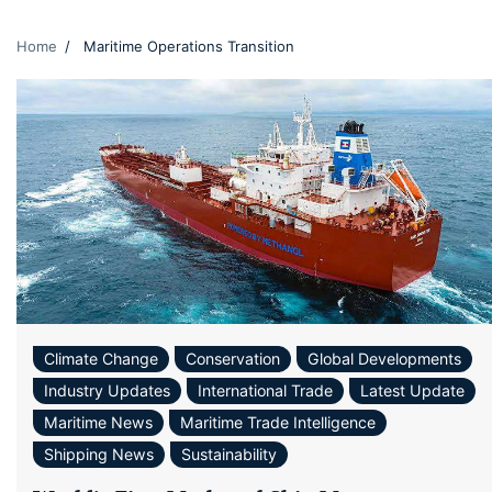
Home
Maritime Operations Transition
Climate Change
Conservation
Global Developments
Industry Updates
International Trade
Latest Update
Maritime News
Maritime Trade Intelligence
Shipping News
Sustainability