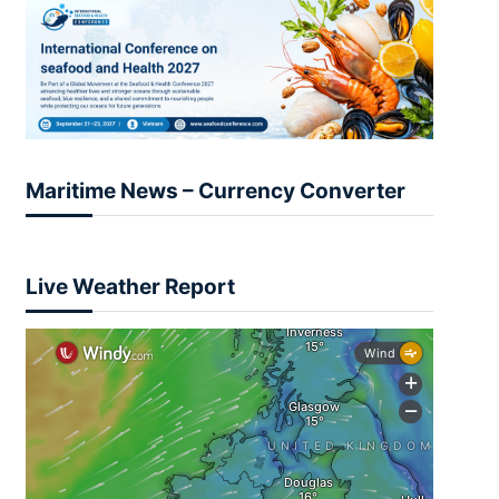
Maritime News – Currency Converter
Live Weather Report