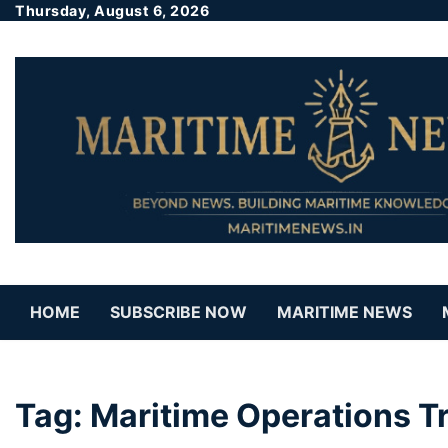
Thursday, August 6, 2026
HOME
SUBSCRIBE NOW
MARITIME NEWS
Tag:
Maritime Operations Tr