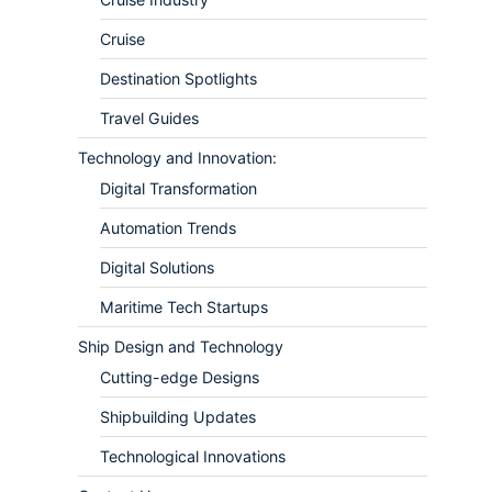
Cruise
Destination Spotlights
Travel Guides
Technology and Innovation:
Digital Transformation
Automation Trends
Digital Solutions
Maritime Tech Startups
Ship Design and Technology
Cutting-edge Designs
Shipbuilding Updates
Technological Innovations