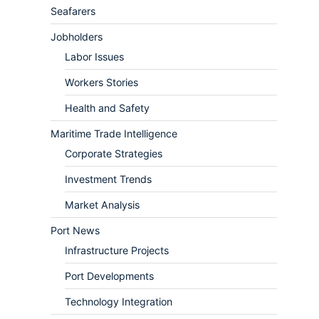
Seafarers
Jobholders
Labor Issues
Workers Stories
Health and Safety
Maritime Trade Intelligence
Corporate Strategies
Investment Trends
Market Analysis
Port News
Infrastructure Projects
Port Developments
Technology Integration