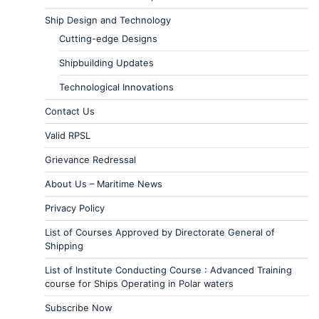
Ship Design and Technology
Cutting-edge Designs
Shipbuilding Updates
Technological Innovations
Contact Us
Valid RPSL
Grievance Redressal
About Us – Maritime News
Privacy Policy
List of Courses Approved by Directorate General of
Shipping
List of Institute Conducting Course : Advanced Training
course for Ships Operating in Polar waters
Subscribe Now