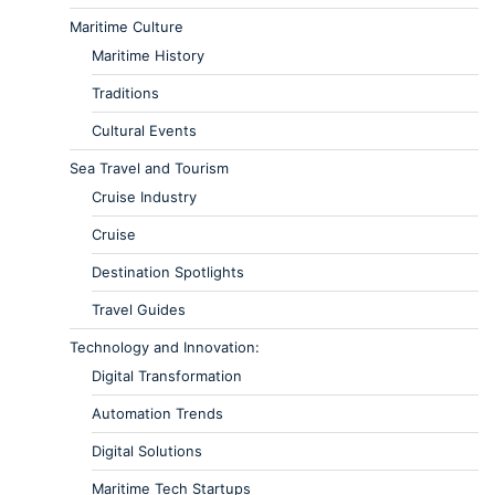
Maritime Culture
Maritime History
Traditions
Cultural Events
Sea Travel and Tourism
Cruise Industry
Cruise
Destination Spotlights
Travel Guides
Technology and Innovation:
Digital Transformation
Automation Trends
Digital Solutions
Maritime Tech Startups