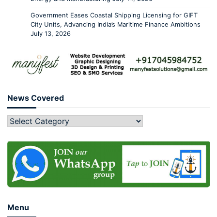
Government Eases Coastal Shipping Licensing for GIFT
City Units, Advancing India’s Maritime Finance Ambitions
July 13, 2026
News Covered
Menu