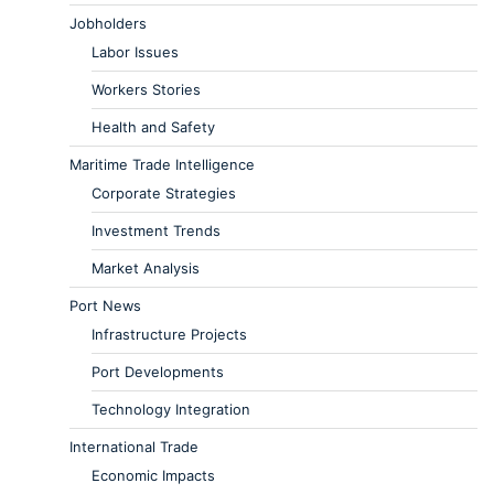
Jobholders
Labor Issues
Workers Stories
Health and Safety
Maritime Trade Intelligence
Corporate Strategies
Investment Trends
Market Analysis
Port News
Infrastructure Projects
Port Developments
Technology Integration
International Trade
Economic Impacts