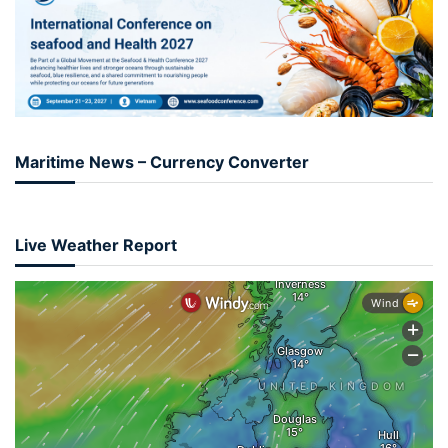
Maritime News – Currency Converter
Live Weather Report