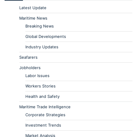
Latest Update
Maritime News
Breaking News
Global Developments
Industry Updates
Seafarers
Jobholders
Labor Issues
Workers Stories
Health and Safety
Maritime Trade Intelligence
Corporate Strategies
Investment Trends
Market Analysis