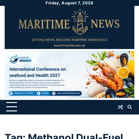
Friday, August 7, 2026
Tag:
Methanol Dual-Fuel