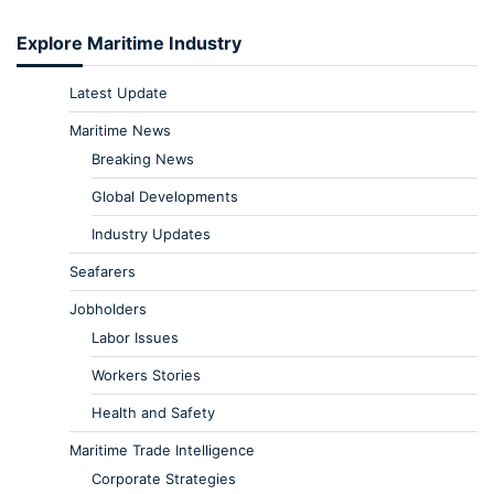
Explore Maritime Industry
Latest Update
Maritime News
Breaking News
Global Developments
Industry Updates
Seafarers
Jobholders
Labor Issues
Workers Stories
Health and Safety
Maritime Trade Intelligence
Corporate Strategies