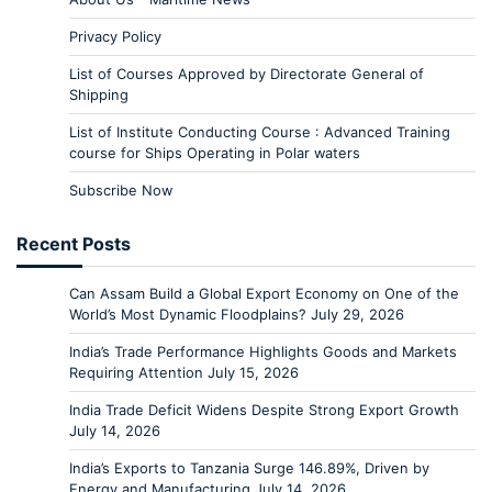
Privacy Policy
List of Courses Approved by Directorate General of
Shipping
List of Institute Conducting Course : Advanced Training
course for Ships Operating in Polar waters
Subscribe Now
Recent Posts
Can Assam Build a Global Export Economy on One of the
World’s Most Dynamic Floodplains?
July 29, 2026
India’s Trade Performance Highlights Goods and Markets
Requiring Attention
July 15, 2026
India Trade Deficit Widens Despite Strong Export Growth
July 14, 2026
India’s Exports to Tanzania Surge 146.89%, Driven by
Energy and Manufacturing
July 14, 2026