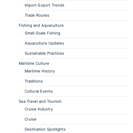
Import-Export Trends
Trade Routes
Fishing and Aquaculture
Small-Scale Fishing
Aquaculture Updates
Sustainable Practices
Maritime Culture
Maritime History
Traditions
Cultural Events
Sea Travel and Tourism
Cruise Industry
Cruise
Destination Spotlights