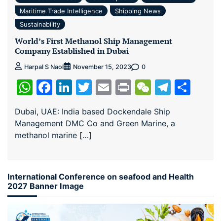
Maritime Trade Intelligence
Shipping News
Sustainability
World’s First Methanol Ship Management
Company Established in Dubai
0
Harpal S Naol
November 15, 2023
WhatsApp
Facebook
LinkedIn
Twitter
Email
Print
WeChat
Teleg
Sha
Dubai, UAE: India based Dockendale Ship
Management DMC Co and Green Marine, a
methanol marine […]
International Conference on seafood and Health
2027 Banner Image