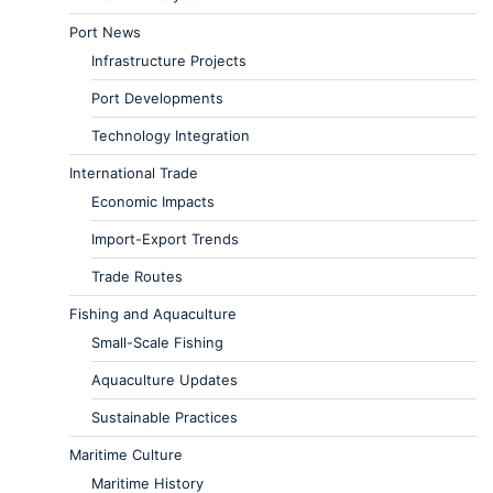
Port News
Infrastructure Projects
Port Developments
Technology Integration
International Trade
Economic Impacts
Import-Export Trends
Trade Routes
Fishing and Aquaculture
Small-Scale Fishing
Aquaculture Updates
Sustainable Practices
Maritime Culture
Maritime History