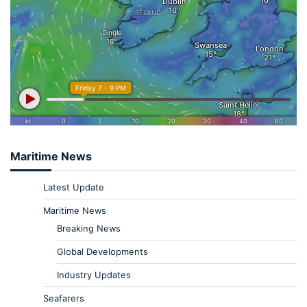
Maritime News
Latest Update
Maritime News
Breaking News
Global Developments
Industry Updates
Seafarers