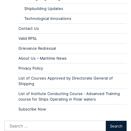
Shipbuilding Updates
Technological Innovations
Contact Us
Valid RPSL
Grievance Redressal
About Us – Maritime News
Privacy Policy
List of Courses Approved by Directorate General of
Shipping
List of Institute Conducting Course : Advanced Training
course for Ships Operating in Polar waters
Subscribe Now