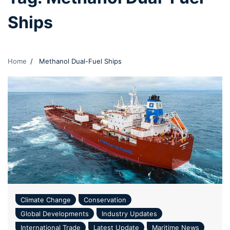
Ships
Home
Methanol Dual-Fuel Ships
Climate Change
Conservation
Global Developments
Industry Updates
International Trade
Latest Update
Maritime News