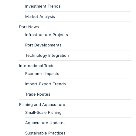
Investment Trends
Market Analysis
Port News
Infrastructure Projects
Port Developments
Technology Integration
International Trade
Economic Impacts
Import-Export Trends
Trade Routes
Fishing and Aquaculture
Small-Scale Fishing
Aquaculture Updates
Sustainable Practices