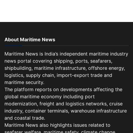
About Maritime News
Maritime News is India’s independent maritime industry
news portal covering shipping, ports, seafarers,
shipbuilding, maritime infrastructure, offshore energy,
logistics, supply chain, import-export trade and
maritime security.
The platform reports on developments affecting the
global maritime economy including port
modernization, freight and logistics networks, cruise
industry, container terminals, warehouse infrastructure
and coastal trade.
Maritime News also highlights issues related to
seafarer welfare, maritime safety, climate change,