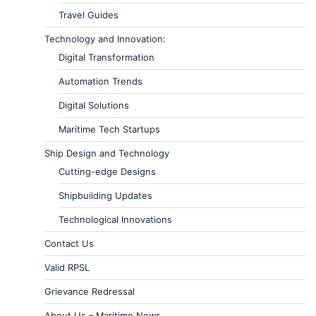
Travel Guides
Technology and Innovation:
Digital Transformation
Automation Trends
Digital Solutions
Maritime Tech Startups
Ship Design and Technology
Cutting-edge Designs
Shipbuilding Updates
Technological Innovations
Contact Us
Valid RPSL
Grievance Redressal
About Us – Maritime News