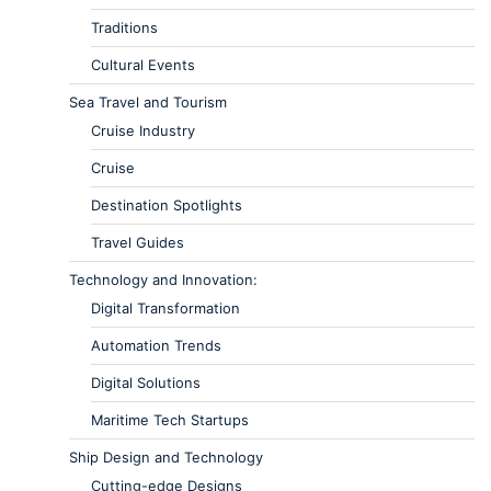
Traditions
Cultural Events
Sea Travel and Tourism
Cruise Industry
Cruise
Destination Spotlights
Travel Guides
Technology and Innovation:
Digital Transformation
Automation Trends
Digital Solutions
Maritime Tech Startups
Ship Design and Technology
Cutting-edge Designs