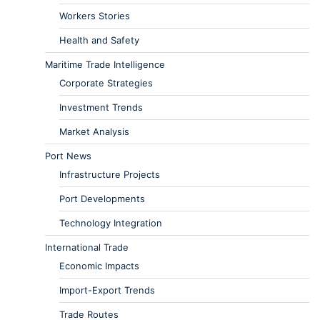
Workers Stories
Health and Safety
Maritime Trade Intelligence
Corporate Strategies
Investment Trends
Market Analysis
Port News
Infrastructure Projects
Port Developments
Technology Integration
International Trade
Economic Impacts
Import-Export Trends
Trade Routes