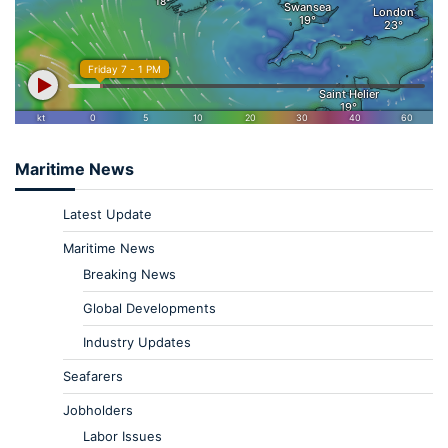
Maritime News
Latest Update
Maritime News
Breaking News
Global Developments
Industry Updates
Seafarers
Jobholders
Labor Issues