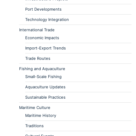
Port Developments
Technology Integration
International Trade
Economic Impacts
Import-Export Trends
Trade Routes
Fishing and Aquaculture
Small-Scale Fishing
Aquaculture Updates
Sustainable Practices
Maritime Culture
Maritime History
Traditions
Cultural Events