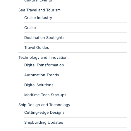
Sea Travel and Tourism
Cruise Industry
Cruise
Destination Spotlights
Travel Guides
Technology and Innovation:
Digital Transformation
Automation Trends
Digital Solutions
Maritime Tech Startups
Ship Design and Technology
Cutting-edge Designs
Shipbuilding Updates