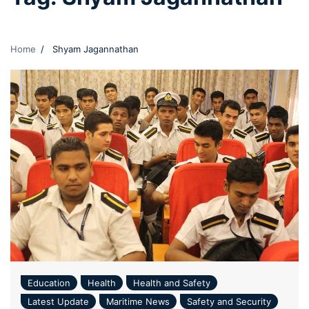
Home
Shyam Jagannathan
Education
Health
Health and Safety
Latest Update
Maritime News
Safety and Security