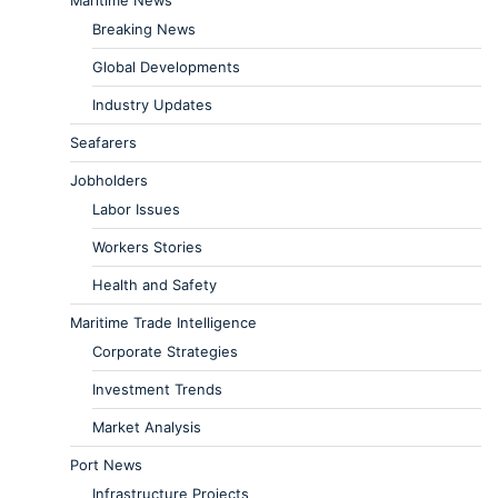
Breaking News
Global Developments
Industry Updates
Seafarers
Jobholders
Labor Issues
Workers Stories
Health and Safety
Maritime Trade Intelligence
Corporate Strategies
Investment Trends
Market Analysis
Port News
Infrastructure Projects