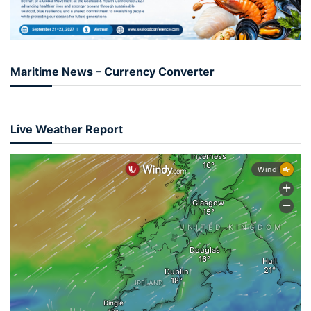
Maritime News – Currency Converter
Live Weather Report