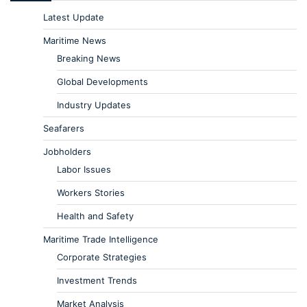
Latest Update
Maritime News
Breaking News
Global Developments
Industry Updates
Seafarers
Jobholders
Labor Issues
Workers Stories
Health and Safety
Maritime Trade Intelligence
Corporate Strategies
Investment Trends
Market Analysis