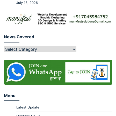
July 13, 2026
News Covered
Menu
Latest Update
Maritime News