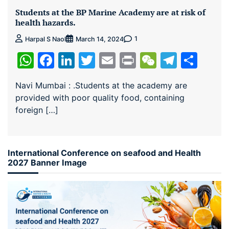
Students at the BP Marine Academy are at risk of
health hazards.
1
Harpal S Naol
March 14, 2024
WhatsApp
Facebook
LinkedIn
Twitter
Email
Print
WeChat
Teleg
Sha
Navi Mumbai : .Students at the academy are
provided with poor quality food, containing
foreign […]
International Conference on seafood and Health
2027 Banner Image