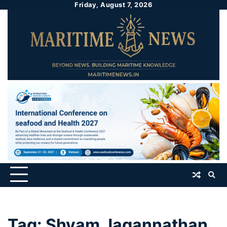
Friday, August 7, 2026
Tag:
Shyam Jagannathan