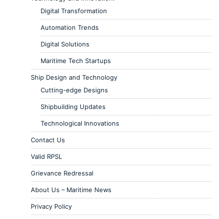
Digital Transformation
Automation Trends
Digital Solutions
Maritime Tech Startups
Ship Design and Technology
Cutting-edge Designs
Shipbuilding Updates
Technological Innovations
Contact Us
Valid RPSL
Grievance Redressal
About Us – Maritime News
Privacy Policy