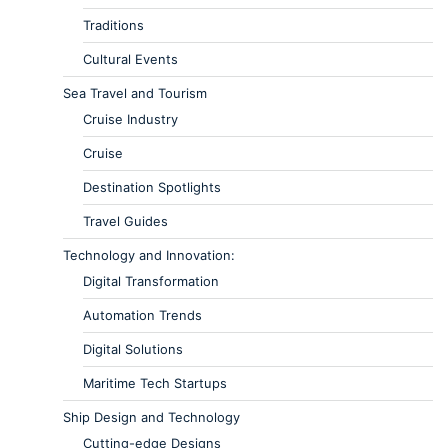
Traditions
Cultural Events
Sea Travel and Tourism
Cruise Industry
Cruise
Destination Spotlights
Travel Guides
Technology and Innovation:
Digital Transformation
Automation Trends
Digital Solutions
Maritime Tech Startups
Ship Design and Technology
Cutting-edge Designs