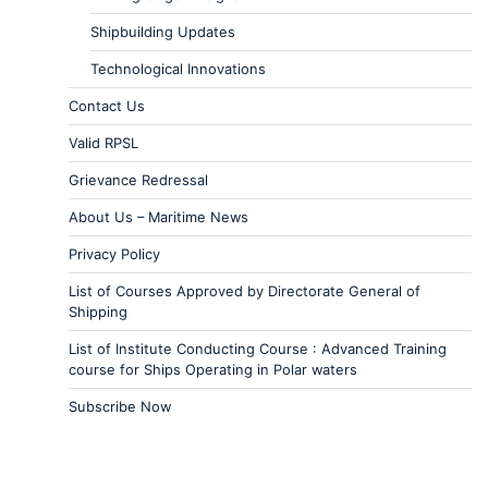
Shipbuilding Updates
Technological Innovations
Contact Us
Valid RPSL
Grievance Redressal
About Us – Maritime News
Privacy Policy
List of Courses Approved by Directorate General of
Shipping
List of Institute Conducting Course : Advanced Training
course for Ships Operating in Polar waters
Subscribe Now