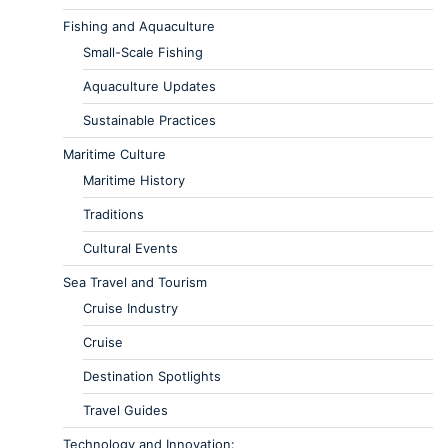
Fishing and Aquaculture
Small-Scale Fishing
Aquaculture Updates
Sustainable Practices
Maritime Culture
Maritime History
Traditions
Cultural Events
Sea Travel and Tourism
Cruise Industry
Cruise
Destination Spotlights
Travel Guides
Technology and Innovation: