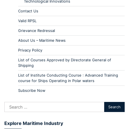
Technological Innovations
Contact Us
Valid RPSL
Grievance Redressal
About Us – Maritime News
Privacy Policy
List of Courses Approved by Directorate General of
Shipping
List of Institute Conducting Course : Advanced Training
course for Ships Operating in Polar waters
Subscribe Now
Explore Maritime Industry