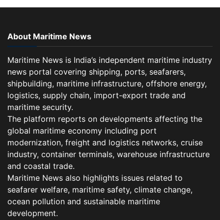
About Maritime News
Maritime News is India’s independent maritime industry
news portal covering shipping, ports, seafarers,
shipbuilding, maritime infrastructure, offshore energy,
logistics, supply chain, import-export trade and
maritime security.
The platform reports on developments affecting the
global maritime economy including port
modernization, freight and logistics networks, cruise
industry, container terminals, warehouse infrastructure
and coastal trade.
Maritime News also highlights issues related to
seafarer welfare, maritime safety, climate change,
ocean pollution and sustainable maritime
development.