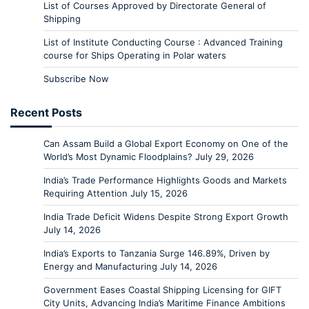
List of Courses Approved by Directorate General of
Shipping
List of Institute Conducting Course : Advanced Training
course for Ships Operating in Polar waters
Subscribe Now
Recent Posts
Can Assam Build a Global Export Economy on One of the
World’s Most Dynamic Floodplains?
July 29, 2026
India’s Trade Performance Highlights Goods and Markets
Requiring Attention
July 15, 2026
India Trade Deficit Widens Despite Strong Export Growth
July 14, 2026
India’s Exports to Tanzania Surge 146.89%, Driven by
Energy and Manufacturing
July 14, 2026
Government Eases Coastal Shipping Licensing for GIFT
City Units, Advancing India’s Maritime Finance Ambitions