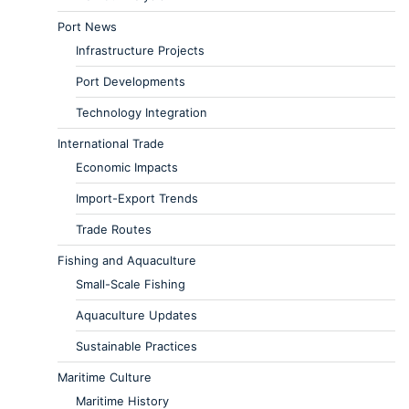
Port News
Infrastructure Projects
Port Developments
Technology Integration
International Trade
Economic Impacts
Import-Export Trends
Trade Routes
Fishing and Aquaculture
Small-Scale Fishing
Aquaculture Updates
Sustainable Practices
Maritime Culture
Maritime History