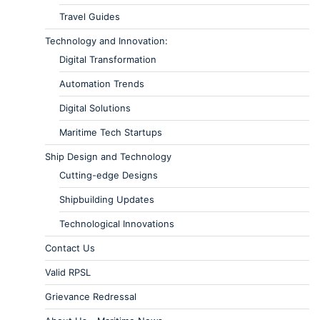
Travel Guides
Technology and Innovation:
Digital Transformation
Automation Trends
Digital Solutions
Maritime Tech Startups
Ship Design and Technology
Cutting-edge Designs
Shipbuilding Updates
Technological Innovations
Contact Us
Valid RPSL
Grievance Redressal