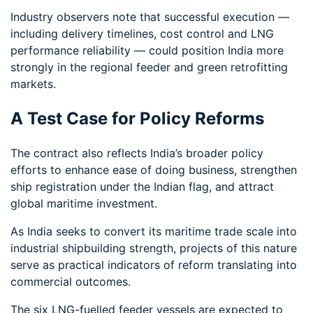
Industry observers note that successful execution —
including delivery timelines, cost control and LNG
performance reliability — could position India more
strongly in the regional feeder and green retrofitting
markets.
A Test Case for Policy Reforms
The contract also reflects India’s broader policy
efforts to enhance ease of doing business, strengthen
ship registration under the Indian flag, and attract
global maritime investment.
As India seeks to convert its maritime trade scale into
industrial shipbuilding strength, projects of this nature
serve as practical indicators of reform translating into
commercial outcomes.
The six LNG-fuelled feeder vessels are expected to