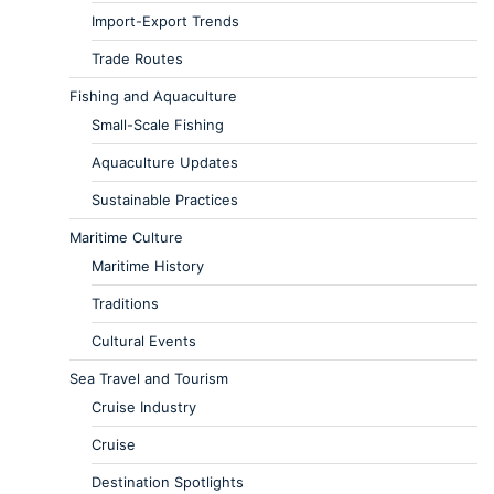
Import-Export Trends
Trade Routes
Fishing and Aquaculture
Small-Scale Fishing
Aquaculture Updates
Sustainable Practices
Maritime Culture
Maritime History
Traditions
Cultural Events
Sea Travel and Tourism
Cruise Industry
Cruise
Destination Spotlights