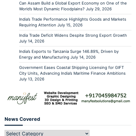
Can Assam Build a Global Export Economy on One of the
World’s Most Dynamic Floodplains?
July 29, 2026
India’s Trade Performance Highlights Goods and Markets
Requiring Attention
July 15, 2026
India Trade Deficit Widens Despite Strong Export Growth
July 14, 2026
India’s Exports to Tanzania Surge 146.89%, Driven by
Energy and Manufacturing
July 14, 2026
Government Eases Coastal Shipping Licensing for GIFT
City Units, Advancing India’s Maritime Finance Ambitions
July 13, 2026
News Covered