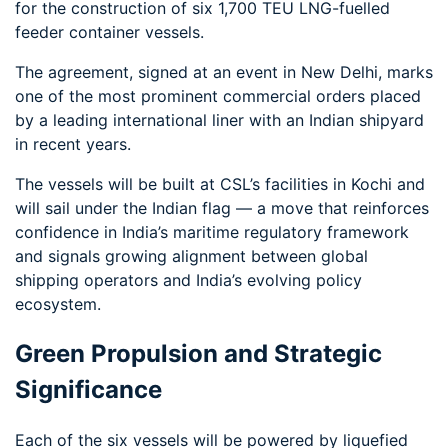
for the construction of six 1,700 TEU LNG-fuelled
feeder container vessels.
The agreement, signed at an event in New Delhi, marks
one of the most prominent commercial orders placed
by a leading international liner with an Indian shipyard
in recent years.
The vessels will be built at CSL’s facilities in Kochi and
will sail under the Indian flag — a move that reinforces
confidence in India’s maritime regulatory framework
and signals growing alignment between global
shipping operators and India’s evolving policy
ecosystem.
Green Propulsion and Strategic
Significance
Each of the six vessels will be powered by liquefied