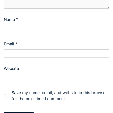
Name
*
Email
*
Website
Save my name, email, and website in this browser
for the next time I comment.