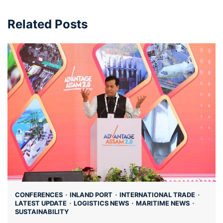
Related Posts
CONFERENCES
INLAND PORT
INTERNATIONAL TRADE
LATEST UPDATE
LOGISTICS NEWS
MARITIME NEWS
SUSTAINABILITY