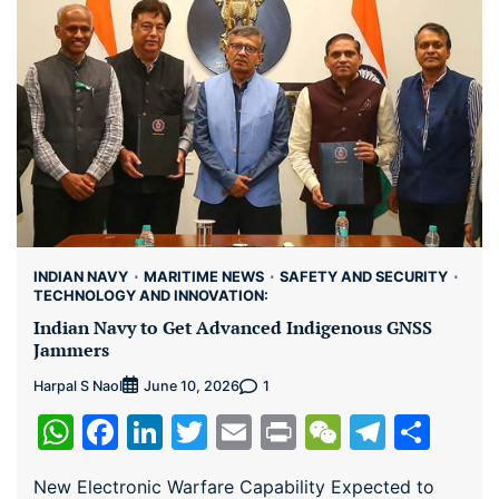
INDIAN NAVY
MARITIME NEWS
SAFETY AND SECURITY
TECHNOLOGY AND INNOVATION:
Indian Navy to Get Advanced Indigenous GNSS
Jammers
Harpal S Naol
1
June 10, 2026
WhatsApp
Facebook
LinkedIn
Twitter
Email
Print
WeChat
Teleg
Sha
New Electronic Warfare Capability Expected to