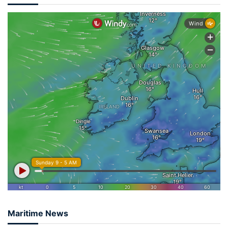
Maritime News