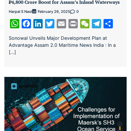
₹4,800 Crore Boost for Assam’s Inland Waterways
Harpal S Naol
0
February 26, 2025
WhatsApp
Facebook
LinkedIn
Twitter
Email
Print
WeChat
Teleg
Sha
Sonowal Unveils Major Development Plan at
Advantage Assam 2.0 Maritime News India : In a
[…]