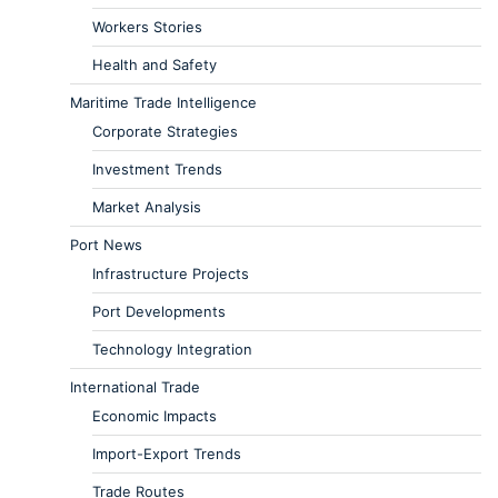
Workers Stories
Health and Safety
Maritime Trade Intelligence
Corporate Strategies
Investment Trends
Market Analysis
Port News
Infrastructure Projects
Port Developments
Technology Integration
International Trade
Economic Impacts
Import-Export Trends
Trade Routes