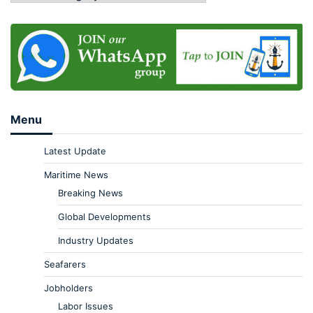
Menu
Latest Update
Maritime News
Breaking News
Global Developments
Industry Updates
Seafarers
Jobholders
Labor Issues