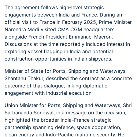
The agreement follows high-level strategic
engagements between India and France. During an
official visit to France in February 2025, Prime Minister
Narendra Modi visited CMA CGM headquarters
alongside French President Emmanuel Macron.
Discussions at the time reportedly included interest in
exploring vessel flagging in India and potential
construction opportunities in Indian shipyards.
Minister of State for Ports, Shipping and Waterways,
Shantanu Thakur, described the contract as a concrete
outcome of that dialogue, linking diplomatic
engagement with industrial execution.
Union Minister for Ports, Shipping and Waterways, Shri
Sarbananda Sonowal, in a message on the occasion,
highlighted the broader India–France strategic
partnership spanning defence, space cooperation,
clean energy and Indo-Pacific maritime security. He