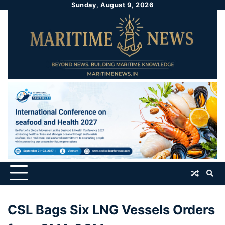
Sunday, August 9, 2026
CSL Bags Six LNG Vessels Orders