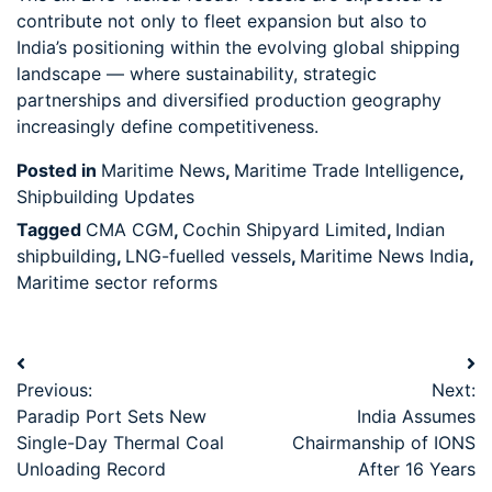
contribute not only to fleet expansion but also to
India’s positioning within the evolving global shipping
landscape — where sustainability, strategic
partnerships and diversified production geography
increasingly define competitiveness.
Posted in
Maritime News
,
Maritime Trade Intelligence
,
Shipbuilding Updates
Tagged
CMA CGM
,
Cochin Shipyard Limited
,
Indian
shipbuilding
,
LNG-fuelled vessels
,
Maritime News India
,
Maritime sector reforms
Previous:
Next:
Paradip Port Sets New
India Assumes
Single-Day Thermal Coal
Chairmanship of IONS
Unloading Record
After 16 Years