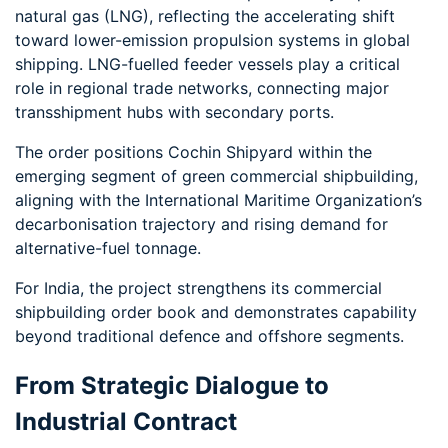
natural gas (LNG), reflecting the accelerating shift
toward lower-emission propulsion systems in global
shipping. LNG-fuelled feeder vessels play a critical
role in regional trade networks, connecting major
transshipment hubs with secondary ports.
The order positions Cochin Shipyard within the
emerging segment of green commercial shipbuilding,
aligning with the International Maritime Organization’s
decarbonisation trajectory and rising demand for
alternative-fuel tonnage.
For India, the project strengthens its commercial
shipbuilding order book and demonstrates capability
beyond traditional defence and offshore segments.
From Strategic Dialogue to
Industrial Contract