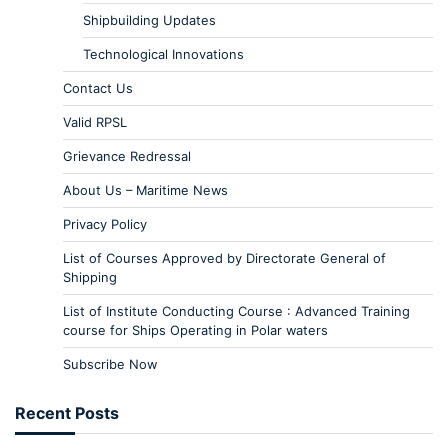
Shipbuilding Updates
Technological Innovations
Contact Us
Valid RPSL
Grievance Redressal
About Us – Maritime News
Privacy Policy
List of Courses Approved by Directorate General of
Shipping
List of Institute Conducting Course : Advanced Training
course for Ships Operating in Polar waters
Subscribe Now
Recent Posts