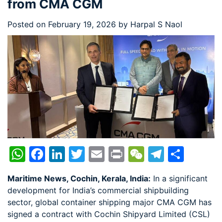
from CMA CGM
Posted on
February 19, 2026
by
Harpal S Naol
WhatsApp
Facebook
LinkedIn
Twitter
Email
Print
WeChat
Telegr
Shar
Maritime News, Cochin, Kerala, India:
In a significant
development for India’s commercial shipbuilding
sector, global container shipping major CMA CGM has
signed a contract with Cochin Shipyard Limited (CSL)