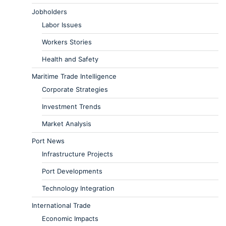
Jobholders
Labor Issues
Workers Stories
Health and Safety
Maritime Trade Intelligence
Corporate Strategies
Investment Trends
Market Analysis
Port News
Infrastructure Projects
Port Developments
Technology Integration
International Trade
Economic Impacts