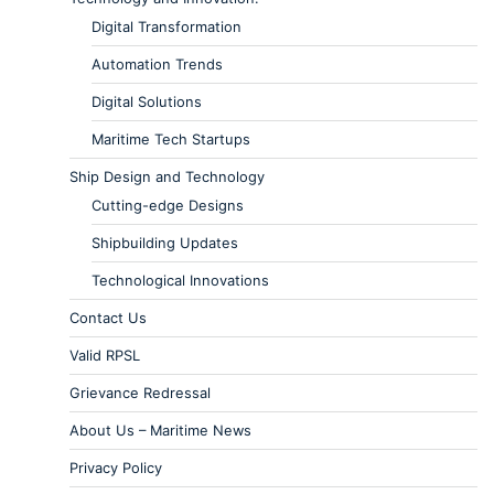
Digital Transformation
Automation Trends
Digital Solutions
Maritime Tech Startups
Ship Design and Technology
Cutting-edge Designs
Shipbuilding Updates
Technological Innovations
Contact Us
Valid RPSL
Grievance Redressal
About Us – Maritime News
Privacy Policy