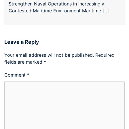
Strengthen Naval Operations in Increasingly
Contested Maritime Environment Maritime […]
Leave a Reply
Your email address will not be published.
Required
fields are marked
*
Comment
*