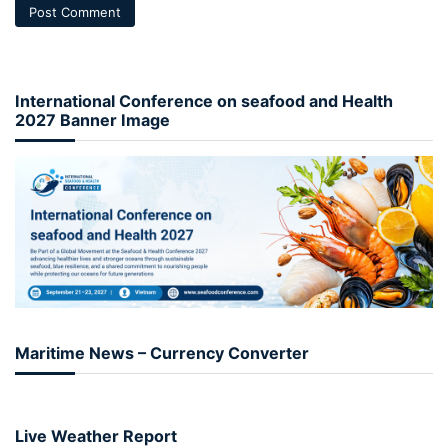
International Conference on seafood and Health
2027 Banner Image
Maritime News – Currency Converter
Live Weather Report