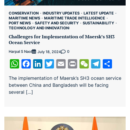
CONSERVATION
INDUSTRY UPDATES
LATEST UPDATE
MARITIME NEWS
MARITIME TRADE INTELLIGENCE
PORT NEWS
SAFETY AND SECURITY
SUSTAINABILITY
TECHNOLOGY AND INNOVATION:
Challenges for Implementation of Maersk’s SH3
Ocean Service
Harpal S Naol
0
July 18, 2024
WhatsApp
Facebook
LinkedIn
Twitter
Email
Print
WeChat
Teleg
Sha
The implementation of Maersk’s SH3 ocean service
between China and Bangladesh will be facing
several […]