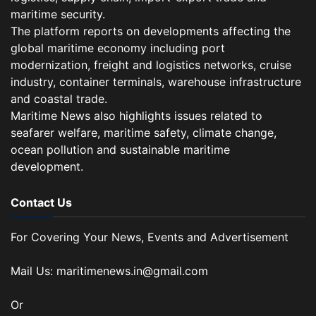
maritime security.
The platform reports on developments affecting the
global maritime economy including port
modernization, freight and logistics networks, cruise
industry, container terminals, warehouse infrastructure
and coastal trade.
Maritime News also highlights issues related to
seafarer welfare, maritime safety, climate change,
ocean pollution and sustainable maritime
development.
Contact Us
For Covering Your News, Events and Advertisement
Mail Us: maritimenews.in@gmail.com
Or