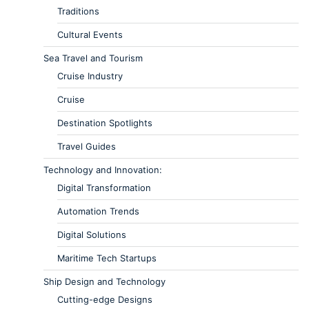
Traditions
Cultural Events
Sea Travel and Tourism
Cruise Industry
Cruise
Destination Spotlights
Travel Guides
Technology and Innovation:
Digital Transformation
Automation Trends
Digital Solutions
Maritime Tech Startups
Ship Design and Technology
Cutting-edge Designs