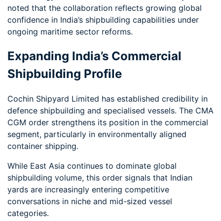
noted that the collaboration reflects growing global
confidence in India’s shipbuilding capabilities under
ongoing maritime sector reforms.
Expanding India’s Commercial
Shipbuilding Profile
Cochin Shipyard Limited has established credibility in
defence shipbuilding and specialised vessels. The CMA
CGM order strengthens its position in the commercial
segment, particularly in environmentally aligned
container shipping.
While East Asia continues to dominate global
shipbuilding volume, this order signals that Indian
yards are increasingly entering competitive
conversations in niche and mid-sized vessel
categories.