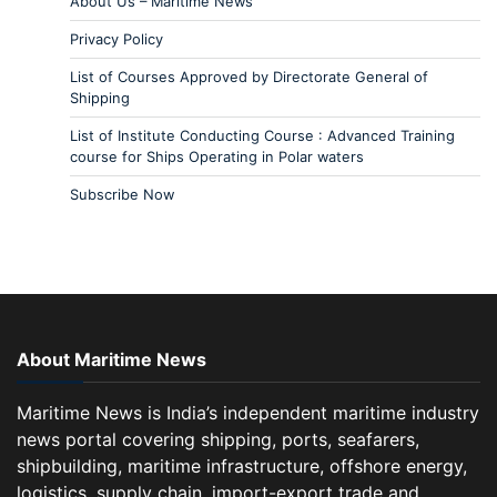
About Us – Maritime News
Privacy Policy
List of Courses Approved by Directorate General of
Shipping
List of Institute Conducting Course : Advanced Training
course for Ships Operating in Polar waters
Subscribe Now
About Maritime News
Maritime News is India’s independent maritime industry
news portal covering shipping, ports, seafarers,
shipbuilding, maritime infrastructure, offshore energy,
logistics, supply chain, import-export trade and