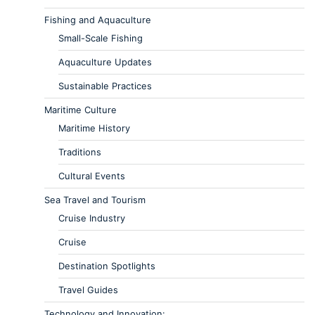
Fishing and Aquaculture
Small-Scale Fishing
Aquaculture Updates
Sustainable Practices
Maritime Culture
Maritime History
Traditions
Cultural Events
Sea Travel and Tourism
Cruise Industry
Cruise
Destination Spotlights
Travel Guides
Technology and Innovation: