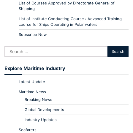
List of Courses Approved by Directorate General of
Shipping
List of Institute Conducting Course : Advanced Training
course for Ships Operating in Polar waters
Subscribe Now
Explore Maritime Industry
Latest Update
Maritime News
Breaking News
Global Developments
Industry Updates
Seafarers