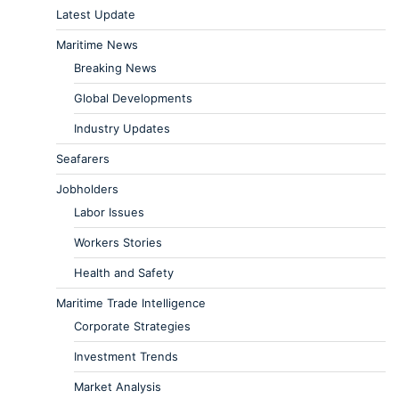
Latest Update
Maritime News
Breaking News
Global Developments
Industry Updates
Seafarers
Jobholders
Labor Issues
Workers Stories
Health and Safety
Maritime Trade Intelligence
Corporate Strategies
Investment Trends
Market Analysis