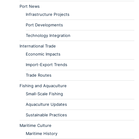
Port News
Infrastructure Projects
Port Developments
Technology Integration
International Trade
Economic Impacts
Import-Export Trends
Trade Routes
Fishing and Aquaculture
Small-Scale Fishing
Aquaculture Updates
Sustainable Practices
Maritime Culture
Maritime History