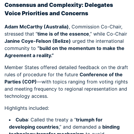
Consensus and Complexity: Delegates
Voice Priorities and Concerns
Adam McCarthy (Australia)
, Commission Co-Chair,
stressed that “
time is of the essence
,” while Co-Chair
Janine Coye-Felson (Belize)
urged the international
community to
“build on the momentum to make the
Agreement a reality.”
Member States offered detailed feedback on the draft
rules of procedure for the future
Conference of the
Parties (COP)
—with topics ranging from voting rights
and meeting frequency to regional representation and
technology access.
Highlights included:
Cuba
: Called the treaty a “
triumph for
developing countries
,” and demanded a
binding