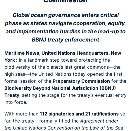
Global ocean governance enters critical
phase as states navigate cooperation, equity,
and implementation hurdles in the lead-up to
BBNJ treaty enforcement
Maritime News, United Nations Headquarters, New
York :
In a landmark step toward protecting the
biodiversity of the planet’s last great commons—the
high seas—the United Nations today opened the first
formal session of the
Preparatory Commission
for the
Biodiversity Beyond National Jurisdiction (BBNJ)
Treaty
, setting the stage for the treaty’s eventual entry
into force.
With more than
112 signatories and 21 ratifications
so
far, the treaty—formally titled the
Agreement under
the United Nations Convention on the Law of the Sea