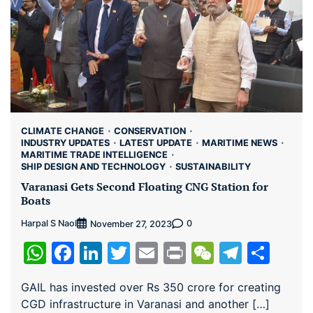
CLIMATE CHANGE
CONSERVATION
INDUSTRY UPDATES
LATEST UPDATE
MARITIME NEWS
MARITIME TRADE INTELLIGENCE
SHIP DESIGN AND TECHNOLOGY
SUSTAINABILITY
Varanasi Gets Second Floating CNG Station for
Boats
Harpal S Naol
0
November 27, 2023
WhatsApp
Facebook
LinkedIn
Twitter
Email
Print
WeChat
Teleg
Sha
GAIL has invested over Rs 350 crore for creating
CGD infrastructure in Varanasi and another […]