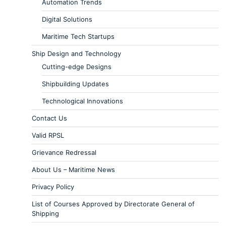
Automation Trends
Digital Solutions
Maritime Tech Startups
Ship Design and Technology
Cutting-edge Designs
Shipbuilding Updates
Technological Innovations
Contact Us
Valid RPSL
Grievance Redressal
About Us – Maritime News
Privacy Policy
List of Courses Approved by Directorate General of
Shipping