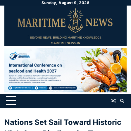
Sunday, August 9, 2026
Nations Set Sail Toward Historic