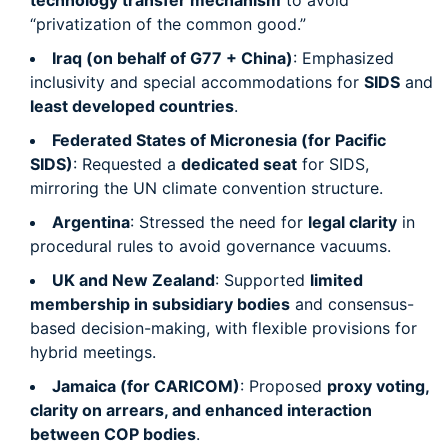
technology transfer mechanism
to avoid
“privatization of the common good.”
Iraq (on behalf of G77 + China)
: Emphasized
inclusivity and special accommodations for
SIDS
and
least developed countries
.
Federated States of Micronesia (for Pacific
SIDS)
: Requested a
dedicated seat
for SIDS,
mirroring the UN climate convention structure.
Argentina
: Stressed the need for
legal clarity
in
procedural rules to avoid governance vacuums.
UK and New Zealand
: Supported
limited
membership in subsidiary bodies
and consensus-
based decision-making, with flexible provisions for
hybrid meetings.
Jamaica (for CARICOM)
: Proposed
proxy voting,
clarity on arrears, and enhanced interaction
between COP bodies
.