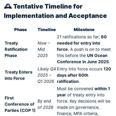
🕰️
Tentative Timeline for
Implementation and Acceptance
Phase
Timeline
Milestone
21 ratifications so far;
60
Treaty
Now –
needed for entry into
Ratification
Mid
force
. A push is on to meet
Phase
2025
this before the
UN Ocean
Conference in June 2025
.
Likely Q4
Entry into force occurs
120
Treaty Enters
2025 –
days after 60th
into Force
Q1 2026
ratification
.
Must be convened
within 1
year
of treaty entry into
First
By end
force. Key decisions will be
Conference of
of 2026
made on governance,
Parties (COP 1)
finance, MPA criteria,