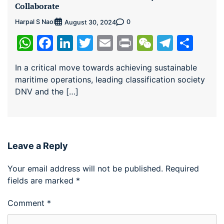
Collaborate
Harpal S Naol
0
August 30, 2024
WhatsApp
Facebook
LinkedIn
Twitter
Email
Print
WeChat
Teleg
Sha
In a critical move towards achieving sustainable
maritime operations, leading classification society
DNV and the […]
Leave a Reply
Your email address will not be published.
Required
fields are marked
*
Comment
*