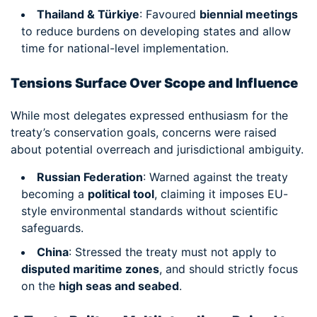
Thailand & Türkiye
: Favoured
biennial meetings
to reduce burdens on developing states and allow
time for national-level implementation.
Tensions Surface Over Scope and Influence
While most delegates expressed enthusiasm for the
treaty’s conservation goals, concerns were raised
about potential overreach and jurisdictional ambiguity.
Russian Federation
: Warned against the treaty
becoming a
political tool
, claiming it imposes EU-
style environmental standards without scientific
safeguards.
China
: Stressed the treaty must not apply to
disputed maritime zones
, and should strictly focus
on the
high seas and seabed
.