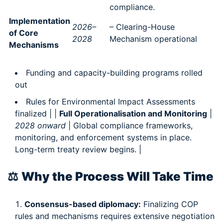
compliance.
Implementation
2026–
– Clearing-House
of Core
2028
Mechanism operational
Mechanisms
Funding and capacity-building programs rolled
out
Rules for Environmental Impact Assessments
finalized | |
Full Operationalisation and Monitoring
|
2028 onward
| Global compliance frameworks,
monitoring, and enforcement systems in place.
Long-term treaty review begins. |
⚖️
Why the Process Will Take Time
Consensus-based diplomacy:
Finalizing COP
rules and mechanisms requires extensive negotiation