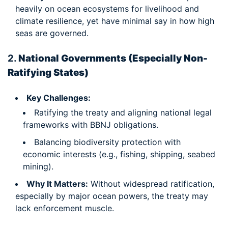
heavily on ocean ecosystems for livelihood and
climate resilience, yet have minimal say in how high
seas are governed.
2.
National Governments (Especially Non-
Ratifying States)
Key Challenges:
Ratifying the treaty and aligning national legal
frameworks with BBNJ obligations.
Balancing biodiversity protection with
economic interests (e.g., fishing, shipping, seabed
mining).
Why It Matters:
Without widespread ratification,
especially by major ocean powers, the treaty may
lack enforcement muscle.