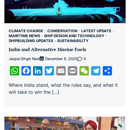
CLIMATE CHANGE
CONSERVATION
LATEST UPDATE
MARITIME NEWS
SHIP DESIGN AND TECHNOLOGY
SHIPBUILDING UPDATES
SUSTAINABILITY
India and Alternative Marine Fuels
Jaspal Singh Naol
0
December 9, 2025
WhatsApp
Facebook
LinkedIn
Twitter
Email
Print
WeChat
Teleg
Sha
Where India stand, what the rules say, and what it
will take to win the […]