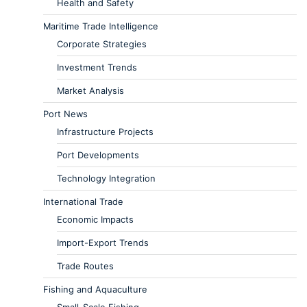
Health and Safety
Maritime Trade Intelligence
Corporate Strategies
Investment Trends
Market Analysis
Port News
Infrastructure Projects
Port Developments
Technology Integration
International Trade
Economic Impacts
Import-Export Trends
Trade Routes
Fishing and Aquaculture
Small-Scale Fishing