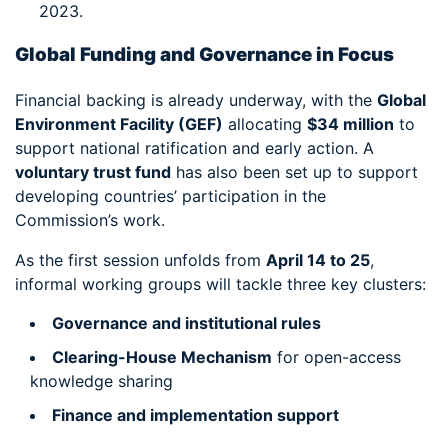
2023.
Global Funding and Governance in Focus
Financial backing is already underway, with the
Global
Environment Facility (GEF)
allocating
$34 million
to
support national ratification and early action. A
voluntary trust fund
has also been set up to support
developing countries’ participation in the
Commission’s work.
As the first session unfolds from
April 14 to 25
,
informal working groups will tackle three key clusters:
Governance and institutional rules
Clearing-House Mechanism
for open-access
knowledge sharing
Finance and implementation support