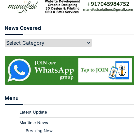
News Covered
Menu
Latest Update
Maritime News
Breaking News