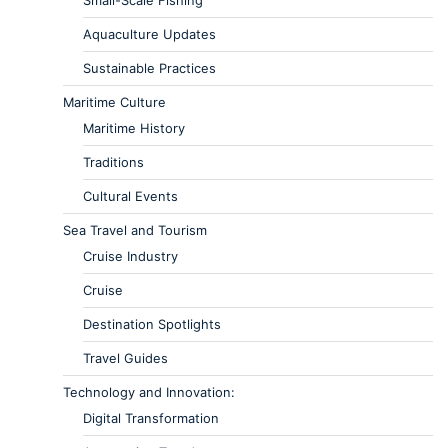
Aquaculture Updates
Sustainable Practices
Maritime Culture
Maritime History
Traditions
Cultural Events
Sea Travel and Tourism
Cruise Industry
Cruise
Destination Spotlights
Travel Guides
Technology and Innovation:
Digital Transformation