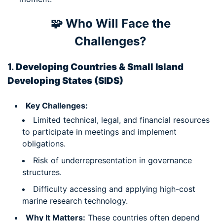
🧩 Who Will Face the
Challenges?
1.
Developing Countries & Small Island
Developing States (SIDS)
Key Challenges:
Limited technical, legal, and financial resources
to participate in meetings and implement
obligations.
Risk of underrepresentation in governance
structures.
Difficulty accessing and applying high-cost
marine research technology.
Why It Matters:
These countries often depend