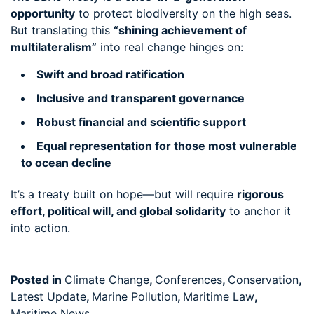
opportunity
to protect biodiversity on the high seas.
But translating this
“shining achievement of
multilateralism”
into real change hinges on:
Swift and broad ratification
Inclusive and transparent governance
Robust financial and scientific support
Equal representation for those most vulnerable
to ocean decline
It’s a treaty built on hope—but will require
rigorous
effort, political will, and global solidarity
to anchor it
into action.
Posted in
Climate Change
,
Conferences
,
Conservation
,
Latest Update
,
Marine Pollution
,
Maritime Law
,
Maritime News