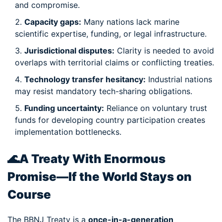
and compromise.
Capacity gaps:
Many nations lack marine
scientific expertise, funding, or legal infrastructure.
Jurisdictional disputes:
Clarity is needed to avoid
overlaps with territorial claims or conflicting treaties.
Technology transfer hesitancy:
Industrial nations
may resist mandatory tech-sharing obligations.
Funding uncertainty:
Reliance on voluntary trust
funds for developing country participation creates
implementation bottlenecks.
🌊
A Treaty With Enormous
Promise—If the World Stays on
Course
The BBNJ Treaty is a
once-in-a-generation