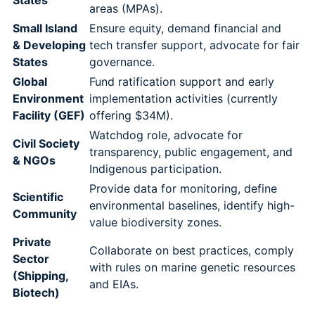
States
areas (MPAs).
Small Island
Ensure equity, demand financial and
& Developing
tech transfer support, advocate for fair
States
governance.
Global
Fund ratification support and early
Environment
implementation activities (currently
Facility (GEF)
offering $34M).
Watchdog role, advocate for
Civil Society
transparency, public engagement, and
& NGOs
Indigenous participation.
Provide data for monitoring, define
Scientific
environmental baselines, identify high-
Community
value biodiversity zones.
Private
Collaborate on best practices, comply
Sector
with rules on marine genetic resources
(Shipping,
and EIAs.
Biotech)