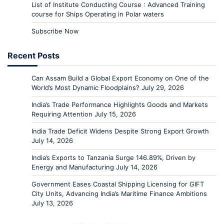
List of Institute Conducting Course : Advanced Training
course for Ships Operating in Polar waters
Subscribe Now
Recent Posts
Can Assam Build a Global Export Economy on One of the
World’s Most Dynamic Floodplains?
July 29, 2026
India’s Trade Performance Highlights Goods and Markets
Requiring Attention
July 15, 2026
India Trade Deficit Widens Despite Strong Export Growth
July 14, 2026
India’s Exports to Tanzania Surge 146.89%, Driven by
Energy and Manufacturing
July 14, 2026
Government Eases Coastal Shipping Licensing for GIFT
City Units, Advancing India’s Maritime Finance Ambitions
July 13, 2026