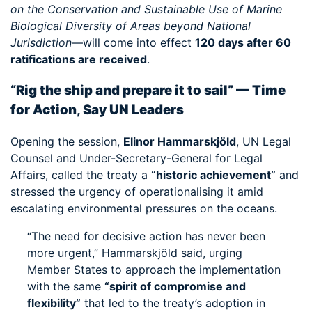
on the Conservation and Sustainable Use of Marine
Biological Diversity of Areas beyond National
Jurisdiction
—will come into effect
120 days after 60
ratifications are received
.
“Rig the ship and prepare it to sail” — Time
for Action, Say UN Leaders
Opening the session,
Elinor Hammarskjöld
, UN Legal
Counsel and Under-Secretary-General for Legal
Affairs, called the treaty a
“historic achievement”
and
stressed the urgency of operationalising it amid
escalating environmental pressures on the oceans.
“The need for decisive action has never been
more urgent,” Hammarskjöld said, urging
Member States to approach the implementation
with the same
“spirit of compromise and
flexibility”
that led to the treaty’s adoption in