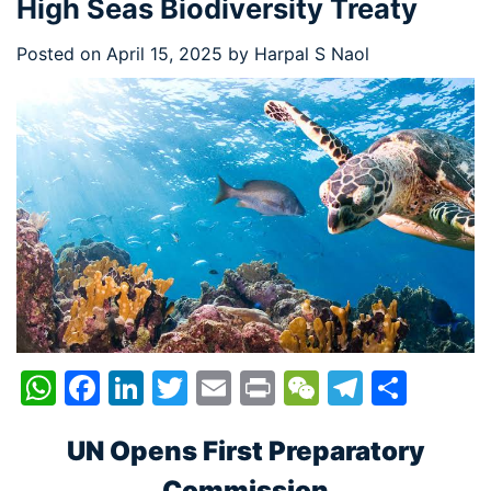
High Seas Biodiversity Treaty
Posted on
April 15, 2025
by
Harpal S Naol
WhatsApp
Facebook
LinkedIn
Twitter
Email
Print
WeChat
Telegr
Shar
UN Opens First Preparatory
Commission