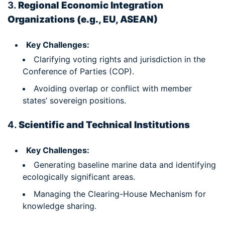
3.
Regional Economic Integration
Organizations (e.g., EU, ASEAN)
Key Challenges:
Clarifying voting rights and jurisdiction in the
Conference of Parties (COP).
Avoiding overlap or conflict with member
states’ sovereign positions.
4.
Scientific and Technical Institutions
Key Challenges:
Generating baseline marine data and identifying
ecologically significant areas.
Managing the Clearing-House Mechanism for
knowledge sharing.