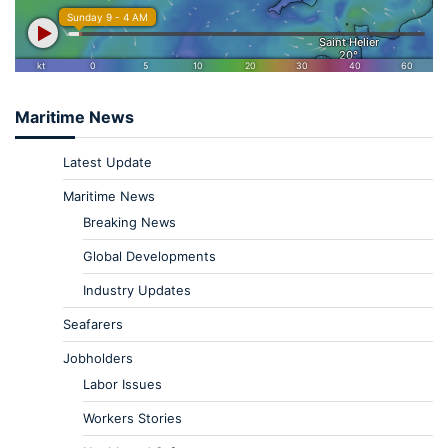
Maritime News
Latest Update
Maritime News
Breaking News
Global Developments
Industry Updates
Seafarers
Jobholders
Labor Issues
Workers Stories