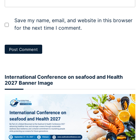
Save my name, email, and website in this browser
for the next time I comment.
International Conference on seafood and Health
2027 Banner Image