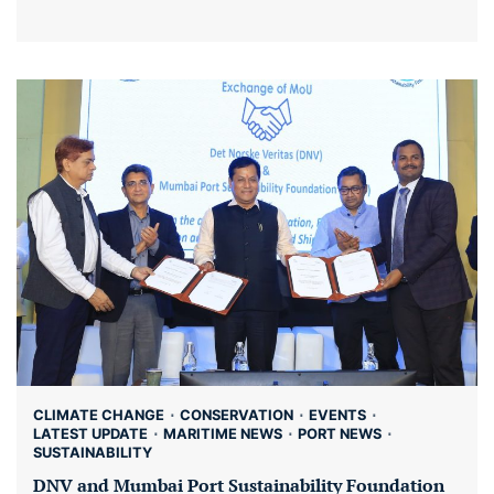
CLIMATE CHANGE
CONSERVATION
EVENTS
LATEST UPDATE
MARITIME NEWS
PORT NEWS
SUSTAINABILITY
DNV and Mumbai Port Sustainability Foundation