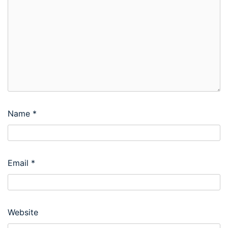
Name
*
Email
*
Website