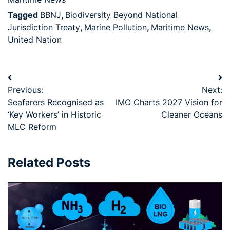
Tagged
BBNJ
,
Biodiversity Beyond National
Jurisdiction Treaty
,
Marine Pollution
,
Maritime News
,
United Nation
Previous:
Next:
Seafarers Recognised as
IMO Charts 2027 Vision for
‘Key Workers’ in Historic
Cleaner Oceans
MLC Reform
Related Posts