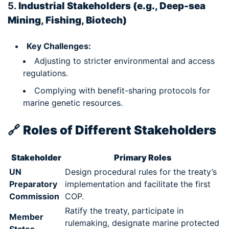
5.
Industrial Stakeholders (e.g., Deep-sea
Mining, Fishing, Biotech)
Key Challenges:
Adjusting to stricter environmental and access
regulations.
Complying with benefit-sharing protocols for
marine genetic resources.
🔗
Roles of Different Stakeholders
Stakeholder
Primary Roles
UN
Design procedural rules for the treaty’s
Preparatory
implementation and facilitate the first
Commission
COP.
Ratify the treaty, participate in
Member
rulemaking, designate marine protected