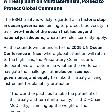
A Treaty Built on Multilateralism, Poised to
Protect Global Commons
The BBNJ treaty is widely regarded as a
historic step
in ocean governance
, aiming to protect biodiversity in
over
two-thirds of the ocean that lies beyond
national jurisdictions
, where few rules currently apply.
As the countdown continues to the
2025 UN Ocean
Conference in Nice
, where global attention will return
to the high seas, the Preparatory Commission’s
deliberations will determine whether the world can
navigate the challenges of
inclusion, science,
governance, and equity
to make this treaty a living
instrument for planetary protection.
“The world expects us to take the potential of
this treaty and turn it into reality,” said Co-Chair
McCarthy, summing up the weight of the
moment.