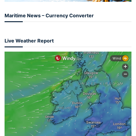
Maritime News – Currency Converter
Live Weather Report