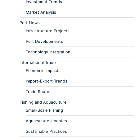
Investment Trends
Market Analysis
Port News
Infrastructure Projects
Port Developments
Technology Integration
International Trade
Economic Impacts
Import-Export Trends
Trade Routes
Fishing and Aquaculture
Small-Scale Fishing
Aquaculture Updates
Sustainable Practices