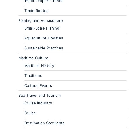
Import-Export Trends
Trade Routes
Fishing and Aquaculture
Small-Scale Fishing
Aquaculture Updates
Sustainable Practices
Maritime Culture
Maritime History
Traditions
Cultural Events
Sea Travel and Tourism
Cruise Industry
Cruise
Destination Spotlights