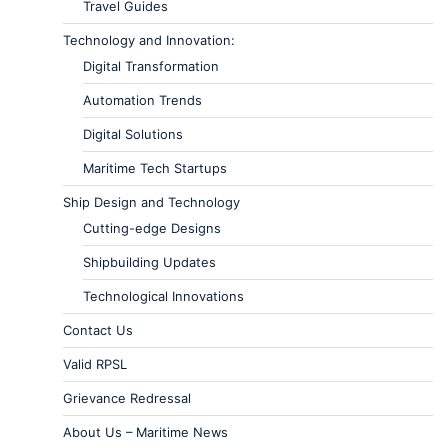
Travel Guides
Technology and Innovation:
Digital Transformation
Automation Trends
Digital Solutions
Maritime Tech Startups
Ship Design and Technology
Cutting-edge Designs
Shipbuilding Updates
Technological Innovations
Contact Us
Valid RPSL
Grievance Redressal
About Us – Maritime News