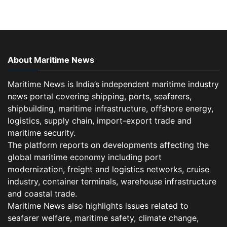
About Maritime News
Maritime News is India’s independent maritime industry
news portal covering shipping, ports, seafarers,
shipbuilding, maritime infrastructure, offshore energy,
logistics, supply chain, import-export trade and
maritime security.
The platform reports on developments affecting the
global maritime economy including port
modernization, freight and logistics networks, cruise
industry, container terminals, warehouse infrastructure
and coastal trade.
Maritime News also highlights issues related to
seafarer welfare, maritime safety, climate change,