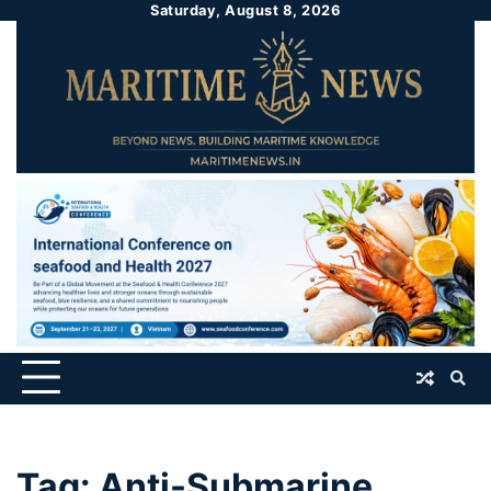
Saturday, August 8, 2026
Tag:
Anti-Submarine