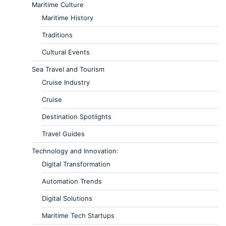
Maritime Culture
Maritime History
Traditions
Cultural Events
Sea Travel and Tourism
Cruise Industry
Cruise
Destination Spotlights
Travel Guides
Technology and Innovation:
Digital Transformation
Automation Trends
Digital Solutions
Maritime Tech Startups