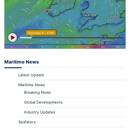
Maritime News
Latest Update
Maritime News
Breaking News
Global Developments
Industry Updates
Seafarers