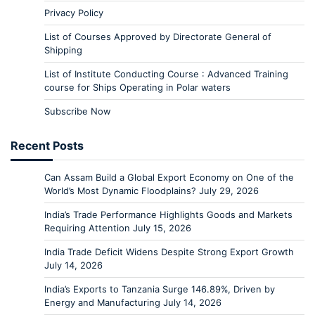
Privacy Policy
List of Courses Approved by Directorate General of
Shipping
List of Institute Conducting Course : Advanced Training
course for Ships Operating in Polar waters
Subscribe Now
Recent Posts
Can Assam Build a Global Export Economy on One of the
World’s Most Dynamic Floodplains?
July 29, 2026
India’s Trade Performance Highlights Goods and Markets
Requiring Attention
July 15, 2026
India Trade Deficit Widens Despite Strong Export Growth
July 14, 2026
India’s Exports to Tanzania Surge 146.89%, Driven by
Energy and Manufacturing
July 14, 2026