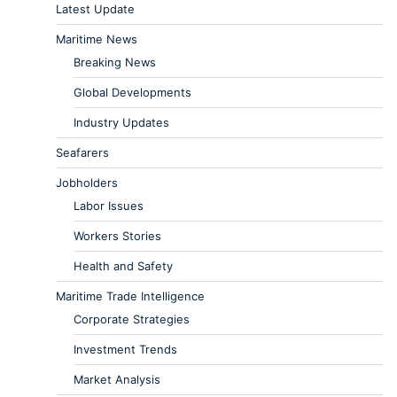
Latest Update
Maritime News
Breaking News
Global Developments
Industry Updates
Seafarers
Jobholders
Labor Issues
Workers Stories
Health and Safety
Maritime Trade Intelligence
Corporate Strategies
Investment Trends
Market Analysis