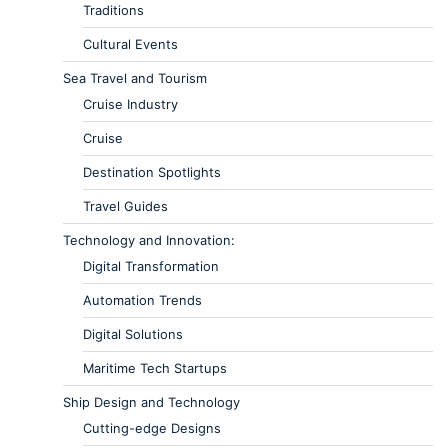
Traditions
Cultural Events
Sea Travel and Tourism
Cruise Industry
Cruise
Destination Spotlights
Travel Guides
Technology and Innovation:
Digital Transformation
Automation Trends
Digital Solutions
Maritime Tech Startups
Ship Design and Technology
Cutting-edge Designs