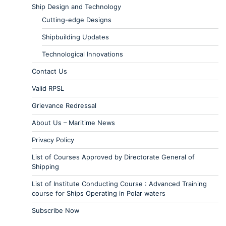
Ship Design and Technology
Cutting-edge Designs
Shipbuilding Updates
Technological Innovations
Contact Us
Valid RPSL
Grievance Redressal
About Us – Maritime News
Privacy Policy
List of Courses Approved by Directorate General of
Shipping
List of Institute Conducting Course : Advanced Training
course for Ships Operating in Polar waters
Subscribe Now