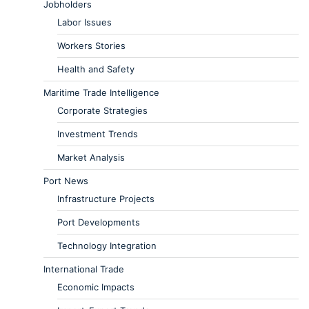
Jobholders
Labor Issues
Workers Stories
Health and Safety
Maritime Trade Intelligence
Corporate Strategies
Investment Trends
Market Analysis
Port News
Infrastructure Projects
Port Developments
Technology Integration
International Trade
Economic Impacts