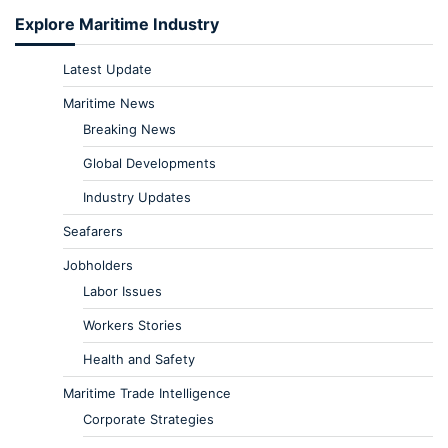
Explore Maritime Industry
Latest Update
Maritime News
Breaking News
Global Developments
Industry Updates
Seafarers
Jobholders
Labor Issues
Workers Stories
Health and Safety
Maritime Trade Intelligence
Corporate Strategies