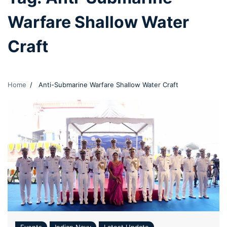
Warfare Shallow Water
Craft
Home
Anti-Submarine Warfare Shallow Water Craft
Events
Indian Navy
Latest Update