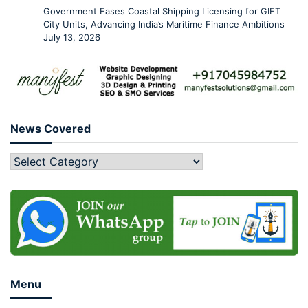
Government Eases Coastal Shipping Licensing for GIFT
City Units, Advancing India’s Maritime Finance Ambitions
July 13, 2026
News Covered
Menu