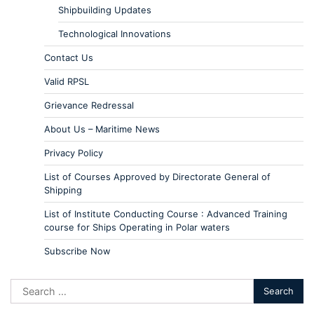
Shipbuilding Updates
Technological Innovations
Contact Us
Valid RPSL
Grievance Redressal
About Us – Maritime News
Privacy Policy
List of Courses Approved by Directorate General of
Shipping
List of Institute Conducting Course : Advanced Training
course for Ships Operating in Polar waters
Subscribe Now