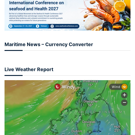
Maritime News – Currency Converter
Live Weather Report