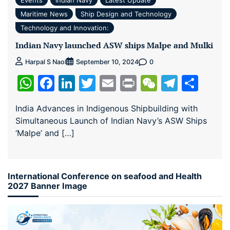
Maritime News
Ship Design and Technology
Technology and Innovation:
Indian Navy launched ASW ships Malpe and Mulki
0
Harpal S Naol
September 10, 2024
WhatsApp
Facebook
LinkedIn
Twitter
Email
Print
WeChat
Teleg
Sha
India Advances in Indigenous Shipbuilding with
Simultaneous Launch of Indian Navy’s ASW Ships
‘Malpe’ and […]
International Conference on seafood and Health
2027 Banner Image