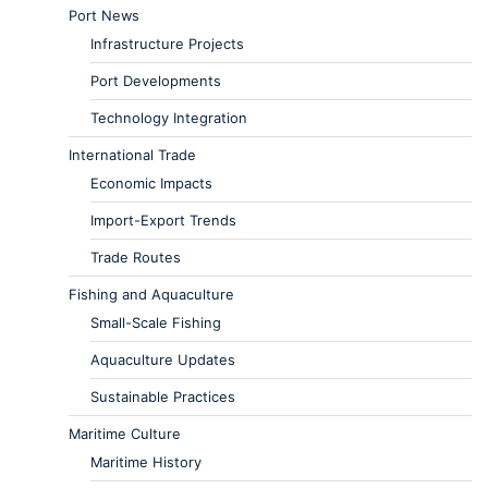
Port News
Infrastructure Projects
Port Developments
Technology Integration
International Trade
Economic Impacts
Import-Export Trends
Trade Routes
Fishing and Aquaculture
Small-Scale Fishing
Aquaculture Updates
Sustainable Practices
Maritime Culture
Maritime History