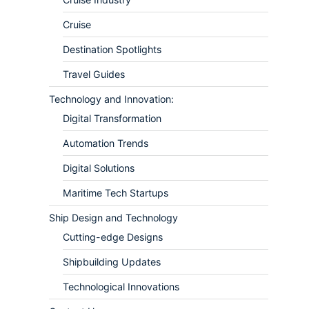
Cruise
Destination Spotlights
Travel Guides
Technology and Innovation:
Digital Transformation
Automation Trends
Digital Solutions
Maritime Tech Startups
Ship Design and Technology
Cutting-edge Designs
Shipbuilding Updates
Technological Innovations