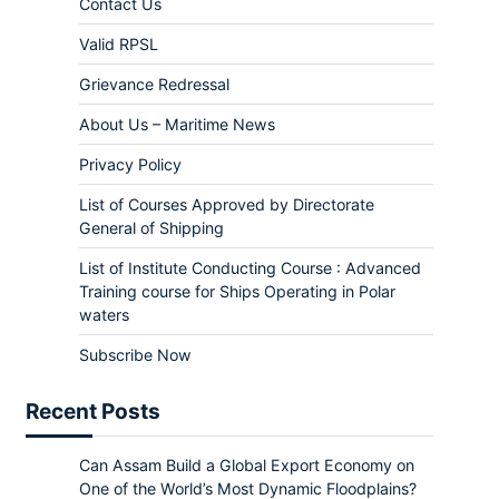
Contact Us
Valid RPSL
Grievance Redressal
About Us – Maritime News
Privacy Policy
List of Courses Approved by Directorate
General of Shipping
List of Institute Conducting Course : Advanced
Training course for Ships Operating in Polar
waters
Subscribe Now
Recent Posts
Can Assam Build a Global Export Economy on
One of the World’s Most Dynamic Floodplains?