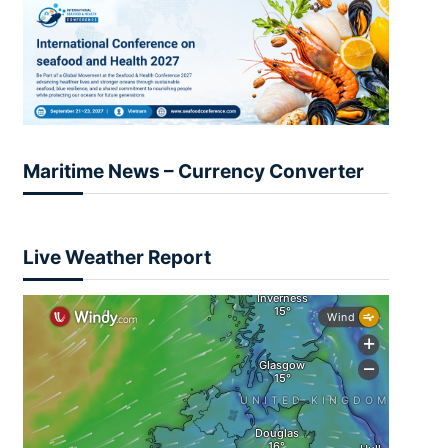
Maritime News – Currency Converter
Live Weather Report