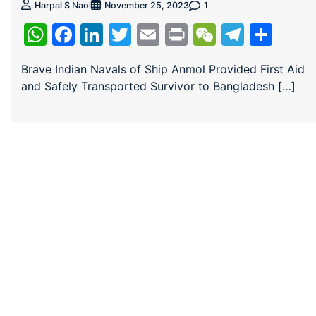
1
Harpal S Naol
November 25, 2023
WhatsApp
Facebook
LinkedIn
Twitter
Email
Print
WeChat
Teleg
Sha
Brave Indian Navals of Ship Anmol Provided First Aid
and Safely Transported Survivor to Bangladesh […]