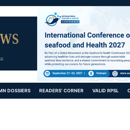
MN DOSSIERS
READERS’ CORNER
VALID RPSL