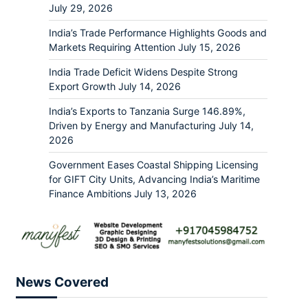
July 29, 2026
India’s Trade Performance Highlights Goods and
Markets Requiring Attention
July 15, 2026
India Trade Deficit Widens Despite Strong
Export Growth
July 14, 2026
India’s Exports to Tanzania Surge 146.89%,
Driven by Energy and Manufacturing
July 14,
2026
Government Eases Coastal Shipping Licensing
for GIFT City Units, Advancing India’s Maritime
Finance Ambitions
July 13, 2026
News Covered