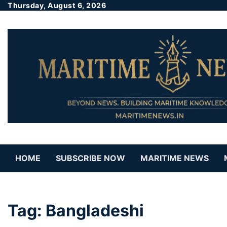
Thursday, August 6, 2026
HOME
SUBSCRIBE NOW
MARITIME NEWS
Tag:
Bangladeshi