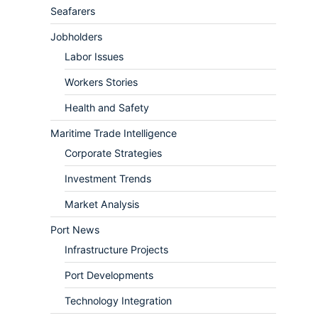
Seafarers
Jobholders
Labor Issues
Workers Stories
Health and Safety
Maritime Trade Intelligence
Corporate Strategies
Investment Trends
Market Analysis
Port News
Infrastructure Projects
Port Developments
Technology Integration