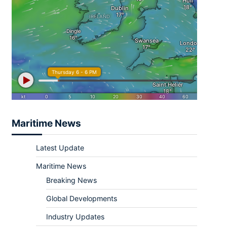
Maritime News
Latest Update
Maritime News
Breaking News
Global Developments
Industry Updates