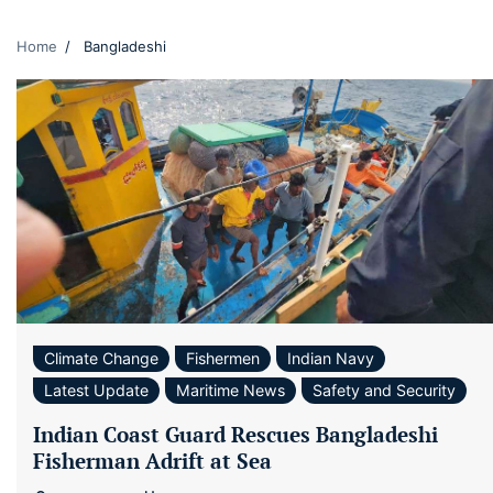
Home
Bangladeshi
Climate Change
Fishermen
Indian Navy
Latest Update
Maritime News
Safety and Security
Indian Coast Guard Rescues Bangladeshi
Fisherman Adrift at Sea