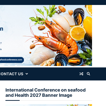
CONTACT US
International Conference on seafood
and Health 2027 Banner Image