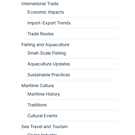
International Trade
Economic Impacts
Import-Export Trends
Trade Routes
Fishing and Aquaculture
Small-Scale Fishing
Aquaculture Updates
Sustainable Practices
Maritime Culture
Maritime History
Traditions
Cultural Events
Sea Travel and Tourism
Cruise Industry