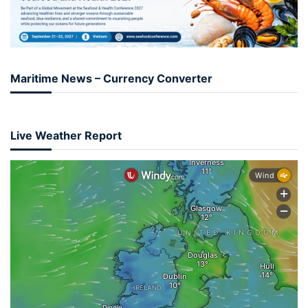
Maritime News – Currency Converter
Live Weather Report