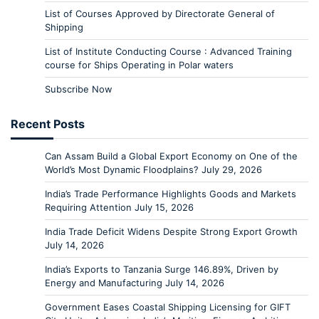
List of Courses Approved by Directorate General of
Shipping
List of Institute Conducting Course : Advanced Training
course for Ships Operating in Polar waters
Subscribe Now
Recent Posts
Can Assam Build a Global Export Economy on One of the
World’s Most Dynamic Floodplains?
July 29, 2026
India’s Trade Performance Highlights Goods and Markets
Requiring Attention
July 15, 2026
India Trade Deficit Widens Despite Strong Export Growth
July 14, 2026
India’s Exports to Tanzania Surge 146.89%, Driven by
Energy and Manufacturing
July 14, 2026
Government Eases Coastal Shipping Licensing for GIFT