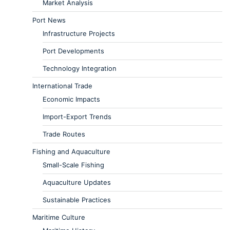
Market Analysis
Port News
Infrastructure Projects
Port Developments
Technology Integration
International Trade
Economic Impacts
Import-Export Trends
Trade Routes
Fishing and Aquaculture
Small-Scale Fishing
Aquaculture Updates
Sustainable Practices
Maritime Culture