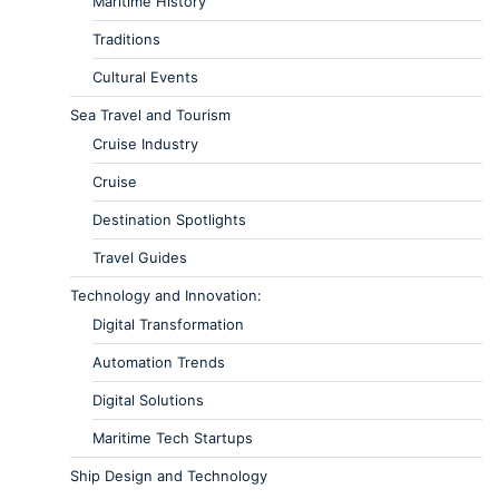
Maritime History
Traditions
Cultural Events
Sea Travel and Tourism
Cruise Industry
Cruise
Destination Spotlights
Travel Guides
Technology and Innovation:
Digital Transformation
Automation Trends
Digital Solutions
Maritime Tech Startups
Ship Design and Technology