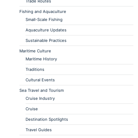
Trade Routes
Fishing and Aquaculture
Small-Scale Fishing
Aquaculture Updates
Sustainable Practices
Maritime Culture
Maritime History
Traditions
Cultural Events
Sea Travel and Tourism
Cruise Industry
Cruise
Destination Spotlights
Travel Guides