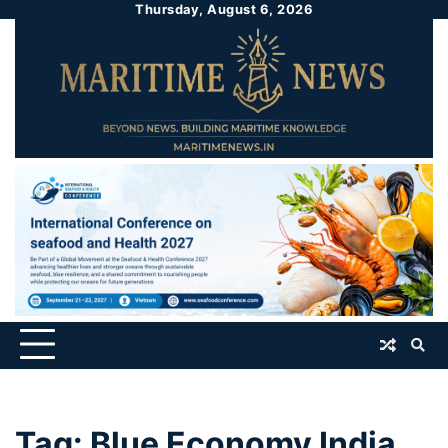
Thursday, August 6, 2026
Tag:
Blue Economy India