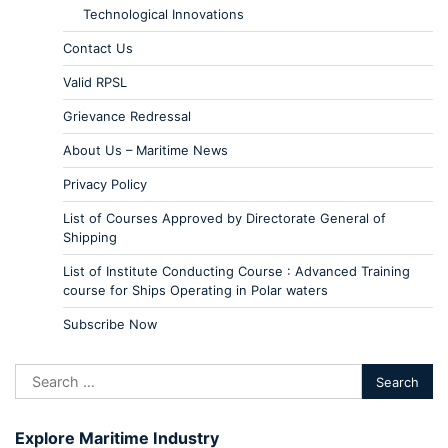
Technological Innovations
Contact Us
Valid RPSL
Grievance Redressal
About Us – Maritime News
Privacy Policy
List of Courses Approved by Directorate General of
Shipping
List of Institute Conducting Course : Advanced Training
course for Ships Operating in Polar waters
Subscribe Now
Explore Maritime Industry