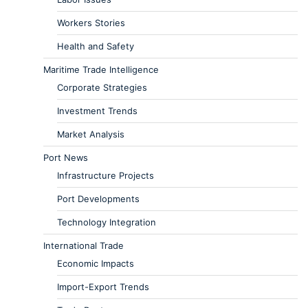
Workers Stories
Health and Safety
Maritime Trade Intelligence
Corporate Strategies
Investment Trends
Market Analysis
Port News
Infrastructure Projects
Port Developments
Technology Integration
International Trade
Economic Impacts
Import-Export Trends