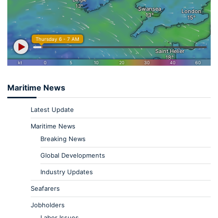
Maritime News
Latest Update
Maritime News
Breaking News
Global Developments
Industry Updates
Seafarers
Jobholders
Labor Issues