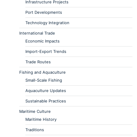
Infrastructure Projects
Port Developments
Technology Integration
International Trade
Economic Impacts
Import-Export Trends
Trade Routes
Fishing and Aquaculture
Small-Scale Fishing
Aquaculture Updates
Sustainable Practices
Maritime Culture
Maritime History
Traditions