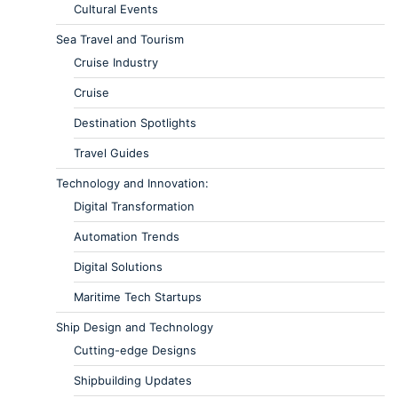
Cultural Events
Sea Travel and Tourism
Cruise Industry
Cruise
Destination Spotlights
Travel Guides
Technology and Innovation:
Digital Transformation
Automation Trends
Digital Solutions
Maritime Tech Startups
Ship Design and Technology
Cutting-edge Designs
Shipbuilding Updates