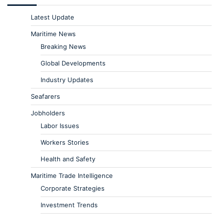
Latest Update
Maritime News
Breaking News
Global Developments
Industry Updates
Seafarers
Jobholders
Labor Issues
Workers Stories
Health and Safety
Maritime Trade Intelligence
Corporate Strategies
Investment Trends