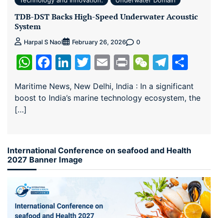
TDB-DST Backs High-Speed Underwater Acoustic
System
0
Harpal S Naol
February 26, 2026
WhatsApp
Facebook
LinkedIn
Twitter
Email
Print
WeChat
Teleg
Sha
Maritime News, New Delhi, India : In a significant
boost to India’s marine technology ecosystem, the
[…]
International Conference on seafood and Health
2027 Banner Image