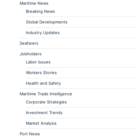
Maritime News
Breaking News
Global Developments
Industry Updates
Seafarers
Jobholders
Labor Issues
Workers Stories
Health and Safety
Maritime Trade Intelligence
Corporate Strategies
Investment Trends
Market Analysis
Port News