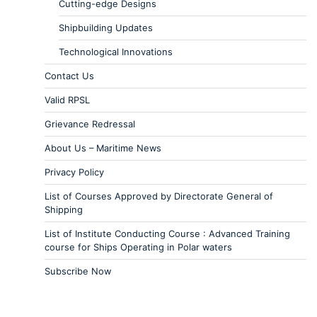
Cutting-edge Designs
Shipbuilding Updates
Technological Innovations
Contact Us
Valid RPSL
Grievance Redressal
About Us – Maritime News
Privacy Policy
List of Courses Approved by Directorate General of
Shipping
List of Institute Conducting Course : Advanced Training
course for Ships Operating in Polar waters
Subscribe Now