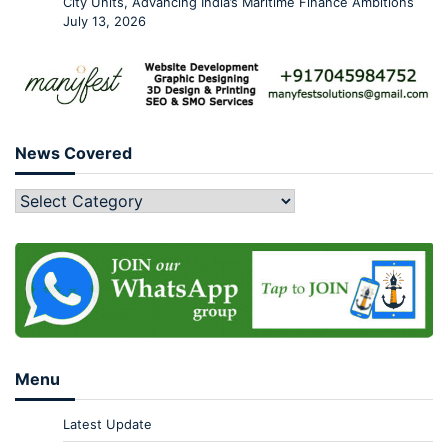
City Units, Advancing India’s Maritime Finance Ambitions
July 13, 2026
News Covered
Menu
Latest Update