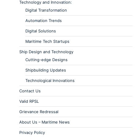
Technology and Innovation:
Digital Transformation
Automation Trends
Digital Solutions
Maritime Tech Startups
Ship Design and Technology
Cutting-edge Designs
Shipbuilding Updates
Technological Innovations
Contact Us
Valid RPSL
Grievance Redressal
About Us – Maritime News
Privacy Policy