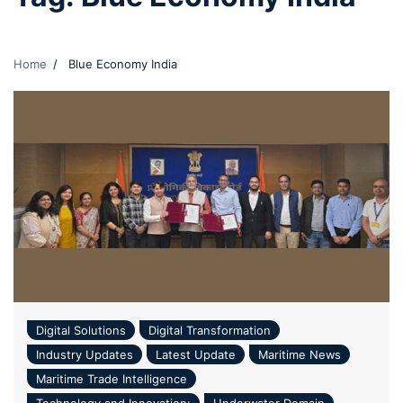
Home
Blue Economy India
Digital Solutions
Digital Transformation
Industry Updates
Latest Update
Maritime News
Maritime Trade Intelligence
Technology and Innovation:
Underwater Domain