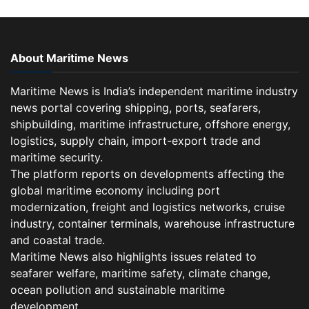
About Maritime News
Maritime News is India’s independent maritime industry
news portal covering shipping, ports, seafarers,
shipbuilding, maritime infrastructure, offshore energy,
logistics, supply chain, import-export trade and
maritime security.
The platform reports on developments affecting the
global maritime economy including port
modernization, freight and logistics networks, cruise
industry, container terminals, warehouse infrastructure
and coastal trade.
Maritime News also highlights issues related to
seafarer welfare, maritime safety, climate change,
ocean pollution and sustainable maritime
development.