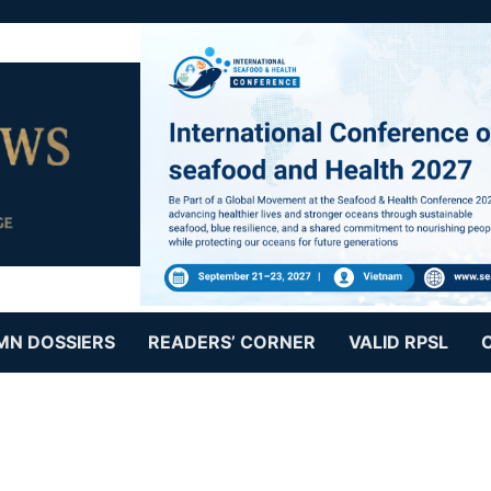
MN DOSSIERS
READERS’ CORNER
VALID RPSL