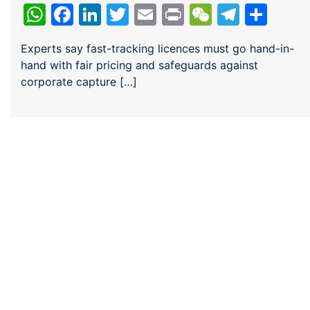
WhatsApp
Facebook
LinkedIn
Twitter
Email
Print
WeChat
Teleg
Sha
Experts say fast-tracking licences must go hand-in-
hand with fair pricing and safeguards against
corporate capture […]