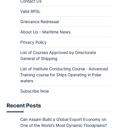
Contact Us
Valid RPSL
Grievance Redressal
About Us – Maritime News
Privacy Policy
List of Courses Approved by Directorate
General of Shipping
List of Institute Conducting Course : Advanced
Training course for Ships Operating in Polar
waters
Subscribe Now
Recent Posts
Can Assam Build a Global Export Economy on
One of the World’s Most Dynamic Floodplains?