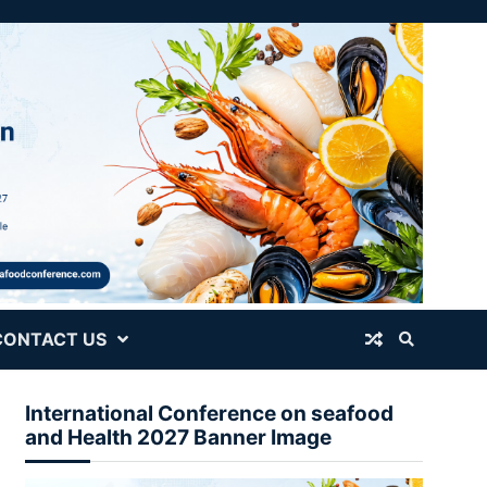
CONTACT US
International Conference on seafood
and Health 2027 Banner Image