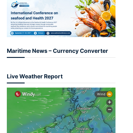
Maritime News – Currency Converter
Live Weather Report