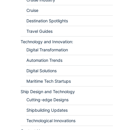
Cruise
Destination Spotlights
Travel Guides
Technology and Innovation:
Digital Transformation
Automation Trends
Digital Solutions
Maritime Tech Startups
Ship Design and Technology
Cutting-edge Designs
Shipbuilding Updates
Technological Innovations