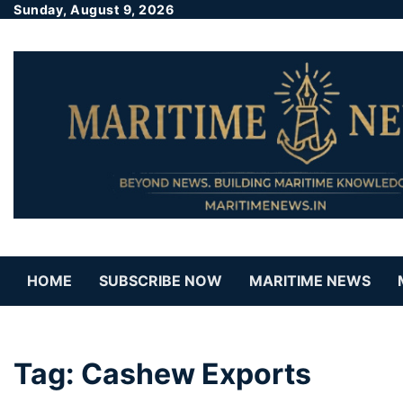
Sunday, August 9, 2026
HOME
SUBSCRIBE NOW
MARITIME NEWS
Tag:
Cashew Exports