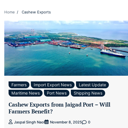
Home
Cashew Exports
Farmers
Import Export News
Latest Update
Maritime News
Port News
Shipping News
Cashew Exports from Jaigad Port – Will
Farmers Benefit?
0
Jaspal Singh Naol
November 8, 2025