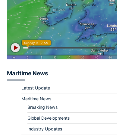
Maritime News
Latest Update
Maritime News
Breaking News
Global Developments
Industry Updates