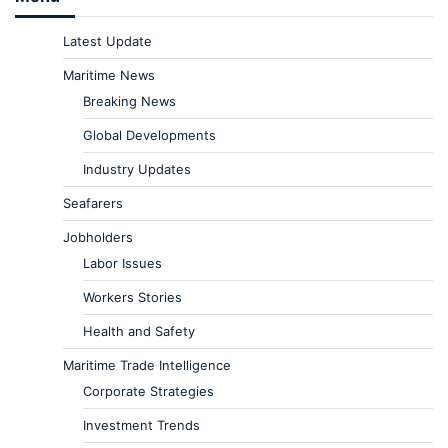
Latest Update
Maritime News
Breaking News
Global Developments
Industry Updates
Seafarers
Jobholders
Labor Issues
Workers Stories
Health and Safety
Maritime Trade Intelligence
Corporate Strategies
Investment Trends