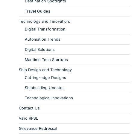
Destination Spotlights
Travel Guides
Technology and Innovation:
Digital Transformation
Automation Trends
Digital Solutions
Maritime Tech Startups
Ship Design and Technology
Cutting-edge Designs
Shipbuilding Updates
Technological Innovations
Contact Us
Valid RPSL
Grievance Redressal