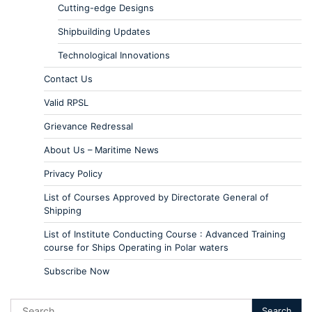
Cutting-edge Designs
Shipbuilding Updates
Technological Innovations
Contact Us
Valid RPSL
Grievance Redressal
About Us – Maritime News
Privacy Policy
List of Courses Approved by Directorate General of
Shipping
List of Institute Conducting Course : Advanced Training
course for Ships Operating in Polar waters
Subscribe Now