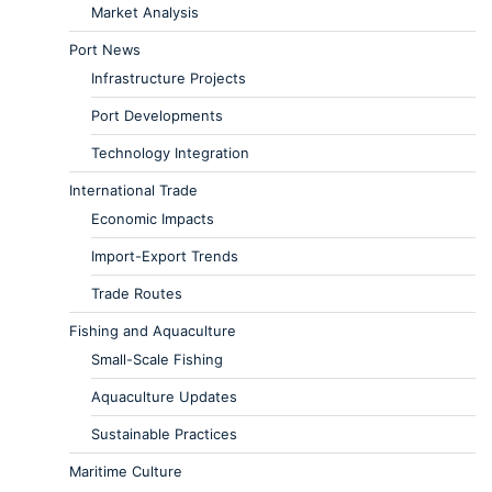
Market Analysis
Port News
Infrastructure Projects
Port Developments
Technology Integration
International Trade
Economic Impacts
Import-Export Trends
Trade Routes
Fishing and Aquaculture
Small-Scale Fishing
Aquaculture Updates
Sustainable Practices
Maritime Culture