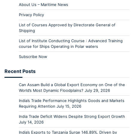
About Us – Maritime News
Privacy Policy
List of Courses Approved by Directorate General of
Shipping
List of Institute Conducting Course : Advanced Training
course for Ships Operating in Polar waters
Subscribe Now
Recent Posts
Can Assam Build a Global Export Economy on One of the
World’s Most Dynamic Floodplains?
July 29, 2026
India’s Trade Performance Highlights Goods and Markets
Requiring Attention
July 15, 2026
India Trade Deficit Widens Despite Strong Export Growth
July 14, 2026
India’s Exports to Tanzania Surge 146.89%, Driven by