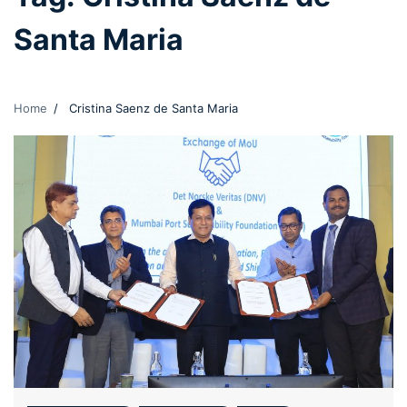
Santa Maria
Home
Cristina Saenz de Santa Maria