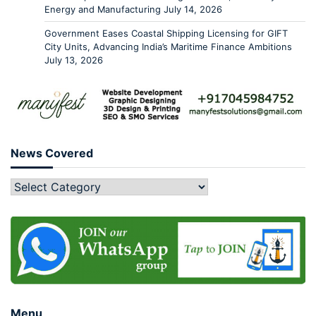
Energy and Manufacturing
July 14, 2026
Government Eases Coastal Shipping Licensing for GIFT
City Units, Advancing India’s Maritime Finance Ambitions
July 13, 2026
News Covered
Menu