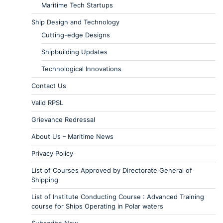
Maritime Tech Startups
Ship Design and Technology
Cutting-edge Designs
Shipbuilding Updates
Technological Innovations
Contact Us
Valid RPSL
Grievance Redressal
About Us – Maritime News
Privacy Policy
List of Courses Approved by Directorate General of
Shipping
List of Institute Conducting Course : Advanced Training
course for Ships Operating in Polar waters
Subscribe Now