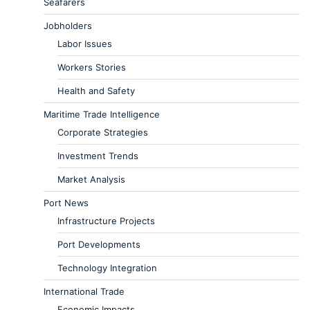
Seafarers
Jobholders
Labor Issues
Workers Stories
Health and Safety
Maritime Trade Intelligence
Corporate Strategies
Investment Trends
Market Analysis
Port News
Infrastructure Projects
Port Developments
Technology Integration
International Trade
Economic Impacts