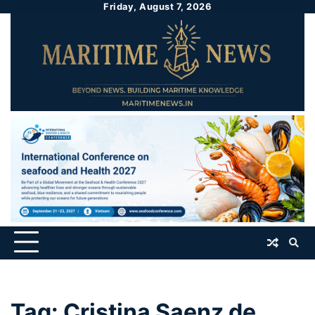
Friday, August 7, 2026
Tag:
Cristina Saenz de