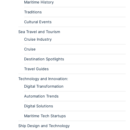
Maritime History
Traditions
Cultural Events
Sea Travel and Tourism
Cruise Industry
Cruise
Destination Spotlights
Travel Guides
Technology and Innovation:
Digital Transformation
Automation Trends
Digital Solutions
Maritime Tech Startups
Ship Design and Technology