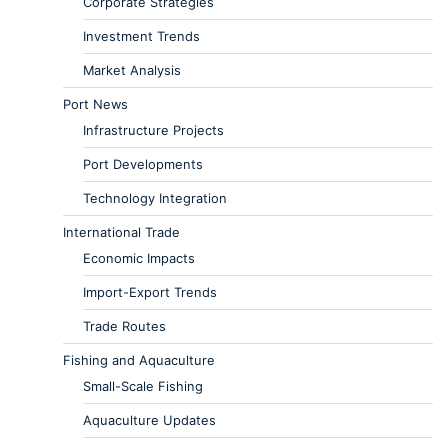
Corporate Strategies
Investment Trends
Market Analysis
Port News
Infrastructure Projects
Port Developments
Technology Integration
International Trade
Economic Impacts
Import-Export Trends
Trade Routes
Fishing and Aquaculture
Small-Scale Fishing
Aquaculture Updates