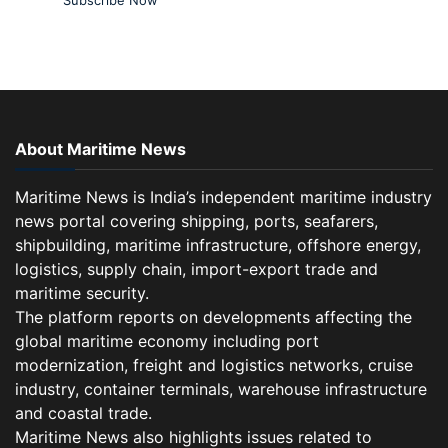
About Maritime News
Maritime News is India’s independent maritime industry
news portal covering shipping, ports, seafarers,
shipbuilding, maritime infrastructure, offshore energy,
logistics, supply chain, import-export trade and
maritime security.
The platform reports on developments affecting the
global maritime economy including port
modernization, freight and logistics networks, cruise
industry, container terminals, warehouse infrastructure
and coastal trade.
Maritime News also highlights issues related to