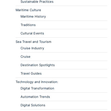
Sustainable Practices
Maritime Culture
Maritime History
Traditions
Cultural Events
Sea Travel and Tourism
Cruise Industry
Cruise
Destination Spotlights
Travel Guides
Technology and Innovation:
Digital Transformation
Automation Trends
Digital Solutions