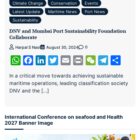
Climate Change
Conservation
Events
Latest Update
Maritime News
Port News
Sustainability
DNV and Mumbai Port Sustainability Foundation
Collaborate
0
Harpal S Naol
August 30, 2024
WhatsApp
Facebook
LinkedIn
Twitter
Email
Print
WeChat
Teleg
Sha
In a critical move towards achieving sustainable
maritime operations, leading classification society
DNV and the […]
International Conference on seafood and Health
2027 Banner Image