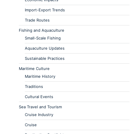
Import-Export Trends
Trade Routes
Fishing and Aquaculture
Small-Scale Fishing
Aquaculture Updates
Sustainable Practices
Maritime Culture
Maritime History
Traditions
Cultural Events
Sea Travel and Tourism
Cruise Industry
Cruise