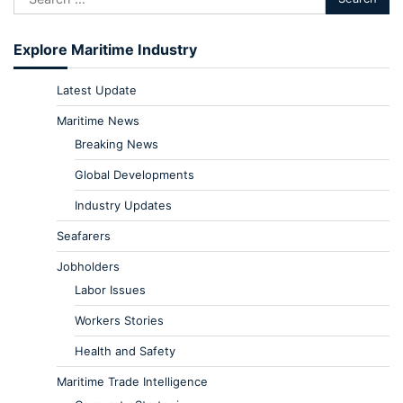
Explore Maritime Industry
Latest Update
Maritime News
Breaking News
Global Developments
Industry Updates
Seafarers
Jobholders
Labor Issues
Workers Stories
Health and Safety
Maritime Trade Intelligence