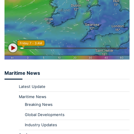
Maritime News
Latest Update
Maritime News
Breaking News
Global Developments
Industry Updates