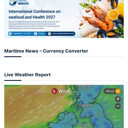
Maritime News – Currency Converter
Live Weather Report