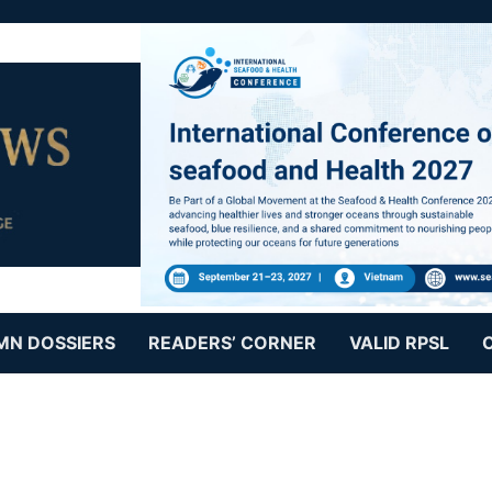
MN DOSSIERS
READERS’ CORNER
VALID RPSL