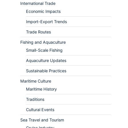
International Trade
Economic Impacts
Import-Export Trends
Trade Routes
Fishing and Aquaculture
Small-Scale Fishing
Aquaculture Updates
Sustainable Practices
Maritime Culture
Maritime History
Traditions
Cultural Events
Sea Travel and Tourism
Cruise Industry