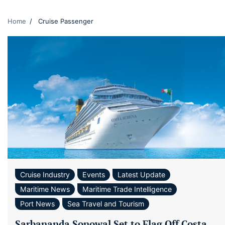
Home
Cruise Passenger
Cruise Industry
Events
Latest Update
Maritime News
Maritime Trade Intelligence
Port News
Sea Travel and Tourism
Sarbananda Sonowal Set to Flag Off Costa