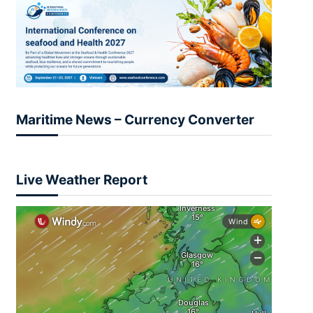
Maritime News – Currency Converter
Live Weather Report