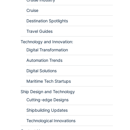
Cruise
Destination Spotlights
Travel Guides
Technology and Innovation:
Digital Transformation
Automation Trends
Digital Solutions
Maritime Tech Startups
Ship Design and Technology
Cutting-edge Designs
Shipbuilding Updates
Technological Innovations