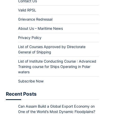
Contact Us
Valid RPSL
Grievance Redressal
About Us – Maritime News
Privacy Policy
List of Courses Approved by Directorate
General of Shipping
List of Institute Conducting Course : Advanced
Training course for Ships Operating in Polar
waters
Subscribe Now
Recent Posts
Can Assam Build a Global Export Economy on
One of the World’s Most Dynamic Floodplains?