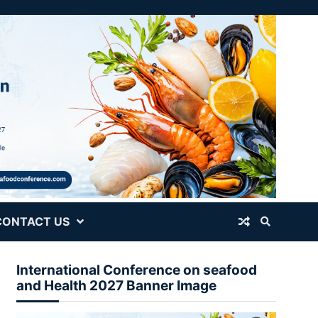
CONTACT US
International Conference on seafood
and Health 2027 Banner Image