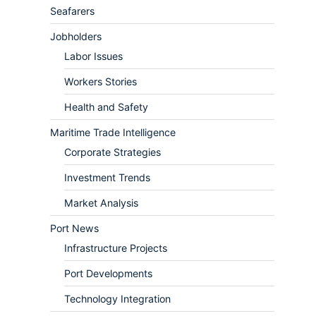
Seafarers
Jobholders
Labor Issues
Workers Stories
Health and Safety
Maritime Trade Intelligence
Corporate Strategies
Investment Trends
Market Analysis
Port News
Infrastructure Projects
Port Developments
Technology Integration