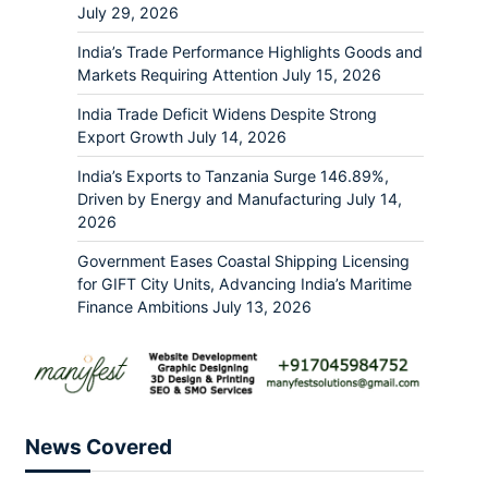
July 29, 2026
India’s Trade Performance Highlights Goods and
Markets Requiring Attention
July 15, 2026
India Trade Deficit Widens Despite Strong
Export Growth
July 14, 2026
India’s Exports to Tanzania Surge 146.89%,
Driven by Energy and Manufacturing
July 14,
2026
Government Eases Coastal Shipping Licensing
for GIFT City Units, Advancing India’s Maritime
Finance Ambitions
July 13, 2026
News Covered