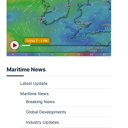
Maritime News
Latest Update
Maritime News
Breaking News
Global Developments
Industry Updates