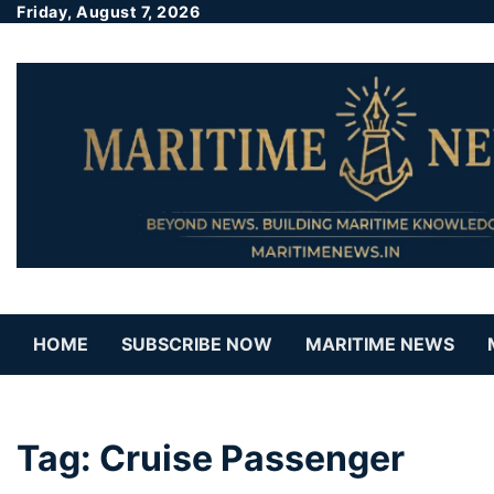
Friday, August 7, 2026
HOME
SUBSCRIBE NOW
MARITIME NEWS
Tag:
Cruise Passenger