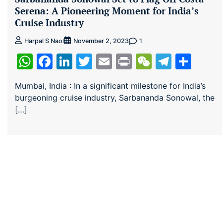
Serena: A Pioneering Moment for India’s
Cruise Industry
1
Harpal S Naol
November 2, 2023
WhatsApp
Facebook
LinkedIn
Twitter
Email
Print
WeChat
Teleg
Sha
Mumbai, India : In a significant milestone for India’s
burgeoning cruise industry, Sarbananda Sonowal, the
[…]