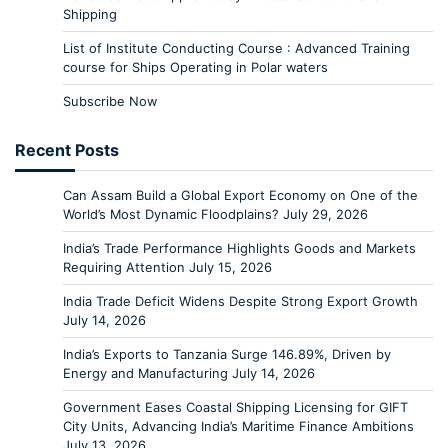
Shipping
List of Institute Conducting Course : Advanced Training
course for Ships Operating in Polar waters
Subscribe Now
Recent Posts
Can Assam Build a Global Export Economy on One of the
World’s Most Dynamic Floodplains?
July 29, 2026
India’s Trade Performance Highlights Goods and Markets
Requiring Attention
July 15, 2026
India Trade Deficit Widens Despite Strong Export Growth
July 14, 2026
India’s Exports to Tanzania Surge 146.89%, Driven by
Energy and Manufacturing
July 14, 2026
Government Eases Coastal Shipping Licensing for GIFT
City Units, Advancing India’s Maritime Finance Ambitions
July 13, 2026