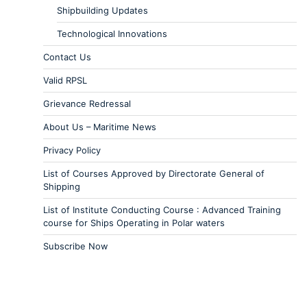
Shipbuilding Updates
Technological Innovations
Contact Us
Valid RPSL
Grievance Redressal
About Us – Maritime News
Privacy Policy
List of Courses Approved by Directorate General of
Shipping
List of Institute Conducting Course : Advanced Training
course for Ships Operating in Polar waters
Subscribe Now