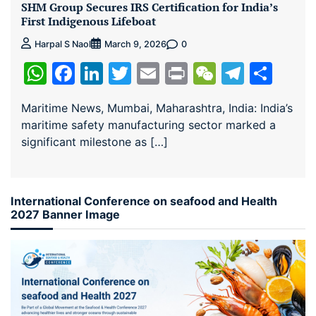
SHM Group Secures IRS Certification for India’s
First Indigenous Lifeboat
0
Harpal S Naol
March 9, 2026
WhatsApp
Facebook
LinkedIn
Twitter
Email
Print
WeChat
Teleg
Sha
Maritime News, Mumbai, Maharashtra, India: India’s
maritime safety manufacturing sector marked a
significant milestone as […]
International Conference on seafood and Health
2027 Banner Image