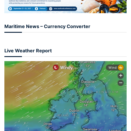
Maritime News – Currency Converter
Live Weather Report