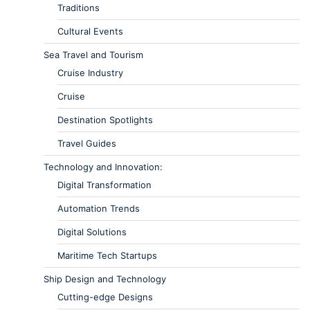
Traditions
Cultural Events
Sea Travel and Tourism
Cruise Industry
Cruise
Destination Spotlights
Travel Guides
Technology and Innovation:
Digital Transformation
Automation Trends
Digital Solutions
Maritime Tech Startups
Ship Design and Technology
Cutting-edge Designs