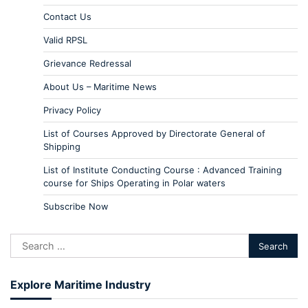
Contact Us
Valid RPSL
Grievance Redressal
About Us – Maritime News
Privacy Policy
List of Courses Approved by Directorate General of
Shipping
List of Institute Conducting Course : Advanced Training
course for Ships Operating in Polar waters
Subscribe Now
Explore Maritime Industry