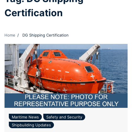
Certification
Home
DG Shipping Certification
Maritime News
Safety and Security
Shipbuilding Updates