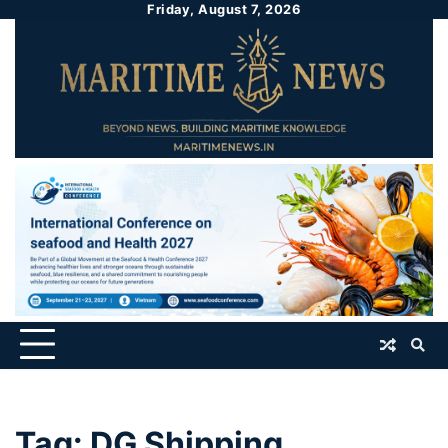
Friday, August 7, 2026
Tag:
DG Shipping