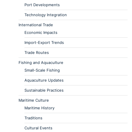
Port Developments
Technology Integration
International Trade
Economic Impacts
Import-Export Trends
Trade Routes
Fishing and Aquaculture
Small-Scale Fishing
Aquaculture Updates
Sustainable Practices
Maritime Culture
Maritime History
Traditions
Cultural Events