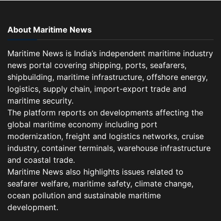
About Maritime News
Maritime News is India’s independent maritime industry
news portal covering shipping, ports, seafarers,
shipbuilding, maritime infrastructure, offshore energy,
logistics, supply chain, import-export trade and
maritime security.
The platform reports on developments affecting the
global maritime economy including port
modernization, freight and logistics networks, cruise
industry, container terminals, warehouse infrastructure
and coastal trade.
Maritime News also highlights issues related to
seafarer welfare, maritime safety, climate change,
ocean pollution and sustainable maritime
development.