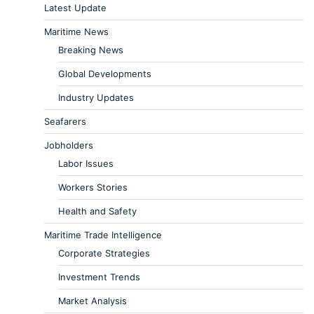
Latest Update
Maritime News
Breaking News
Global Developments
Industry Updates
Seafarers
Jobholders
Labor Issues
Workers Stories
Health and Safety
Maritime Trade Intelligence
Corporate Strategies
Investment Trends
Market Analysis