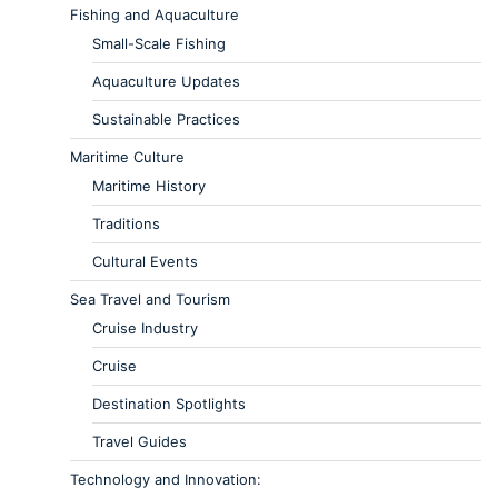
Fishing and Aquaculture
Small-Scale Fishing
Aquaculture Updates
Sustainable Practices
Maritime Culture
Maritime History
Traditions
Cultural Events
Sea Travel and Tourism
Cruise Industry
Cruise
Destination Spotlights
Travel Guides
Technology and Innovation: