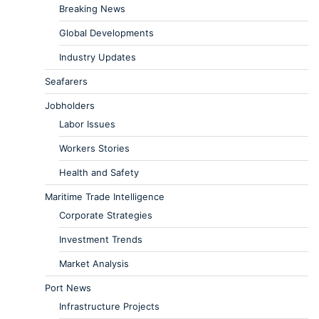
Breaking News
Global Developments
Industry Updates
Seafarers
Jobholders
Labor Issues
Workers Stories
Health and Safety
Maritime Trade Intelligence
Corporate Strategies
Investment Trends
Market Analysis
Port News
Infrastructure Projects