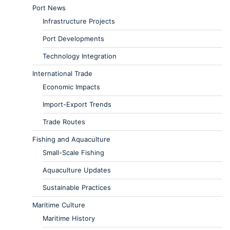
Port News
Infrastructure Projects
Port Developments
Technology Integration
International Trade
Economic Impacts
Import-Export Trends
Trade Routes
Fishing and Aquaculture
Small-Scale Fishing
Aquaculture Updates
Sustainable Practices
Maritime Culture
Maritime History