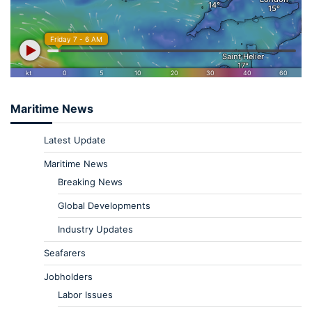
Maritime News
Latest Update
Maritime News
Breaking News
Global Developments
Industry Updates
Seafarers
Jobholders
Labor Issues