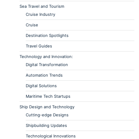
Sea Travel and Tourism
Cruise Industry
Cruise
Destination Spotlights
Travel Guides
Technology and Innovation:
Digital Transformation
Automation Trends
Digital Solutions
Maritime Tech Startups
Ship Design and Technology
Cutting-edge Designs
Shipbuilding Updates
Technological Innovations