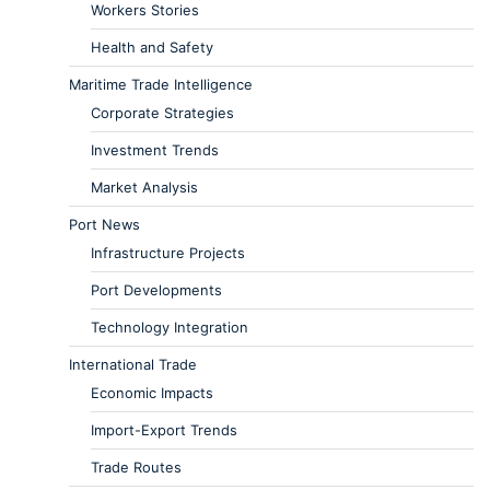
Workers Stories
Health and Safety
Maritime Trade Intelligence
Corporate Strategies
Investment Trends
Market Analysis
Port News
Infrastructure Projects
Port Developments
Technology Integration
International Trade
Economic Impacts
Import-Export Trends
Trade Routes