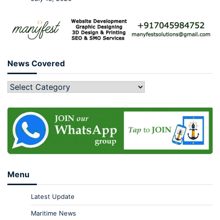
News Covered
Menu
Latest Update
Maritime News