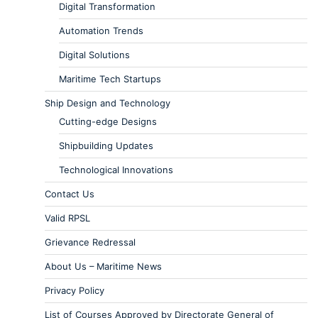
Digital Transformation
Automation Trends
Digital Solutions
Maritime Tech Startups
Ship Design and Technology
Cutting-edge Designs
Shipbuilding Updates
Technological Innovations
Contact Us
Valid RPSL
Grievance Redressal
About Us – Maritime News
Privacy Policy
List of Courses Approved by Directorate General of