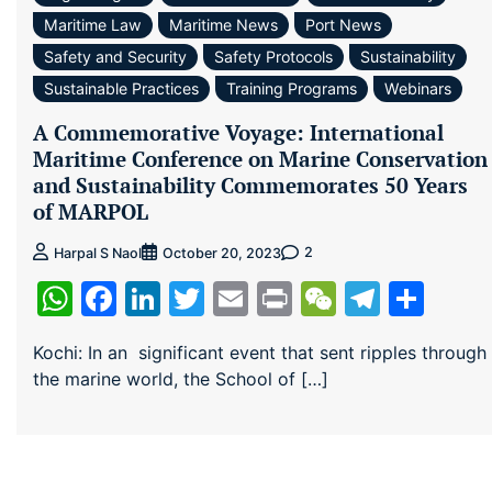
Maritime Law
Maritime News
Port News
Safety and Security
Safety Protocols
Sustainability
Sustainable Practices
Training Programs
Webinars
A Commemorative Voyage: International
Maritime Conference on Marine Conservation
and Sustainability Commemorates 50 Years
of MARPOL
2
Harpal S Naol
October 20, 2023
WhatsApp
Facebook
LinkedIn
Twitter
Email
Print
WeChat
Teleg
Sha
Kochi: In an significant event that sent ripples through
the marine world, the School of […]