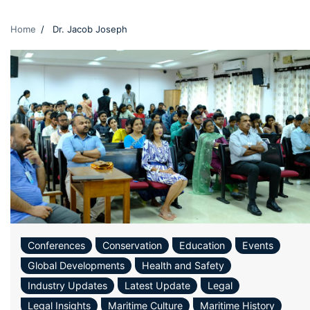
Home
Dr. Jacob Joseph
Conferences
Conservation
Education
Events
Global Developments
Health and Safety
Industry Updates
Latest Update
Legal
Legal Insights
Maritime Culture
Maritime History