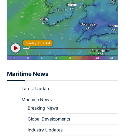
Maritime News
Latest Update
Maritime News
Breaking News
Global Developments
Industry Updates