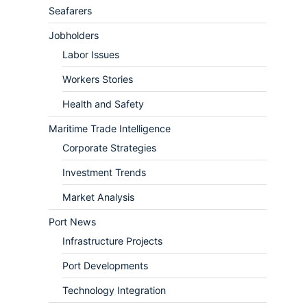
Seafarers
Jobholders
Labor Issues
Workers Stories
Health and Safety
Maritime Trade Intelligence
Corporate Strategies
Investment Trends
Market Analysis
Port News
Infrastructure Projects
Port Developments
Technology Integration