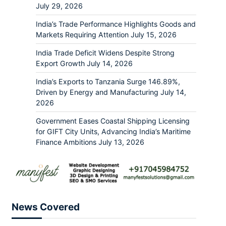
July 29, 2026
India’s Trade Performance Highlights Goods and
Markets Requiring Attention
July 15, 2026
India Trade Deficit Widens Despite Strong
Export Growth
July 14, 2026
India’s Exports to Tanzania Surge 146.89%,
Driven by Energy and Manufacturing
July 14,
2026
Government Eases Coastal Shipping Licensing
for GIFT City Units, Advancing India’s Maritime
Finance Ambitions
July 13, 2026
News Covered