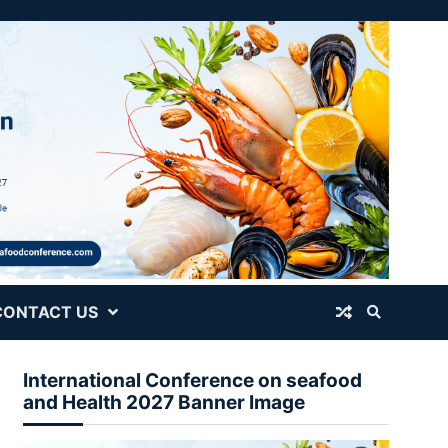
CONTACT US
International Conference on seafood
and Health 2027 Banner Image