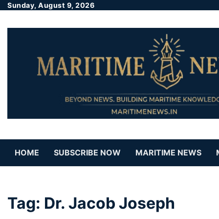
Sunday, August 9, 2026
HOME
SUBSCRIBE NOW
MARITIME NEWS
Tag:
Dr. Jacob Joseph