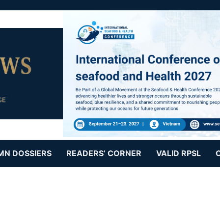
MN DOSSIERS
READERS’ CORNER
VALID RPSL