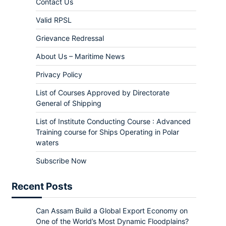
Contact Us
Valid RPSL
Grievance Redressal
About Us – Maritime News
Privacy Policy
List of Courses Approved by Directorate
General of Shipping
List of Institute Conducting Course : Advanced
Training course for Ships Operating in Polar
waters
Subscribe Now
Recent Posts
Can Assam Build a Global Export Economy on
One of the World’s Most Dynamic Floodplains?