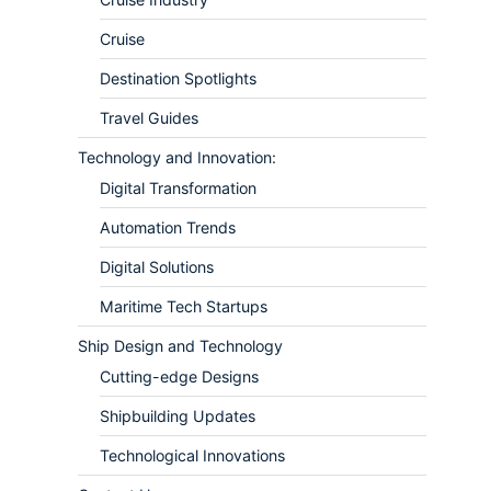
Cruise
Destination Spotlights
Travel Guides
Technology and Innovation:
Digital Transformation
Automation Trends
Digital Solutions
Maritime Tech Startups
Ship Design and Technology
Cutting-edge Designs
Shipbuilding Updates
Technological Innovations