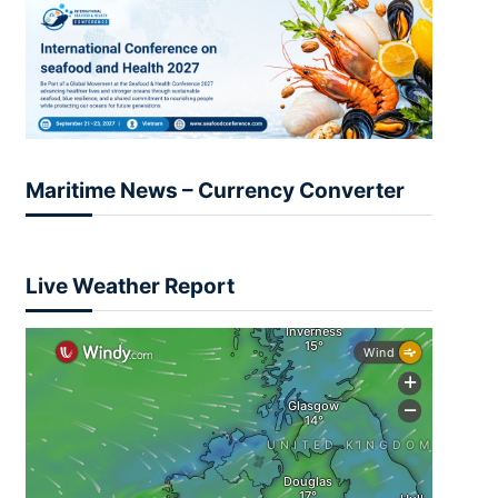
Maritime News – Currency Converter
Live Weather Report