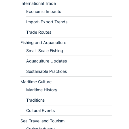
International Trade
Economic Impacts
Import-Export Trends
Trade Routes
Fishing and Aquaculture
Small-Scale Fishing
Aquaculture Updates
Sustainable Practices
Maritime Culture
Maritime History
Traditions
Cultural Events
Sea Travel and Tourism
Cruise Industry