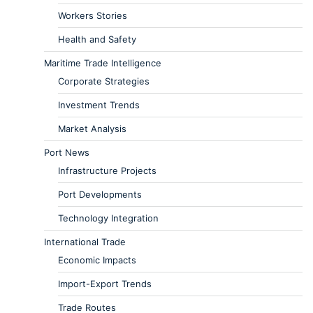
Workers Stories
Health and Safety
Maritime Trade Intelligence
Corporate Strategies
Investment Trends
Market Analysis
Port News
Infrastructure Projects
Port Developments
Technology Integration
International Trade
Economic Impacts
Import-Export Trends
Trade Routes