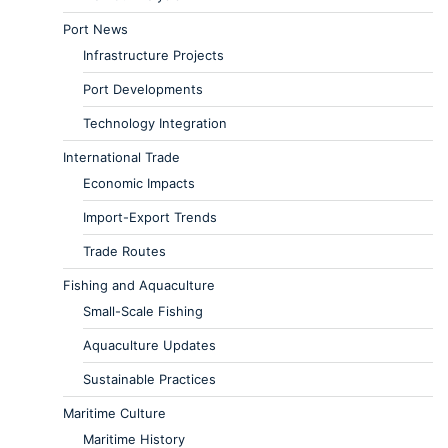
Port News
Infrastructure Projects
Port Developments
Technology Integration
International Trade
Economic Impacts
Import-Export Trends
Trade Routes
Fishing and Aquaculture
Small-Scale Fishing
Aquaculture Updates
Sustainable Practices
Maritime Culture
Maritime History