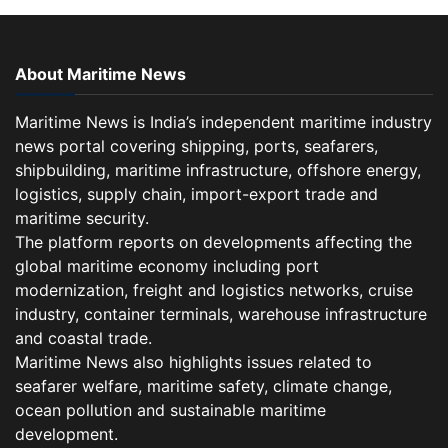
About Maritime News
Maritime News is India’s independent maritime industry
news portal covering shipping, ports, seafarers,
shipbuilding, maritime infrastructure, offshore energy,
logistics, supply chain, import-export trade and
maritime security.
The platform reports on developments affecting the
global maritime economy including port
modernization, freight and logistics networks, cruise
industry, container terminals, warehouse infrastructure
and coastal trade.
Maritime News also highlights issues related to
seafarer welfare, maritime safety, climate change,
ocean pollution and sustainable maritime
development.