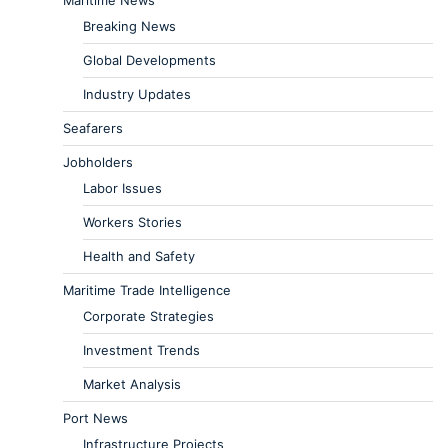
Breaking News
Global Developments
Industry Updates
Seafarers
Jobholders
Labor Issues
Workers Stories
Health and Safety
Maritime Trade Intelligence
Corporate Strategies
Investment Trends
Market Analysis
Port News
Infrastructure Projects