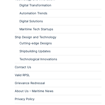
Digital Transformation
Automation Trends
Digital Solutions
Maritime Tech Startups
Ship Design and Technology
Cutting-edge Designs
Shipbuilding Updates
Technological Innovations
Contact Us
Valid RPSL
Grievance Redressal
About Us – Maritime News
Privacy Policy