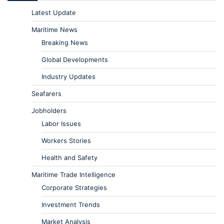
Latest Update
Maritime News
Breaking News
Global Developments
Industry Updates
Seafarers
Jobholders
Labor Issues
Workers Stories
Health and Safety
Maritime Trade Intelligence
Corporate Strategies
Investment Trends
Market Analysis