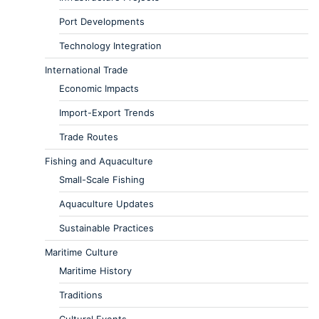
Port Developments
Technology Integration
International Trade
Economic Impacts
Import-Export Trends
Trade Routes
Fishing and Aquaculture
Small-Scale Fishing
Aquaculture Updates
Sustainable Practices
Maritime Culture
Maritime History
Traditions
Cultural Events