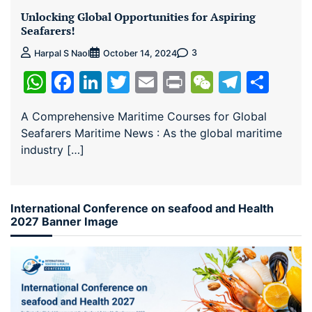
Unlocking Global Opportunities for Aspiring
Seafarers!
3
Harpal S Naol
October 14, 2024
WhatsApp
Facebook
LinkedIn
Twitter
Email
Print
WeChat
Teleg
Sha
A Comprehensive Maritime Courses for Global
Seafarers Maritime News : As the global maritime
industry […]
International Conference on seafood and Health
2027 Banner Image