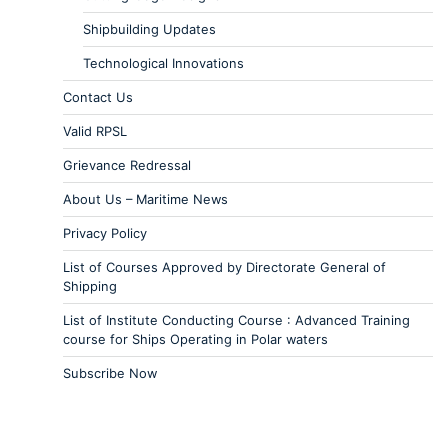
Shipbuilding Updates
Technological Innovations
Contact Us
Valid RPSL
Grievance Redressal
About Us – Maritime News
Privacy Policy
List of Courses Approved by Directorate General of
Shipping
List of Institute Conducting Course : Advanced Training
course for Ships Operating in Polar waters
Subscribe Now