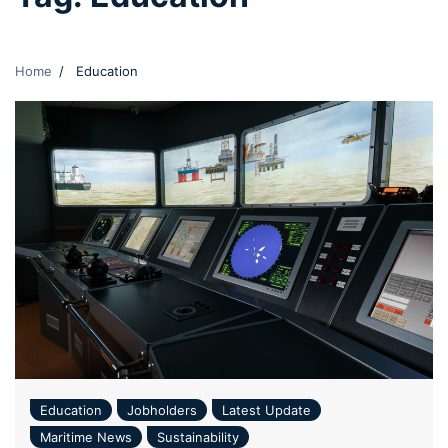
Home
Education
Education
Jobholders
Latest Update
Maritime News
Sustainability