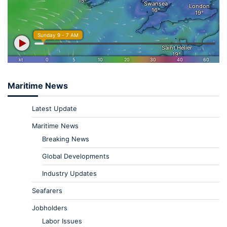
Maritime News
Latest Update
Maritime News
Breaking News
Global Developments
Industry Updates
Seafarers
Jobholders
Labor Issues