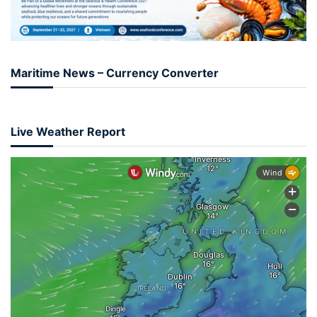
Maritime News – Currency Converter
Live Weather Report