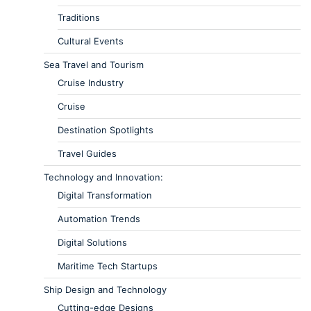
Traditions
Cultural Events
Sea Travel and Tourism
Cruise Industry
Cruise
Destination Spotlights
Travel Guides
Technology and Innovation:
Digital Transformation
Automation Trends
Digital Solutions
Maritime Tech Startups
Ship Design and Technology
Cutting-edge Designs