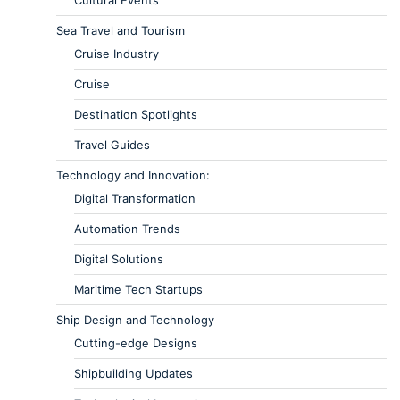
Sea Travel and Tourism
Cruise Industry
Cruise
Destination Spotlights
Travel Guides
Technology and Innovation:
Digital Transformation
Automation Trends
Digital Solutions
Maritime Tech Startups
Ship Design and Technology
Cutting-edge Designs
Shipbuilding Updates