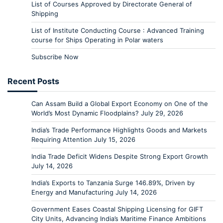
List of Courses Approved by Directorate General of
Shipping
List of Institute Conducting Course : Advanced Training
course for Ships Operating in Polar waters
Subscribe Now
Recent Posts
Can Assam Build a Global Export Economy on One of the
World’s Most Dynamic Floodplains?
July 29, 2026
India’s Trade Performance Highlights Goods and Markets
Requiring Attention
July 15, 2026
India Trade Deficit Widens Despite Strong Export Growth
July 14, 2026
India’s Exports to Tanzania Surge 146.89%, Driven by
Energy and Manufacturing
July 14, 2026
Government Eases Coastal Shipping Licensing for GIFT
City Units, Advancing India’s Maritime Finance Ambitions