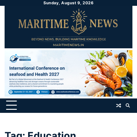
Sunday, August 9, 2026
Tag:
Education