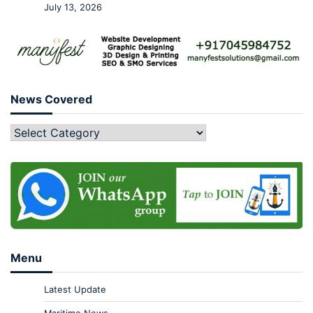
July 13, 2026
News Covered
Menu
Latest Update
Maritime News