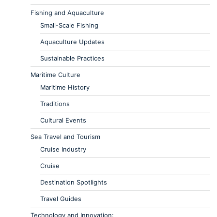
Fishing and Aquaculture
Small-Scale Fishing
Aquaculture Updates
Sustainable Practices
Maritime Culture
Maritime History
Traditions
Cultural Events
Sea Travel and Tourism
Cruise Industry
Cruise
Destination Spotlights
Travel Guides
Technology and Innovation: