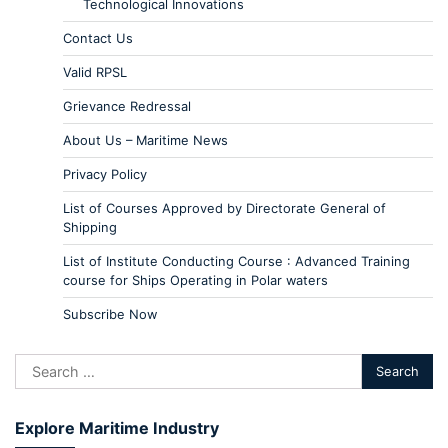
Technological Innovations
Contact Us
Valid RPSL
Grievance Redressal
About Us – Maritime News
Privacy Policy
List of Courses Approved by Directorate General of
Shipping
List of Institute Conducting Course : Advanced Training
course for Ships Operating in Polar waters
Subscribe Now
Explore Maritime Industry