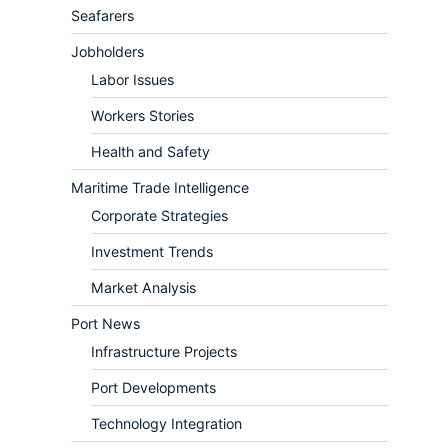
Seafarers
Jobholders
Labor Issues
Workers Stories
Health and Safety
Maritime Trade Intelligence
Corporate Strategies
Investment Trends
Market Analysis
Port News
Infrastructure Projects
Port Developments
Technology Integration