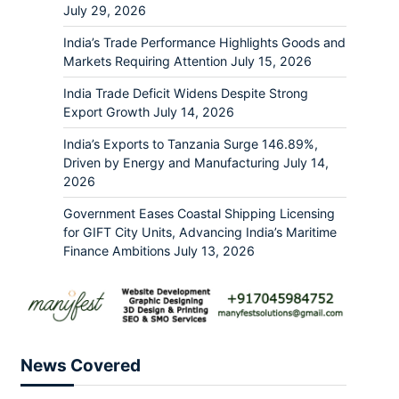
July 29, 2026
India’s Trade Performance Highlights Goods and
Markets Requiring Attention
July 15, 2026
India Trade Deficit Widens Despite Strong
Export Growth
July 14, 2026
India’s Exports to Tanzania Surge 146.89%,
Driven by Energy and Manufacturing
July 14,
2026
Government Eases Coastal Shipping Licensing
for GIFT City Units, Advancing India’s Maritime
Finance Ambitions
July 13, 2026
News Covered