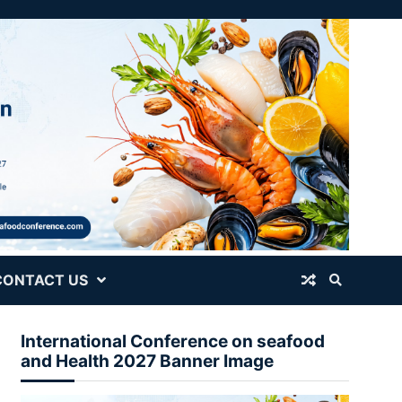
CONTACT US
International Conference on seafood
and Health 2027 Banner Image