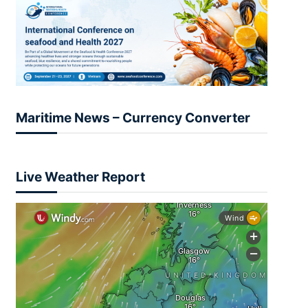
Maritime News – Currency Converter
Live Weather Report