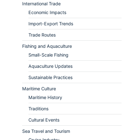
International Trade
Economic Impacts
Import-Export Trends
Trade Routes
Fishing and Aquaculture
Small-Scale Fishing
Aquaculture Updates
Sustainable Practices
Maritime Culture
Maritime History
Traditions
Cultural Events
Sea Travel and Tourism
Cruise Industry