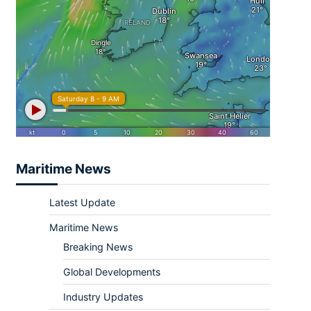
Maritime News
Latest Update
Maritime News
Breaking News
Global Developments
Industry Updates