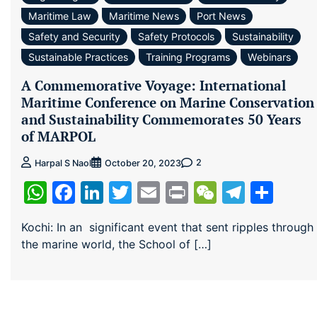
Maritime Law
Maritime News
Port News
Safety and Security
Safety Protocols
Sustainability
Sustainable Practices
Training Programs
Webinars
A Commemorative Voyage: International
Maritime Conference on Marine Conservation
and Sustainability Commemorates 50 Years
of MARPOL
2
Harpal S Naol
October 20, 2023
WhatsApp
Facebook
LinkedIn
Twitter
Email
Print
WeChat
Teleg
Sha
Kochi: In an significant event that sent ripples through
the marine world, the School of […]