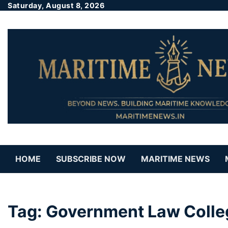
Saturday, August 8, 2026
HOME
SUBSCRIBE NOW
MARITIME NEWS
Tag:
Government Law Colle