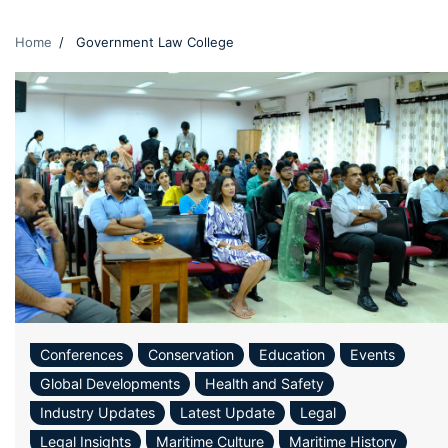
Home
Government Law College
Conferences
Conservation
Education
Events
Global Developments
Health and Safety
Industry Updates
Latest Update
Legal
Legal Insights
Maritime Culture
Maritime History