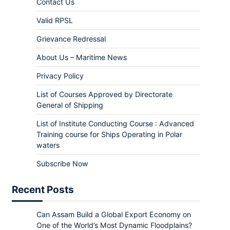
Contact Us
Valid RPSL
Grievance Redressal
About Us – Maritime News
Privacy Policy
List of Courses Approved by Directorate
General of Shipping
List of Institute Conducting Course : Advanced
Training course for Ships Operating in Polar
waters
Subscribe Now
Recent Posts
Can Assam Build a Global Export Economy on
One of the World’s Most Dynamic Floodplains?