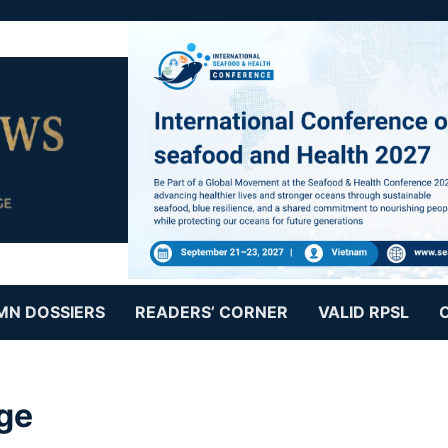
MN DOSSIERS
READERS’ CORNER
VALID RPSL
ge