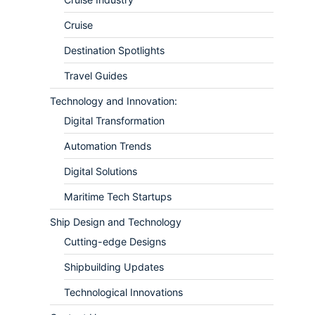
Cruise
Destination Spotlights
Travel Guides
Technology and Innovation:
Digital Transformation
Automation Trends
Digital Solutions
Maritime Tech Startups
Ship Design and Technology
Cutting-edge Designs
Shipbuilding Updates
Technological Innovations