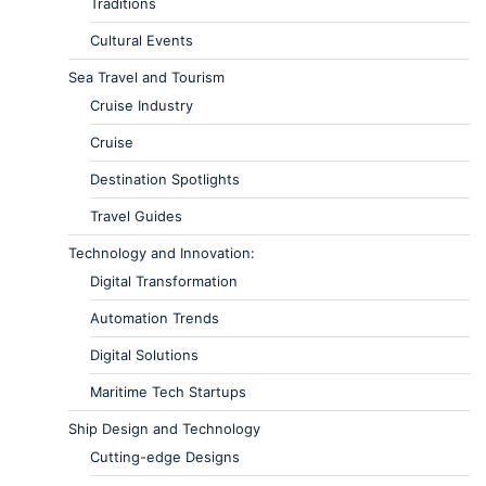
Traditions
Cultural Events
Sea Travel and Tourism
Cruise Industry
Cruise
Destination Spotlights
Travel Guides
Technology and Innovation:
Digital Transformation
Automation Trends
Digital Solutions
Maritime Tech Startups
Ship Design and Technology
Cutting-edge Designs