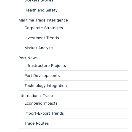
Workers Stories
Health and Safety
Maritime Trade Intelligence
Corporate Strategies
Investment Trends
Market Analysis
Port News
Infrastructure Projects
Port Developments
Technology Integration
International Trade
Economic Impacts
Import-Export Trends
Trade Routes