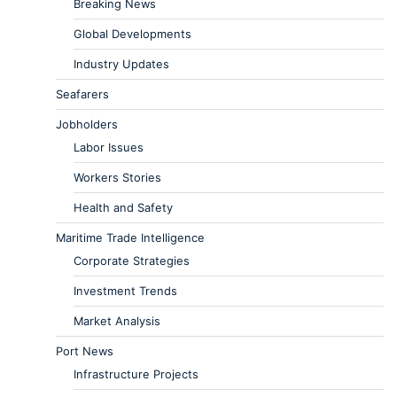
Breaking News
Global Developments
Industry Updates
Seafarers
Jobholders
Labor Issues
Workers Stories
Health and Safety
Maritime Trade Intelligence
Corporate Strategies
Investment Trends
Market Analysis
Port News
Infrastructure Projects