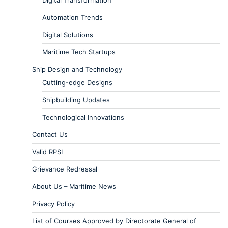
Digital Transformation
Automation Trends
Digital Solutions
Maritime Tech Startups
Ship Design and Technology
Cutting-edge Designs
Shipbuilding Updates
Technological Innovations
Contact Us
Valid RPSL
Grievance Redressal
About Us – Maritime News
Privacy Policy
List of Courses Approved by Directorate General of