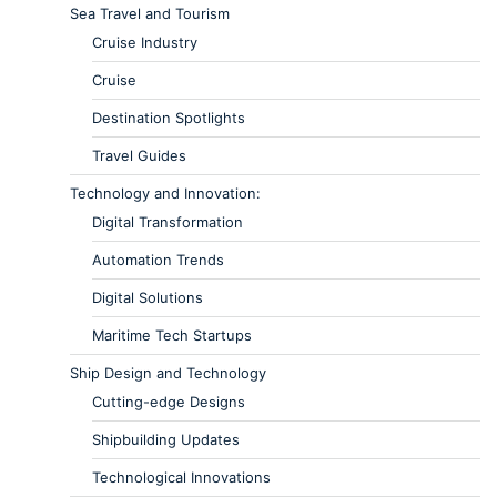
Sea Travel and Tourism
Cruise Industry
Cruise
Destination Spotlights
Travel Guides
Technology and Innovation:
Digital Transformation
Automation Trends
Digital Solutions
Maritime Tech Startups
Ship Design and Technology
Cutting-edge Designs
Shipbuilding Updates
Technological Innovations