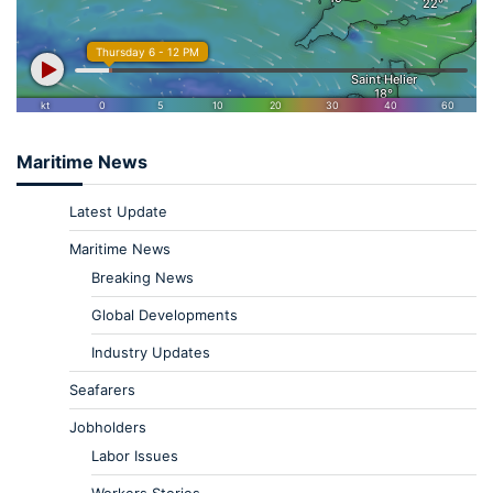
Maritime News
Latest Update
Maritime News
Breaking News
Global Developments
Industry Updates
Seafarers
Jobholders
Labor Issues