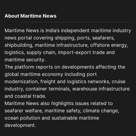
About Maritime News
Maritime News is India’s independent maritime industry
news portal covering shipping, ports, seafarers,
shipbuilding, maritime infrastructure, offshore energy,
logistics, supply chain, import-export trade and
maritime security.
The platform reports on developments affecting the
global maritime economy including port
modernization, freight and logistics networks, cruise
industry, container terminals, warehouse infrastructure
and coastal trade.
Maritime News also highlights issues related to
seafarer welfare, maritime safety, climate change,
ocean pollution and sustainable maritime
development.