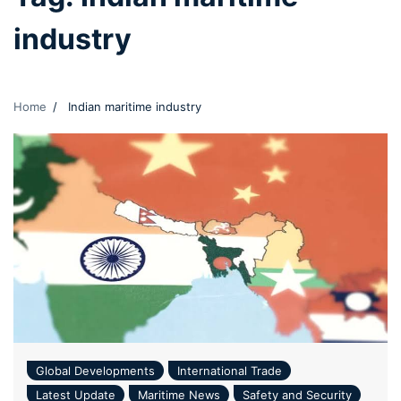
industry
Home
Indian maritime industry
Global Developments
International Trade
Latest Update
Maritime News
Safety and Security