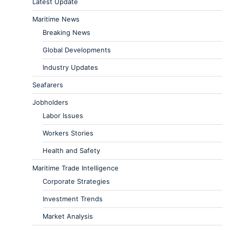
Latest Update
Maritime News
Breaking News
Global Developments
Industry Updates
Seafarers
Jobholders
Labor Issues
Workers Stories
Health and Safety
Maritime Trade Intelligence
Corporate Strategies
Investment Trends
Market Analysis