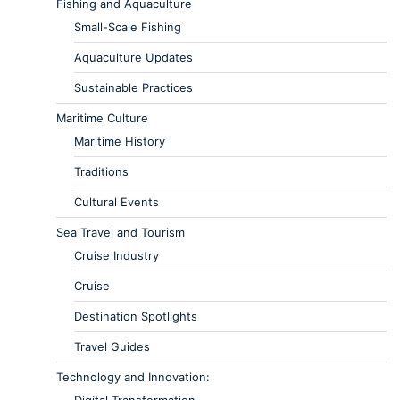
Fishing and Aquaculture
Small-Scale Fishing
Aquaculture Updates
Sustainable Practices
Maritime Culture
Maritime History
Traditions
Cultural Events
Sea Travel and Tourism
Cruise Industry
Cruise
Destination Spotlights
Travel Guides
Technology and Innovation: