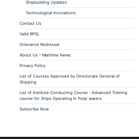
Shipbuilding Updates
Technological Innovations
Contact Us
Valid RPSL
Grievance Redressal
About Us – Maritime News
Privacy Policy
List of Courses Approved by Directorate General of
Shipping
List of Institute Conducting Course : Advanced Training
course for Ships Operating in Polar waters
Subscribe Now