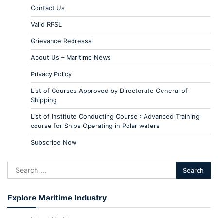
Contact Us
Valid RPSL
Grievance Redressal
About Us – Maritime News
Privacy Policy
List of Courses Approved by Directorate General of
Shipping
List of Institute Conducting Course : Advanced Training
course for Ships Operating in Polar waters
Subscribe Now
Explore Maritime Industry