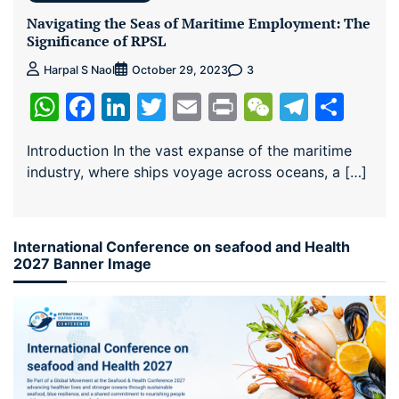
Navigating the Seas of Maritime Employment: The
Significance of RPSL
3
Harpal S Naol
October 29, 2023
WhatsApp
Facebook
LinkedIn
Twitter
Email
Print
WeChat
Teleg
Sha
Introduction In the vast expanse of the maritime
industry, where ships voyage across oceans, a […]
International Conference on seafood and Health
2027 Banner Image