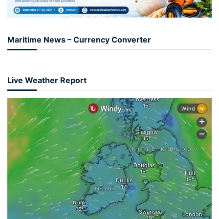
Maritime News – Currency Converter
Live Weather Report