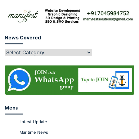
News Covered
Menu
Latest Update
Maritime News