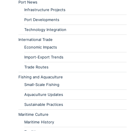
Port News
Infrastructure Projects
Port Developments
Technology Integration
International Trade
Economic Impacts
Import-Export Trends
Trade Routes
Fishing and Aquaculture
Small-Scale Fishing
Aquaculture Updates
Sustainable Practices
Maritime Culture
Maritime History