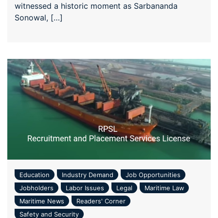
witnessed a historic moment as Sarbananda
Sonowal, […]
Education
Industry Demand
Job Opportunities
Jobholders
Labor Issues
Legal
Maritime Law
Maritime News
Readers' Corner
Safety and Security