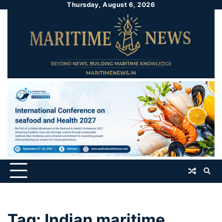
Thursday, August 6, 2026
Tag:
Indian maritime