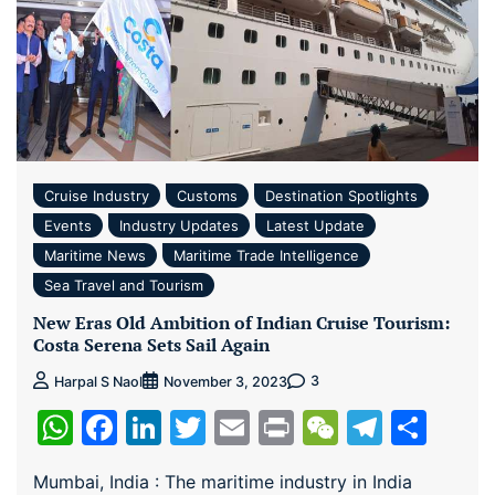
Cruise Industry
Customs
Destination Spotlights
Events
Industry Updates
Latest Update
Maritime News
Maritime Trade Intelligence
Sea Travel and Tourism
New Eras Old Ambition of Indian Cruise Tourism:
Costa Serena Sets Sail Again
3
Harpal S Naol
November 3, 2023
WhatsApp
Facebook
LinkedIn
Twitter
Email
Print
WeChat
Teleg
Sha
Mumbai, India : The maritime industry in India