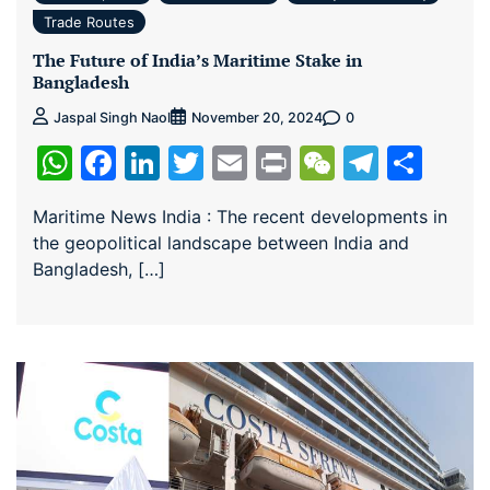
Trade Routes
The Future of India’s Maritime Stake in
Bangladesh
0
Jaspal Singh Naol
November 20, 2024
WhatsApp
Facebook
LinkedIn
Twitter
Email
Print
WeChat
Teleg
Sha
Maritime News India : The recent developments in
the geopolitical landscape between India and
Bangladesh, […]