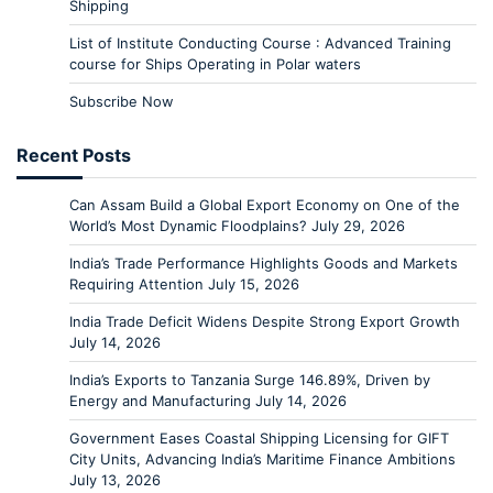
Shipping
List of Institute Conducting Course : Advanced Training
course for Ships Operating in Polar waters
Subscribe Now
Recent Posts
Can Assam Build a Global Export Economy on One of the
World’s Most Dynamic Floodplains?
July 29, 2026
India’s Trade Performance Highlights Goods and Markets
Requiring Attention
July 15, 2026
India Trade Deficit Widens Despite Strong Export Growth
July 14, 2026
India’s Exports to Tanzania Surge 146.89%, Driven by
Energy and Manufacturing
July 14, 2026
Government Eases Coastal Shipping Licensing for GIFT
City Units, Advancing India’s Maritime Finance Ambitions
July 13, 2026