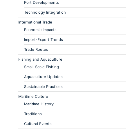
Port Developments
Technology Integration
International Trade
Economic Impacts
Import-Export Trends
Trade Routes
Fishing and Aquaculture
Small-Scale Fishing
Aquaculture Updates
Sustainable Practices
Maritime Culture
Maritime History
Traditions
Cultural Events