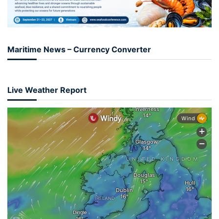
Maritime News – Currency Converter
Live Weather Report