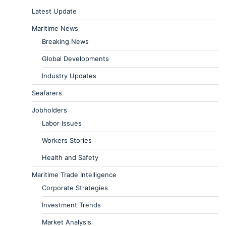
Latest Update
Maritime News
Breaking News
Global Developments
Industry Updates
Seafarers
Jobholders
Labor Issues
Workers Stories
Health and Safety
Maritime Trade Intelligence
Corporate Strategies
Investment Trends
Market Analysis