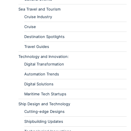
Sea Travel and Tourism
Cruise Industry
Cruise
Destination Spotlights
Travel Guides
Technology and Innovation:
Digital Transformation
Automation Trends
Digital Solutions
Maritime Tech Startups
Ship Design and Technology
Cutting-edge Designs
Shipbuilding Updates