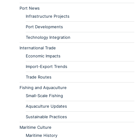
Port News
Infrastructure Projects
Port Developments
Technology Integration
International Trade
Economic Impacts
Import-Export Trends
Trade Routes
Fishing and Aquaculture
Small-Scale Fishing
Aquaculture Updates
Sustainable Practices
Maritime Culture
Maritime History