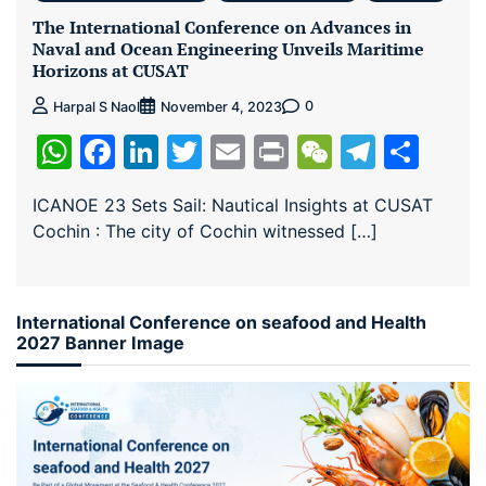
The International Conference on Advances in
Naval and Ocean Engineering Unveils Maritime
Horizons at CUSAT
0
Harpal S Naol
November 4, 2023
WhatsApp
Facebook
LinkedIn
Twitter
Email
Print
WeChat
Teleg
Sha
ICANOE 23 Sets Sail: Nautical Insights at CUSAT
Cochin : The city of Cochin witnessed […]
International Conference on seafood and Health
2027 Banner Image