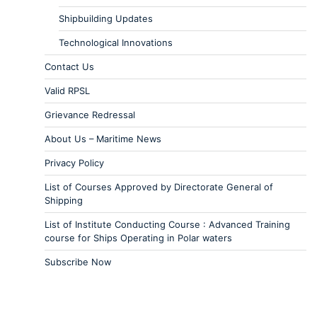
Shipbuilding Updates
Technological Innovations
Contact Us
Valid RPSL
Grievance Redressal
About Us – Maritime News
Privacy Policy
List of Courses Approved by Directorate General of
Shipping
List of Institute Conducting Course : Advanced Training
course for Ships Operating in Polar waters
Subscribe Now