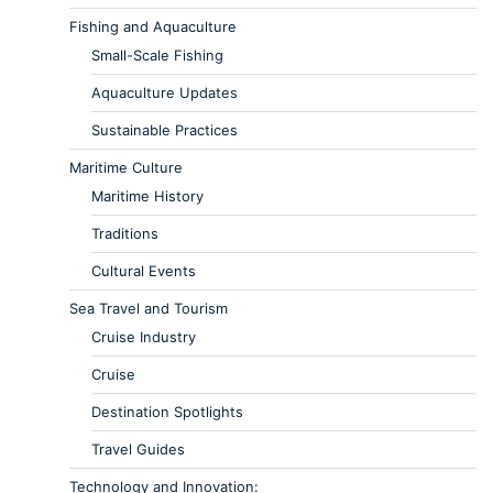
Fishing and Aquaculture
Small-Scale Fishing
Aquaculture Updates
Sustainable Practices
Maritime Culture
Maritime History
Traditions
Cultural Events
Sea Travel and Tourism
Cruise Industry
Cruise
Destination Spotlights
Travel Guides
Technology and Innovation: