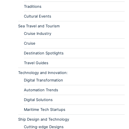
Traditions
Cultural Events
Sea Travel and Tourism
Cruise Industry
Cruise
Destination Spotlights
Travel Guides
Technology and Innovation:
Digital Transformation
Automation Trends
Digital Solutions
Maritime Tech Startups
Ship Design and Technology
Cutting-edge Designs