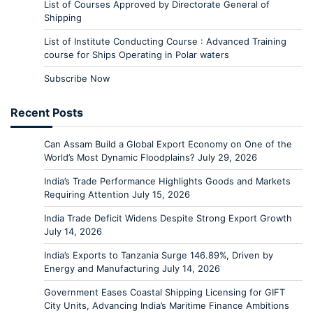
List of Courses Approved by Directorate General of
Shipping
List of Institute Conducting Course : Advanced Training
course for Ships Operating in Polar waters
Subscribe Now
Recent Posts
Can Assam Build a Global Export Economy on One of the
World’s Most Dynamic Floodplains?
July 29, 2026
India’s Trade Performance Highlights Goods and Markets
Requiring Attention
July 15, 2026
India Trade Deficit Widens Despite Strong Export Growth
July 14, 2026
India’s Exports to Tanzania Surge 146.89%, Driven by
Energy and Manufacturing
July 14, 2026
Government Eases Coastal Shipping Licensing for GIFT
City Units, Advancing India’s Maritime Finance Ambitions