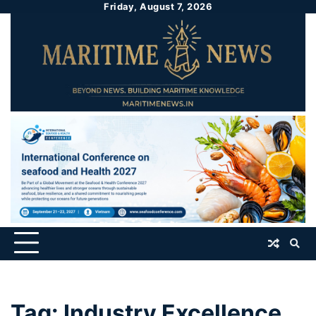
Friday, August 7, 2026
Tag:
Industry Excellence