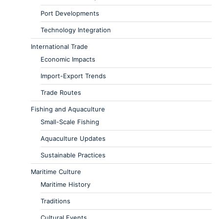
Port Developments
Technology Integration
International Trade
Economic Impacts
Import-Export Trends
Trade Routes
Fishing and Aquaculture
Small-Scale Fishing
Aquaculture Updates
Sustainable Practices
Maritime Culture
Maritime History
Traditions
Cultural Events