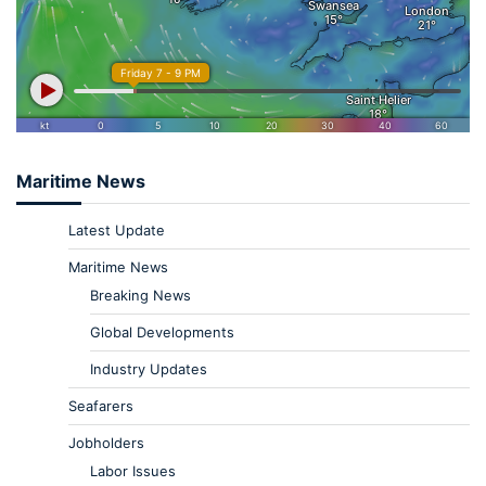
Maritime News
Latest Update
Maritime News
Breaking News
Global Developments
Industry Updates
Seafarers
Jobholders
Labor Issues