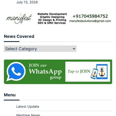
July 13, 2026
News Covered
Menu
Latest Update
Maritime News