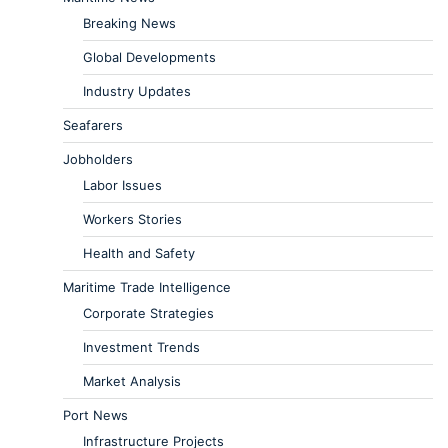
Breaking News
Global Developments
Industry Updates
Seafarers
Jobholders
Labor Issues
Workers Stories
Health and Safety
Maritime Trade Intelligence
Corporate Strategies
Investment Trends
Market Analysis
Port News
Infrastructure Projects