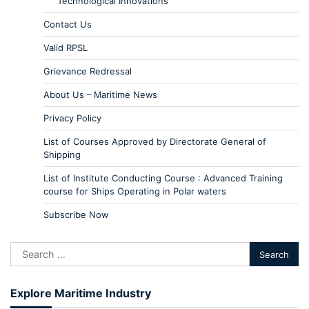
Technological Innovations
Contact Us
Valid RPSL
Grievance Redressal
About Us – Maritime News
Privacy Policy
List of Courses Approved by Directorate General of
Shipping
List of Institute Conducting Course : Advanced Training
course for Ships Operating in Polar waters
Subscribe Now
Explore Maritime Industry