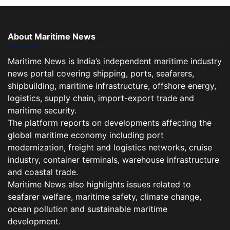
About Maritime News
Maritime News is India’s independent maritime industry
news portal covering shipping, ports, seafarers,
shipbuilding, maritime infrastructure, offshore energy,
logistics, supply chain, import-export trade and
maritime security.
The platform reports on developments affecting the
global maritime economy including port
modernization, freight and logistics networks, cruise
industry, container terminals, warehouse infrastructure
and coastal trade.
Maritime News also highlights issues related to
seafarer welfare, maritime safety, climate change,
ocean pollution and sustainable maritime
development.