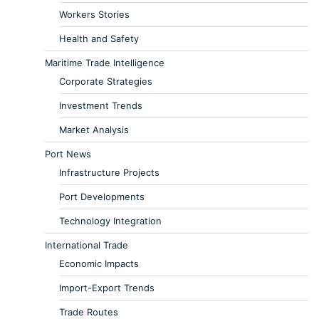
Workers Stories
Health and Safety
Maritime Trade Intelligence
Corporate Strategies
Investment Trends
Market Analysis
Port News
Infrastructure Projects
Port Developments
Technology Integration
International Trade
Economic Impacts
Import-Export Trends
Trade Routes