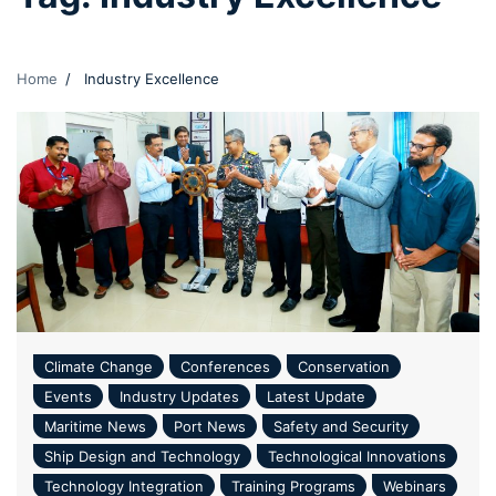
Home
Industry Excellence
Climate Change
Conferences
Conservation
Events
Industry Updates
Latest Update
Maritime News
Port News
Safety and Security
Ship Design and Technology
Technological Innovations
Technology Integration
Training Programs
Webinars