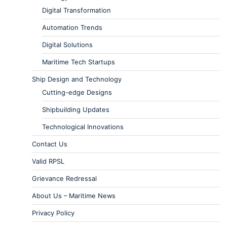
Digital Transformation
Automation Trends
Digital Solutions
Maritime Tech Startups
Ship Design and Technology
Cutting-edge Designs
Shipbuilding Updates
Technological Innovations
Contact Us
Valid RPSL
Grievance Redressal
About Us – Maritime News
Privacy Policy