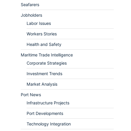
Seafarers
Jobholders
Labor Issues
Workers Stories
Health and Safety
Maritime Trade Intelligence
Corporate Strategies
Investment Trends
Market Analysis
Port News
Infrastructure Projects
Port Developments
Technology Integration