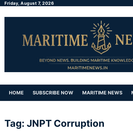
Friday, August 7, 2026
HOME
SUBSCRIBE NOW
MARITIME NEWS
Tag:
JNPT Corruption