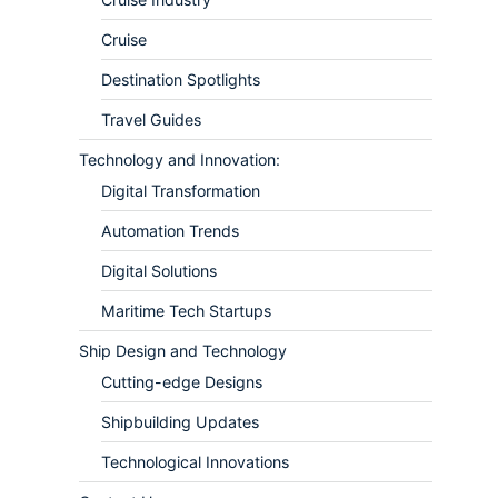
Cruise
Destination Spotlights
Travel Guides
Technology and Innovation:
Digital Transformation
Automation Trends
Digital Solutions
Maritime Tech Startups
Ship Design and Technology
Cutting-edge Designs
Shipbuilding Updates
Technological Innovations