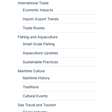
International Trade
Economic Impacts
Import-Export Trends
Trade Routes
Fishing and Aquaculture
Small-Scale Fishing
Aquaculture Updates
Sustainable Practices
Maritime Culture
Maritime History
Traditions
Cultural Events
Sea Travel and Tourism
Cruise Industry