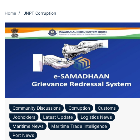
Home
JNPT Corruption
Community Discussions
Corruption
Customs
Jobholders
Latest Update
Logistics News
Maritime News
Maritime Trade Intelligence
Port News