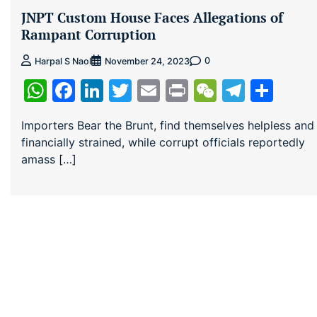
JNPT Custom House Faces Allegations of
Rampant Corruption
0
Harpal S Naol
November 24, 2023
WhatsApp
Facebook
LinkedIn
Twitter
Email
Print
WeChat
Teleg
Sha
Importers Bear the Brunt, find themselves helpless and
financially strained, while corrupt officials reportedly
amass […]