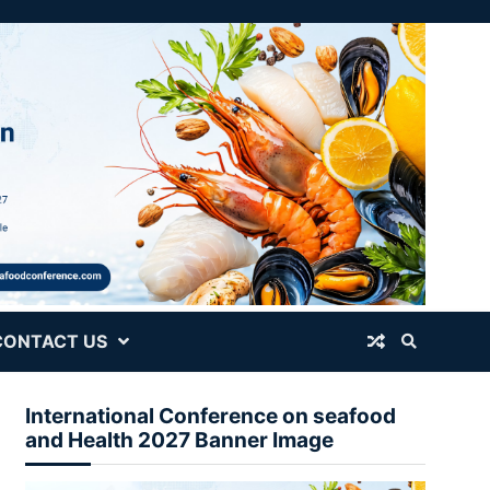
CONTACT US
International Conference on seafood
and Health 2027 Banner Image