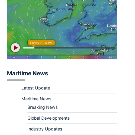
Maritime News
Latest Update
Maritime News
Breaking News
Global Developments
Industry Updates