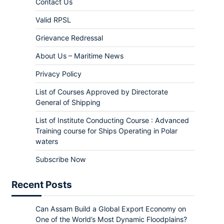
Contact Us
Valid RPSL
Grievance Redressal
About Us – Maritime News
Privacy Policy
List of Courses Approved by Directorate
General of Shipping
List of Institute Conducting Course : Advanced
Training course for Ships Operating in Polar
waters
Subscribe Now
Recent Posts
Can Assam Build a Global Export Economy on
One of the World’s Most Dynamic Floodplains?