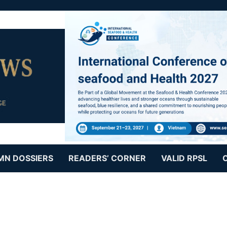
MN DOSSIERS
READERS’ CORNER
VALID RPSL