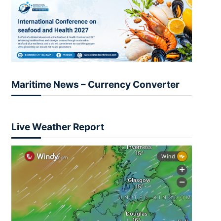
Maritime News – Currency Converter
Live Weather Report