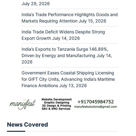
July 29, 2026
India’s Trade Performance Highlights Goods and
Markets Requiring Attention
July 15, 2026
India Trade Deficit Widens Despite Strong
Export Growth
July 14, 2026
India’s Exports to Tanzania Surge 146.89%,
Driven by Energy and Manufacturing
July 14,
2026
Government Eases Coastal Shipping Licensing
for GIFT City Units, Advancing India’s Maritime
Finance Ambitions
July 13, 2026
News Covered