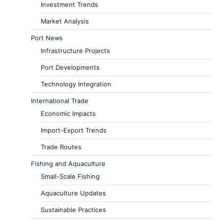
Investment Trends
Market Analysis
Port News
Infrastructure Projects
Port Developments
Technology Integration
International Trade
Economic Impacts
Import-Export Trends
Trade Routes
Fishing and Aquaculture
Small-Scale Fishing
Aquaculture Updates
Sustainable Practices