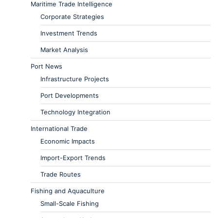
Maritime Trade Intelligence
Corporate Strategies
Investment Trends
Market Analysis
Port News
Infrastructure Projects
Port Developments
Technology Integration
International Trade
Economic Impacts
Import-Export Trends
Trade Routes
Fishing and Aquaculture
Small-Scale Fishing