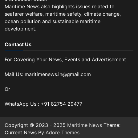
Maritime News also highlights issues related to
seafarer welfare, maritime safety, climate change,
ocean pollution and sustainable maritime
development.
Contact Us
For Covering Your News, Events and Advertisement
Mail Us: maritimenews.in@gmail.com
Or
WhatsApp Us : +91 82754 29477
Copyright © 2023 - 2025
Maritime News
Theme:
Current News By
Adore Themes
.