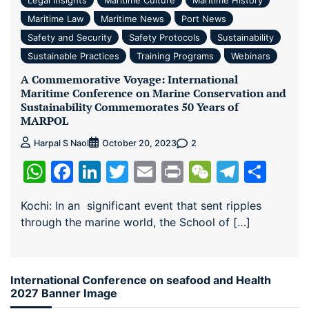
Maritime Law
Maritime News
Port News
Safety and Security
Safety Protocols
Sustainability
Sustainable Practices
Training Programs
Webinars
A Commemorative Voyage: International
Maritime Conference on Marine Conservation and
Sustainability Commemorates 50 Years of
MARPOL
2
Harpal S Naol
October 20, 2023
WhatsApp
Facebook
LinkedIn
Twitter
Email
Print
WeChat
Teleg
Sha
Kochi: In an significant event that sent ripples
through the marine world, the School of […]
International Conference on seafood and Health
2027 Banner Image