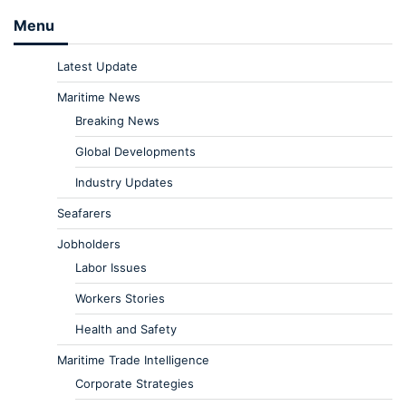
Menu
Latest Update
Maritime News
Breaking News
Global Developments
Industry Updates
Seafarers
Jobholders
Labor Issues
Workers Stories
Health and Safety
Maritime Trade Intelligence
Corporate Strategies