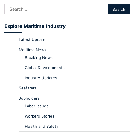
Explore Maritime Industry
Latest Update
Maritime News
Breaking News
Global Developments
Industry Updates
Seafarers
Jobholders
Labor Issues
Workers Stories
Health and Safety