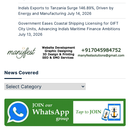
India’s Exports to Tanzania Surge 146.89%, Driven by
Energy and Manufacturing
July 14, 2026
Government Eases Coastal Shipping Licensing for GIFT
City Units, Advancing India’s Maritime Finance Ambitions
July 13, 2026
News Covered