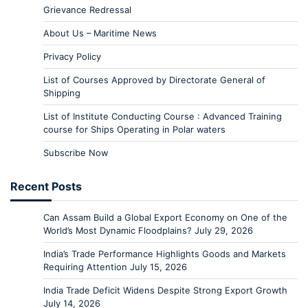
Grievance Redressal
About Us – Maritime News
Privacy Policy
List of Courses Approved by Directorate General of
Shipping
List of Institute Conducting Course : Advanced Training
course for Ships Operating in Polar waters
Subscribe Now
Recent Posts
Can Assam Build a Global Export Economy on One of the
World’s Most Dynamic Floodplains?
July 29, 2026
India’s Trade Performance Highlights Goods and Markets
Requiring Attention
July 15, 2026
India Trade Deficit Widens Despite Strong Export Growth
July 14, 2026