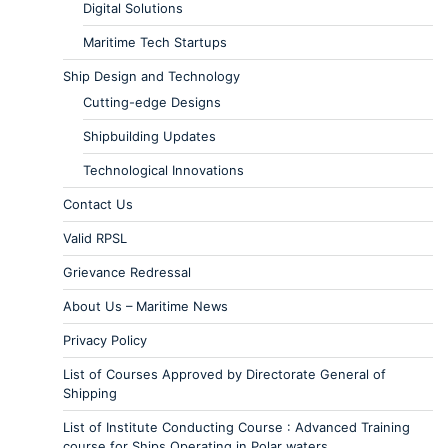
Digital Solutions
Maritime Tech Startups
Ship Design and Technology
Cutting-edge Designs
Shipbuilding Updates
Technological Innovations
Contact Us
Valid RPSL
Grievance Redressal
About Us – Maritime News
Privacy Policy
List of Courses Approved by Directorate General of
Shipping
List of Institute Conducting Course : Advanced Training
course for Ships Operating in Polar waters