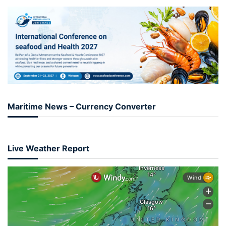
Maritime News – Currency Converter
Live Weather Report