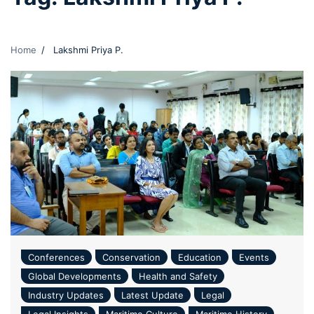
Home
Lakshmi Priya P.
Conferences
Conservation
Education
Events
Global Developments
Health and Safety
Industry Updates
Latest Update
Legal
Legal Insights
Maritime Culture
Maritime History