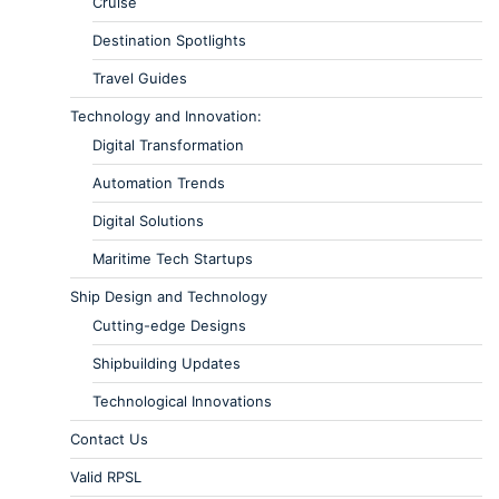
Cruise
Destination Spotlights
Travel Guides
Technology and Innovation:
Digital Transformation
Automation Trends
Digital Solutions
Maritime Tech Startups
Ship Design and Technology
Cutting-edge Designs
Shipbuilding Updates
Technological Innovations
Contact Us
Valid RPSL