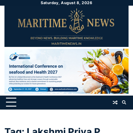
Saturday, August 8, 2026
Tag:
Lakshmi Priya P.