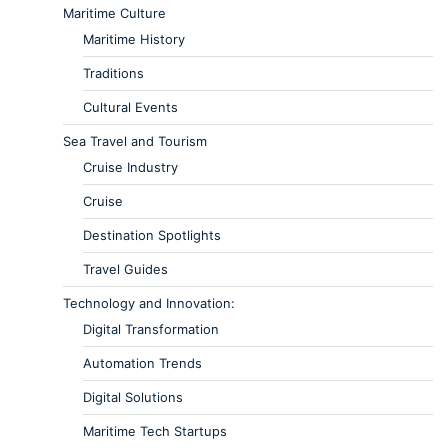
Maritime Culture
Maritime History
Traditions
Cultural Events
Sea Travel and Tourism
Cruise Industry
Cruise
Destination Spotlights
Travel Guides
Technology and Innovation:
Digital Transformation
Automation Trends
Digital Solutions
Maritime Tech Startups