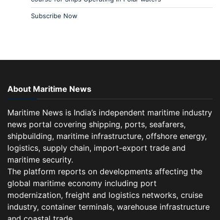
Subscribe Now
About Maritime News
Maritime News is India’s independent maritime industry
news portal covering shipping, ports, seafarers,
shipbuilding, maritime infrastructure, offshore energy,
logistics, supply chain, import-export trade and
maritime security.
The platform reports on developments affecting the
global maritime economy including port
modernization, freight and logistics networks, cruise
industry, container terminals, warehouse infrastructure
and coastal trade.