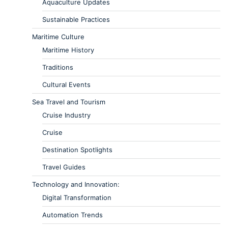
Aquaculture Updates
Sustainable Practices
Maritime Culture
Maritime History
Traditions
Cultural Events
Sea Travel and Tourism
Cruise Industry
Cruise
Destination Spotlights
Travel Guides
Technology and Innovation:
Digital Transformation
Automation Trends