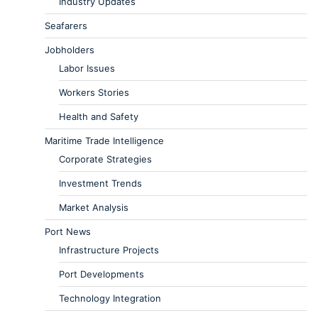
Industry Updates
Seafarers
Jobholders
Labor Issues
Workers Stories
Health and Safety
Maritime Trade Intelligence
Corporate Strategies
Investment Trends
Market Analysis
Port News
Infrastructure Projects
Port Developments
Technology Integration