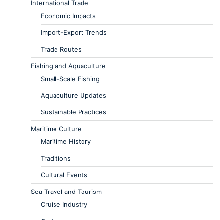
International Trade
Economic Impacts
Import-Export Trends
Trade Routes
Fishing and Aquaculture
Small-Scale Fishing
Aquaculture Updates
Sustainable Practices
Maritime Culture
Maritime History
Traditions
Cultural Events
Sea Travel and Tourism
Cruise Industry