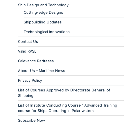
Ship Design and Technology
Cutting-edge Designs
Shipbuilding Updates
Technological Innovations
Contact Us
Valid RPSL
Grievance Redressal
About Us – Maritime News
Privacy Policy
List of Courses Approved by Directorate General of
Shipping
List of Institute Conducting Course : Advanced Training
course for Ships Operating in Polar waters
Subscribe Now