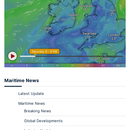
Maritime News
Latest Update
Maritime News
Breaking News
Global Developments