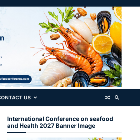
CONTACT US
International Conference on seafood
and Health 2027 Banner Image