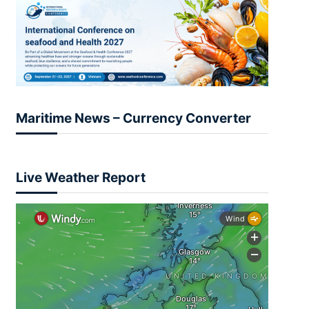
Maritime News – Currency Converter
Live Weather Report