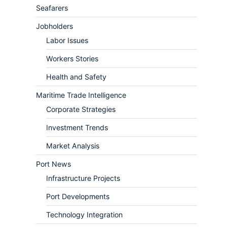
Seafarers
Jobholders
Labor Issues
Workers Stories
Health and Safety
Maritime Trade Intelligence
Corporate Strategies
Investment Trends
Market Analysis
Port News
Infrastructure Projects
Port Developments
Technology Integration