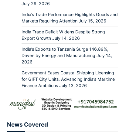
July 29, 2026
India’s Trade Performance Highlights Goods and
Markets Requiring Attention
July 15, 2026
India Trade Deficit Widens Despite Strong
Export Growth
July 14, 2026
India’s Exports to Tanzania Surge 146.89%,
Driven by Energy and Manufacturing
July 14,
2026
Government Eases Coastal Shipping Licensing
for GIFT City Units, Advancing India’s Maritime
Finance Ambitions
July 13, 2026
News Covered