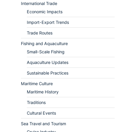
International Trade
Economic Impacts
Import-Export Trends
Trade Routes
Fishing and Aquaculture
Small-Scale Fishing
Aquaculture Updates
Sustainable Practices
Maritime Culture
Maritime History
Traditions
Cultural Events
Sea Travel and Tourism
Cruise Industry