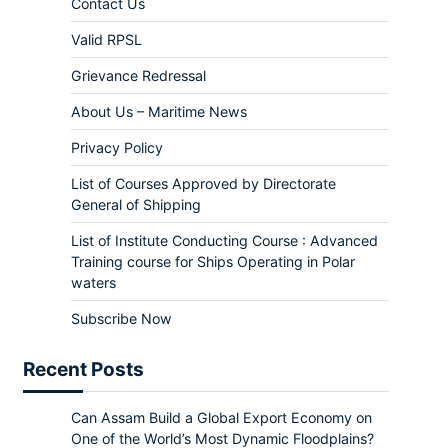
Contact Us
Valid RPSL
Grievance Redressal
About Us – Maritime News
Privacy Policy
List of Courses Approved by Directorate
General of Shipping
List of Institute Conducting Course : Advanced
Training course for Ships Operating in Polar
waters
Subscribe Now
Recent Posts
Can Assam Build a Global Export Economy on
One of the World’s Most Dynamic Floodplains?