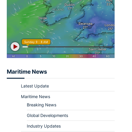
Maritime News
Latest Update
Maritime News
Breaking News
Global Developments
Industry Updates