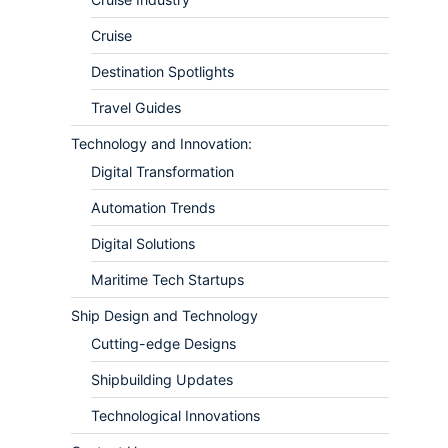
Cruise
Destination Spotlights
Travel Guides
Technology and Innovation:
Digital Transformation
Automation Trends
Digital Solutions
Maritime Tech Startups
Ship Design and Technology
Cutting-edge Designs
Shipbuilding Updates
Technological Innovations