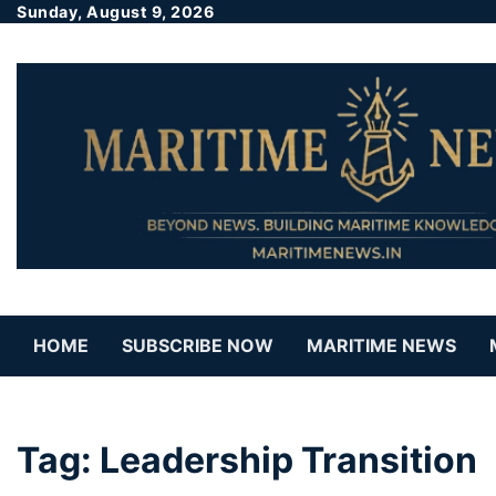
Sunday, August 9, 2026
HOME
SUBSCRIBE NOW
MARITIME NEWS
Tag:
Leadership Transition