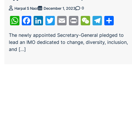
0
Harpal S Naol
December 1, 2023
WhatsApp
Facebook
LinkedIn
Twitter
Email
Print
WeChat
Teleg
Sha
The newly appointed Secretary-General pledged to
lead an IMO dedicated to change, diversity, inclusion,
and […]