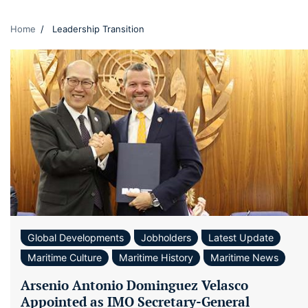
Home
Leadership Transition
Global Developments
Jobholders
Latest Update
Maritime Culture
Maritime History
Maritime News
Arsenio Antonio Dominguez Velasco
Appointed as IMO Secretary-General