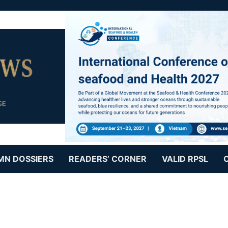
MN DOSSIERS
READERS’ CORNER
VALID RPSL