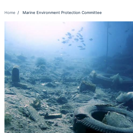
Home
Marine Environment Protection Committee