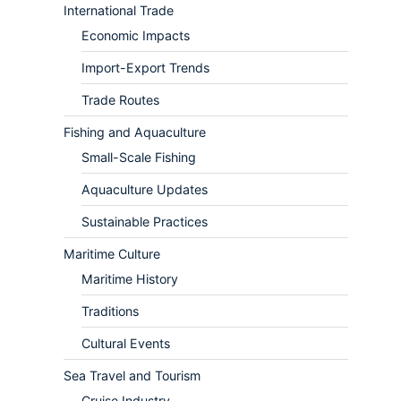
International Trade
Economic Impacts
Import-Export Trends
Trade Routes
Fishing and Aquaculture
Small-Scale Fishing
Aquaculture Updates
Sustainable Practices
Maritime Culture
Maritime History
Traditions
Cultural Events
Sea Travel and Tourism
Cruise Industry