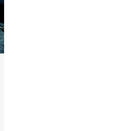
ram
re