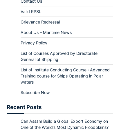
Contact Us
Valid RPSL
Grievance Redressal
About Us – Maritime News
Privacy Policy
List of Courses Approved by Directorate
General of Shipping
List of Institute Conducting Course : Advanced
Training course for Ships Operating in Polar
waters
Subscribe Now
Recent Posts
Can Assam Build a Global Export Economy on
One of the World’s Most Dynamic Floodplains?