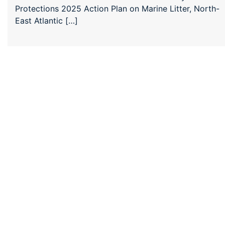
Protections 2025 Action Plan on Marine Litter, North-
East Atlantic […]