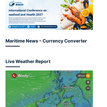
Maritime News – Currency Converter
Live Weather Report