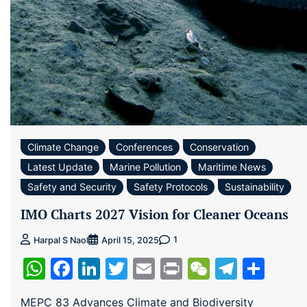
Climate Change
Conferences
Conservation
Latest Update
Marine Pollution
Maritime News
Safety and Security
Safety Protocols
Sustainability
IMO Charts 2027 Vision for Cleaner Oceans
1
Harpal S Naol
April 15, 2025
WhatsApp
Facebook
LinkedIn
Twitter
Email
Print
WeChat
Teleg
Sha
MEPC 83 Advances Climate and Biodiversity