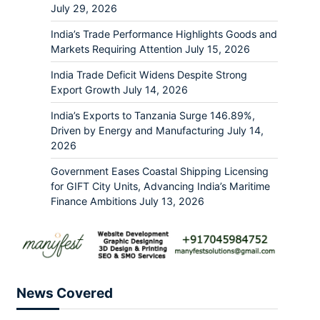
July 29, 2026
India’s Trade Performance Highlights Goods and
Markets Requiring Attention
July 15, 2026
India Trade Deficit Widens Despite Strong
Export Growth
July 14, 2026
India’s Exports to Tanzania Surge 146.89%,
Driven by Energy and Manufacturing
July 14,
2026
Government Eases Coastal Shipping Licensing
for GIFT City Units, Advancing India’s Maritime
Finance Ambitions
July 13, 2026
News Covered