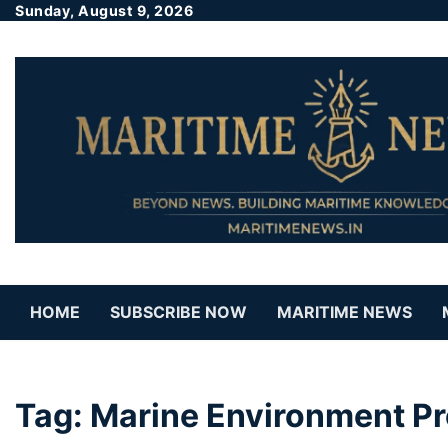
Sunday, August 9, 2026
HOME
SUBSCRIBE NOW
MARITIME NEWS
Tag:
Marine Environment P