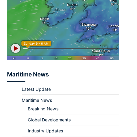
Maritime News
Latest Update
Maritime News
Breaking News
Global Developments
Industry Updates