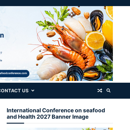
CONTACT US
International Conference on seafood
and Health 2027 Banner Image