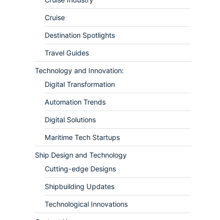
Cruise
Destination Spotlights
Travel Guides
Technology and Innovation:
Digital Transformation
Automation Trends
Digital Solutions
Maritime Tech Startups
Ship Design and Technology
Cutting-edge Designs
Shipbuilding Updates
Technological Innovations