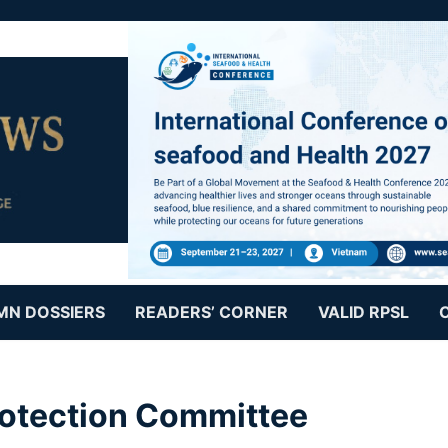
MN DOSSIERS
READERS’ CORNER
VALID RPSL
rotection Committee