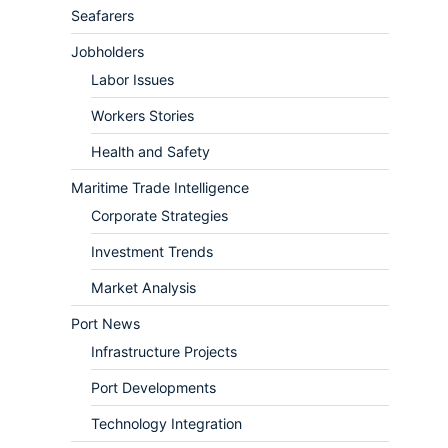
Seafarers
Jobholders
Labor Issues
Workers Stories
Health and Safety
Maritime Trade Intelligence
Corporate Strategies
Investment Trends
Market Analysis
Port News
Infrastructure Projects
Port Developments
Technology Integration