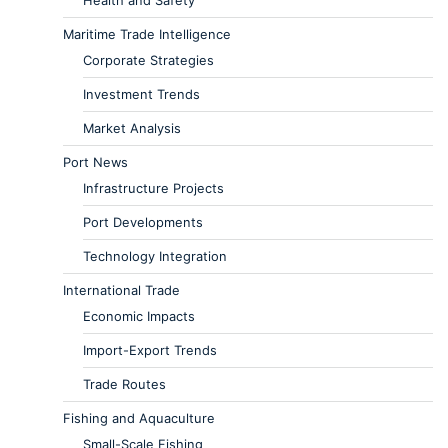
Maritime Trade Intelligence
Corporate Strategies
Investment Trends
Market Analysis
Port News
Infrastructure Projects
Port Developments
Technology Integration
International Trade
Economic Impacts
Import-Export Trends
Trade Routes
Fishing and Aquaculture
Small-Scale Fishing