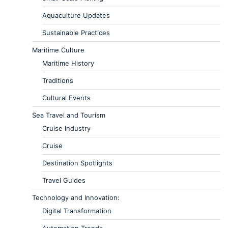
Aquaculture Updates
Sustainable Practices
Maritime Culture
Maritime History
Traditions
Cultural Events
Sea Travel and Tourism
Cruise Industry
Cruise
Destination Spotlights
Travel Guides
Technology and Innovation:
Digital Transformation
Automation Trends