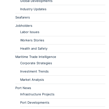
Global Developments
Industry Updates
Seafarers
Jobholders
Labor Issues
Workers Stories
Health and Safety
Maritime Trade Intelligence
Corporate Strategies
Investment Trends
Market Analysis
Port News
Infrastructure Projects
Port Developments