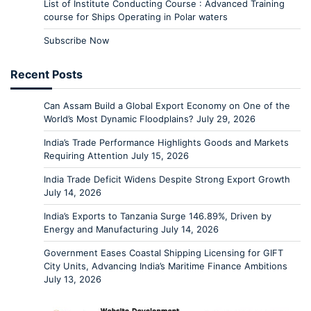
List of Institute Conducting Course : Advanced Training
course for Ships Operating in Polar waters
Subscribe Now
Recent Posts
Can Assam Build a Global Export Economy on One of the
World’s Most Dynamic Floodplains?
July 29, 2026
India’s Trade Performance Highlights Goods and Markets
Requiring Attention
July 15, 2026
India Trade Deficit Widens Despite Strong Export Growth
July 14, 2026
India’s Exports to Tanzania Surge 146.89%, Driven by
Energy and Manufacturing
July 14, 2026
Government Eases Coastal Shipping Licensing for GIFT
City Units, Advancing India’s Maritime Finance Ambitions
July 13, 2026