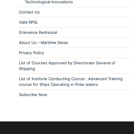
Technological Innovations
Contact Us
Valid RPSL
Grievance Redressal
About Us – Maritime News
Privacy Policy
List of Courses Approved by Directorate General of
Shipping
List of Institute Conducting Course : Advanced Training
course for Ships Operating in Polar waters
Subscribe Now