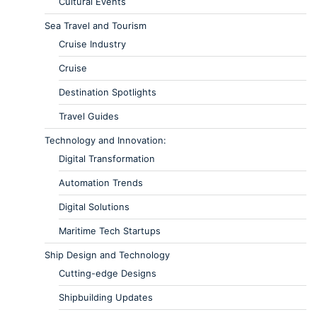
Cultural Events
Sea Travel and Tourism
Cruise Industry
Cruise
Destination Spotlights
Travel Guides
Technology and Innovation:
Digital Transformation
Automation Trends
Digital Solutions
Maritime Tech Startups
Ship Design and Technology
Cutting-edge Designs
Shipbuilding Updates