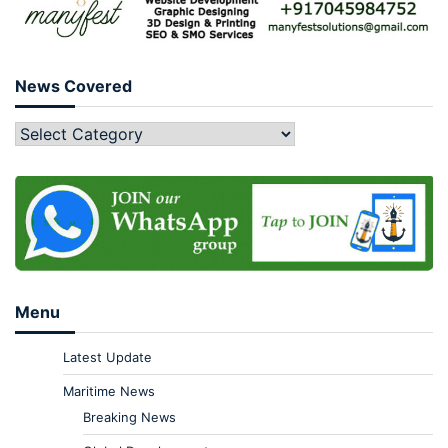
News Covered
Menu
Latest Update
Maritime News
Breaking News