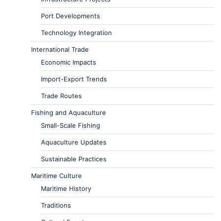
Port Developments
Technology Integration
International Trade
Economic Impacts
Import-Export Trends
Trade Routes
Fishing and Aquaculture
Small-Scale Fishing
Aquaculture Updates
Sustainable Practices
Maritime Culture
Maritime History
Traditions