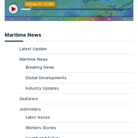
Maritime News
Latest Update
Maritime News
Breaking News
Global Developments
Industry Updates
Seafarers
Jobholders
Labor Issues
Workers Stories
Health and Safety