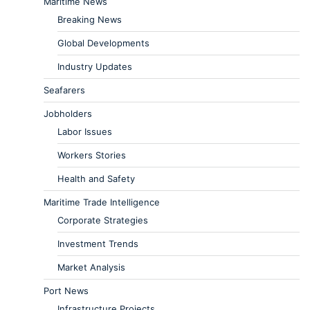
Maritime News
Breaking News
Global Developments
Industry Updates
Seafarers
Jobholders
Labor Issues
Workers Stories
Health and Safety
Maritime Trade Intelligence
Corporate Strategies
Investment Trends
Market Analysis
Port News
Infrastructure Projects