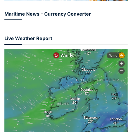
Maritime News – Currency Converter
Live Weather Report