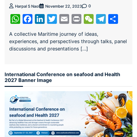
0
Harpal S Naol
November 22, 2023
WhatsApp
Facebook
LinkedIn
Twitter
Email
Print
WeChat
Teleg
Sha
A collective Maritime journey of ideas,
experiences, and perspectives through talks, panel
discussions and presentations […]
International Conference on seafood and Health
2027 Banner Image