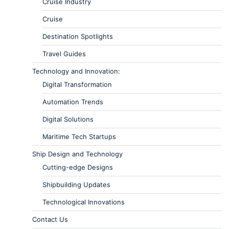
Cruise Industry
Cruise
Destination Spotlights
Travel Guides
Technology and Innovation:
Digital Transformation
Automation Trends
Digital Solutions
Maritime Tech Startups
Ship Design and Technology
Cutting-edge Designs
Shipbuilding Updates
Technological Innovations
Contact Us