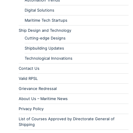
Digital Solutions
Maritime Tech Startups
Ship Design and Technology
Cutting-edge Designs
Shipbuilding Updates
Technological Innovations
Contact Us
Valid RPSL
Grievance Redressal
About Us – Maritime News
Privacy Policy
List of Courses Approved by Directorate General of
Shipping