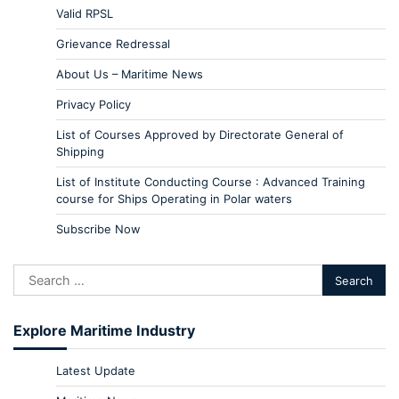
Valid RPSL
Grievance Redressal
About Us – Maritime News
Privacy Policy
List of Courses Approved by Directorate General of
Shipping
List of Institute Conducting Course : Advanced Training
course for Ships Operating in Polar waters
Subscribe Now
Explore Maritime Industry
Latest Update