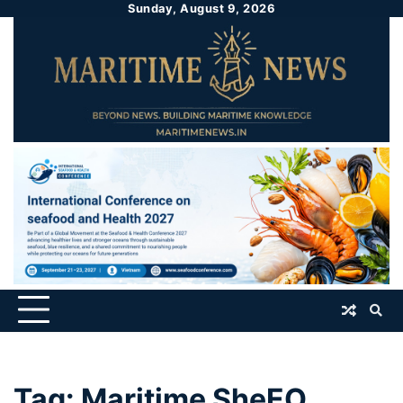
Sunday, August 9, 2026
Tag:
Maritime SheEO