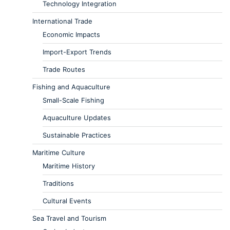
Technology Integration
International Trade
Economic Impacts
Import-Export Trends
Trade Routes
Fishing and Aquaculture
Small-Scale Fishing
Aquaculture Updates
Sustainable Practices
Maritime Culture
Maritime History
Traditions
Cultural Events
Sea Travel and Tourism