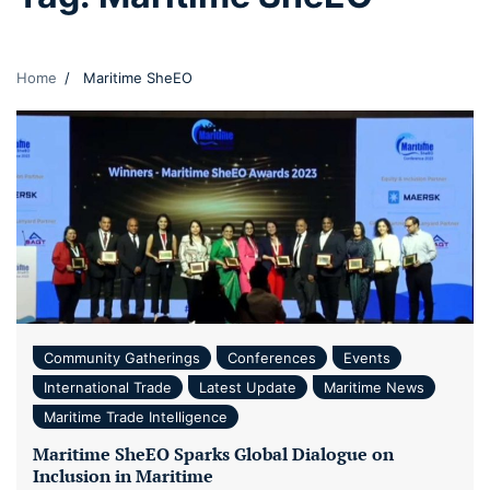
Home
Maritime SheEO
Community Gatherings
Conferences
Events
International Trade
Latest Update
Maritime News
Maritime Trade Intelligence
Maritime SheEO Sparks Global Dialogue on
Inclusion in Maritime