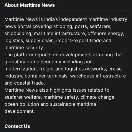
About Maritime News
Maritime News is India’s independent maritime industry
news portal covering shipping, ports, seafarers,
shipbuilding, maritime infrastructure, offshore energy,
logistics, supply chain, import-export trade and
maritime security.
The platform reports on developments affecting the
global maritime economy including port
modernization, freight and logistics networks, cruise
industry, container terminals, warehouse infrastructure
and coastal trade.
Maritime News also highlights issues related to
seafarer welfare, maritime safety, climate change,
ocean pollution and sustainable maritime
development.
Contact Us