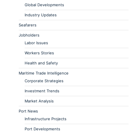
Global Developments
Industry Updates
Seafarers
Jobholders
Labor Issues
Workers Stories
Health and Safety
Maritime Trade Intelligence
Corporate Strategies
Investment Trends
Market Analysis
Port News
Infrastructure Projects
Port Developments