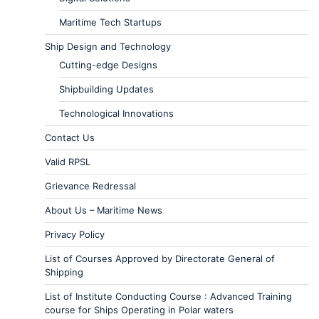
Maritime Tech Startups
Ship Design and Technology
Cutting-edge Designs
Shipbuilding Updates
Technological Innovations
Contact Us
Valid RPSL
Grievance Redressal
About Us – Maritime News
Privacy Policy
List of Courses Approved by Directorate General of
Shipping
List of Institute Conducting Course : Advanced Training
course for Ships Operating in Polar waters