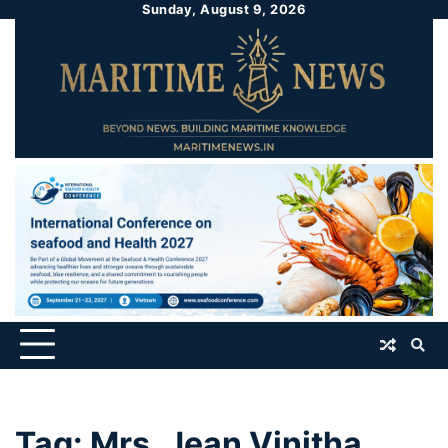
Sunday, August 9, 2026
Tag:
Mrs. Jean Vinitha