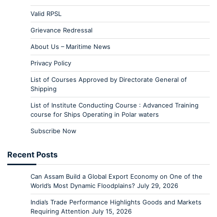
Valid RPSL
Grievance Redressal
About Us – Maritime News
Privacy Policy
List of Courses Approved by Directorate General of
Shipping
List of Institute Conducting Course : Advanced Training
course for Ships Operating in Polar waters
Subscribe Now
Recent Posts
Can Assam Build a Global Export Economy on One of the
World’s Most Dynamic Floodplains?
July 29, 2026
India’s Trade Performance Highlights Goods and Markets
Requiring Attention
July 15, 2026