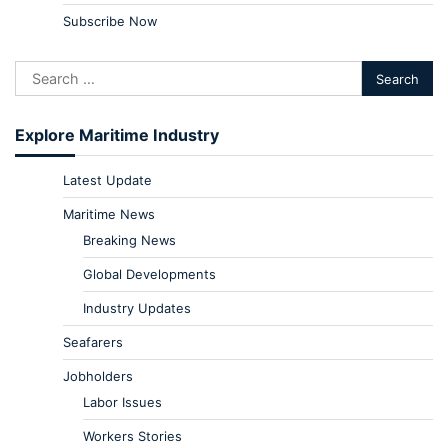
Subscribe Now
Explore Maritime Industry
Latest Update
Maritime News
Breaking News
Global Developments
Industry Updates
Seafarers
Jobholders
Labor Issues
Workers Stories