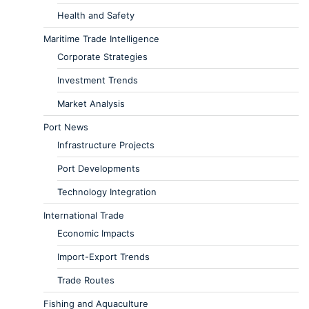
Health and Safety
Maritime Trade Intelligence
Corporate Strategies
Investment Trends
Market Analysis
Port News
Infrastructure Projects
Port Developments
Technology Integration
International Trade
Economic Impacts
Import-Export Trends
Trade Routes
Fishing and Aquaculture