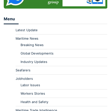
Menu
Latest Update
Maritime News
Breaking News
Global Developments
Industry Updates
Seafarers
Jobholders
Labor Issues
Workers Stories
Health and Safety
Maritime Trade Intelligence