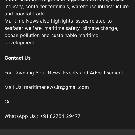
industry, container terminals, warehouse infrastructure
and coastal trade.
Maritime News also highlights issues related to
seafarer welfare, maritime safety, climate change,
ocean pollution and sustainable maritime
development.
Contact Us
For Covering Your News, Events and Advertisement
Mail Us: maritimenews.in@gmail.com
Or
WhatsApp Us : +91 82754 29477