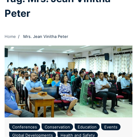
Peter
Home
Mrs. Jean Vinitha Peter
Conferences
Conservation
Education
Events
Global Developments
Health and Safety