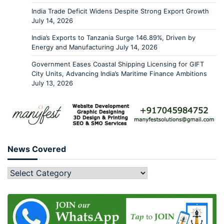
India Trade Deficit Widens Despite Strong Export Growth
July 14, 2026
India’s Exports to Tanzania Surge 146.89%, Driven by
Energy and Manufacturing
July 14, 2026
Government Eases Coastal Shipping Licensing for GIFT
City Units, Advancing India’s Maritime Finance Ambitions
July 13, 2026
News Covered