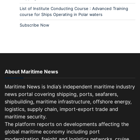
List of Institute Conducting Course : Advanced Training
course for Ships Operating in Polar waters
Subscribe Now
About Maritime News
Maritime News is India’s independent maritime industry
news portal covering shipping, ports, seafarers,
shipbuilding, maritime infrastructure, offshore energy,
logistics, supply chain, import-export trade and
maritime security.
The platform reports on developments affecting the
global maritime economy including port
modernization, freight and logistics networks, cruise