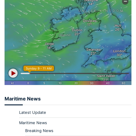
Maritime News
Latest Update
Maritime News
Breaking News