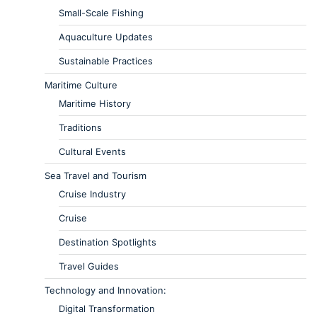
Small-Scale Fishing
Aquaculture Updates
Sustainable Practices
Maritime Culture
Maritime History
Traditions
Cultural Events
Sea Travel and Tourism
Cruise Industry
Cruise
Destination Spotlights
Travel Guides
Technology and Innovation:
Digital Transformation