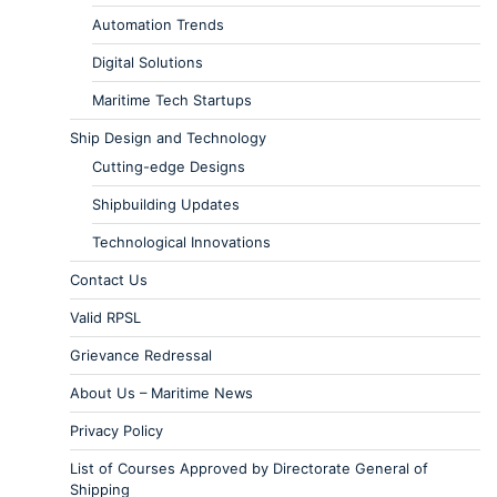
Automation Trends
Digital Solutions
Maritime Tech Startups
Ship Design and Technology
Cutting-edge Designs
Shipbuilding Updates
Technological Innovations
Contact Us
Valid RPSL
Grievance Redressal
About Us – Maritime News
Privacy Policy
List of Courses Approved by Directorate General of
Shipping