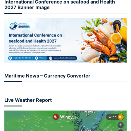
International Conference on seafood and Health
2027 Banner Image
Maritime News – Currency Converter
Live Weather Report