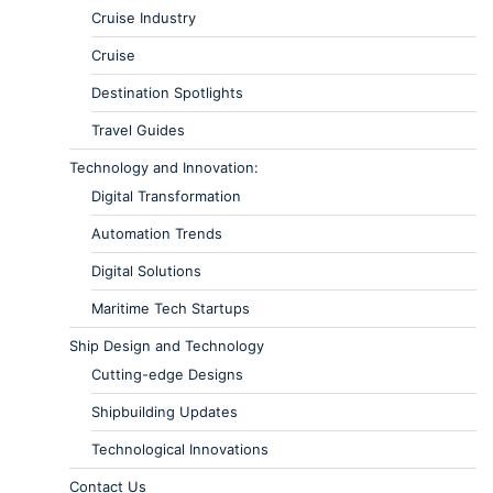
Cruise Industry
Cruise
Destination Spotlights
Travel Guides
Technology and Innovation:
Digital Transformation
Automation Trends
Digital Solutions
Maritime Tech Startups
Ship Design and Technology
Cutting-edge Designs
Shipbuilding Updates
Technological Innovations
Contact Us