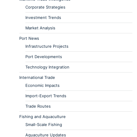
Corporate Strategies
Investment Trends
Market Analysis
Port News
Infrastructure Projects
Port Developments
Technology Integration
International Trade
Economic Impacts
Import-Export Trends
Trade Routes
Fishing and Aquaculture
Small-Scale Fishing
Aquaculture Updates