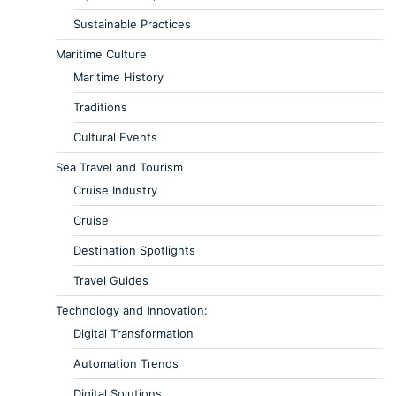
Sustainable Practices
Maritime Culture
Maritime History
Traditions
Cultural Events
Sea Travel and Tourism
Cruise Industry
Cruise
Destination Spotlights
Travel Guides
Technology and Innovation:
Digital Transformation
Automation Trends
Digital Solutions