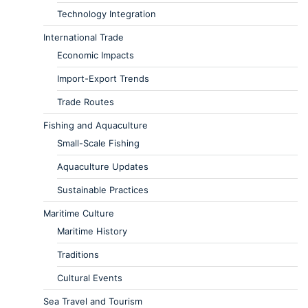
Technology Integration
International Trade
Economic Impacts
Import-Export Trends
Trade Routes
Fishing and Aquaculture
Small-Scale Fishing
Aquaculture Updates
Sustainable Practices
Maritime Culture
Maritime History
Traditions
Cultural Events
Sea Travel and Tourism