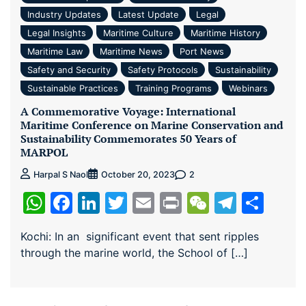
Industry Updates
Latest Update
Legal
Legal Insights
Maritime Culture
Maritime History
Maritime Law
Maritime News
Port News
Safety and Security
Safety Protocols
Sustainability
Sustainable Practices
Training Programs
Webinars
A Commemorative Voyage: International
Maritime Conference on Marine Conservation and
Sustainability Commemorates 50 Years of
MARPOL
2
Harpal S Naol
October 20, 2023
WhatsApp
Facebook
LinkedIn
Twitter
Email
Print
WeChat
Teleg
Sha
Kochi: In an significant event that sent ripples
through the marine world, the School of […]