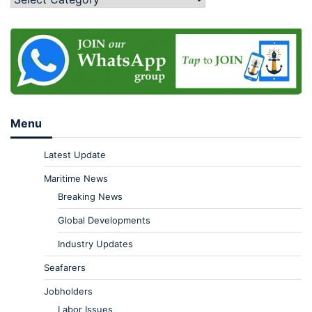
Menu
Latest Update
Maritime News
Breaking News
Global Developments
Industry Updates
Seafarers
Jobholders
Labor Issues