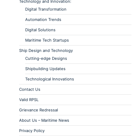
Technology and Innovation:
Digital Transformation
Automation Trends
Digital Solutions
Maritime Tech Startups
Ship Design and Technology
Cutting-edge Designs
Shipbuilding Updates
Technological Innovations
Contact Us
Valid RPSL
Grievance Redressal
About Us – Maritime News
Privacy Policy