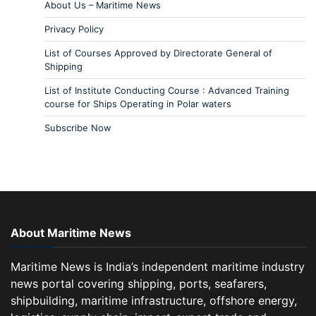
About Us – Maritime News
Privacy Policy
List of Courses Approved by Directorate General of
Shipping
List of Institute Conducting Course : Advanced Training
course for Ships Operating in Polar waters
Subscribe Now
About Maritime News
Maritime News is India’s independent maritime industry
news portal covering shipping, ports, seafarers,
shipbuilding, maritime infrastructure, offshore energy,