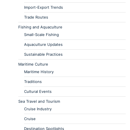
Import-Export Trends
Trade Routes
Fishing and Aquaculture
Small-Scale Fishing
Aquaculture Updates
Sustainable Practices
Maritime Culture
Maritime History
Traditions
Cultural Events
Sea Travel and Tourism
Cruise Industry
Cruise
Destination Spotlights