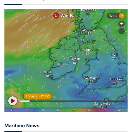
Maritime News