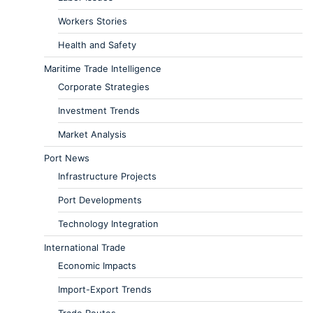
Workers Stories
Health and Safety
Maritime Trade Intelligence
Corporate Strategies
Investment Trends
Market Analysis
Port News
Infrastructure Projects
Port Developments
Technology Integration
International Trade
Economic Impacts
Import-Export Trends