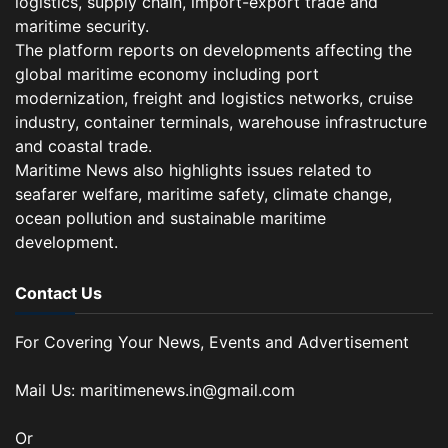
logistics, supply chain, import-export trade and
maritime security.
The platform reports on developments affecting the
global maritime economy including port
modernization, freight and logistics networks, cruise
industry, container terminals, warehouse infrastructure
and coastal trade.
Maritime News also highlights issues related to
seafarer welfare, maritime safety, climate change,
ocean pollution and sustainable maritime
development.
Contact Us
For Covering Your News, Events and Advertisement
Mail Us: maritimenews.in@gmail.com
Or