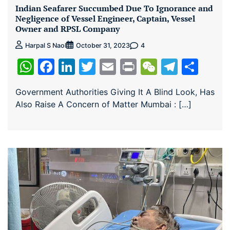
Indian Seafarer Succumbed Due To Ignorance and
Negligence of Vessel Engineer, Captain, Vessel
Owner and RPSL Company
4
Harpal S Naol
October 31, 2023
WhatsApp
Facebook
LinkedIn
Twitter
Email
Print
WeChat
Teleg
Sha
Government Authorities Giving It A Blind Look, Has
Also Raise A Concern of Matter Mumbai : […]