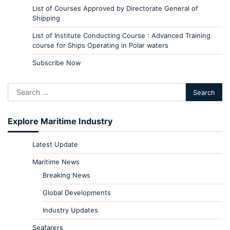
List of Courses Approved by Directorate General of
Shipping
List of Institute Conducting Course : Advanced Training
course for Ships Operating in Polar waters
Subscribe Now
Explore Maritime Industry
Latest Update
Maritime News
Breaking News
Global Developments
Industry Updates
Seafarers