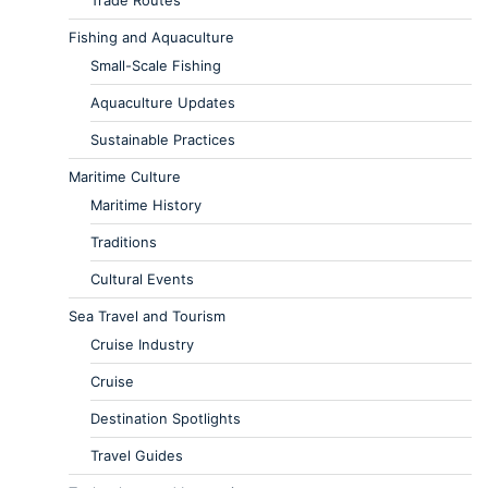
Trade Routes
Fishing and Aquaculture
Small-Scale Fishing
Aquaculture Updates
Sustainable Practices
Maritime Culture
Maritime History
Traditions
Cultural Events
Sea Travel and Tourism
Cruise Industry
Cruise
Destination Spotlights
Travel Guides