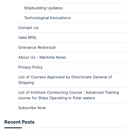
Shipbuilding Updates
Technological Innovations
Contact Us
Valid RPSL
Grievance Redressal
About Us – Maritime News
Privacy Policy
List of Courses Approved by Directorate General of
Shipping
List of Institute Conducting Course : Advanced Training
course for Ships Operating in Polar waters
Subscribe Now
Recent Posts