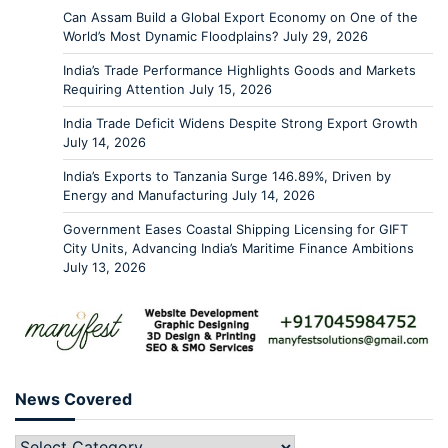
Can Assam Build a Global Export Economy on One of the
World’s Most Dynamic Floodplains?
July 29, 2026
India’s Trade Performance Highlights Goods and Markets
Requiring Attention
July 15, 2026
India Trade Deficit Widens Despite Strong Export Growth
July 14, 2026
India’s Exports to Tanzania Surge 146.89%, Driven by
Energy and Manufacturing
July 14, 2026
Government Eases Coastal Shipping Licensing for GIFT
City Units, Advancing India’s Maritime Finance Ambitions
July 13, 2026
News Covered