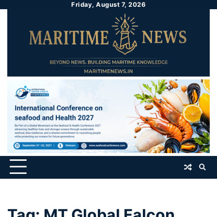
Friday, August 7, 2026
Tag:
MT Global Falcon