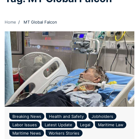
Home
MT Global Falcon
Breaking News
Health and Safety
Jobholders
Labor Issues
Latest Update
Legal
Maritime Law
Maritime News
Workers Stories