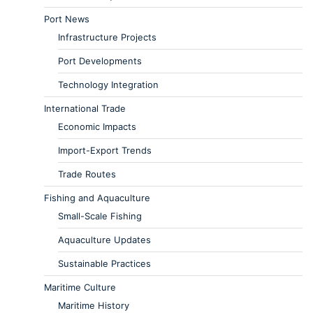
Port News
Infrastructure Projects
Port Developments
Technology Integration
International Trade
Economic Impacts
Import-Export Trends
Trade Routes
Fishing and Aquaculture
Small-Scale Fishing
Aquaculture Updates
Sustainable Practices
Maritime Culture
Maritime History