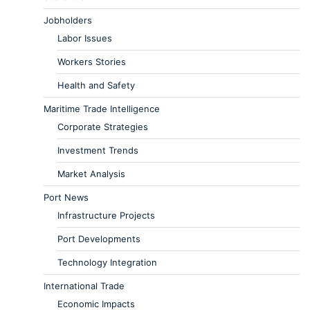
Jobholders
Labor Issues
Workers Stories
Health and Safety
Maritime Trade Intelligence
Corporate Strategies
Investment Trends
Market Analysis
Port News
Infrastructure Projects
Port Developments
Technology Integration
International Trade
Economic Impacts