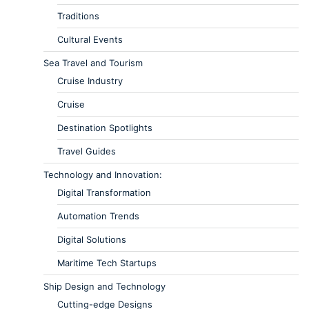
Traditions
Cultural Events
Sea Travel and Tourism
Cruise Industry
Cruise
Destination Spotlights
Travel Guides
Technology and Innovation:
Digital Transformation
Automation Trends
Digital Solutions
Maritime Tech Startups
Ship Design and Technology
Cutting-edge Designs