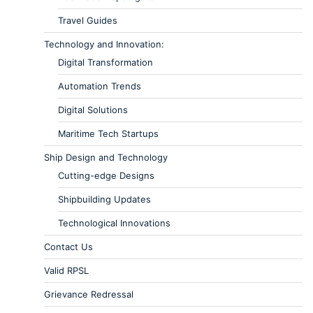
Travel Guides
Technology and Innovation:
Digital Transformation
Automation Trends
Digital Solutions
Maritime Tech Startups
Ship Design and Technology
Cutting-edge Designs
Shipbuilding Updates
Technological Innovations
Contact Us
Valid RPSL
Grievance Redressal