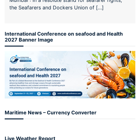
the Seafarers and Dockers Union of […]
International Conference on seafood and Health
2027 Banner Image
Maritime News – Currency Converter
Live Weather Report