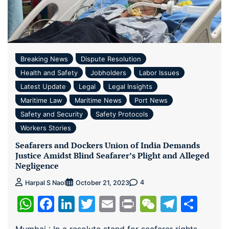
Breaking News
Dispute Resolution
Health and Safety
Jobholders
Labor Issues
Latest Update
Legal
Legal Insights
Maritime Law
Maritime News
Port News
Safety and Security
Safety Protocols
Workers Stories
Seafarers and Dockers Union of India Demands
Justice Amidst Blind Seafarer’s Plight and Alleged
Negligence
4
Harpal S Naol
October 21, 2023
WhatsApp
Facebook
LinkedIn
Twitter
Email
Print
WeChat
Teleg
Sha
Mumbai : In a resolute stand for seafarer rights,