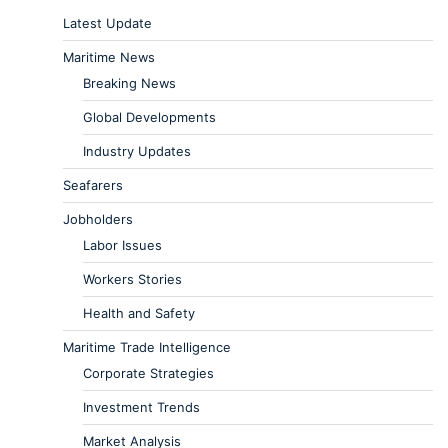
Latest Update
Maritime News
Breaking News
Global Developments
Industry Updates
Seafarers
Jobholders
Labor Issues
Workers Stories
Health and Safety
Maritime Trade Intelligence
Corporate Strategies
Investment Trends
Market Analysis