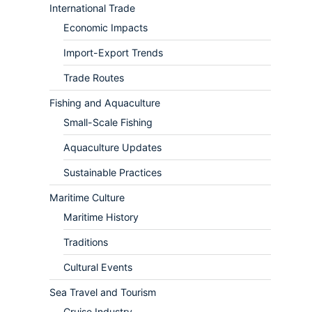
International Trade
Economic Impacts
Import-Export Trends
Trade Routes
Fishing and Aquaculture
Small-Scale Fishing
Aquaculture Updates
Sustainable Practices
Maritime Culture
Maritime History
Traditions
Cultural Events
Sea Travel and Tourism
Cruise Industry