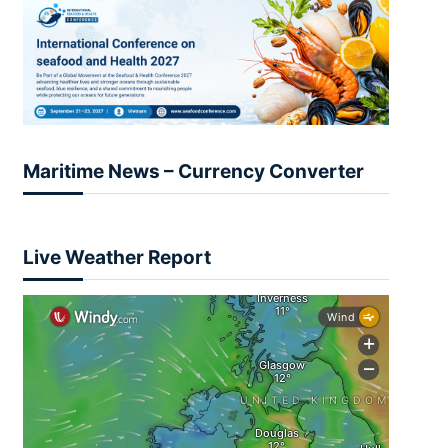
Maritime News – Currency Converter
Live Weather Report