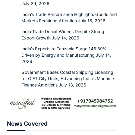
July 29, 2026
India’s Trade Performance Highlights Goods and
Markets Requiring Attention
July 15, 2026
India Trade Deficit Widens Despite Strong
Export Growth
July 14, 2026
India’s Exports to Tanzania Surge 146.89%,
Driven by Energy and Manufacturing
July 14,
2026
Government Eases Coastal Shipping Licensing
for GIFT City Units, Advancing India’s Maritime
Finance Ambitions
July 13, 2026
News Covered