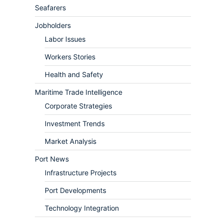
Seafarers
Jobholders
Labor Issues
Workers Stories
Health and Safety
Maritime Trade Intelligence
Corporate Strategies
Investment Trends
Market Analysis
Port News
Infrastructure Projects
Port Developments
Technology Integration