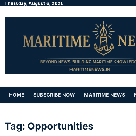
Thursday, August 6, 2026
HOME
SUBSCRIBE NOW
MARITIME NEWS
Tag:
Opportunities