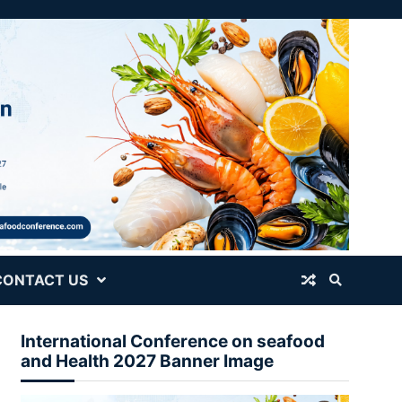
CONTACT US
International Conference on seafood
and Health 2027 Banner Image