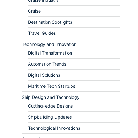
Cruise
Destination Spotlights
Travel Guides
Technology and Innovation:
Digital Transformation
Automation Trends
Digital Solutions
Maritime Tech Startups
Ship Design and Technology
Cutting-edge Designs
Shipbuilding Updates
Technological Innovations