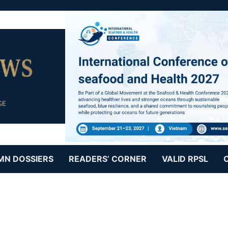
MN DOSSIERS
READERS’ CORNER
VALID RPSL