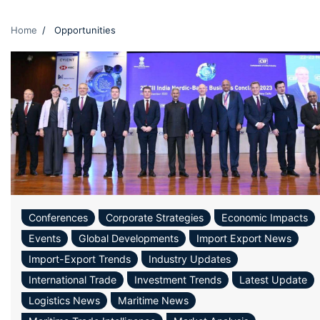
Home
Opportunities
Conferences
Corporate Strategies
Economic Impacts
Events
Global Developments
Import Export News
Import-Export Trends
Industry Updates
International Trade
Investment Trends
Latest Update
Logistics News
Maritime News