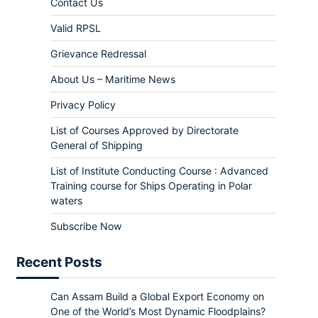
Contact Us
Valid RPSL
Grievance Redressal
About Us – Maritime News
Privacy Policy
List of Courses Approved by Directorate
General of Shipping
List of Institute Conducting Course : Advanced
Training course for Ships Operating in Polar
waters
Subscribe Now
Recent Posts
Can Assam Build a Global Export Economy on
One of the World’s Most Dynamic Floodplains?