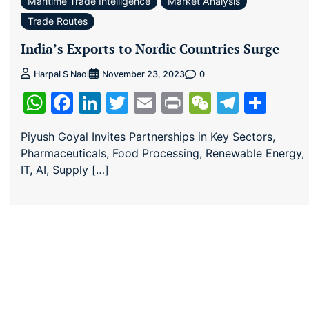
Maritime Trade Intelligence
Market Analysis
Trade Routes
India’s Exports to Nordic Countries Surge
0
Harpal S Naol
November 23, 2023
WhatsApp
Facebook
LinkedIn
Twitter
Email
Print
WeChat
Teleg
Sha
Piyush Goyal Invites Partnerships in Key Sectors,
Pharmaceuticals, Food Processing, Renewable Energy,
IT, AI, Supply […]