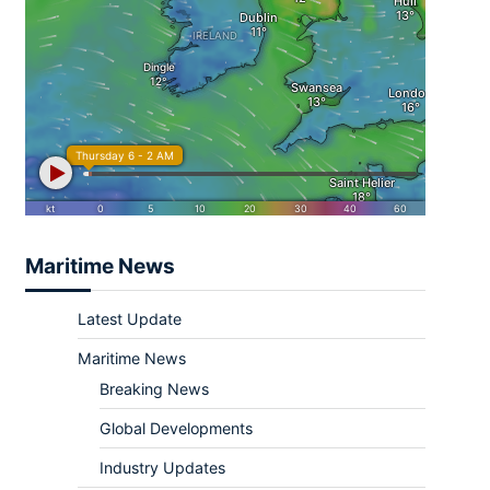
Maritime News
Latest Update
Maritime News
Breaking News
Global Developments
Industry Updates