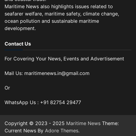
Maritime News also highlights issues related to
seafarer welfare, maritime safety, climate change,
ocean pollution and sustainable maritime
development.
Contact Us
For Covering Your News, Events and Advertisement
Mail Us: maritimenews.in@gmail.com
Or
WhatsApp Us : +91 82754 29477
Copyright © 2023 - 2025
Maritime News
Theme:
Current News By
Adore Themes
.