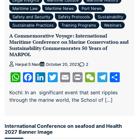
Maritime Law
Maritime News
Port News
Safety and Security
Safety Protocols
Sustainability
Sustainable Practices
Training Programs
Webinars
A Commemorative Voyage: International
Maritime Conference on Marine Conservation and
Sustainability Commemorates 50 Years of
MARPOL
2
Harpal S Naol
October 20, 2023
WhatsApp
Facebook
LinkedIn
Twitter
Email
Print
WeChat
Teleg
Sha
Kochi: In an significant event that sent ripples
through the marine world, the School of […]
International Conference on seafood and Health
2027 Banner Image