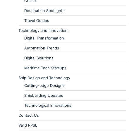
Cruise
Destination Spotlights
Travel Guides
Technology and Innovation:
Digital Transformation
Automation Trends
Digital Solutions
Maritime Tech Startups
Ship Design and Technology
Cutting-edge Designs
Shipbuilding Updates
Technological Innovations
Contact Us
Valid RPSL