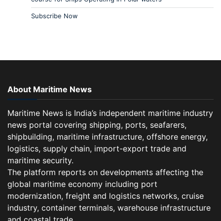
Subscribe Now
About Maritime News
Maritime News is India’s independent maritime industry
news portal covering shipping, ports, seafarers,
shipbuilding, maritime infrastructure, offshore energy,
logistics, supply chain, import-export trade and
maritime security.
The platform reports on developments affecting the
global maritime economy including port
modernization, freight and logistics networks, cruise
industry, container terminals, warehouse infrastructure
and coastal trade.