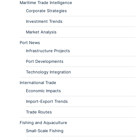
Maritime Trade Intelligence
Corporate Strategies
Investment Trends
Market Analysis
Port News
Infrastructure Projects
Port Developments
Technology Integration
International Trade
Economic Impacts
Import-Export Trends
Trade Routes
Fishing and Aquaculture
Small-Scale Fishing