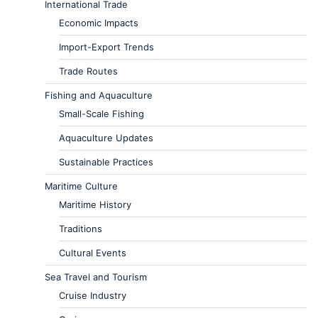
International Trade
Economic Impacts
Import-Export Trends
Trade Routes
Fishing and Aquaculture
Small-Scale Fishing
Aquaculture Updates
Sustainable Practices
Maritime Culture
Maritime History
Traditions
Cultural Events
Sea Travel and Tourism
Cruise Industry