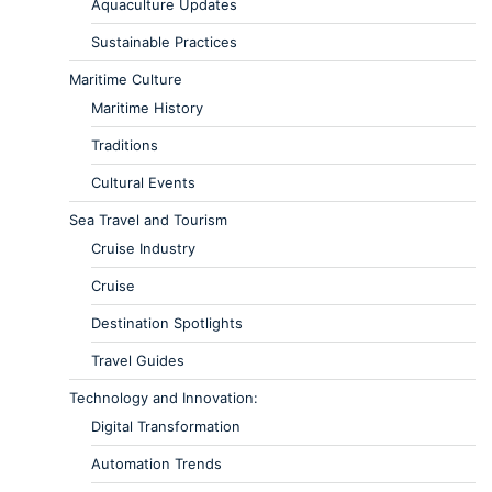
Aquaculture Updates
Sustainable Practices
Maritime Culture
Maritime History
Traditions
Cultural Events
Sea Travel and Tourism
Cruise Industry
Cruise
Destination Spotlights
Travel Guides
Technology and Innovation:
Digital Transformation
Automation Trends