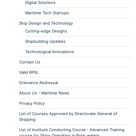
Digital Solutions
Maritime Tech Startups
Ship Design and Technology
Cutting-edge Designs
Shipbuilding Updates
Technological Innovations
Contact Us
Valid RPSL
Grievance Redressal
About Us – Maritime News
Privacy Policy
List of Courses Approved by Directorate General of
Shipping
List of Institute Conducting Course : Advanced Training
course for Ships Operating in Polar waters