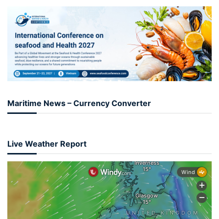
Maritime News – Currency Converter
Live Weather Report