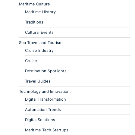
Maritime Culture
Maritime History
Traditions
Cultural Events
Sea Travel and Tourism
Cruise Industry
Cruise
Destination Spotlights
Travel Guides
Technology and Innovation:
Digital Transformation
Automation Trends
Digital Solutions
Maritime Tech Startups