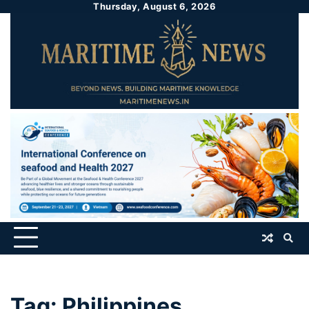
Thursday, August 6, 2026
Tag:
Philippines