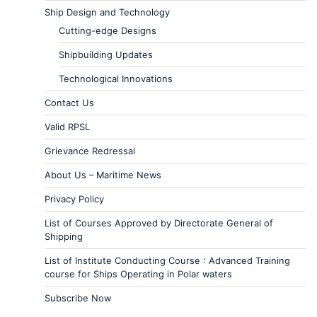
Ship Design and Technology
Cutting-edge Designs
Shipbuilding Updates
Technological Innovations
Contact Us
Valid RPSL
Grievance Redressal
About Us – Maritime News
Privacy Policy
List of Courses Approved by Directorate General of
Shipping
List of Institute Conducting Course : Advanced Training
course for Ships Operating in Polar waters
Subscribe Now