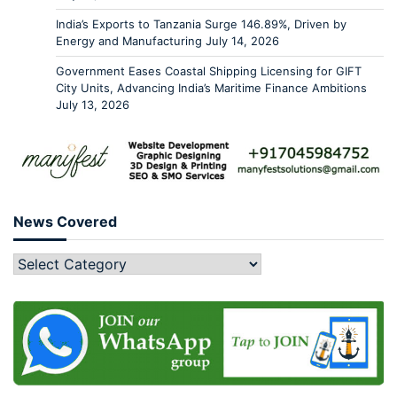
India’s Exports to Tanzania Surge 146.89%, Driven by
Energy and Manufacturing
July 14, 2026
Government Eases Coastal Shipping Licensing for GIFT
City Units, Advancing India’s Maritime Finance Ambitions
July 13, 2026
News Covered