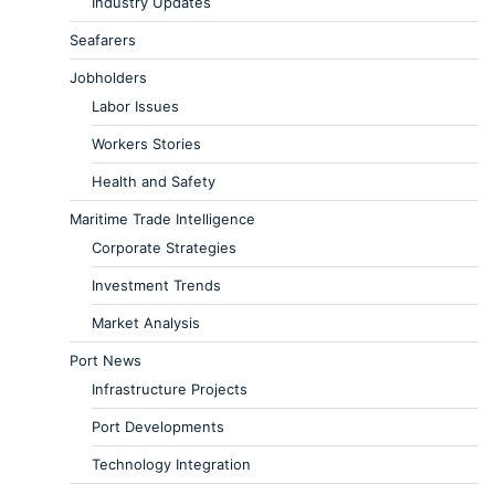
Industry Updates
Seafarers
Jobholders
Labor Issues
Workers Stories
Health and Safety
Maritime Trade Intelligence
Corporate Strategies
Investment Trends
Market Analysis
Port News
Infrastructure Projects
Port Developments
Technology Integration