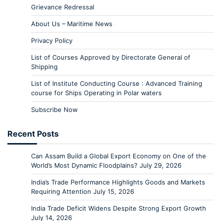
Grievance Redressal
About Us – Maritime News
Privacy Policy
List of Courses Approved by Directorate General of
Shipping
List of Institute Conducting Course : Advanced Training
course for Ships Operating in Polar waters
Subscribe Now
Recent Posts
Can Assam Build a Global Export Economy on One of the
World’s Most Dynamic Floodplains?
July 29, 2026
India’s Trade Performance Highlights Goods and Markets
Requiring Attention
July 15, 2026
India Trade Deficit Widens Despite Strong Export Growth
July 14, 2026