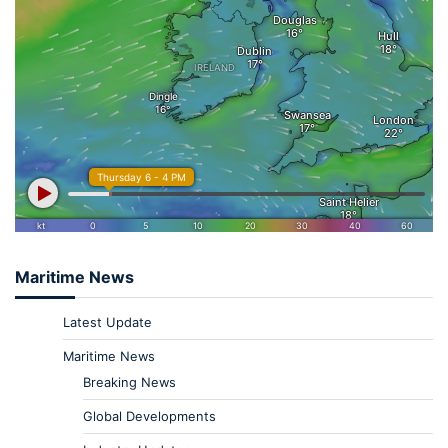
Maritime News
Latest Update
Maritime News
Breaking News
Global Developments