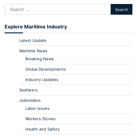
Explore Maritime Industry
Latest Update
Maritime News
Breaking News
Global Developments
Industry Updates
Seafarers
Jobholders
Labor Issues
Workers Stories
Health and Safety