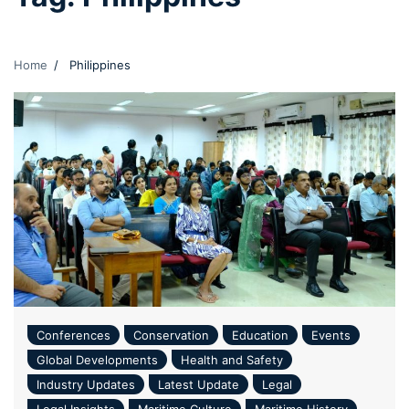
Home
Philippines
Conferences
Conservation
Education
Events
Global Developments
Health and Safety
Industry Updates
Latest Update
Legal
Legal Insights
Maritime Culture
Maritime History