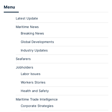
Menu
Latest Update
Maritime News
Breaking News
Global Developments
Industry Updates
Seafarers
Jobholders
Labor Issues
Workers Stories
Health and Safety
Maritime Trade Intelligence
Corporate Strategies