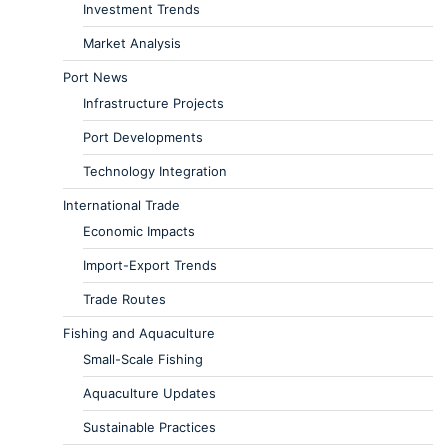
Investment Trends
Market Analysis
Port News
Infrastructure Projects
Port Developments
Technology Integration
International Trade
Economic Impacts
Import-Export Trends
Trade Routes
Fishing and Aquaculture
Small-Scale Fishing
Aquaculture Updates
Sustainable Practices