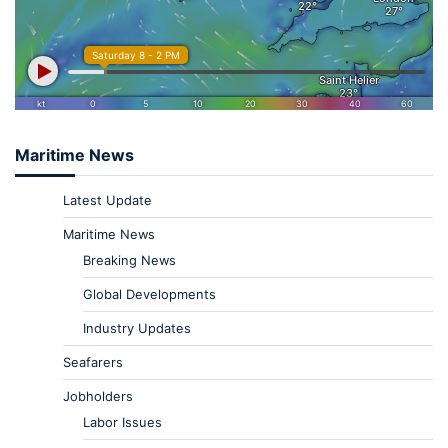
Maritime News
Latest Update
Maritime News
Breaking News
Global Developments
Industry Updates
Seafarers
Jobholders
Labor Issues