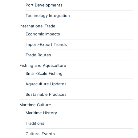
Port Developments
Technology Integration
International Trade
Economic Impacts
Import-Export Trends
Trade Routes
Fishing and Aquaculture
Small-Scale Fishing
Aquaculture Updates
Sustainable Practices
Maritime Culture
Maritime History
Traditions
Cultural Events