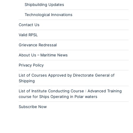
Shipbuilding Updates
Technological Innovations
Contact Us
Valid RPSL
Grievance Redressal
About Us – Maritime News
Privacy Policy
List of Courses Approved by Directorate General of
Shipping
List of Institute Conducting Course : Advanced Training
course for Ships Operating in Polar waters
Subscribe Now