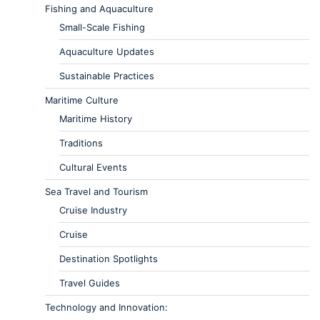
Fishing and Aquaculture
Small-Scale Fishing
Aquaculture Updates
Sustainable Practices
Maritime Culture
Maritime History
Traditions
Cultural Events
Sea Travel and Tourism
Cruise Industry
Cruise
Destination Spotlights
Travel Guides
Technology and Innovation: