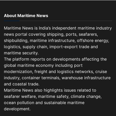
About Maritime News
Maritime News is India’s independent maritime industry
news portal covering shipping, ports, seafarers,
shipbuilding, maritime infrastructure, offshore energy,
logistics, supply chain, import-export trade and
maritime security.
The platform reports on developments affecting the
global maritime economy including port
modernization, freight and logistics networks, cruise
industry, container terminals, warehouse infrastructure
and coastal trade.
Maritime News also highlights issues related to
seafarer welfare, maritime safety, climate change,
ocean pollution and sustainable maritime
development.