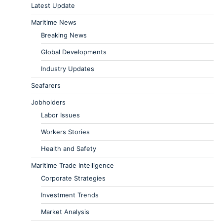
Latest Update
Maritime News
Breaking News
Global Developments
Industry Updates
Seafarers
Jobholders
Labor Issues
Workers Stories
Health and Safety
Maritime Trade Intelligence
Corporate Strategies
Investment Trends
Market Analysis