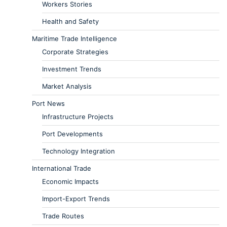
Workers Stories
Health and Safety
Maritime Trade Intelligence
Corporate Strategies
Investment Trends
Market Analysis
Port News
Infrastructure Projects
Port Developments
Technology Integration
International Trade
Economic Impacts
Import-Export Trends
Trade Routes