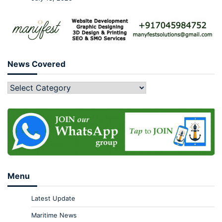
News Covered
Menu
Latest Update
Maritime News