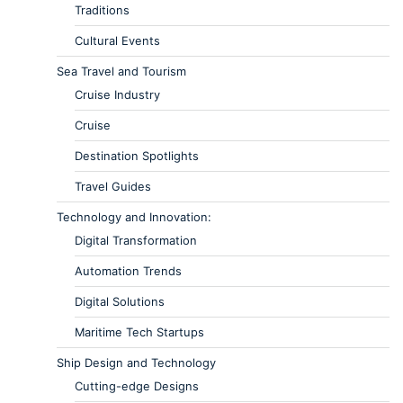
Traditions
Cultural Events
Sea Travel and Tourism
Cruise Industry
Cruise
Destination Spotlights
Travel Guides
Technology and Innovation:
Digital Transformation
Automation Trends
Digital Solutions
Maritime Tech Startups
Ship Design and Technology
Cutting-edge Designs