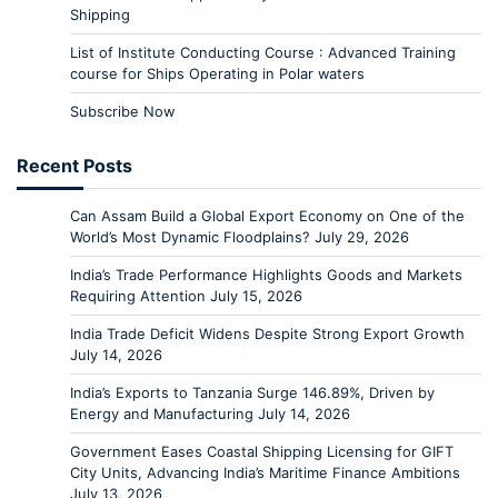
Shipping
List of Institute Conducting Course : Advanced Training
course for Ships Operating in Polar waters
Subscribe Now
Recent Posts
Can Assam Build a Global Export Economy on One of the
World’s Most Dynamic Floodplains?
July 29, 2026
India’s Trade Performance Highlights Goods and Markets
Requiring Attention
July 15, 2026
India Trade Deficit Widens Despite Strong Export Growth
July 14, 2026
India’s Exports to Tanzania Surge 146.89%, Driven by
Energy and Manufacturing
July 14, 2026
Government Eases Coastal Shipping Licensing for GIFT
City Units, Advancing India’s Maritime Finance Ambitions
July 13, 2026