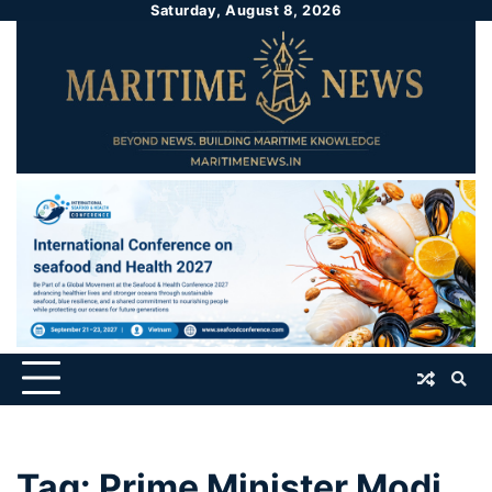
Saturday, August 8, 2026
Tag:
Prime Minister Modi