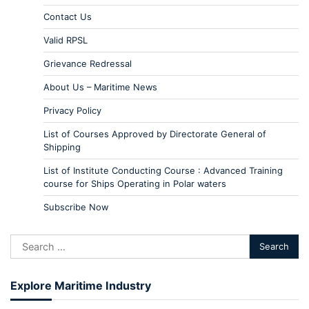
Contact Us
Valid RPSL
Grievance Redressal
About Us – Maritime News
Privacy Policy
List of Courses Approved by Directorate General of
Shipping
List of Institute Conducting Course : Advanced Training
course for Ships Operating in Polar waters
Subscribe Now
Explore Maritime Industry