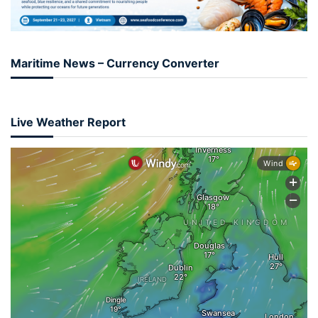
Maritime News – Currency Converter
Live Weather Report