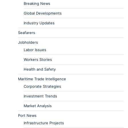
Breaking News
Global Developments
Industry Updates
Seafarers
Jobholders
Labor Issues
Workers Stories
Health and Safety
Maritime Trade Intelligence
Corporate Strategies
Investment Trends
Market Analysis
Port News
Infrastructure Projects