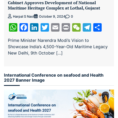
Cabinet Approves Development of National
Maritime Heritage Complex at Lothal, Gujarat
0
Harpal S Naol
October 9, 2024
WhatsApp
Facebook
LinkedIn
Twitter
Email
Print
WeChat
Teleg
Sha
Prime Minister Narendra Modi’s Vision to
Showcase India’s 4,500-Year-Old Maritime Legacy
New Delhi, 9th October […]
International Conference on seafood and Health
2027 Banner Image