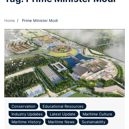
Home
Prime Minister Modi
Conservation
Educational Resources
Industry Updates
Latest Update
Maritime Culture
Maritime History
Maritime News
Sustainability