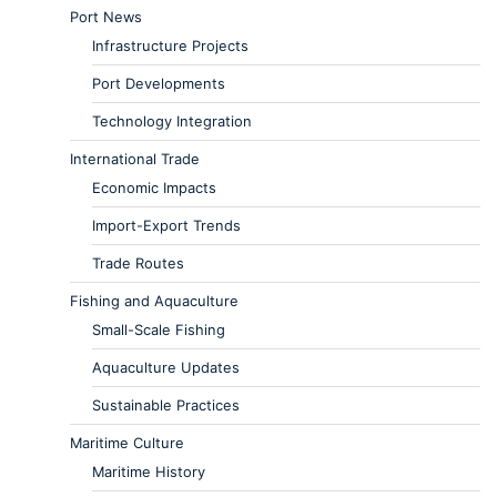
Port News
Infrastructure Projects
Port Developments
Technology Integration
International Trade
Economic Impacts
Import-Export Trends
Trade Routes
Fishing and Aquaculture
Small-Scale Fishing
Aquaculture Updates
Sustainable Practices
Maritime Culture
Maritime History