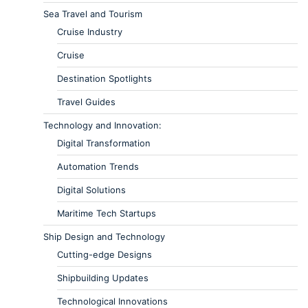
Sea Travel and Tourism
Cruise Industry
Cruise
Destination Spotlights
Travel Guides
Technology and Innovation:
Digital Transformation
Automation Trends
Digital Solutions
Maritime Tech Startups
Ship Design and Technology
Cutting-edge Designs
Shipbuilding Updates
Technological Innovations