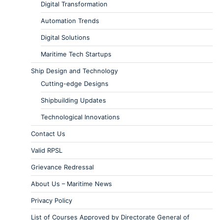
Digital Transformation
Automation Trends
Digital Solutions
Maritime Tech Startups
Ship Design and Technology
Cutting-edge Designs
Shipbuilding Updates
Technological Innovations
Contact Us
Valid RPSL
Grievance Redressal
About Us – Maritime News
Privacy Policy
List of Courses Approved by Directorate General of