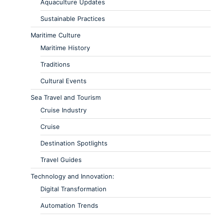
Aquaculture Updates
Sustainable Practices
Maritime Culture
Maritime History
Traditions
Cultural Events
Sea Travel and Tourism
Cruise Industry
Cruise
Destination Spotlights
Travel Guides
Technology and Innovation:
Digital Transformation
Automation Trends