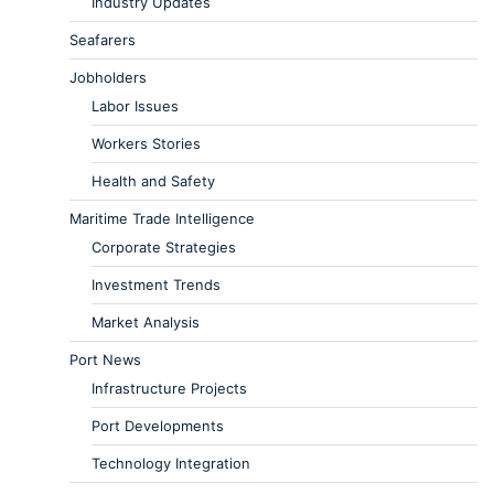
Industry Updates
Seafarers
Jobholders
Labor Issues
Workers Stories
Health and Safety
Maritime Trade Intelligence
Corporate Strategies
Investment Trends
Market Analysis
Port News
Infrastructure Projects
Port Developments
Technology Integration