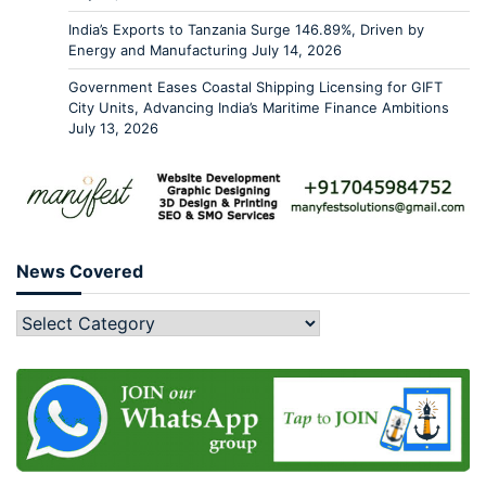
India’s Exports to Tanzania Surge 146.89%, Driven by
Energy and Manufacturing
July 14, 2026
Government Eases Coastal Shipping Licensing for GIFT
City Units, Advancing India’s Maritime Finance Ambitions
July 13, 2026
News Covered