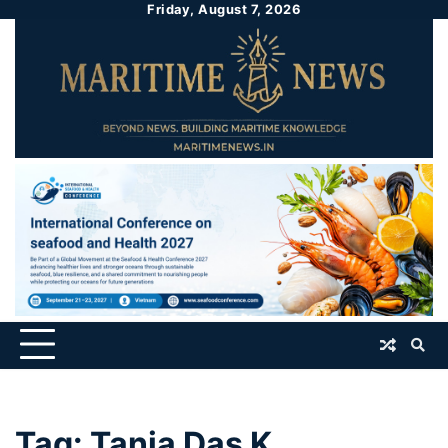
Friday, August 7, 2026
Tag:
Tania Das K.