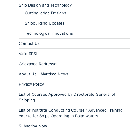
Ship Design and Technology
Cutting-edge Designs
Shipbuilding Updates
Technological Innovations
Contact Us
Valid RPSL
Grievance Redressal
About Us – Maritime News
Privacy Policy
List of Courses Approved by Directorate General of
Shipping
List of Institute Conducting Course : Advanced Training
course for Ships Operating in Polar waters
Subscribe Now