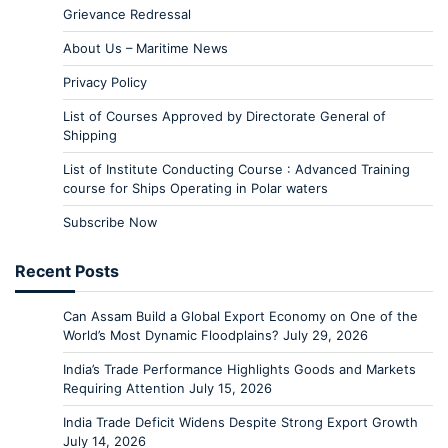
Grievance Redressal
About Us – Maritime News
Privacy Policy
List of Courses Approved by Directorate General of
Shipping
List of Institute Conducting Course : Advanced Training
course for Ships Operating in Polar waters
Subscribe Now
Recent Posts
Can Assam Build a Global Export Economy on One of the
World’s Most Dynamic Floodplains?
July 29, 2026
India’s Trade Performance Highlights Goods and Markets
Requiring Attention
July 15, 2026
India Trade Deficit Widens Despite Strong Export Growth
July 14, 2026