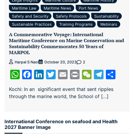
Maritime Law
Maritime News
Port News
Safety and Security
Safety Protocols
Sustainability
Sustainable Practices
Training Programs
Webinars
A Commemorative Voyage: International
Maritime Conference on Marine Conservation and
Sustainability Commemorates 50 Years of
MARPOL
2
Harpal S Naol
October 20, 2023
WhatsApp
Facebook
LinkedIn
Twitter
Email
Print
WeChat
Teleg
Sha
Kochi: In an significant event that sent ripples
through the marine world, the School of […]
International Conference on seafood and Health
2027 Banner Image