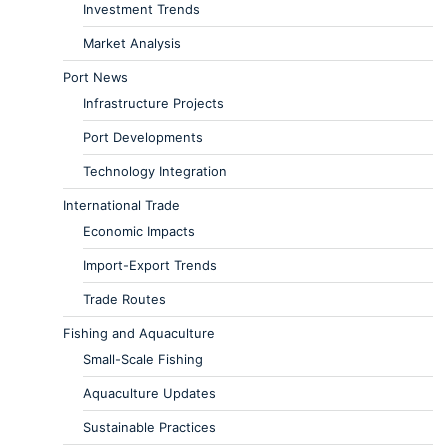
Investment Trends
Market Analysis
Port News
Infrastructure Projects
Port Developments
Technology Integration
International Trade
Economic Impacts
Import-Export Trends
Trade Routes
Fishing and Aquaculture
Small-Scale Fishing
Aquaculture Updates
Sustainable Practices