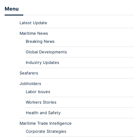
Menu
Latest Update
Maritime News
Breaking News
Global Developments
Industry Updates
Seafarers
Jobholders
Labor Issues
Workers Stories
Health and Safety
Maritime Trade Intelligence
Corporate Strategies