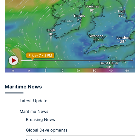
Maritime News
Latest Update
Maritime News
Breaking News
Global Developments