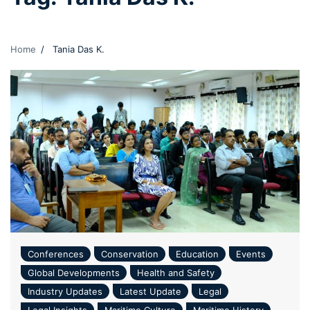
Home
Tania Das K.
Conferences
Conservation
Education
Events
Global Developments
Health and Safety
Industry Updates
Latest Update
Legal
Legal Insights
Maritime Culture
Maritime History