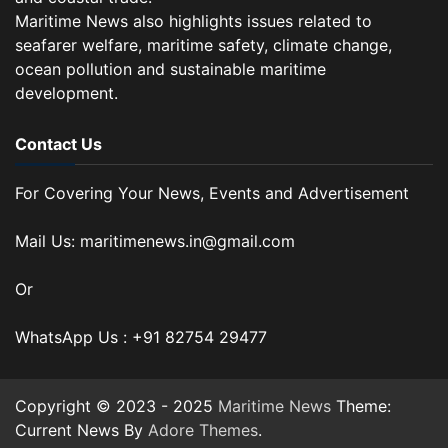
Maritime News also highlights issues related to
seafarer welfare, maritime safety, climate change,
ocean pollution and sustainable maritime
development.
Contact Us
For Covering Your News, Events and Advertisement
Mail Us: maritimenews.in@gmail.com
Or
WhatsApp Us : +91 82754 29477
Copyright © 2023 - 2025
Maritime News
Theme:
Current News By
Adore Themes
.