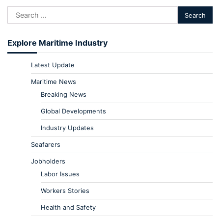
Explore Maritime Industry
Latest Update
Maritime News
Breaking News
Global Developments
Industry Updates
Seafarers
Jobholders
Labor Issues
Workers Stories
Health and Safety