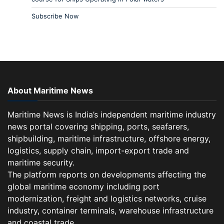
Subscribe Now
About Maritime News
Maritime News is India’s independent maritime industry
news portal covering shipping, ports, seafarers,
shipbuilding, maritime infrastructure, offshore energy,
logistics, supply chain, import-export trade and
maritime security.
The platform reports on developments affecting the
global maritime economy including port
modernization, freight and logistics networks, cruise
industry, container terminals, warehouse infrastructure
and coastal trade.