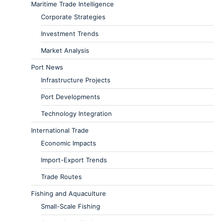
Maritime Trade Intelligence
Corporate Strategies
Investment Trends
Market Analysis
Port News
Infrastructure Projects
Port Developments
Technology Integration
International Trade
Economic Impacts
Import-Export Trends
Trade Routes
Fishing and Aquaculture
Small-Scale Fishing