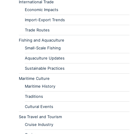
International Trade
Economic Impacts
Import-Export Trends
Trade Routes
Fishing and Aquaculture
Small-Scale Fishing
Aquaculture Updates
Sustainable Practices
Maritime Culture
Maritime History
Traditions
Cultural Events
Sea Travel and Tourism
Cruise Industry