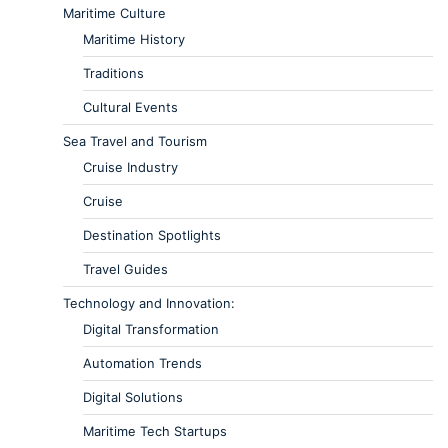
Maritime Culture
Maritime History
Traditions
Cultural Events
Sea Travel and Tourism
Cruise Industry
Cruise
Destination Spotlights
Travel Guides
Technology and Innovation:
Digital Transformation
Automation Trends
Digital Solutions
Maritime Tech Startups