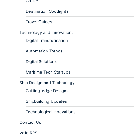
Cruise
Destination Spotlights
Travel Guides
Technology and Innovation:
Digital Transformation
Automation Trends
Digital Solutions
Maritime Tech Startups
Ship Design and Technology
Cutting-edge Designs
Shipbuilding Updates
Technological Innovations
Contact Us
Valid RPSL