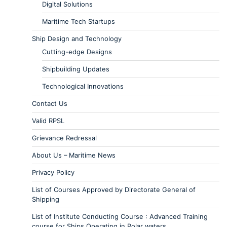
Digital Solutions
Maritime Tech Startups
Ship Design and Technology
Cutting-edge Designs
Shipbuilding Updates
Technological Innovations
Contact Us
Valid RPSL
Grievance Redressal
About Us – Maritime News
Privacy Policy
List of Courses Approved by Directorate General of
Shipping
List of Institute Conducting Course : Advanced Training
course for Ships Operating in Polar waters