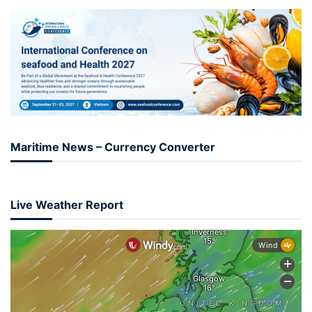
Maritime News – Currency Converter
Live Weather Report