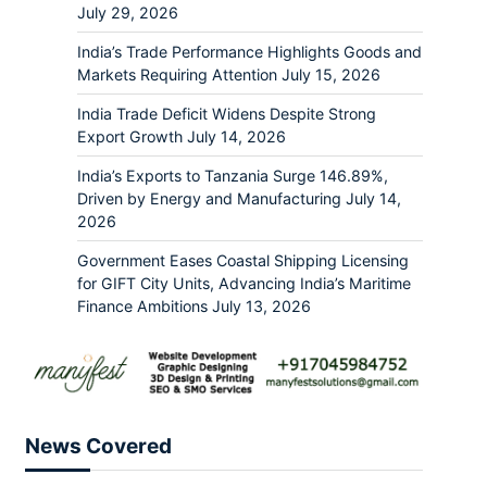
July 29, 2026
India’s Trade Performance Highlights Goods and
Markets Requiring Attention
July 15, 2026
India Trade Deficit Widens Despite Strong
Export Growth
July 14, 2026
India’s Exports to Tanzania Surge 146.89%,
Driven by Energy and Manufacturing
July 14,
2026
Government Eases Coastal Shipping Licensing
for GIFT City Units, Advancing India’s Maritime
Finance Ambitions
July 13, 2026
News Covered