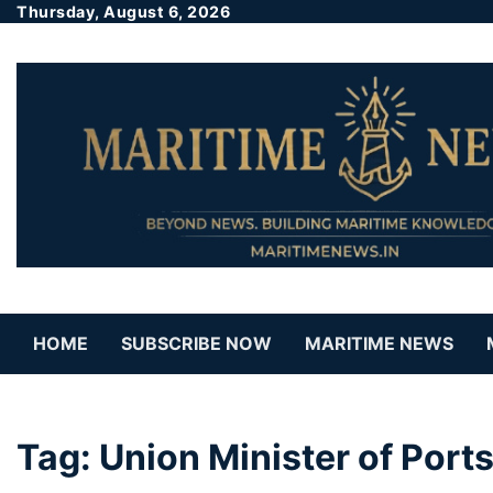
Thursday, August 6, 2026
HOME
SUBSCRIBE NOW
MARITIME NEWS
Tag:
Union Minister of Port