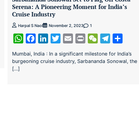
Serena: A Pioneering Moment for India’s
Cruise Industry
1
Harpal S Naol
November 2, 2023
ram
re
WhatsApp
Facebook
LinkedIn
Twitter
Email
Print
WeChat
Teleg
Sha
Mumbai, India : In a significant milestone for India’s
burgeoning cruise industry, Sarbananda Sonowal, the
[…]