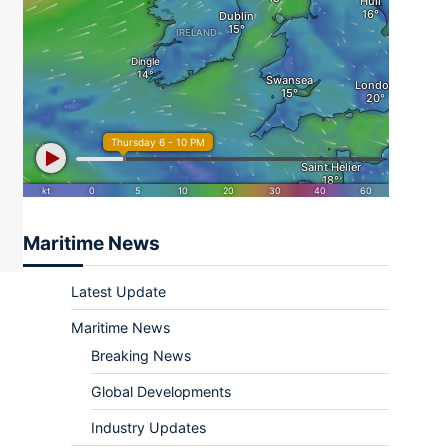
ram
re
Maritime News
Latest Update
Maritime News
Breaking News
Global Developments
Industry Updates