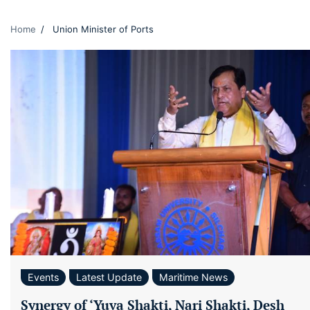
Home
Union Minister of Ports
Events
Latest Update
Maritime News
Synergy of ‘Yuva Shakti, Nari Shakti, Desh