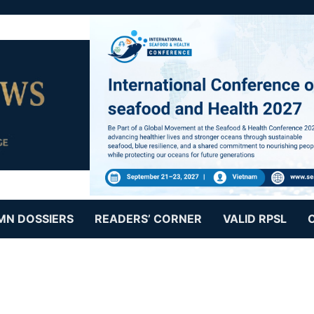
MN DOSSIERS
READERS’ CORNER
VALID RPSL
s