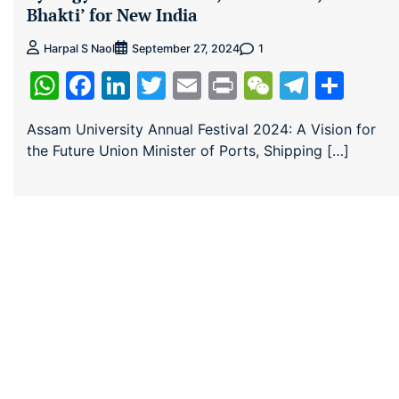
Bhakti’ for New India
1
Harpal S Naol
September 27, 2024
WhatsApp
Facebook
LinkedIn
Twitter
Email
Print
WeChat
Teleg
Sha
Assam University Annual Festival 2024: A Vision for
the Future Union Minister of Ports, Shipping […]