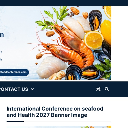
CONTACT US
International Conference on seafood
and Health 2027 Banner Image