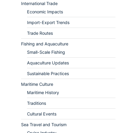
International Trade
Economic Impacts
Import-Export Trends
Trade Routes
Fishing and Aquaculture
Small-Scale Fishing
Aquaculture Updates
Sustainable Practices
Maritime Culture
Maritime History
Traditions
Cultural Events
Sea Travel and Tourism
Cruise Industry