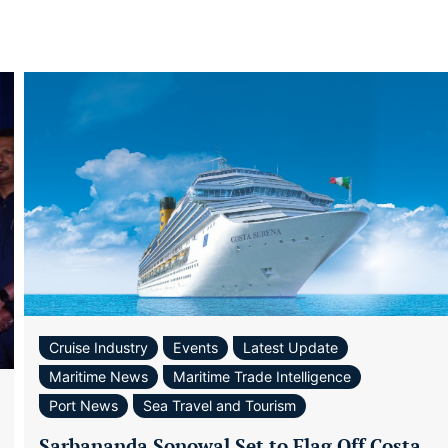
Cruise Industry
Events
Latest Update
Maritime News
Maritime Trade Intelligence
Port News
Sea Travel and Tourism
Sarbananda Sonowal Set to Flag Off Costa