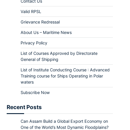
Contact Us
Valid RPSL
Grievance Redressal
About Us – Maritime News
Privacy Policy
List of Courses Approved by Directorate
General of Shipping
List of Institute Conducting Course : Advanced
Training course for Ships Operating in Polar
waters
Subscribe Now
Recent Posts
Can Assam Build a Global Export Economy on
One of the World’s Most Dynamic Floodplains?