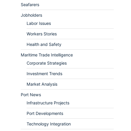
Seafarers
Jobholders
Labor Issues
Workers Stories
Health and Safety
Maritime Trade Intelligence
Corporate Strategies
Investment Trends
Market Analysis
Port News
Infrastructure Projects
Port Developments
Technology Integration