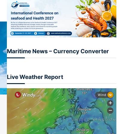
Maritime News – Currency Converter
Live Weather Report