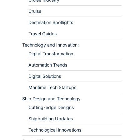
Cruise
Destination Spotlights
Travel Guides
Technology and Innovation:
Digital Transformation
Automation Trends
Digital Solutions
Maritime Tech Startups
Ship Design and Technology
Cutting-edge Designs
Shipbuilding Updates
Technological Innovations