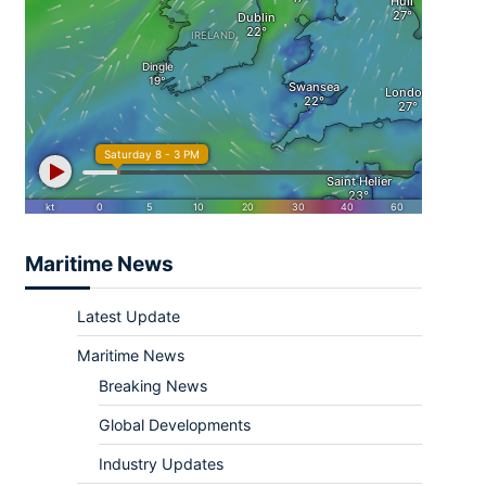
Maritime News
Latest Update
Maritime News
Breaking News
Global Developments
Industry Updates