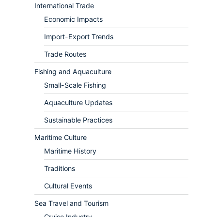
International Trade
Economic Impacts
Import-Export Trends
Trade Routes
Fishing and Aquaculture
Small-Scale Fishing
Aquaculture Updates
Sustainable Practices
Maritime Culture
Maritime History
Traditions
Cultural Events
Sea Travel and Tourism
Cruise Industry