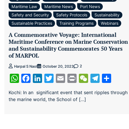
Maritime Law
Maritime News
Port News
Safety and Security
Safety Protocols
Sustainability
Sustainable Practices
Training Programs
Webinars
A Commemorative Voyage: International
Maritime Conference on Marine Conservation
and Sustainability Commemorates 50 Years
of MARPOL
2
Harpal S Naol
October 20, 2023
WhatsApp
Facebook
LinkedIn
Twitter
Email
Print
WeChat
Teleg
Sha
Kochi: In an significant event that sent ripples through
the marine world, the School of […]