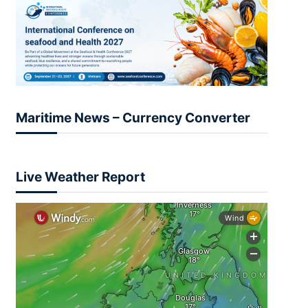
Maritime News – Currency Converter
Live Weather Report