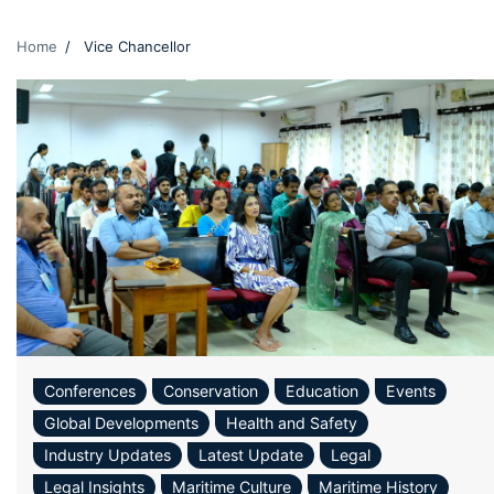
Home
Vice Chancellor
Conferences
Conservation
Education
Events
Global Developments
Health and Safety
Industry Updates
Latest Update
Legal
Legal Insights
Maritime Culture
Maritime History