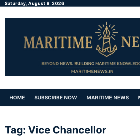
Saturday, August 8, 2026
HOME
SUBSCRIBE NOW
MARITIME NEWS
Tag:
Vice Chancellor