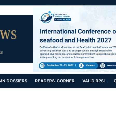
MN DOSSIERS
READERS’ CORNER
VALID RPSL