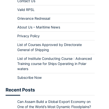
Contact Us
Valid RPSL
Grievance Redressal
About Us – Maritime News
Privacy Policy
List of Courses Approved by Directorate
General of Shipping
List of Institute Conducting Course : Advanced
Training course for Ships Operating in Polar
waters
Subscribe Now
Recent Posts
Can Assam Build a Global Export Economy on
One of the World’s Most Dynamic Floodplains?