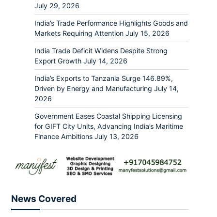
July 29, 2026
India’s Trade Performance Highlights Goods and
Markets Requiring Attention
July 15, 2026
India Trade Deficit Widens Despite Strong
Export Growth
July 14, 2026
India’s Exports to Tanzania Surge 146.89%,
Driven by Energy and Manufacturing
July 14,
2026
Government Eases Coastal Shipping Licensing
for GIFT City Units, Advancing India’s Maritime
Finance Ambitions
July 13, 2026
News Covered