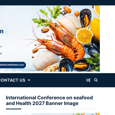
CONTACT US
International Conference on seafood
and Health 2027 Banner Image