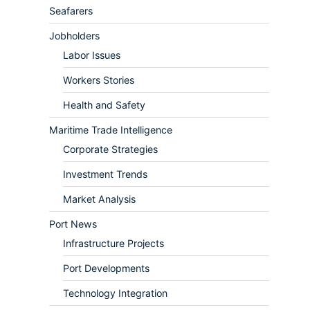
Seafarers
Jobholders
Labor Issues
Workers Stories
Health and Safety
Maritime Trade Intelligence
Corporate Strategies
Investment Trends
Market Analysis
Port News
Infrastructure Projects
Port Developments
Technology Integration