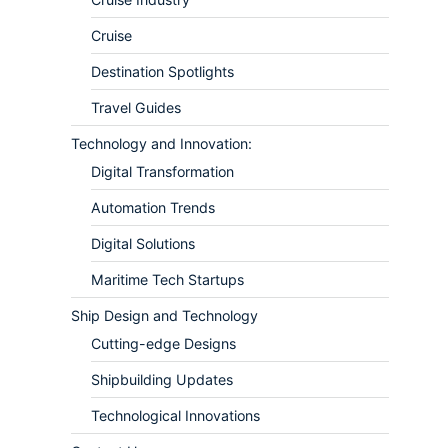
Cruise
Destination Spotlights
Travel Guides
Technology and Innovation:
Digital Transformation
Automation Trends
Digital Solutions
Maritime Tech Startups
Ship Design and Technology
Cutting-edge Designs
Shipbuilding Updates
Technological Innovations