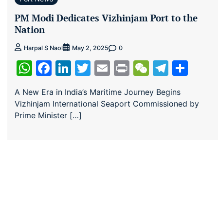
PM Modi Dedicates Vizhinjam Port to the
Nation
0
Harpal S Naol
May 2, 2025
WhatsApp
Facebook
LinkedIn
Twitter
Email
Print
WeChat
Teleg
Sha
A New Era in India’s Maritime Journey Begins
Vizhinjam International Seaport Commissioned by
Prime Minister […]