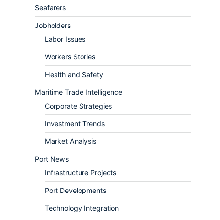
Seafarers
Jobholders
Labor Issues
Workers Stories
Health and Safety
Maritime Trade Intelligence
Corporate Strategies
Investment Trends
Market Analysis
Port News
Infrastructure Projects
Port Developments
Technology Integration