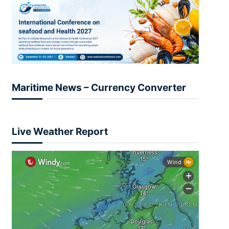
Maritime News – Currency Converter
Live Weather Report