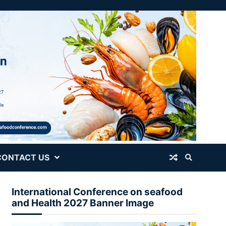
CONTACT US
International Conference on seafood
and Health 2027 Banner Image