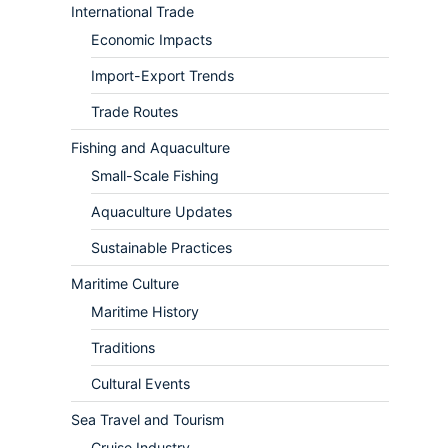
International Trade
Economic Impacts
Import-Export Trends
Trade Routes
Fishing and Aquaculture
Small-Scale Fishing
Aquaculture Updates
Sustainable Practices
Maritime Culture
Maritime History
Traditions
Cultural Events
Sea Travel and Tourism
Cruise Industry