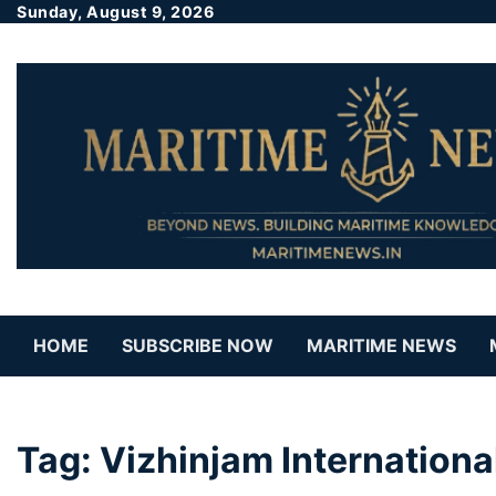
Sunday, August 9, 2026
HOME
SUBSCRIBE NOW
MARITIME NEWS
Tag:
Vizhinjam Internation