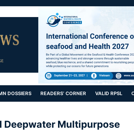
MN DOSSIERS
READERS’ CORNER
VALID RPSL
al Deepwater Multipurpose