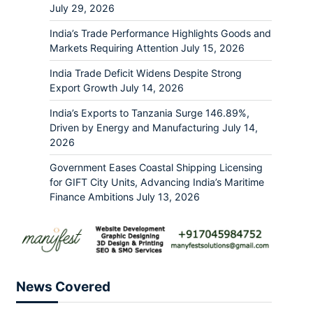
July 29, 2026
India’s Trade Performance Highlights Goods and
Markets Requiring Attention
July 15, 2026
India Trade Deficit Widens Despite Strong
Export Growth
July 14, 2026
India’s Exports to Tanzania Surge 146.89%,
Driven by Energy and Manufacturing
July 14,
2026
Government Eases Coastal Shipping Licensing
for GIFT City Units, Advancing India’s Maritime
Finance Ambitions
July 13, 2026
News Covered