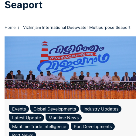
Seaport
Home
Vizhinjam International Deepwater Multipurpose Seaport
Events
Global Developments
Industry Updates
Latest Update
Maritime News
Maritime Trade Intelligence
Port Developments
Port News