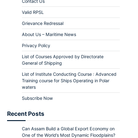
Contact Us
Valid RPSL
Grievance Redressal
About Us – Maritime News
Privacy Policy
List of Courses Approved by Directorate
General of Shipping
List of Institute Conducting Course : Advanced
Training course for Ships Operating in Polar
waters
Subscribe Now
Recent Posts
Can Assam Build a Global Export Economy on
One of the World’s Most Dynamic Floodplains?