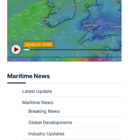
Maritime News
Latest Update
Maritime News
Breaking News
Global Developments
Industry Updates