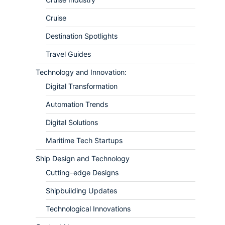
Cruise
Destination Spotlights
Travel Guides
Technology and Innovation:
Digital Transformation
Automation Trends
Digital Solutions
Maritime Tech Startups
Ship Design and Technology
Cutting-edge Designs
Shipbuilding Updates
Technological Innovations