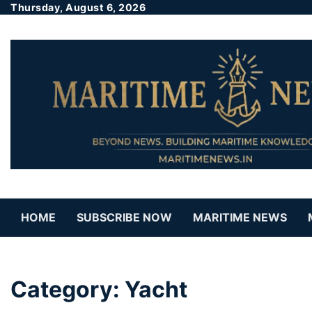
Thursday, August 6, 2026
HOME
SUBSCRIBE NOW
MARITIME NEWS
Category:
Yacht