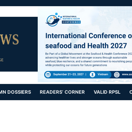
MN DOSSIERS
READERS’ CORNER
VALID RPSL