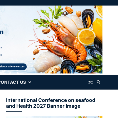
CONTACT US
International Conference on seafood
and Health 2027 Banner Image