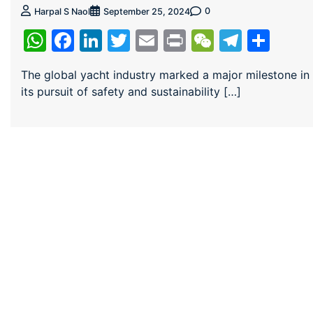
0
Harpal S Naol
September 25, 2024
WhatsApp
Facebook
LinkedIn
Twitter
Email
Print
WeChat
Teleg
Sha
The global yacht industry marked a major milestone in
its pursuit of safety and sustainability […]