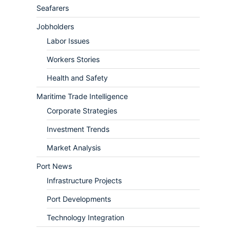
Seafarers
Jobholders
Labor Issues
Workers Stories
Health and Safety
Maritime Trade Intelligence
Corporate Strategies
Investment Trends
Market Analysis
Port News
Infrastructure Projects
Port Developments
Technology Integration