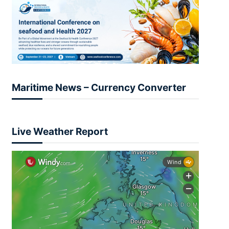
Maritime News – Currency Converter
Live Weather Report