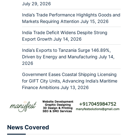
July 29, 2026
India’s Trade Performance Highlights Goods and
Markets Requiring Attention
July 15, 2026
India Trade Deficit Widens Despite Strong
Export Growth
July 14, 2026
India’s Exports to Tanzania Surge 146.89%,
Driven by Energy and Manufacturing
July 14,
2026
Government Eases Coastal Shipping Licensing
for GIFT City Units, Advancing India’s Maritime
Finance Ambitions
July 13, 2026
News Covered