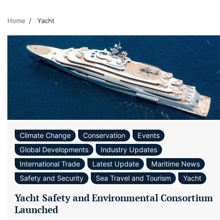
Home
Yacht
Climate Change
Conservation
Events
Global Developments
Industry Updates
International Trade
Latest Update
Maritime News
Safety and Security
Sea Travel and Tourism
Yacht
Yacht Safety and Environmental Consortium
Launched