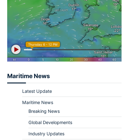
Maritime News
Latest Update
Maritime News
Breaking News
Global Developments
Industry Updates