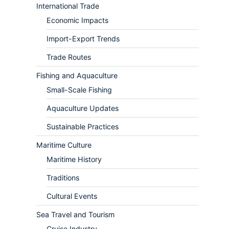
International Trade
Economic Impacts
Import-Export Trends
Trade Routes
Fishing and Aquaculture
Small-Scale Fishing
Aquaculture Updates
Sustainable Practices
Maritime Culture
Maritime History
Traditions
Cultural Events
Sea Travel and Tourism
Cruise Industry