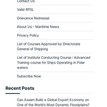
Contact Us
Valid RPSL
Grievance Redressal
About Us – Maritime News
Privacy Policy
List of Courses Approved by Directorate
General of Shipping
List of Institute Conducting Course : Advanced
Training course for Ships Operating in Polar
waters
Subscribe Now
Recent Posts
Can Assam Build a Global Export Economy on
One of the World’s Most Dynamic Floodplains?