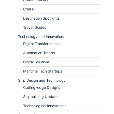
Cruise
Destination Spotlights
Travel Guides
Technology and Innovation:
Digital Transformation
Automation Trends
Digital Solutions
Maritime Tech Startups
Ship Design and Technology
Cutting-edge Designs
Shipbuilding Updates
Technological Innovations