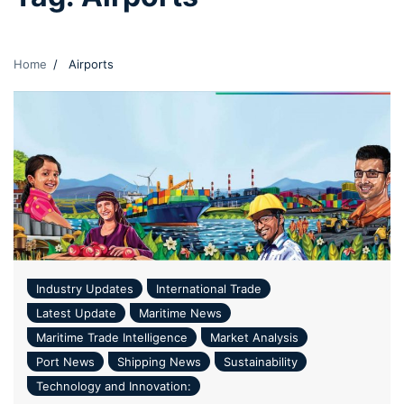
Home
Airports
Industry Updates
International Trade
Latest Update
Maritime News
Maritime Trade Intelligence
Market Analysis
Port News
Shipping News
Sustainability
Technology and Innovation: