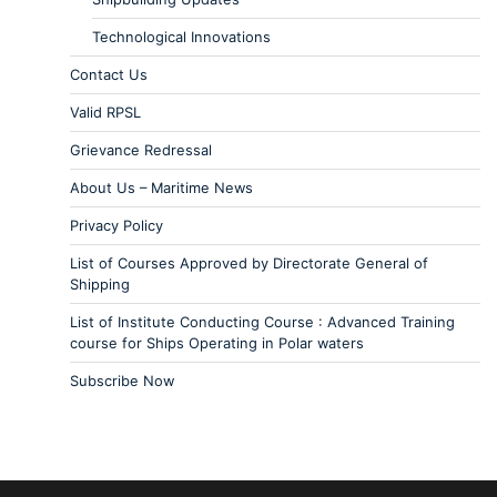
Technological Innovations
Contact Us
Valid RPSL
Grievance Redressal
About Us – Maritime News
Privacy Policy
List of Courses Approved by Directorate General of
Shipping
List of Institute Conducting Course : Advanced Training
course for Ships Operating in Polar waters
Subscribe Now