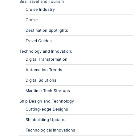
Sea Travel and Tourism
Cruise Industry
Cruise
Destination Spotlights
Travel Guides
Technology and Innovation:
Digital Transformation
Automation Trends
Digital Solutions
Maritime Tech Startups
Ship Design and Technology
Cutting-edge Designs
Shipbuilding Updates
Technological Innovations