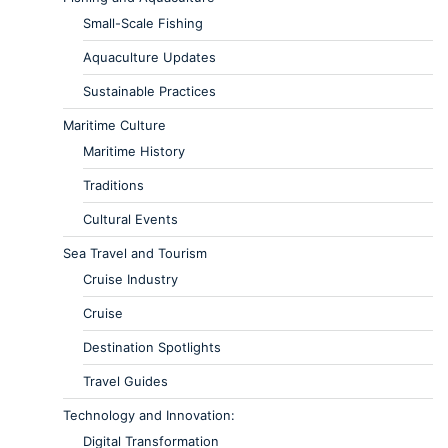
Small-Scale Fishing
Aquaculture Updates
Sustainable Practices
Maritime Culture
Maritime History
Traditions
Cultural Events
Sea Travel and Tourism
Cruise Industry
Cruise
Destination Spotlights
Travel Guides
Technology and Innovation:
Digital Transformation