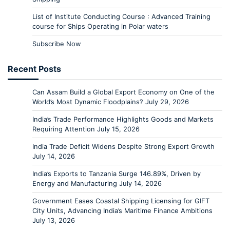
List of Institute Conducting Course : Advanced Training
course for Ships Operating in Polar waters
Subscribe Now
Recent Posts
Can Assam Build a Global Export Economy on One of the
World’s Most Dynamic Floodplains?
July 29, 2026
India’s Trade Performance Highlights Goods and Markets
Requiring Attention
July 15, 2026
India Trade Deficit Widens Despite Strong Export Growth
July 14, 2026
India’s Exports to Tanzania Surge 146.89%, Driven by
Energy and Manufacturing
July 14, 2026
Government Eases Coastal Shipping Licensing for GIFT
City Units, Advancing India’s Maritime Finance Ambitions
July 13, 2026