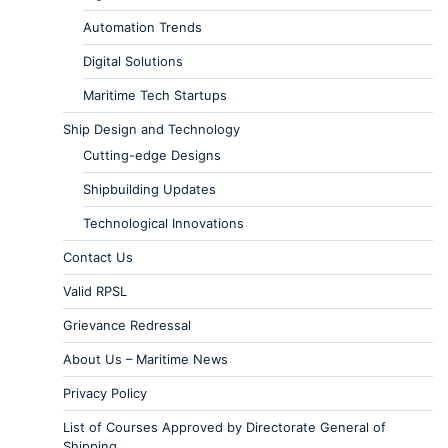
Automation Trends
Digital Solutions
Maritime Tech Startups
Ship Design and Technology
Cutting-edge Designs
Shipbuilding Updates
Technological Innovations
Contact Us
Valid RPSL
Grievance Redressal
About Us – Maritime News
Privacy Policy
List of Courses Approved by Directorate General of
Shipping