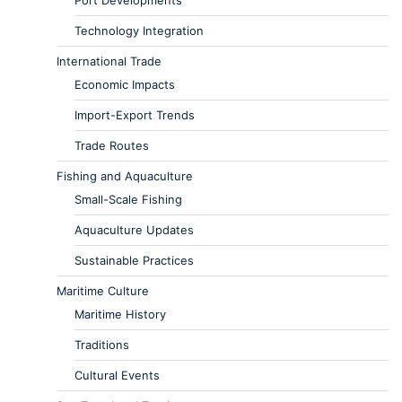
Port Developments
Technology Integration
International Trade
Economic Impacts
Import-Export Trends
Trade Routes
Fishing and Aquaculture
Small-Scale Fishing
Aquaculture Updates
Sustainable Practices
Maritime Culture
Maritime History
Traditions
Cultural Events