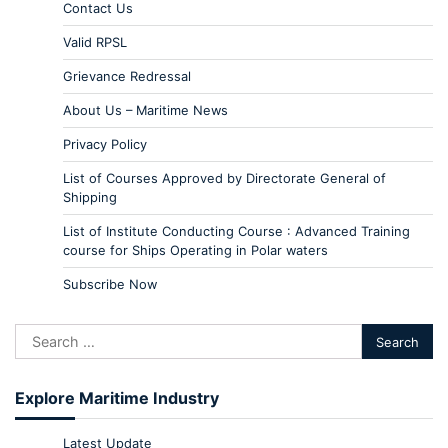
Contact Us
Valid RPSL
Grievance Redressal
About Us – Maritime News
Privacy Policy
List of Courses Approved by Directorate General of
Shipping
List of Institute Conducting Course : Advanced Training
course for Ships Operating in Polar waters
Subscribe Now
Explore Maritime Industry
Latest Update