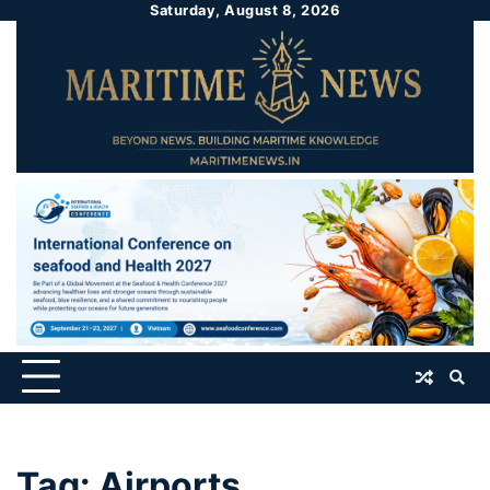
Saturday, August 8, 2026
Tag:
Airports