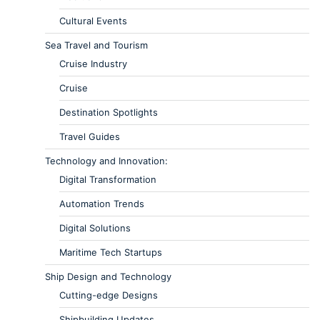
Cultural Events
Sea Travel and Tourism
Cruise Industry
Cruise
Destination Spotlights
Travel Guides
Technology and Innovation:
Digital Transformation
Automation Trends
Digital Solutions
Maritime Tech Startups
Ship Design and Technology
Cutting-edge Designs
Shipbuilding Updates