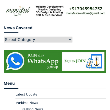
News Covered
Menu
Latest Update
Maritime News
Breaking News