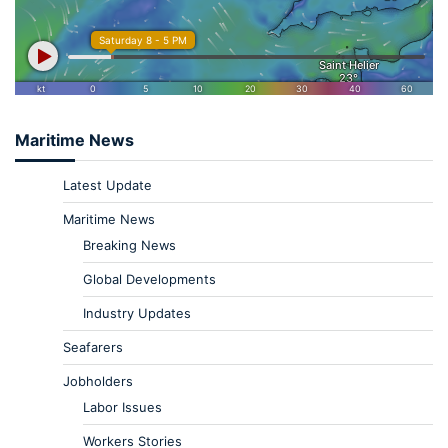
Maritime News
Latest Update
Maritime News
Breaking News
Global Developments
Industry Updates
Seafarers
Jobholders
Labor Issues
Workers Stories