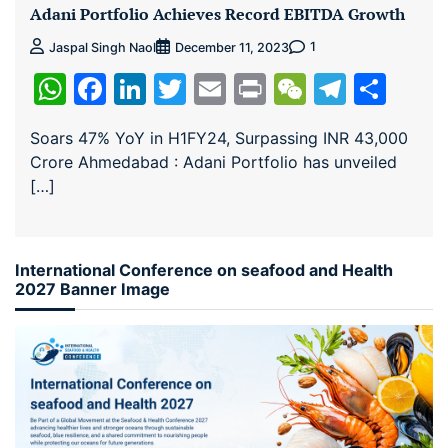
Adani Portfolio Achieves Record EBITDA Growth
1
Jaspal Singh Naol
December 11, 2023
WhatsApp
Facebook
LinkedIn
Twitter
Email
Print
WeChat
Teleg
Sha
Soars 47% YoY in H1FY24, Surpassing INR 43,000
Crore Ahmedabad : Adani Portfolio has unveiled
[…]
International Conference on seafood and Health
2027 Banner Image