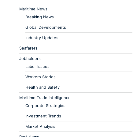
Maritime News
Breaking News
Global Developments
Industry Updates
Seafarers
Jobholders
Labor Issues
Workers Stories
Health and Safety
Maritime Trade Intelligence
Corporate Strategies
Investment Trends
Market Analysis
Port News