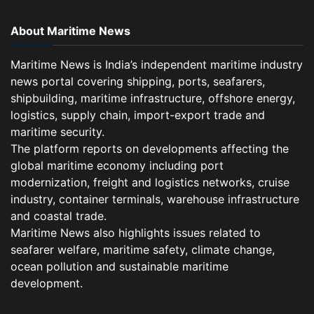
About Maritime News
Maritime News is India’s independent maritime industry
news portal covering shipping, ports, seafarers,
shipbuilding, maritime infrastructure, offshore energy,
logistics, supply chain, import-export trade and
maritime security.
The platform reports on developments affecting the
global maritime economy including port
modernization, freight and logistics networks, cruise
industry, container terminals, warehouse infrastructure
and coastal trade.
Maritime News also highlights issues related to
seafarer welfare, maritime safety, climate change,
ocean pollution and sustainable maritime
development.