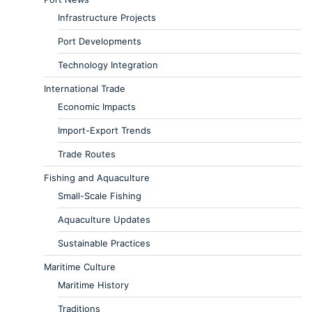
Infrastructure Projects
Port Developments
Technology Integration
International Trade
Economic Impacts
Import-Export Trends
Trade Routes
Fishing and Aquaculture
Small-Scale Fishing
Aquaculture Updates
Sustainable Practices
Maritime Culture
Maritime History
Traditions