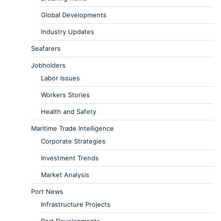
Global Developments
Industry Updates
Seafarers
Jobholders
Labor Issues
Workers Stories
Health and Safety
Maritime Trade Intelligence
Corporate Strategies
Investment Trends
Market Analysis
Port News
Infrastructure Projects