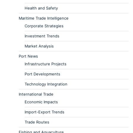
Health and Safety
Maritime Trade Intelligence
Corporate Strategies
Investment Trends
Market Analysis
Port News
Infrastructure Projects
Port Developments
Technology Integration
International Trade
Economic Impacts
Import-Export Trends
Trade Routes
Fishing and Aquaculture