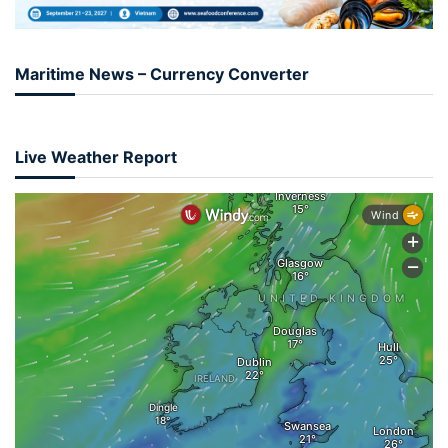
Maritime News – Currency Converter
Live Weather Report