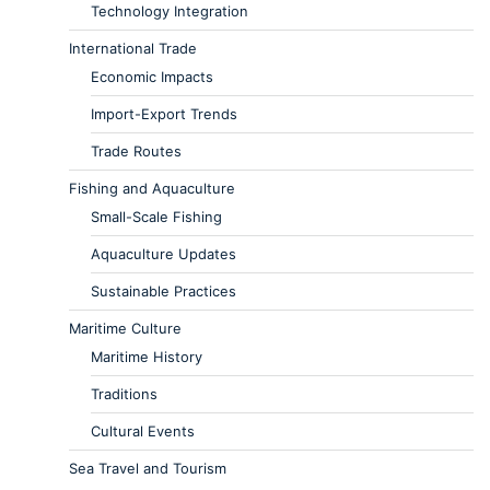
Technology Integration
International Trade
Economic Impacts
Import-Export Trends
Trade Routes
Fishing and Aquaculture
Small-Scale Fishing
Aquaculture Updates
Sustainable Practices
Maritime Culture
Maritime History
Traditions
Cultural Events
Sea Travel and Tourism