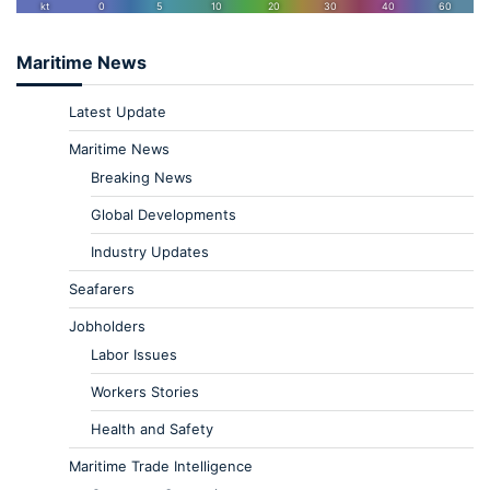
Maritime News
Latest Update
Maritime News
Breaking News
Global Developments
Industry Updates
Seafarers
Jobholders
Labor Issues
Workers Stories
Health and Safety
Maritime Trade Intelligence