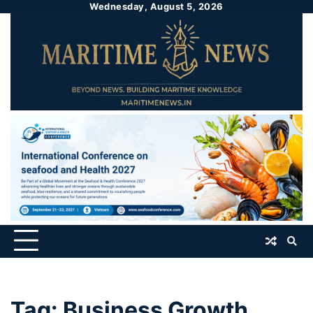
Wednesday, August 5, 2026
Tag:
Business Growth