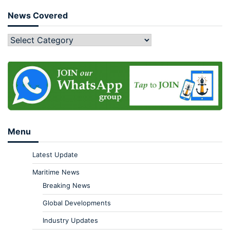
News Covered
Menu
Latest Update
Maritime News
Breaking News
Global Developments
Industry Updates