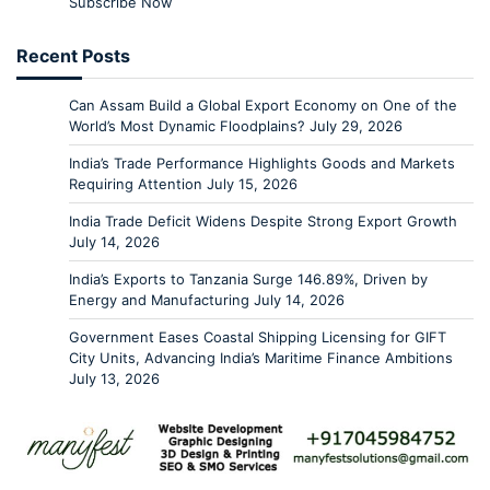
Subscribe Now
Recent Posts
Can Assam Build a Global Export Economy on One of the
World’s Most Dynamic Floodplains?
July 29, 2026
India’s Trade Performance Highlights Goods and Markets
Requiring Attention
July 15, 2026
India Trade Deficit Widens Despite Strong Export Growth
July 14, 2026
India’s Exports to Tanzania Surge 146.89%, Driven by
Energy and Manufacturing
July 14, 2026
Government Eases Coastal Shipping Licensing for GIFT
City Units, Advancing India’s Maritime Finance Ambitions
July 13, 2026