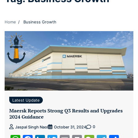
Home
Business Growth
Latest Update
Maersk Reports Strong Q3 Results and Upgrades
2024 Guidance
0
Jaspal Singh Naol
October 31, 2024