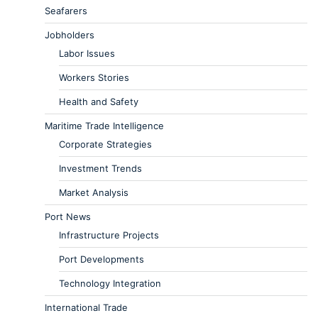
Seafarers
Jobholders
Labor Issues
Workers Stories
Health and Safety
Maritime Trade Intelligence
Corporate Strategies
Investment Trends
Market Analysis
Port News
Infrastructure Projects
Port Developments
Technology Integration
International Trade