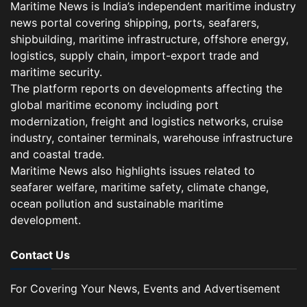
Maritime News is India’s independent maritime industry
news portal covering shipping, ports, seafarers,
shipbuilding, maritime infrastructure, offshore energy,
logistics, supply chain, import-export trade and
maritime security.
The platform reports on developments affecting the
global maritime economy including port
modernization, freight and logistics networks, cruise
industry, container terminals, warehouse infrastructure
and coastal trade.
Maritime News also highlights issues related to
seafarer welfare, maritime safety, climate change,
ocean pollution and sustainable maritime
development.
Contact Us
For Covering Your News, Events and Advertisement