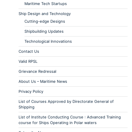
Maritime Tech Startups
Ship Design and Technology
Cutting-edge Designs
Shipbuilding Updates
Technological Innovations
Contact Us
Valid RPSL
Grievance Redressal
About Us – Maritime News
Privacy Policy
List of Courses Approved by Directorate General of
Shipping
List of Institute Conducting Course : Advanced Training
course for Ships Operating in Polar waters