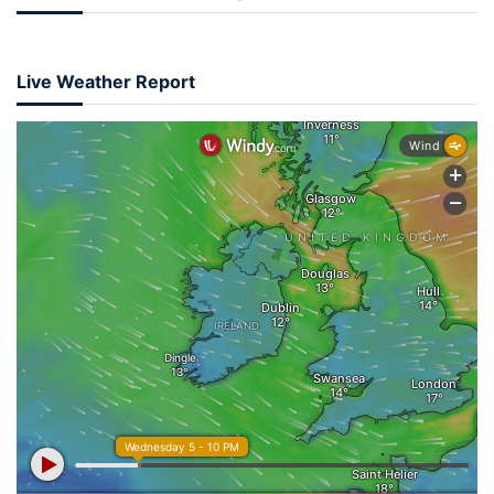
Live Weather Report