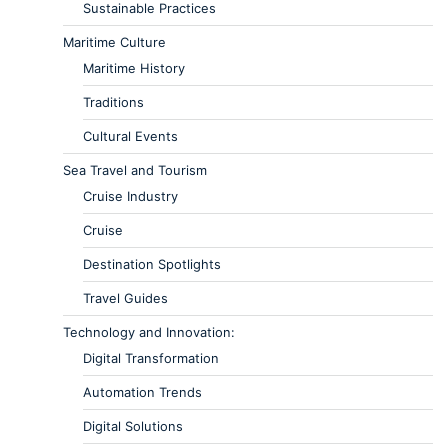
Sustainable Practices
Maritime Culture
Maritime History
Traditions
Cultural Events
Sea Travel and Tourism
Cruise Industry
Cruise
Destination Spotlights
Travel Guides
Technology and Innovation:
Digital Transformation
Automation Trends
Digital Solutions