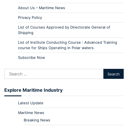
About Us – Maritime News
Privacy Policy
List of Courses Approved by Directorate General of
Shipping
List of Institute Conducting Course : Advanced Training
course for Ships Operating in Polar waters
Subscribe Now
Explore Maritime Industry
Latest Update
Maritime News
Breaking News