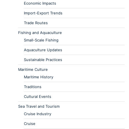
Economic Impacts
Import-Export Trends
Trade Routes
Fishing and Aquaculture
Small-Scale Fishing
Aquaculture Updates
Sustainable Practices
Maritime Culture
Maritime History
Traditions
Cultural Events
Sea Travel and Tourism
Cruise Industry
Cruise