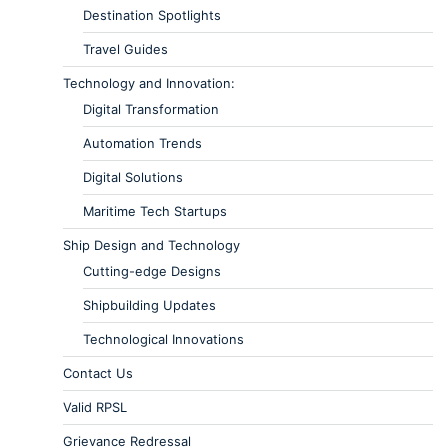
Destination Spotlights
Travel Guides
Technology and Innovation:
Digital Transformation
Automation Trends
Digital Solutions
Maritime Tech Startups
Ship Design and Technology
Cutting-edge Designs
Shipbuilding Updates
Technological Innovations
Contact Us
Valid RPSL
Grievance Redressal