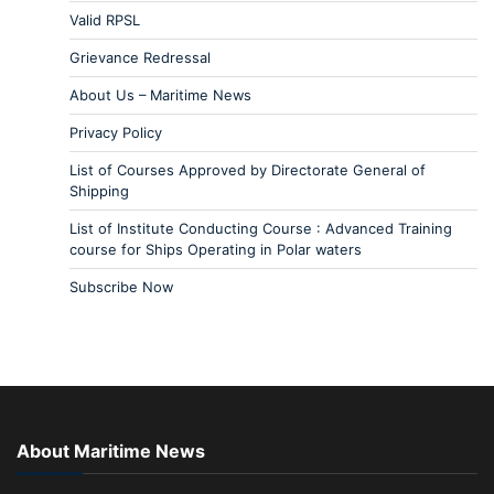
Valid RPSL
Grievance Redressal
About Us – Maritime News
Privacy Policy
List of Courses Approved by Directorate General of
Shipping
List of Institute Conducting Course : Advanced Training
course for Ships Operating in Polar waters
Subscribe Now
About Maritime News