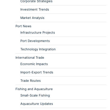
Corporate Strategies
Investment Trends
Market Analysis
Port News
Infrastructure Projects
Port Developments
Technology Integration
International Trade
Economic Impacts
Import-Export Trends
Trade Routes
Fishing and Aquaculture
Small-Scale Fishing
Aquaculture Updates