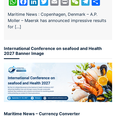
WhatsApp
Facebook
LinkedIn
Twitter
Email
Print
WeChat
Teleg
Sha
Maritime News : Copenhagen, Denmark – A.P.
Moller – Maersk has announced impressive results
for […]
International Conference on seafood and Health
2027 Banner Image
Maritime News – Currency Converter