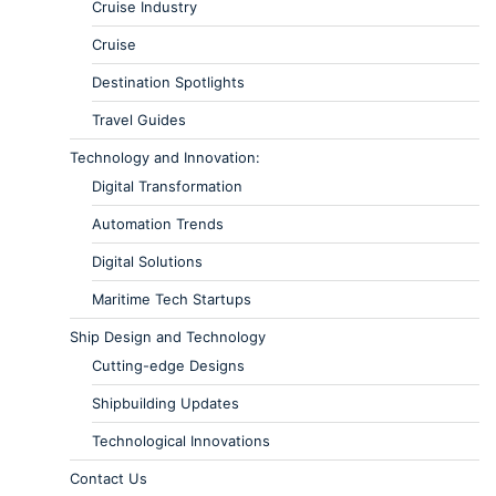
Cruise Industry
Cruise
Destination Spotlights
Travel Guides
Technology and Innovation:
Digital Transformation
Automation Trends
Digital Solutions
Maritime Tech Startups
Ship Design and Technology
Cutting-edge Designs
Shipbuilding Updates
Technological Innovations
Contact Us