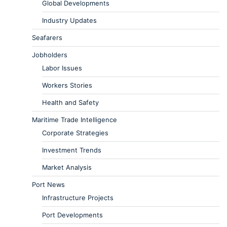
Global Developments
Industry Updates
Seafarers
Jobholders
Labor Issues
Workers Stories
Health and Safety
Maritime Trade Intelligence
Corporate Strategies
Investment Trends
Market Analysis
Port News
Infrastructure Projects
Port Developments