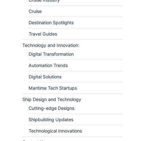
Cruise
Destination Spotlights
Travel Guides
Technology and Innovation:
Digital Transformation
Automation Trends
Digital Solutions
Maritime Tech Startups
Ship Design and Technology
Cutting-edge Designs
Shipbuilding Updates
Technological Innovations