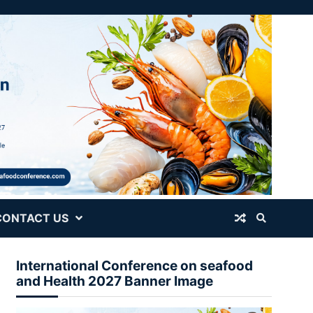
CONTACT US
International Conference on seafood
and Health 2027 Banner Image