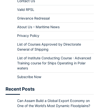
Contact Us
Valid RPSL
Grievance Redressal
About Us – Maritime News
Privacy Policy
List of Courses Approved by Directorate
General of Shipping
List of Institute Conducting Course : Advanced
Training course for Ships Operating in Polar
waters
Subscribe Now
Recent Posts
Can Assam Build a Global Export Economy on
One of the World’s Most Dynamic Floodplains?