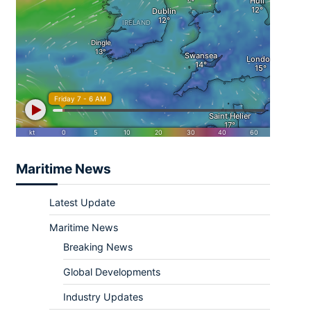
Maritime News
Latest Update
Maritime News
Breaking News
Global Developments
Industry Updates