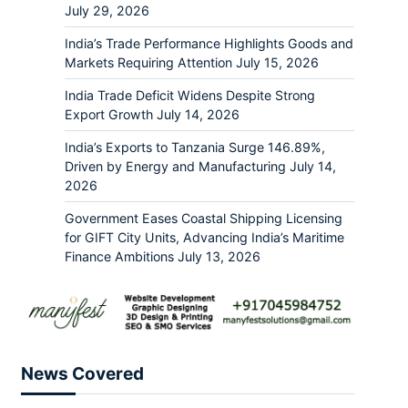
July 29, 2026
India’s Trade Performance Highlights Goods and
Markets Requiring Attention
July 15, 2026
India Trade Deficit Widens Despite Strong
Export Growth
July 14, 2026
India’s Exports to Tanzania Surge 146.89%,
Driven by Energy and Manufacturing
July 14,
2026
Government Eases Coastal Shipping Licensing
for GIFT City Units, Advancing India’s Maritime
Finance Ambitions
July 13, 2026
News Covered