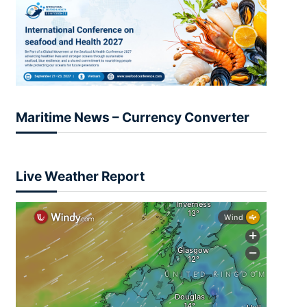
Maritime News – Currency Converter
Live Weather Report