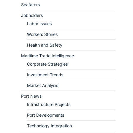
Seafarers
Jobholders
Labor Issues
Workers Stories
Health and Safety
Maritime Trade Intelligence
Corporate Strategies
Investment Trends
Market Analysis
Port News
Infrastructure Projects
Port Developments
Technology Integration