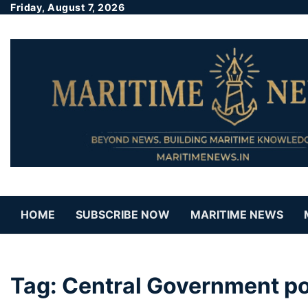
Friday, August 7, 2026
HOME
SUBSCRIBE NOW
MARITIME NEWS
Tag:
Central Government po