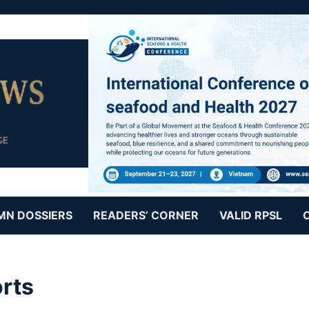
MN DOSSIERS
READERS’ CORNER
VALID RPSL
rts