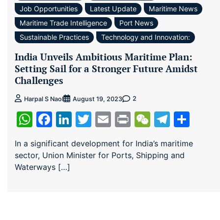
Job Opportunities
Latest Update
Maritime News
Maritime Trade Intelligence
Port News
Sustainable Practices
Technology and Innovation:
India Unveils Ambitious Maritime Plan:
Setting Sail for a Stronger Future Amidst
Challenges
2
Harpal S Naol
August 19, 2023
WhatsApp
Facebook
LinkedIn
Twitter
Email
Print
WeChat
Teleg
Sha
In a significant development for India’s maritime
sector, Union Minister for Ports, Shipping and
Waterways […]