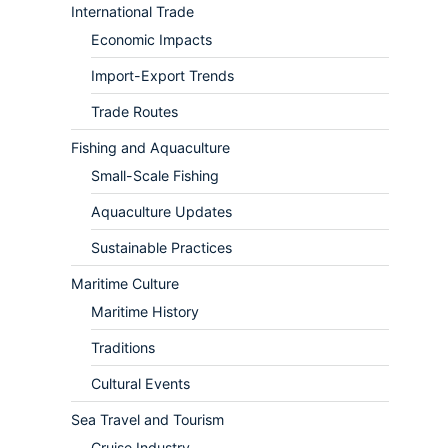
International Trade
Economic Impacts
Import-Export Trends
Trade Routes
Fishing and Aquaculture
Small-Scale Fishing
Aquaculture Updates
Sustainable Practices
Maritime Culture
Maritime History
Traditions
Cultural Events
Sea Travel and Tourism
Cruise Industry