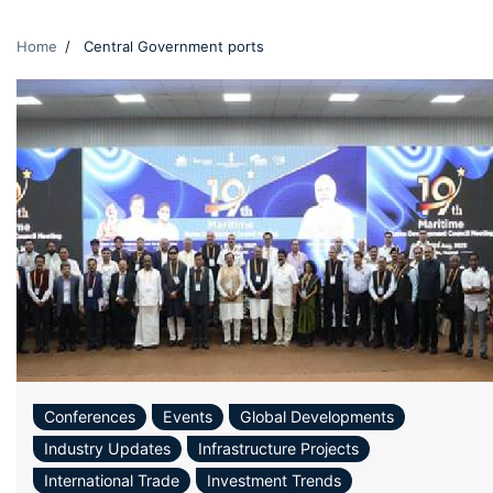
Home
Central Government ports
Conferences
Events
Global Developments
Industry Updates
Infrastructure Projects
International Trade
Investment Trends