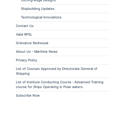
Cutting-edge Designs
Shipbuilding Updates
Technological Innovations
Contact Us
Valid RPSL
Grievance Redressal
About Us – Maritime News
Privacy Policy
List of Courses Approved by Directorate General of
Shipping
List of Institute Conducting Course : Advanced Training
course for Ships Operating in Polar waters
Subscribe Now