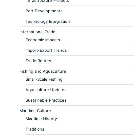
Infrastructure Projects
Port Developments
Technology Integration
International Trade
Economic Impacts
Import-Export Trends
Trade Routes
Fishing and Aquaculture
Small-Scale Fishing
Aquaculture Updates
Sustainable Practices
Maritime Culture
Maritime History
Traditions