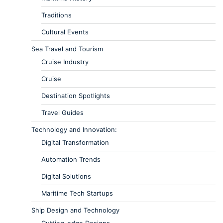
Traditions
Cultural Events
Sea Travel and Tourism
Cruise Industry
Cruise
Destination Spotlights
Travel Guides
Technology and Innovation:
Digital Transformation
Automation Trends
Digital Solutions
Maritime Tech Startups
Ship Design and Technology