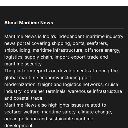
About Maritime News
Maritime News is India’s independent maritime industry
news portal covering shipping, ports, seafarers,
shipbuilding, maritime infrastructure, offshore energy,
logistics, supply chain, import-export trade and
maritime security.
The platform reports on developments affecting the
global maritime economy including port
modernization, freight and logistics networks, cruise
industry, container terminals, warehouse infrastructure
and coastal trade.
Maritime News also highlights issues related to
seafarer welfare, maritime safety, climate change,
ocean pollution and sustainable maritime
development.