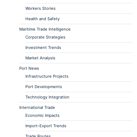
Workers Stories
Health and Safety
Maritime Trade Intelligence
Corporate Strategies
Investment Trends
Market Analysis
Port News
Infrastructure Projects
Port Developments
Technology Integration
International Trade
Economic Impacts
Import-Export Trends
Trade Routes