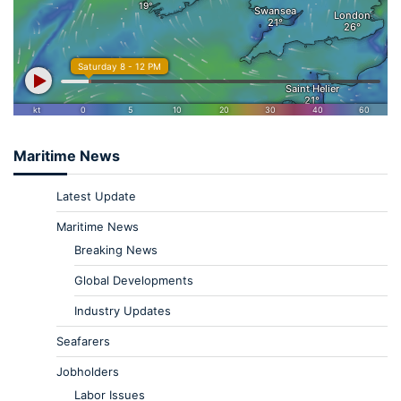
Maritime News
Latest Update
Maritime News
Breaking News
Global Developments
Industry Updates
Seafarers
Jobholders
Labor Issues