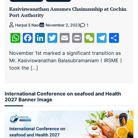
Kasiviswanathan Assumes Chaimanship at Cochin
Port Authority
1
Harpal S Naol
November 2, 2023
WhatsApp
Facebook
LinkedIn
Twitter
Email
Print
WeChat
Teleg
Sha
November 1st marked a significant transition as
Mr. Kasiviswanathan Balasubramaniam ( IRSME )
took the […]
International Conference on seafood and Health
2027 Banner Image