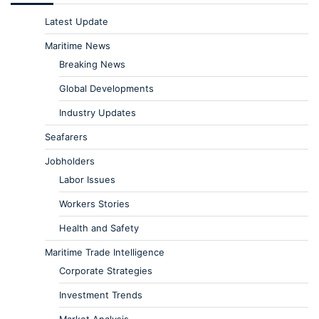
Latest Update
Maritime News
Breaking News
Global Developments
Industry Updates
Seafarers
Jobholders
Labor Issues
Workers Stories
Health and Safety
Maritime Trade Intelligence
Corporate Strategies
Investment Trends