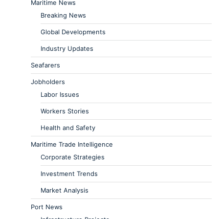
Maritime News
Breaking News
Global Developments
Industry Updates
Seafarers
Jobholders
Labor Issues
Workers Stories
Health and Safety
Maritime Trade Intelligence
Corporate Strategies
Investment Trends
Market Analysis
Port News