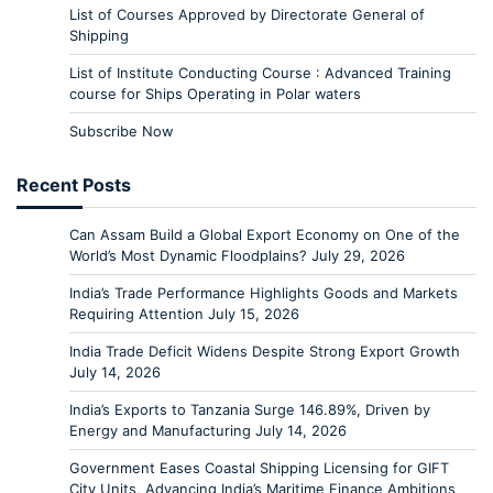
List of Courses Approved by Directorate General of
Shipping
List of Institute Conducting Course : Advanced Training
course for Ships Operating in Polar waters
Subscribe Now
Recent Posts
Can Assam Build a Global Export Economy on One of the
World’s Most Dynamic Floodplains?
July 29, 2026
India’s Trade Performance Highlights Goods and Markets
Requiring Attention
July 15, 2026
India Trade Deficit Widens Despite Strong Export Growth
July 14, 2026
India’s Exports to Tanzania Surge 146.89%, Driven by
Energy and Manufacturing
July 14, 2026
Government Eases Coastal Shipping Licensing for GIFT
City Units, Advancing India’s Maritime Finance Ambitions