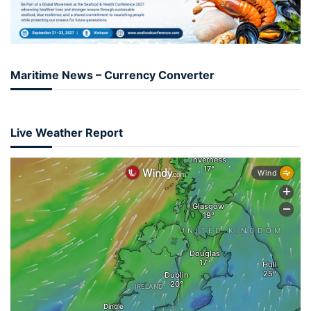
Maritime News – Currency Converter
Live Weather Report