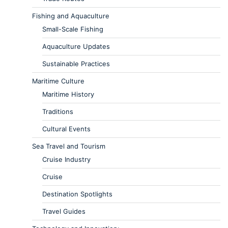
Fishing and Aquaculture
Small-Scale Fishing
Aquaculture Updates
Sustainable Practices
Maritime Culture
Maritime History
Traditions
Cultural Events
Sea Travel and Tourism
Cruise Industry
Cruise
Destination Spotlights
Travel Guides