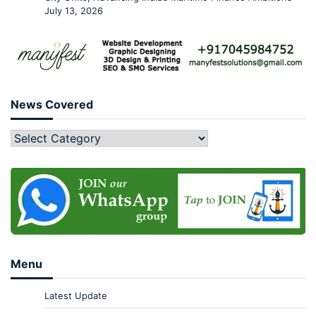
July 13, 2026
News Covered
Menu
Latest Update