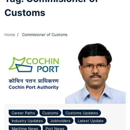
Customs
Home
Commisioner of Customs
Career Paths
Customs
Customs Updates
Industry Updates
Jobholders
Latest Update
Maritime News
Port News