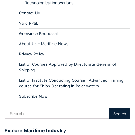
Technological Innovations
Contact Us
Valid RPSL
Grievance Redressal
About Us – Maritime News
Privacy Policy
List of Courses Approved by Directorate General of
Shipping
List of Institute Conducting Course : Advanced Training
course for Ships Operating in Polar waters
Subscribe Now
Explore Maritime Industry