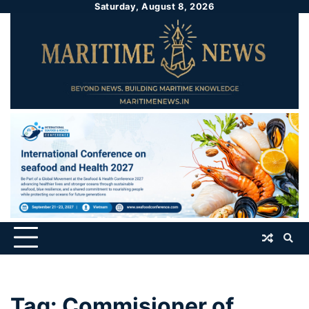
Saturday, August 8, 2026
Tag:
Commisioner of