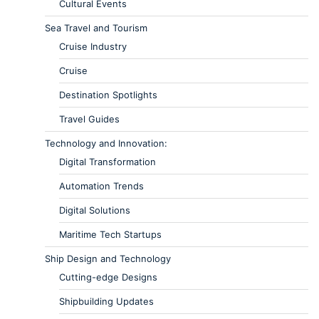
Cultural Events
Sea Travel and Tourism
Cruise Industry
Cruise
Destination Spotlights
Travel Guides
Technology and Innovation:
Digital Transformation
Automation Trends
Digital Solutions
Maritime Tech Startups
Ship Design and Technology
Cutting-edge Designs
Shipbuilding Updates