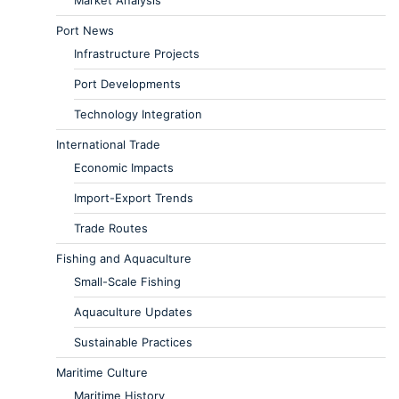
Market Analysis
Port News
Infrastructure Projects
Port Developments
Technology Integration
International Trade
Economic Impacts
Import-Export Trends
Trade Routes
Fishing and Aquaculture
Small-Scale Fishing
Aquaculture Updates
Sustainable Practices
Maritime Culture
Maritime History