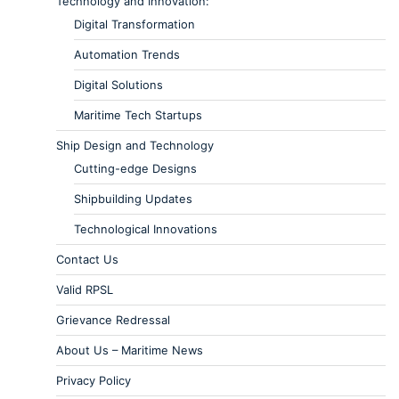
Technology and Innovation:
Digital Transformation
Automation Trends
Digital Solutions
Maritime Tech Startups
Ship Design and Technology
Cutting-edge Designs
Shipbuilding Updates
Technological Innovations
Contact Us
Valid RPSL
Grievance Redressal
About Us – Maritime News
Privacy Policy