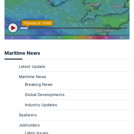
Maritime News
Latest Update
Maritime News
Breaking News
Global Developments
Industry Updates
Seafarers
Jobholders
Labor Issues