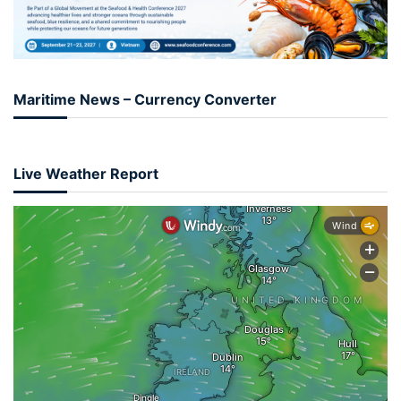
Maritime News – Currency Converter
Live Weather Report