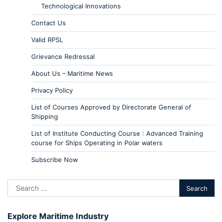
Technological Innovations
Contact Us
Valid RPSL
Grievance Redressal
About Us – Maritime News
Privacy Policy
List of Courses Approved by Directorate General of
Shipping
List of Institute Conducting Course : Advanced Training
course for Ships Operating in Polar waters
Subscribe Now
Explore Maritime Industry