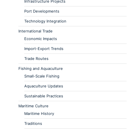
Infrastructure Projects
Port Developments
Technology Integration
International Trade
Economic Impacts
Import-Export Trends
Trade Routes
Fishing and Aquaculture
Small-Scale Fishing
Aquaculture Updates
Sustainable Practices
Maritime Culture
Maritime History
Traditions