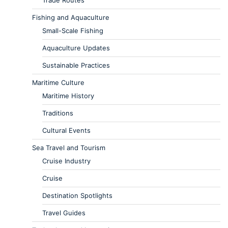
Trade Routes
Fishing and Aquaculture
Small-Scale Fishing
Aquaculture Updates
Sustainable Practices
Maritime Culture
Maritime History
Traditions
Cultural Events
Sea Travel and Tourism
Cruise Industry
Cruise
Destination Spotlights
Travel Guides