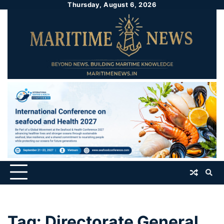
Thursday, August 6, 2026
Tag:
Directorate General