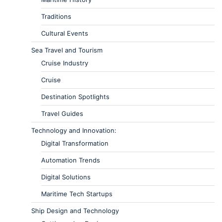
Traditions
Cultural Events
Sea Travel and Tourism
Cruise Industry
Cruise
Destination Spotlights
Travel Guides
Technology and Innovation:
Digital Transformation
Automation Trends
Digital Solutions
Maritime Tech Startups
Ship Design and Technology