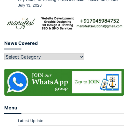
July 13, 2026
News Covered
Menu
Latest Update