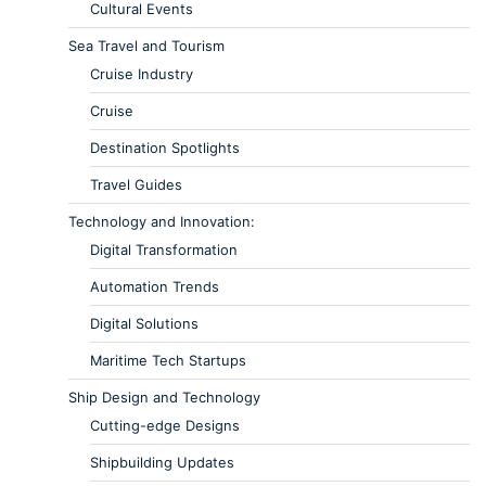
Cultural Events
Sea Travel and Tourism
Cruise Industry
Cruise
Destination Spotlights
Travel Guides
Technology and Innovation:
Digital Transformation
Automation Trends
Digital Solutions
Maritime Tech Startups
Ship Design and Technology
Cutting-edge Designs
Shipbuilding Updates