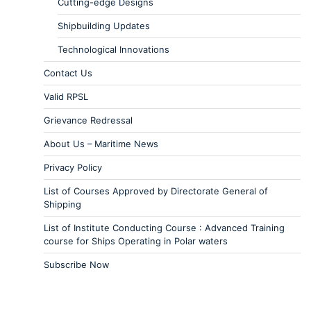
Cutting-edge Designs
Shipbuilding Updates
Technological Innovations
Contact Us
Valid RPSL
Grievance Redressal
About Us – Maritime News
Privacy Policy
List of Courses Approved by Directorate General of
Shipping
List of Institute Conducting Course : Advanced Training
course for Ships Operating in Polar waters
Subscribe Now