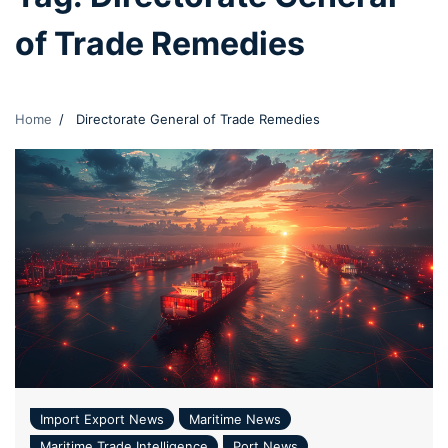
of Trade Remedies
Home
Directorate General of Trade Remedies
Import Export News
Maritime News
Maritime Trade Intelligence
Port News