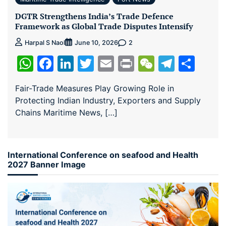
DGTR Strengthens India’s Trade Defence
Framework as Global Trade Disputes Intensify
2
Harpal S Naol
June 10, 2026
WhatsApp
Facebook
LinkedIn
Twitter
Email
Print
WeChat
Teleg
Sha
Fair-Trade Measures Play Growing Role in
Protecting Indian Industry, Exporters and Supply
Chains Maritime News, […]
International Conference on seafood and Health
2027 Banner Image