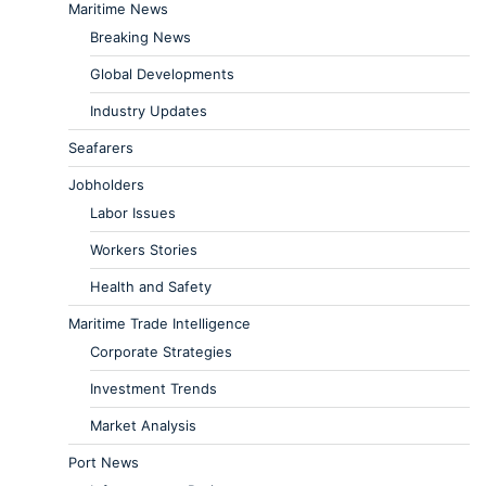
Maritime News
Breaking News
Global Developments
Industry Updates
Seafarers
Jobholders
Labor Issues
Workers Stories
Health and Safety
Maritime Trade Intelligence
Corporate Strategies
Investment Trends
Market Analysis
Port News