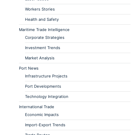
Workers Stories
Health and Safety
Maritime Trade Intelligence
Corporate Strategies
Investment Trends
Market Analysis
Port News
Infrastructure Projects
Port Developments
Technology Integration
International Trade
Economic Impacts
Import-Export Trends