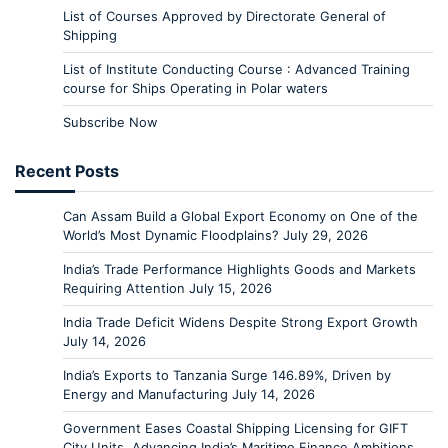
List of Courses Approved by Directorate General of
Shipping
List of Institute Conducting Course : Advanced Training
course for Ships Operating in Polar waters
Subscribe Now
Recent Posts
Can Assam Build a Global Export Economy on One of the
World’s Most Dynamic Floodplains?
July 29, 2026
India’s Trade Performance Highlights Goods and Markets
Requiring Attention
July 15, 2026
India Trade Deficit Widens Despite Strong Export Growth
July 14, 2026
India’s Exports to Tanzania Surge 146.89%, Driven by
Energy and Manufacturing
July 14, 2026
Government Eases Coastal Shipping Licensing for GIFT
City Units, Advancing India’s Maritime Finance Ambitions