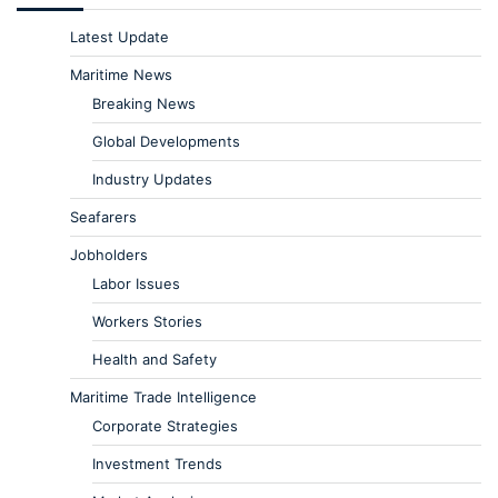
Latest Update
Maritime News
Breaking News
Global Developments
Industry Updates
Seafarers
Jobholders
Labor Issues
Workers Stories
Health and Safety
Maritime Trade Intelligence
Corporate Strategies
Investment Trends