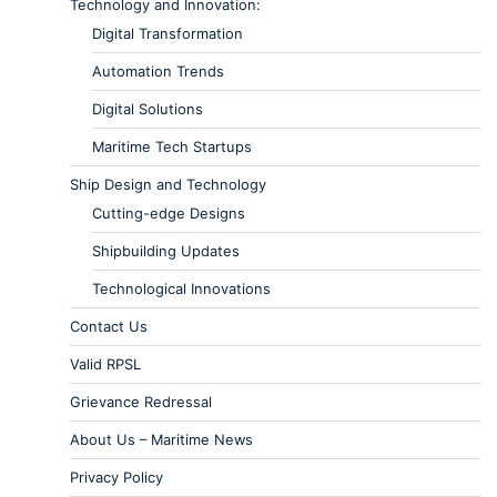
Technology and Innovation:
Digital Transformation
Automation Trends
Digital Solutions
Maritime Tech Startups
Ship Design and Technology
Cutting-edge Designs
Shipbuilding Updates
Technological Innovations
Contact Us
Valid RPSL
Grievance Redressal
About Us – Maritime News
Privacy Policy