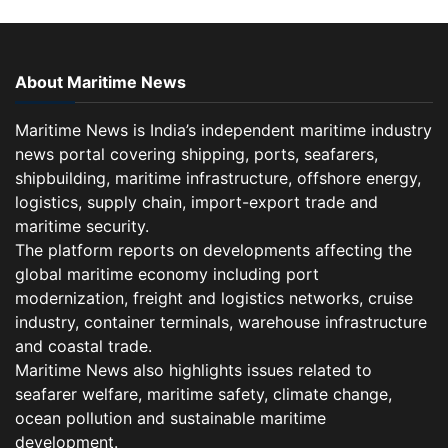
About Maritime News
Maritime News is India’s independent maritime industry
news portal covering shipping, ports, seafarers,
shipbuilding, maritime infrastructure, offshore energy,
logistics, supply chain, import-export trade and
maritime security.
The platform reports on developments affecting the
global maritime economy including port
modernization, freight and logistics networks, cruise
industry, container terminals, warehouse infrastructure
and coastal trade.
Maritime News also highlights issues related to
seafarer welfare, maritime safety, climate change,
ocean pollution and sustainable maritime
development.