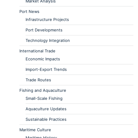
Market Analysis
Port News
Infrastructure Projects
Port Developments
Technology Integration
International Trade
Economic Impacts
Import-Export Trends
Trade Routes
Fishing and Aquaculture
Small-Scale Fishing
Aquaculture Updates
Sustainable Practices
Maritime Culture
Maritime History