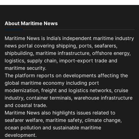
About Maritime News
Maritime News is India’s independent maritime industry
news portal covering shipping, ports, seafarers,
shipbuilding, maritime infrastructure, offshore energy,
logistics, supply chain, import-export trade and
maritime security.
The platform reports on developments affecting the
global maritime economy including port
modernization, freight and logistics networks, cruise
industry, container terminals, warehouse infrastructure
and coastal trade.
Maritime News also highlights issues related to
seafarer welfare, maritime safety, climate change,
ocean pollution and sustainable maritime
development.