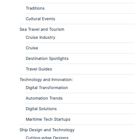
Traditions
Cultural Events
Sea Travel and Tourism
Cruise Industry
Cruise
Destination Spotlights
Travel Guides
Technology and Innovation:
Digital Transformation
Automation Trends
Digital Solutions
Maritime Tech Startups
Ship Design and Technology
Cutting-edge Designs