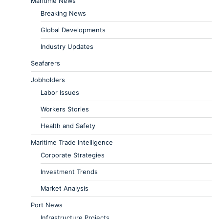
Maritime News
Breaking News
Global Developments
Industry Updates
Seafarers
Jobholders
Labor Issues
Workers Stories
Health and Safety
Maritime Trade Intelligence
Corporate Strategies
Investment Trends
Market Analysis
Port News
Infrastructure Projects