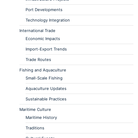
Port Developments
Technology Integration
International Trade
Economic Impacts
Import-Export Trends
Trade Routes
Fishing and Aquaculture
Small-Scale Fishing
Aquaculture Updates
Sustainable Practices
Maritime Culture
Maritime History
Traditions