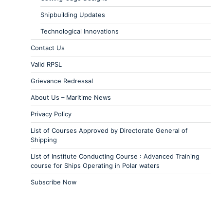
Shipbuilding Updates
Technological Innovations
Contact Us
Valid RPSL
Grievance Redressal
About Us – Maritime News
Privacy Policy
List of Courses Approved by Directorate General of
Shipping
List of Institute Conducting Course : Advanced Training
course for Ships Operating in Polar waters
Subscribe Now