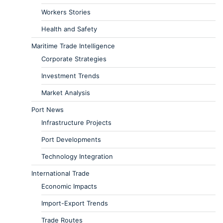
Workers Stories
Health and Safety
Maritime Trade Intelligence
Corporate Strategies
Investment Trends
Market Analysis
Port News
Infrastructure Projects
Port Developments
Technology Integration
International Trade
Economic Impacts
Import-Export Trends
Trade Routes