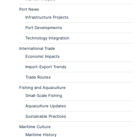
Port News
Infrastructure Projects
Port Developments
Technology Integration
International Trade
Economic Impacts
Import-Export Trends
Trade Routes
Fishing and Aquaculture
Small-Scale Fishing
Aquaculture Updates
Sustainable Practices
Maritime Culture
Maritime History