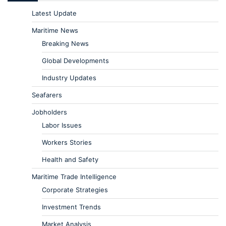
Latest Update
Maritime News
Breaking News
Global Developments
Industry Updates
Seafarers
Jobholders
Labor Issues
Workers Stories
Health and Safety
Maritime Trade Intelligence
Corporate Strategies
Investment Trends
Market Analysis