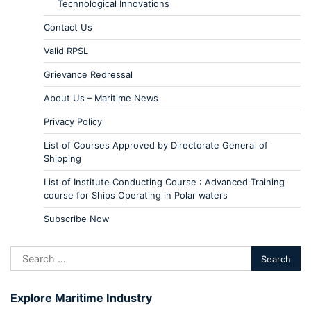
Technological Innovations
Contact Us
Valid RPSL
Grievance Redressal
About Us – Maritime News
Privacy Policy
List of Courses Approved by Directorate General of
Shipping
List of Institute Conducting Course : Advanced Training
course for Ships Operating in Polar waters
Subscribe Now
Explore Maritime Industry