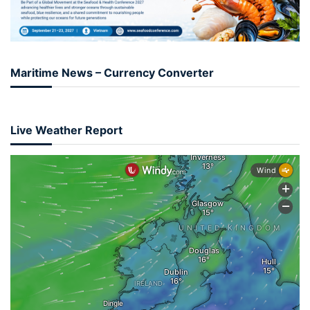
Maritime News – Currency Converter
Live Weather Report