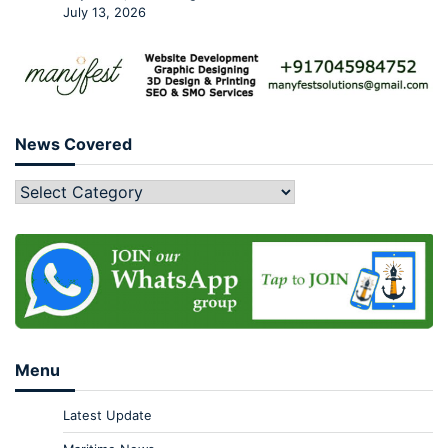
July 13, 2026
News Covered
Menu
Latest Update