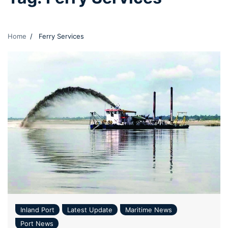
Home
Ferry Services
Inland Port
Latest Update
Maritime News
Port News