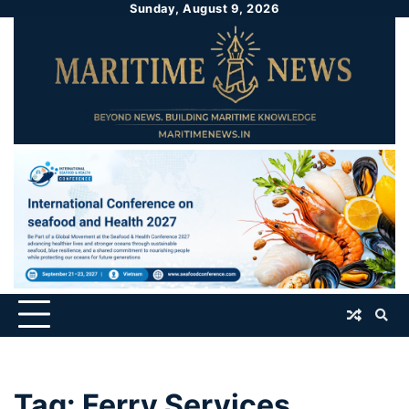
Sunday, August 9, 2026
Tag:
Ferry Services