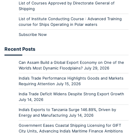
List of Courses Approved by Directorate General of
Shipping
List of Institute Conducting Course : Advanced Training
course for Ships Operating in Polar waters
Subscribe Now
Recent Posts
Can Assam Build a Global Export Economy on One of the
World’s Most Dynamic Floodplains?
July 29, 2026
India’s Trade Performance Highlights Goods and Markets
Requiring Attention
July 15, 2026
India Trade Deficit Widens Despite Strong Export Growth
July 14, 2026
India’s Exports to Tanzania Surge 146.89%, Driven by
Energy and Manufacturing
July 14, 2026
Government Eases Coastal Shipping Licensing for GIFT
City Units, Advancing India’s Maritime Finance Ambitions