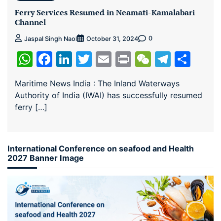
Ferry Services Resumed in Neamati-Kamalabari
Channel
0
Jaspal Singh Naol
October 31, 2024
WhatsApp
Facebook
LinkedIn
Twitter
Email
Print
WeChat
Teleg
Sha
Maritime News India : The Inland Waterways
Authority of India (IWAI) has successfully resumed
ferry […]
International Conference on seafood and Health
2027 Banner Image