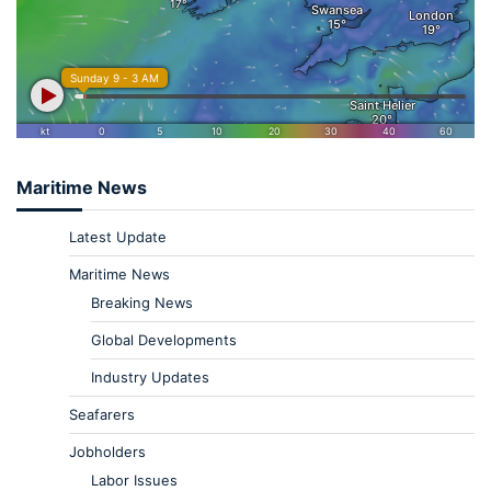
Maritime News
Latest Update
Maritime News
Breaking News
Global Developments
Industry Updates
Seafarers
Jobholders
Labor Issues