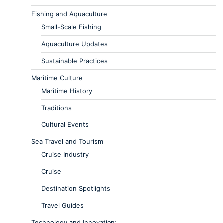
Fishing and Aquaculture
Small-Scale Fishing
Aquaculture Updates
Sustainable Practices
Maritime Culture
Maritime History
Traditions
Cultural Events
Sea Travel and Tourism
Cruise Industry
Cruise
Destination Spotlights
Travel Guides
Technology and Innovation: