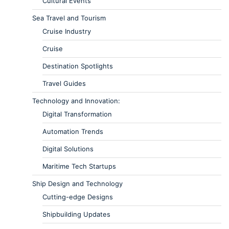
Cultural Events
Sea Travel and Tourism
Cruise Industry
Cruise
Destination Spotlights
Travel Guides
Technology and Innovation:
Digital Transformation
Automation Trends
Digital Solutions
Maritime Tech Startups
Ship Design and Technology
Cutting-edge Designs
Shipbuilding Updates