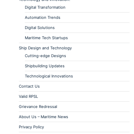
Digital Transformation
Automation Trends
Digital Solutions
Maritime Tech Startups
Ship Design and Technology
Cutting-edge Designs
Shipbuilding Updates
Technological Innovations
Contact Us
Valid RPSL
Grievance Redressal
About Us – Maritime News
Privacy Policy