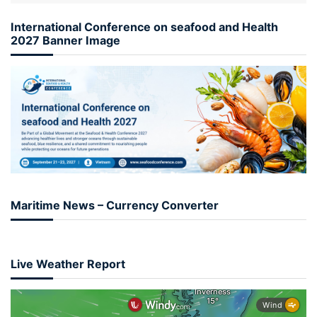
International Conference on seafood and Health
2027 Banner Image
Maritime News – Currency Converter
Live Weather Report