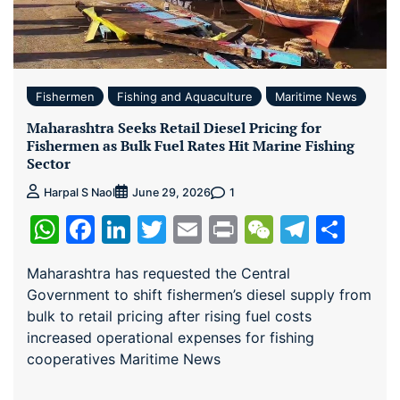
Fishermen
Fishing and Aquaculture
Maritime News
Maharashtra Seeks Retail Diesel Pricing for
Fishermen as Bulk Fuel Rates Hit Marine Fishing
Sector
1
Harpal S Naol
June 29, 2026
WhatsApp
Facebook
LinkedIn
Twitter
Email
Print
WeChat
Teleg
Sha
Maharashtra has requested the Central
Government to shift fishermen’s diesel supply from
bulk to retail pricing after rising fuel costs
increased operational expenses for fishing
cooperatives Maritime News