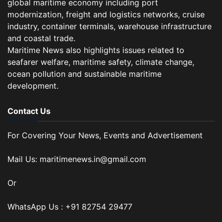
global maritime economy including port
modernization, freight and logistics networks, cruise
industry, container terminals, warehouse infrastructure
and coastal trade.
Maritime News also highlights issues related to
seafarer welfare, maritime safety, climate change,
ocean pollution and sustainable maritime
development.
Contact Us
For Covering Your News, Events and Advertisement
Mail Us: maritimenews.in@gmail.com
Or
WhatsApp Us : +91 82754 29477