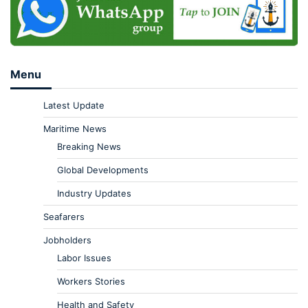
Menu
Latest Update
Maritime News
Breaking News
Global Developments
Industry Updates
Seafarers
Jobholders
Labor Issues
Workers Stories
Health and Safety