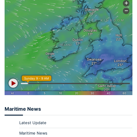
Maritime News
Latest Update
Maritime News