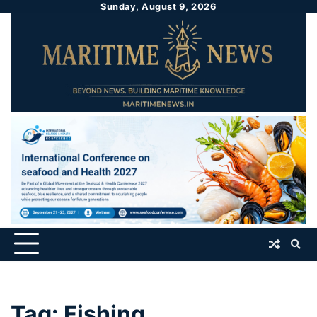
Sunday, August 9, 2026
Tag:
Fishing