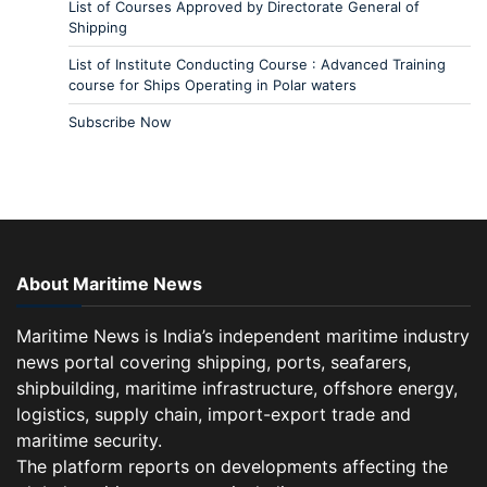
List of Courses Approved by Directorate General of
Shipping
List of Institute Conducting Course : Advanced Training
course for Ships Operating in Polar waters
Subscribe Now
About Maritime News
Maritime News is India’s independent maritime industry
news portal covering shipping, ports, seafarers,
shipbuilding, maritime infrastructure, offshore energy,
logistics, supply chain, import-export trade and
maritime security.
The platform reports on developments affecting the