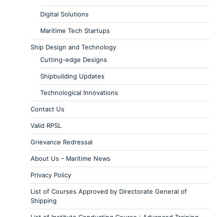
Digital Solutions
Maritime Tech Startups
Ship Design and Technology
Cutting-edge Designs
Shipbuilding Updates
Technological Innovations
Contact Us
Valid RPSL
Grievance Redressal
About Us – Maritime News
Privacy Policy
List of Courses Approved by Directorate General of
Shipping
List of Institute Conducting Course : Advanced Training