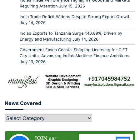
India’s Trade Performance Highlights Goods and Markets
Requiring Attention
July 15, 2026
India Trade Deficit Widens Despite Strong Export Growth
July 14, 2026
India’s Exports to Tanzania Surge 146.89%, Driven by
Energy and Manufacturing
July 14, 2026
Government Eases Coastal Shipping Licensing for GIFT
City Units, Advancing India’s Maritime Finance Ambitions
July 13, 2026
News Covered