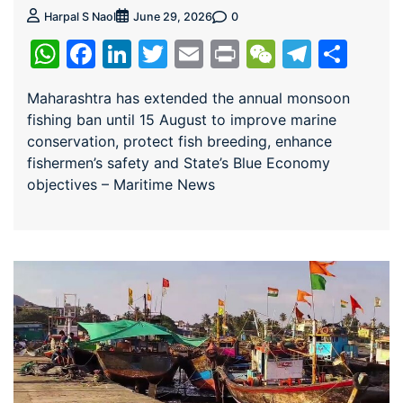
0
Harpal S Naol
June 29, 2026
WhatsApp
Facebook
LinkedIn
Twitter
Email
Print
WeChat
Teleg
Sha
Maharashtra has extended the annual monsoon
fishing ban until 15 August to improve marine
conservation, protect fish breeding, enhance
fishermen’s safety and State’s Blue Economy
objectives – Maritime News