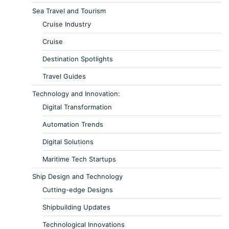
Sea Travel and Tourism
Cruise Industry
Cruise
Destination Spotlights
Travel Guides
Technology and Innovation:
Digital Transformation
Automation Trends
Digital Solutions
Maritime Tech Startups
Ship Design and Technology
Cutting-edge Designs
Shipbuilding Updates
Technological Innovations