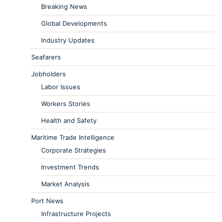
Breaking News
Global Developments
Industry Updates
Seafarers
Jobholders
Labor Issues
Workers Stories
Health and Safety
Maritime Trade Intelligence
Corporate Strategies
Investment Trends
Market Analysis
Port News
Infrastructure Projects