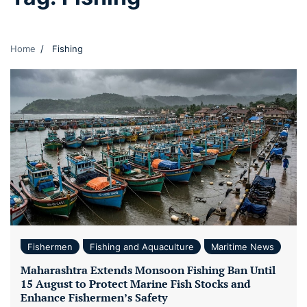
Home
Fishing
Fishermen
Fishing and Aquaculture
Maritime News
Maharashtra Extends Monsoon Fishing Ban Until
15 August to Protect Marine Fish Stocks and
Enhance Fishermen’s Safety