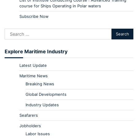
course for Ships Operating in Polar waters
Subscribe Now
Explore Maritime Industry
Latest Update
Maritime News
Breaking News
Global Developments
Industry Updates
Seafarers
Jobholders
Labor Issues