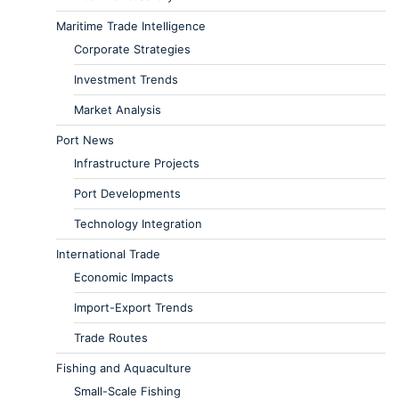
Maritime Trade Intelligence
Corporate Strategies
Investment Trends
Market Analysis
Port News
Infrastructure Projects
Port Developments
Technology Integration
International Trade
Economic Impacts
Import-Export Trends
Trade Routes
Fishing and Aquaculture
Small-Scale Fishing