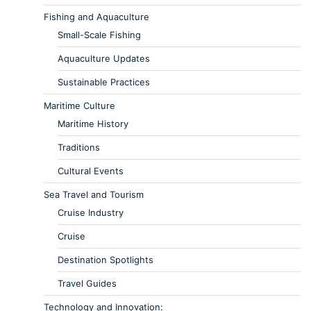
Fishing and Aquaculture
Small-Scale Fishing
Aquaculture Updates
Sustainable Practices
Maritime Culture
Maritime History
Traditions
Cultural Events
Sea Travel and Tourism
Cruise Industry
Cruise
Destination Spotlights
Travel Guides
Technology and Innovation: