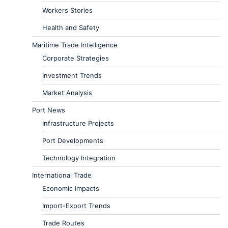
Workers Stories
Health and Safety
Maritime Trade Intelligence
Corporate Strategies
Investment Trends
Market Analysis
Port News
Infrastructure Projects
Port Developments
Technology Integration
International Trade
Economic Impacts
Import-Export Trends
Trade Routes