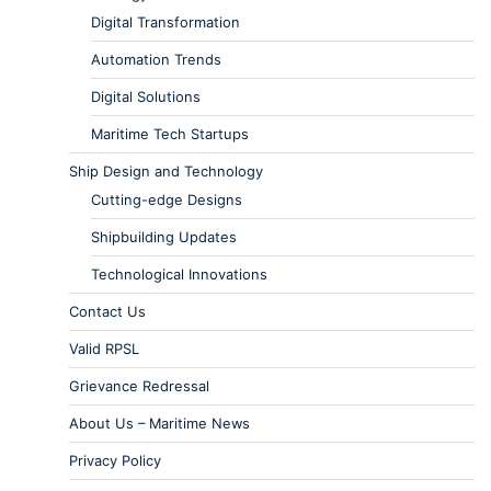
Digital Transformation
Automation Trends
Digital Solutions
Maritime Tech Startups
Ship Design and Technology
Cutting-edge Designs
Shipbuilding Updates
Technological Innovations
Contact Us
Valid RPSL
Grievance Redressal
About Us – Maritime News
Privacy Policy