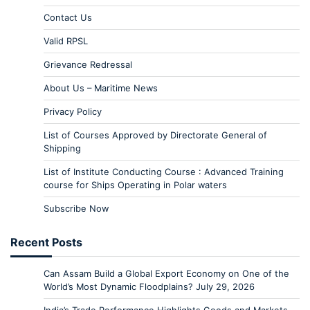
Contact Us
Valid RPSL
Grievance Redressal
About Us – Maritime News
Privacy Policy
List of Courses Approved by Directorate General of
Shipping
List of Institute Conducting Course : Advanced Training
course for Ships Operating in Polar waters
Subscribe Now
Recent Posts
Can Assam Build a Global Export Economy on One of the
World’s Most Dynamic Floodplains?
July 29, 2026