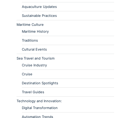
Aquaculture Updates
Sustainable Practices
Maritime Culture
Maritime History
Traditions
Cultural Events
Sea Travel and Tourism
Cruise Industry
Cruise
Destination Spotlights
Travel Guides
Technology and Innovation:
Digital Transformation
Automation Trends