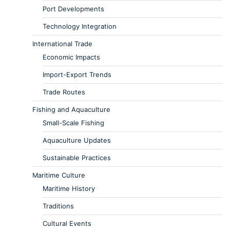
Port Developments
Technology Integration
International Trade
Economic Impacts
Import-Export Trends
Trade Routes
Fishing and Aquaculture
Small-Scale Fishing
Aquaculture Updates
Sustainable Practices
Maritime Culture
Maritime History
Traditions
Cultural Events