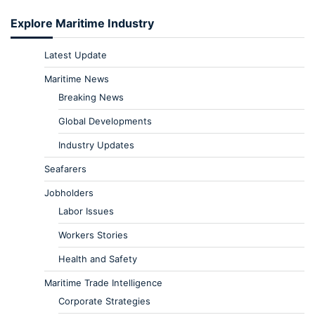
Explore Maritime Industry
Latest Update
Maritime News
Breaking News
Global Developments
Industry Updates
Seafarers
Jobholders
Labor Issues
Workers Stories
Health and Safety
Maritime Trade Intelligence
Corporate Strategies