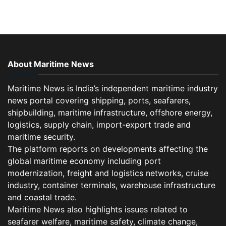
About Maritime News
Maritime News is India’s independent maritime industry
news portal covering shipping, ports, seafarers,
shipbuilding, maritime infrastructure, offshore energy,
logistics, supply chain, import-export trade and
maritime security.
The platform reports on developments affecting the
global maritime economy including port
modernization, freight and logistics networks, cruise
industry, container terminals, warehouse infrastructure
and coastal trade.
Maritime News also highlights issues related to
seafarer welfare, maritime safety, climate change,