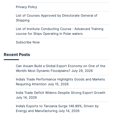
Privacy Policy
List of Courses Approved by Directorate General of
Shipping
List of Institute Conducting Course : Advanced Training
course for Ships Operating in Polar waters
Subscribe Now
Recent Posts
Can Assam Build a Global Export Economy on One of the
World’s Most Dynamic Floodplains?
July 29, 2026
India’s Trade Performance Highlights Goods and Markets
Requiring Attention
July 15, 2026
India Trade Deficit Widens Despite Strong Export Growth
July 14, 2026
India’s Exports to Tanzania Surge 146.89%, Driven by
Energy and Manufacturing
July 14, 2026