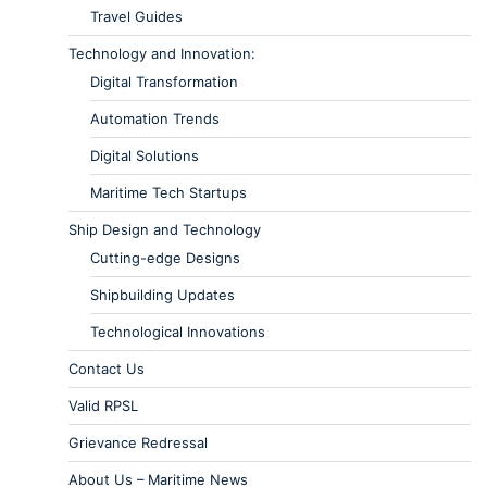
Travel Guides
Technology and Innovation:
Digital Transformation
Automation Trends
Digital Solutions
Maritime Tech Startups
Ship Design and Technology
Cutting-edge Designs
Shipbuilding Updates
Technological Innovations
Contact Us
Valid RPSL
Grievance Redressal
About Us – Maritime News