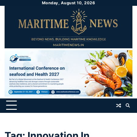
Monday, August 10, 2026
Tag:
Innovation In