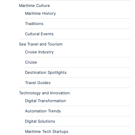
Maritime Culture
Maritime History
Traditions
Cultural Events
Sea Travel and Tourism
Cruise Industry
Cruise
Destination Spotlights
Travel Guides
Technology and Innovation:
Digital Transformation
Automation Trends
Digital Solutions
Maritime Tech Startups