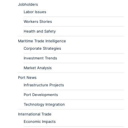
Jobholders
Labor Issues
Workers Stories
Health and Safety
Maritime Trade Intelligence
Corporate Strategies
Investment Trends
Market Analysis
Port News
Infrastructure Projects
Port Developments
Technology Integration
International Trade
Economic Impacts