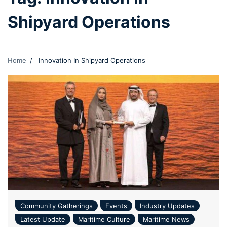
Shipyard Operations
Home
Innovation In Shipyard Operations
Community Gatherings
Events
Industry Updates
Latest Update
Maritime Culture
Maritime News