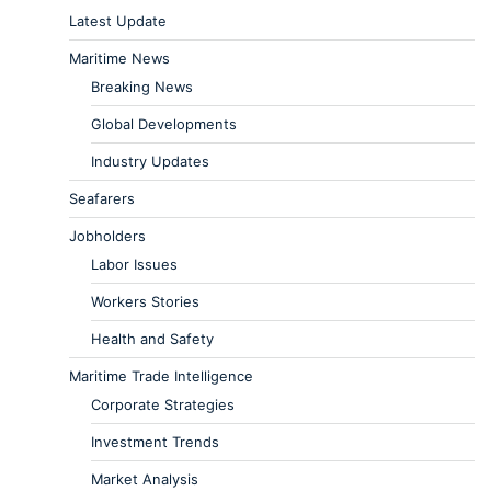
Latest Update
Maritime News
Breaking News
Global Developments
Industry Updates
Seafarers
Jobholders
Labor Issues
Workers Stories
Health and Safety
Maritime Trade Intelligence
Corporate Strategies
Investment Trends
Market Analysis