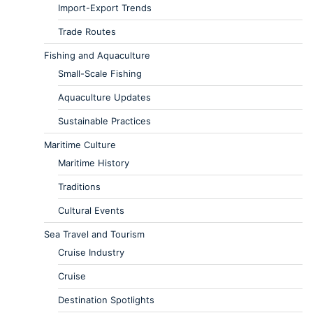
Import-Export Trends
Trade Routes
Fishing and Aquaculture
Small-Scale Fishing
Aquaculture Updates
Sustainable Practices
Maritime Culture
Maritime History
Traditions
Cultural Events
Sea Travel and Tourism
Cruise Industry
Cruise
Destination Spotlights