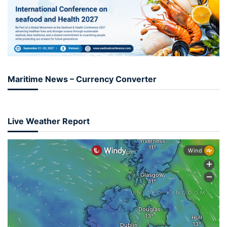
Maritime News – Currency Converter
Live Weather Report