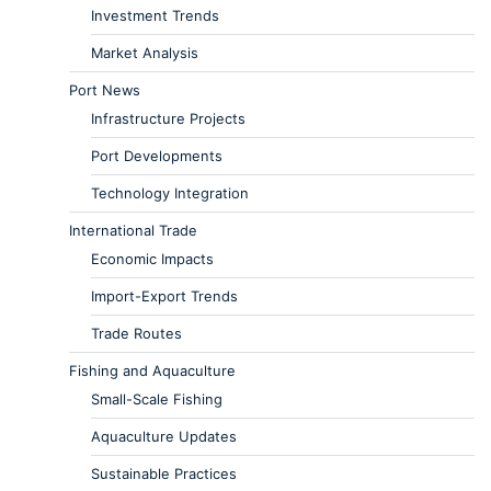
Investment Trends
Market Analysis
Port News
Infrastructure Projects
Port Developments
Technology Integration
International Trade
Economic Impacts
Import-Export Trends
Trade Routes
Fishing and Aquaculture
Small-Scale Fishing
Aquaculture Updates
Sustainable Practices