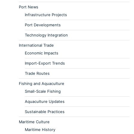
Port News
Infrastructure Projects
Port Developments
Technology Integration
International Trade
Economic Impacts
Import-Export Trends
Trade Routes
Fishing and Aquaculture
Small-Scale Fishing
Aquaculture Updates
Sustainable Practices
Maritime Culture
Maritime History