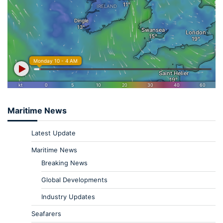
Maritime News
Latest Update
Maritime News
Breaking News
Global Developments
Industry Updates
Seafarers