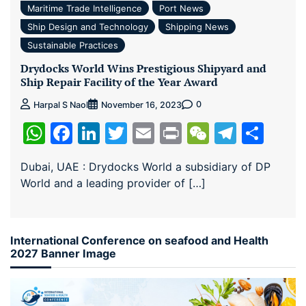
Maritime Trade Intelligence
Port News
Ship Design and Technology
Shipping News
Sustainable Practices
Drydocks World Wins Prestigious Shipyard and
Ship Repair Facility of the Year Award
0
Harpal S Naol
November 16, 2023
WhatsApp
Facebook
LinkedIn
Twitter
Email
Print
WeChat
Teleg
Sha
Dubai, UAE : Drydocks World a subsidiary of DP
World and a leading provider of […]
International Conference on seafood and Health
2027 Banner Image