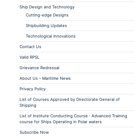
Ship Design and Technology
Cutting-edge Designs
Shipbuilding Updates
Technological Innovations
Contact Us
Valid RPSL
Grievance Redressal
About Us – Maritime News
Privacy Policy
List of Courses Approved by Directorate General of
Shipping
List of Institute Conducting Course : Advanced Training
course for Ships Operating in Polar waters
Subscribe Now