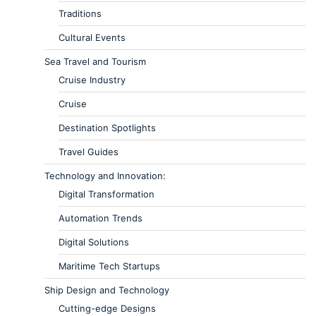
Traditions
Cultural Events
Sea Travel and Tourism
Cruise Industry
Cruise
Destination Spotlights
Travel Guides
Technology and Innovation:
Digital Transformation
Automation Trends
Digital Solutions
Maritime Tech Startups
Ship Design and Technology
Cutting-edge Designs