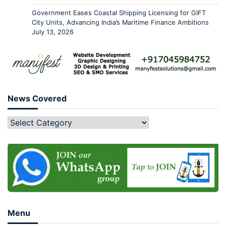
Government Eases Coastal Shipping Licensing for GIFT
City Units, Advancing India’s Maritime Finance Ambitions
July 13, 2026
News Covered
Menu