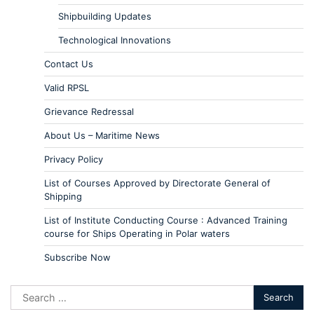
Shipbuilding Updates
Technological Innovations
Contact Us
Valid RPSL
Grievance Redressal
About Us – Maritime News
Privacy Policy
List of Courses Approved by Directorate General of
Shipping
List of Institute Conducting Course : Advanced Training
course for Ships Operating in Polar waters
Subscribe Now