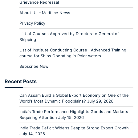
Grievance Redressal
About Us – Maritime News
Privacy Policy
List of Courses Approved by Directorate General of
Shipping
List of Institute Conducting Course : Advanced Training
course for Ships Operating in Polar waters
Subscribe Now
Recent Posts
Can Assam Build a Global Export Economy on One of the
World’s Most Dynamic Floodplains?
July 29, 2026
India’s Trade Performance Highlights Goods and Markets
Requiring Attention
July 15, 2026
India Trade Deficit Widens Despite Strong Export Growth
July 14, 2026