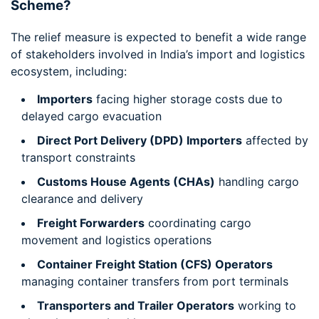
Scheme?
The relief measure is expected to benefit a wide range
of stakeholders involved in India’s import and logistics
ecosystem, including:
Importers
facing higher storage costs due to
delayed cargo evacuation
Direct Port Delivery (DPD) Importers
affected by
transport constraints
Customs House Agents (CHAs)
handling cargo
clearance and delivery
Freight Forwarders
coordinating cargo
movement and logistics operations
Container Freight Station (CFS) Operators
managing container transfers from port terminals
Transporters and Trailer Operators
working to