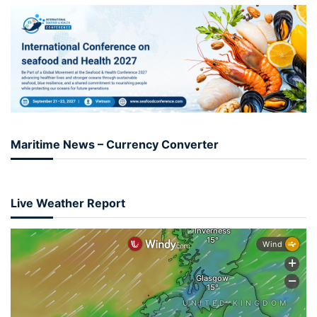
Maritime News – Currency Converter
Live Weather Report