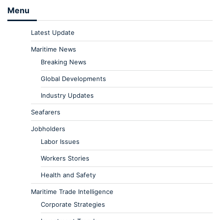
Menu
Latest Update
Maritime News
Breaking News
Global Developments
Industry Updates
Seafarers
Jobholders
Labor Issues
Workers Stories
Health and Safety
Maritime Trade Intelligence
Corporate Strategies