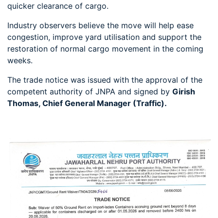
quicker clearance of cargo.
Industry observers believe the move will help ease
congestion, improve yard utilisation and support the
restoration of normal cargo movement in the coming
weeks.
The trade notice was issued with the approval of the
competent authority of JNPA and signed by
Girish
Thomas, Chief General Manager (Traffic).