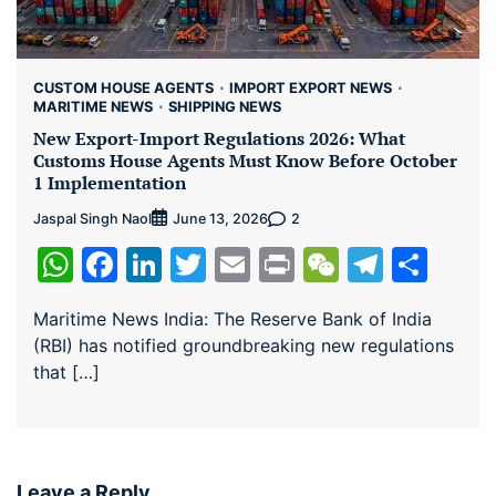
CUSTOM HOUSE AGENTS
IMPORT EXPORT NEWS
MARITIME NEWS
SHIPPING NEWS
New Export-Import Regulations 2026: What
Customs House Agents Must Know Before October
1 Implementation
Jaspal Singh Naol
2
June 13, 2026
WhatsApp
Facebook
LinkedIn
Twitter
Email
Print
WeChat
Teleg
Sha
Maritime News India: The Reserve Bank of India
(RBI) has notified groundbreaking new regulations
that […]
Leave a Reply