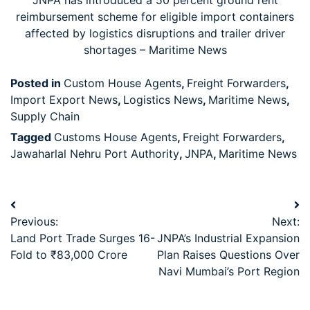
JNPA has introduced a 50 percent ground rent
reimbursement scheme for eligible import containers
affected by logistics disruptions and trailer driver
shortages – Maritime News
Posted in
Custom House Agents
,
Freight Forwarders
,
Import Export News
,
Logistics News
,
Maritime News
,
Supply Chain
Tagged
Customs House Agents
,
Freight Forwarders
,
Jawaharlal Nehru Port Authority
,
JNPA
,
Maritime News
Previous:
Next:
Land Port Trade Surges 16-
JNPA’s Industrial Expansion
Fold to ₹83,000 Crore
Plan Raises Questions Over
Navi Mumbai’s Port Region