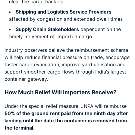
clear the cargo backlog
Shipping and Logistics Service Providers
affected by congestion and extended dwell times
Supply Chain Stakeholders
dependent on the
timely movement of imported cargo
Industry observers believe the reimbursement scheme
will help reduce financial pressure on trade, encourage
faster cargo evacuation, improve yard utilisation and
support smoother cargo flows through India’s largest
container gateway.
How Much Relief Will Importers Receive?
Under the special relief measure, JNPA will reimburse
50% of the ground rent paid from the ninth day after
landing until the date the container is removed from
the terminal.