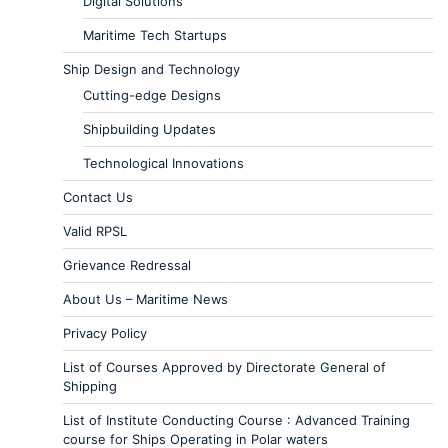
Digital Solutions
Maritime Tech Startups
Ship Design and Technology
Cutting-edge Designs
Shipbuilding Updates
Technological Innovations
Contact Us
Valid RPSL
Grievance Redressal
About Us – Maritime News
Privacy Policy
List of Courses Approved by Directorate General of
Shipping
List of Institute Conducting Course : Advanced Training
course for Ships Operating in Polar waters