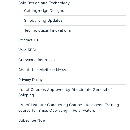
Ship Design and Technology
Cutting-edge Designs
Shipbuilding Updates
Technological Innovations
Contact Us
Valid RPSL
Grievance Redressal
About Us – Maritime News
Privacy Policy
List of Courses Approved by Directorate General of
Shipping
List of Institute Conducting Course : Advanced Training
course for Ships Operating in Polar waters
Subscribe Now