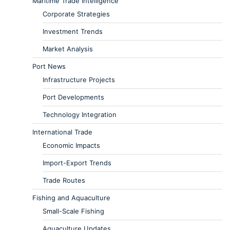
Maritime Trade Intelligence
Corporate Strategies
Investment Trends
Market Analysis
Port News
Infrastructure Projects
Port Developments
Technology Integration
International Trade
Economic Impacts
Import-Export Trends
Trade Routes
Fishing and Aquaculture
Small-Scale Fishing
Aquaculture Updates