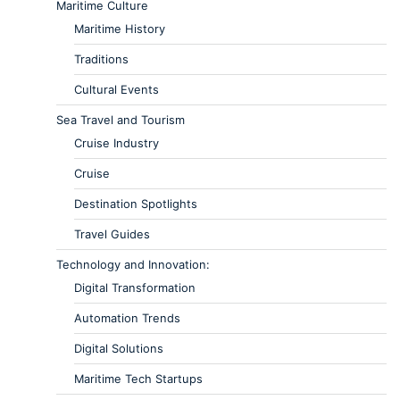
Maritime Culture
Maritime History
Traditions
Cultural Events
Sea Travel and Tourism
Cruise Industry
Cruise
Destination Spotlights
Travel Guides
Technology and Innovation:
Digital Transformation
Automation Trends
Digital Solutions
Maritime Tech Startups