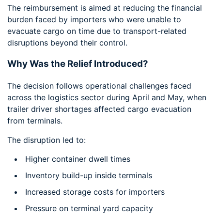
The reimbursement is aimed at reducing the financial
burden faced by importers who were unable to
evacuate cargo on time due to transport-related
disruptions beyond their control.
Why Was the Relief Introduced?
The decision follows operational challenges faced
across the logistics sector during April and May, when
trailer driver shortages affected cargo evacuation
from terminals.
The disruption led to:
Higher container dwell times
Inventory build-up inside terminals
Increased storage costs for importers
Pressure on terminal yard capacity