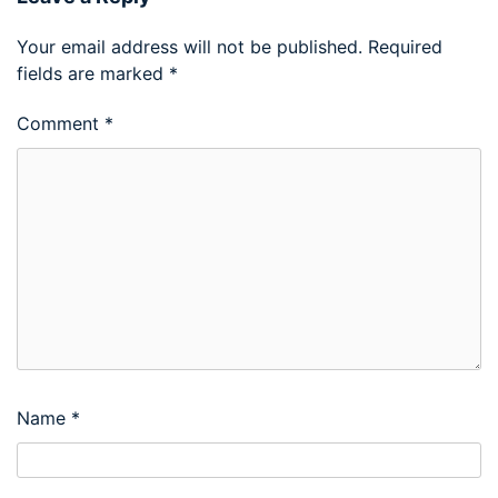
Your email address will not be published.
Required
fields are marked
*
Comment
*
Name
*