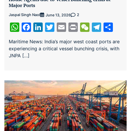
Major Ports
Jaspal Singh Naol
2
June 13, 2026
WhatsApp
Facebook
LinkedIn
Twitter
Email
Print
WeChat
Teleg
Sha
Maritime News: India’s major west coast ports are
experiencing a critical vessel bunching crisis, with
JNPA […]