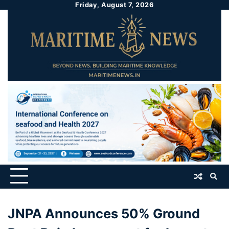
Friday, August 7, 2026
JNPA Announces 50% Ground