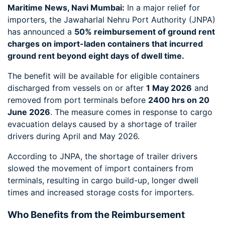
Maritime News, Navi Mumbai:
In a major relief for
importers, the Jawaharlal Nehru Port Authority (JNPA)
has announced a
50% reimbursement of ground rent
charges on import-laden containers that incurred
ground rent beyond eight days of dwell time.
The benefit will be available for eligible containers
discharged from vessels on or after
1 May 2026
and
removed from port terminals before
2400 hrs on 20
June 2026
. The measure comes in response to cargo
evacuation delays caused by a shortage of trailer
drivers during April and May 2026.
According to JNPA, the shortage of trailer drivers
slowed the movement of import containers from
terminals, resulting in cargo build-up, longer dwell
times and increased storage costs for importers.
Who Benefits from the Reimbursement