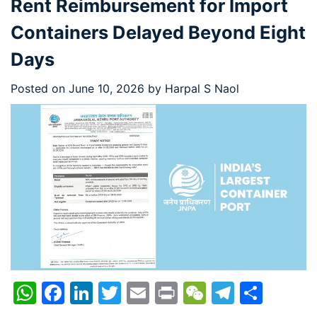
Rent Reimbursement for Import
Containers Delayed Beyond Eight
Days
Posted on
June 10, 2026
by
Harpal S Naol
WhatsApp
Facebook
LinkedIn
Twitter
Email
Print
WeChat
Telegr
Shar