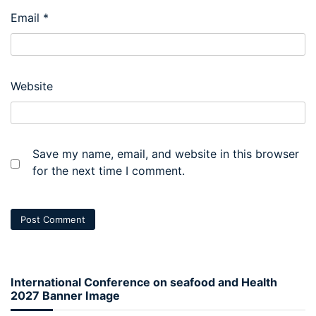
Email
*
Website
Save my name, email, and website in this browser
for the next time I comment.
International Conference on seafood and Health
2027 Banner Image