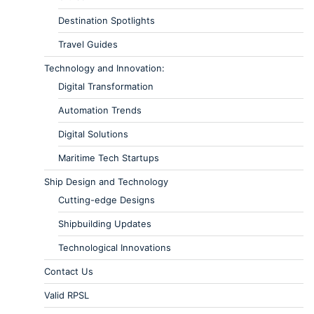
Destination Spotlights
Travel Guides
Technology and Innovation:
Digital Transformation
Automation Trends
Digital Solutions
Maritime Tech Startups
Ship Design and Technology
Cutting-edge Designs
Shipbuilding Updates
Technological Innovations
Contact Us
Valid RPSL