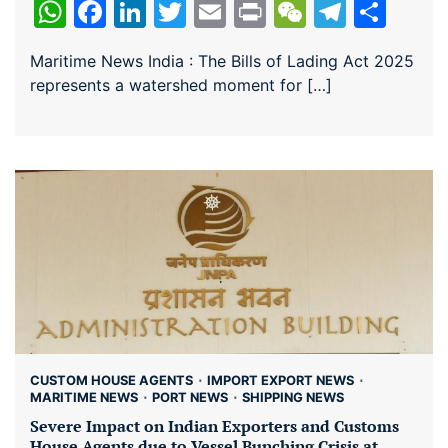
WhatsApp
Facebook
LinkedIn
Twitter
Email
Print
WeChat
Teleg
Sha
Maritime News India : The Bills of Lading Act 2025
represents a watershed moment for […]
CUSTOM HOUSE AGENTS
IMPORT EXPORT NEWS
MARITIME NEWS
PORT NEWS
SHIPPING NEWS
Severe Impact on Indian Exporters and Customs
House Agents due to Vessel Bunching Crisis at