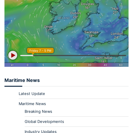
Maritime News
Latest Update
Maritime News
Breaking News
Global Developments
Industry Updates