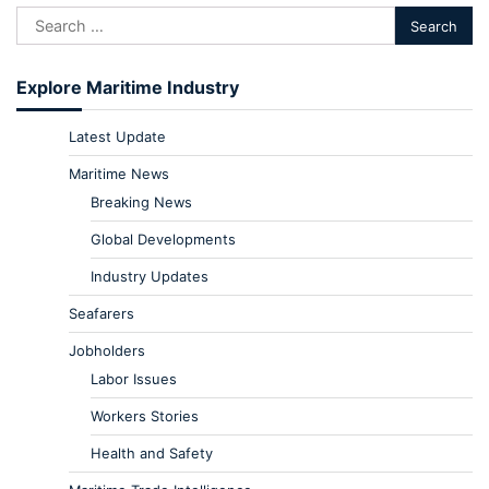
Explore Maritime Industry
Latest Update
Maritime News
Breaking News
Global Developments
Industry Updates
Seafarers
Jobholders
Labor Issues
Workers Stories
Health and Safety