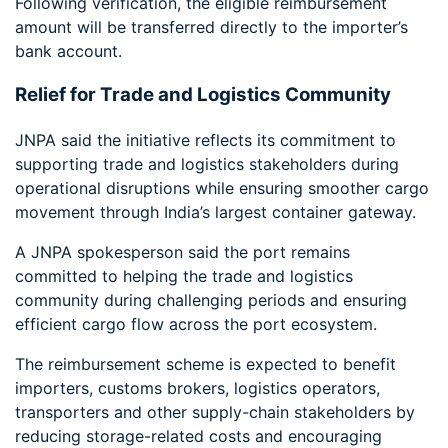
Following verification, the eligible reimbursement
amount will be transferred directly to the importer’s
bank account.
Relief for Trade and Logistics Community
JNPA said the initiative reflects its commitment to
supporting trade and logistics stakeholders during
operational disruptions while ensuring smoother cargo
movement through India’s largest container gateway.
A JNPA spokesperson said the port remains
committed to helping the trade and logistics
community during challenging periods and ensuring
efficient cargo flow across the port ecosystem.
The reimbursement scheme is expected to benefit
importers, customs brokers, logistics operators,
transporters and other supply-chain stakeholders by
reducing storage-related costs and encouraging