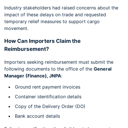
Industry stakeholders had raised concerns about the
impact of these delays on trade and requested
temporary relief measures to support cargo
movement.
How Can Importers Claim the
Reimbursement?
Importers seeking reimbursement must submit the
following documents to the office of the
General
Manager (Finance), JNPA
:
Ground rent payment invoices
Container identification details
Copy of the Delivery Order (DO)
Bank account details