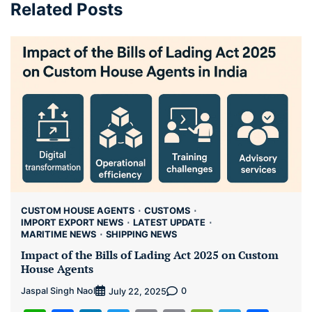
Related Posts
CUSTOM HOUSE AGENTS
CUSTOMS
IMPORT EXPORT NEWS
LATEST UPDATE
MARITIME NEWS
SHIPPING NEWS
Impact of the Bills of Lading Act 2025 on Custom
House Agents
Jaspal Singh Naol
0
July 22, 2025