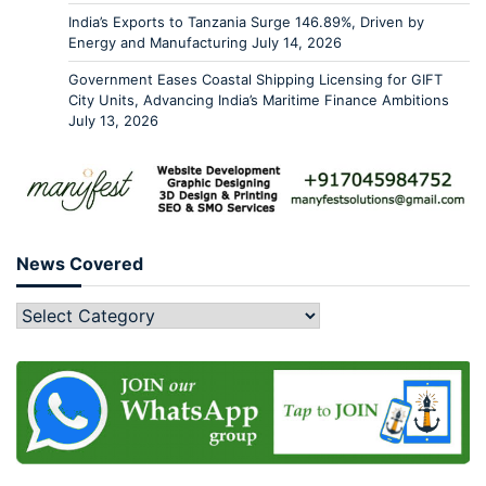
India’s Exports to Tanzania Surge 146.89%, Driven by
Energy and Manufacturing
July 14, 2026
Government Eases Coastal Shipping Licensing for GIFT
City Units, Advancing India’s Maritime Finance Ambitions
July 13, 2026
News Covered