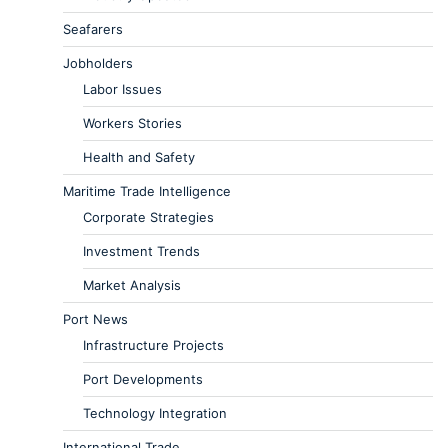
Seafarers
Jobholders
Labor Issues
Workers Stories
Health and Safety
Maritime Trade Intelligence
Corporate Strategies
Investment Trends
Market Analysis
Port News
Infrastructure Projects
Port Developments
Technology Integration
International Trade