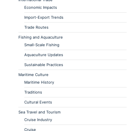
Economic Impacts
Import-Export Trends
Trade Routes
Fishing and Aquaculture
Small-Scale Fishing
Aquaculture Updates
Sustainable Practices
Maritime Culture
Maritime History
Traditions
Cultural Events
Sea Travel and Tourism
Cruise Industry
Cruise