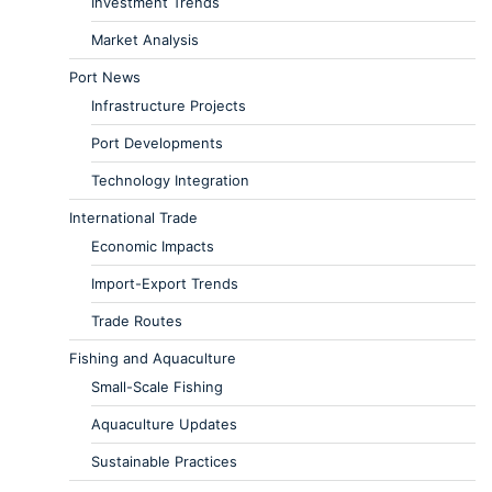
Investment Trends
Market Analysis
Port News
Infrastructure Projects
Port Developments
Technology Integration
International Trade
Economic Impacts
Import-Export Trends
Trade Routes
Fishing and Aquaculture
Small-Scale Fishing
Aquaculture Updates
Sustainable Practices