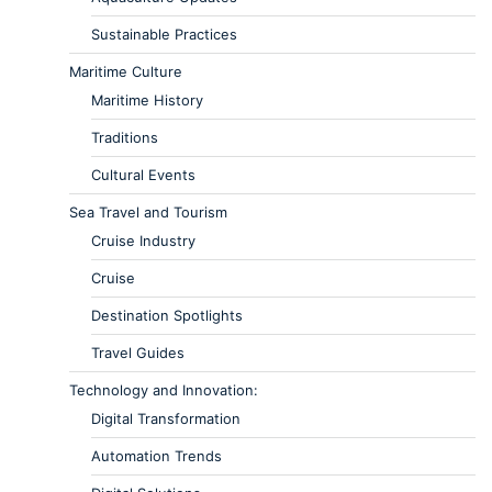
Sustainable Practices
Maritime Culture
Maritime History
Traditions
Cultural Events
Sea Travel and Tourism
Cruise Industry
Cruise
Destination Spotlights
Travel Guides
Technology and Innovation:
Digital Transformation
Automation Trends