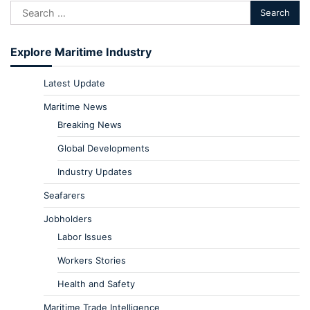
Explore Maritime Industry
Latest Update
Maritime News
Breaking News
Global Developments
Industry Updates
Seafarers
Jobholders
Labor Issues
Workers Stories
Health and Safety
Maritime Trade Intelligence