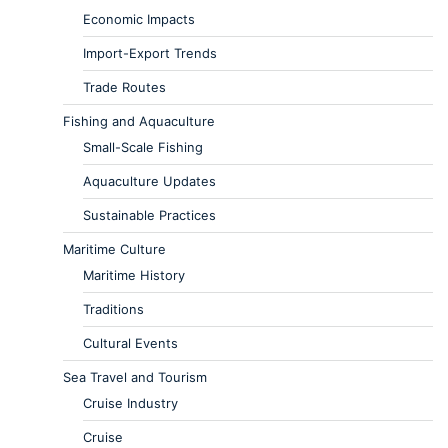
Economic Impacts
Import-Export Trends
Trade Routes
Fishing and Aquaculture
Small-Scale Fishing
Aquaculture Updates
Sustainable Practices
Maritime Culture
Maritime History
Traditions
Cultural Events
Sea Travel and Tourism
Cruise Industry
Cruise