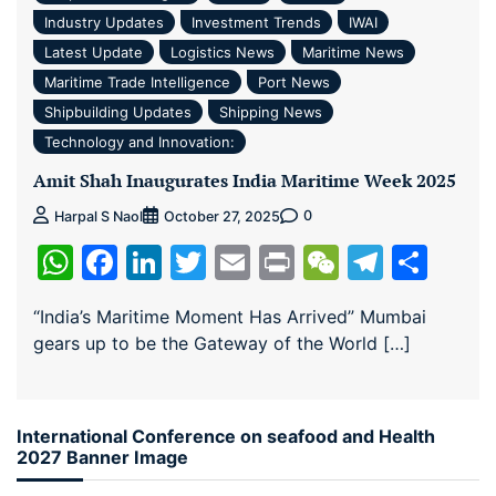
Industry Updates
Investment Trends
IWAI
Latest Update
Logistics News
Maritime News
Maritime Trade Intelligence
Port News
Shipbuilding Updates
Shipping News
Technology and Innovation:
Amit Shah Inaugurates India Maritime Week 2025
0
Harpal S Naol
October 27, 2025
WhatsApp
Facebook
LinkedIn
Twitter
Email
Print
WeChat
Teleg
Sha
“India’s Maritime Moment Has Arrived” Mumbai
gears up to be the Gateway of the World […]
International Conference on seafood and Health
2027 Banner Image