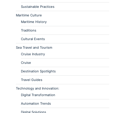
Sustainable Practices
Maritime Culture
Maritime History
Traditions
Cultural Events
Sea Travel and Tourism
Cruise Industry
Cruise
Destination Spotlights
Travel Guides
Technology and Innovation:
Digital Transformation
Automation Trends
Digital Solutions