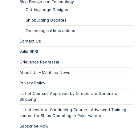
Ship Design and Technology
Cutting-edge Designs
Shipbuilding Updates
Technological Innovations
Contact Us
Valid RPSL
Grievance Redressal
About Us – Maritime News
Privacy Policy
List of Courses Approved by Directorate General of
Shipping
List of Institute Conducting Course : Advanced Training
course for Ships Operating in Polar waters
Subscribe Now