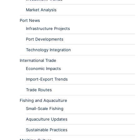
Market Analysis
Port News
Infrastructure Projects
Port Developments
Technology Integration
International Trade
Economic Impacts
Import-Export Trends
Trade Routes
Fishing and Aquaculture
Small-Scale Fishing
Aquaculture Updates
Sustainable Practices