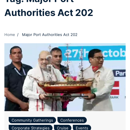
Authorities Act 202
Home
Major Port Authorities Act 202
Community Gatherings
Conferences
Corporate Strategies
Cruise
Events