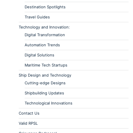
Destination Spotlights
Travel Guides
Technology and Innovation:
Digital Transformation
Automation Trends
Digital Solutions
Maritime Tech Startups
Ship Design and Technology
Cutting-edge Designs
Shipbuilding Updates
Technological Innovations
Contact Us
Valid RPSL