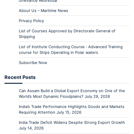
Grievance Redressal
About Us – Maritime News
Privacy Policy
List of Courses Approved by Directorate General of
Shipping
List of Institute Conducting Course : Advanced Training
course for Ships Operating in Polar waters
Subscribe Now
Recent Posts
Can Assam Build a Global Export Economy on One of the
World’s Most Dynamic Floodplains?
July 29, 2026
India’s Trade Performance Highlights Goods and Markets
Requiring Attention
July 15, 2026
India Trade Deficit Widens Despite Strong Export Growth
July 14, 2026