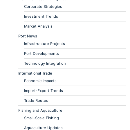
Corporate Strategies
Investment Trends
Market Analysis
Port News
Infrastructure Projects
Port Developments
Technology Integration
International Trade
Economic Impacts
Import-Export Trends
Trade Routes
Fishing and Aquaculture
Small-Scale Fishing
Aquaculture Updates