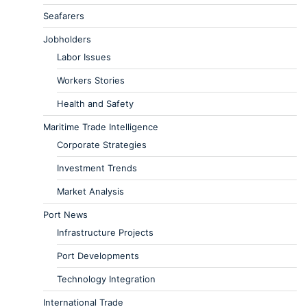
Seafarers
Jobholders
Labor Issues
Workers Stories
Health and Safety
Maritime Trade Intelligence
Corporate Strategies
Investment Trends
Market Analysis
Port News
Infrastructure Projects
Port Developments
Technology Integration
International Trade