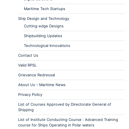
Maritime Tech Startups
Ship Design and Technology
Cutting-edge Designs
Shipbuilding Updates
Technological Innovations
Contact Us
Valid RPSL
Grievance Redressal
About Us – Maritime News
Privacy Policy
List of Courses Approved by Directorate General of
Shipping
List of Institute Conducting Course : Advanced Training
course for Ships Operating in Polar waters