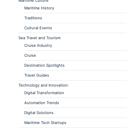
Maritime Culture
Maritime History
Traditions
Cultural Events
Sea Travel and Tourism
Cruise Industry
Cruise
Destination Spotlights
Travel Guides
Technology and Innovation:
Digital Transformation
Automation Trends
Digital Solutions
Maritime Tech Startups