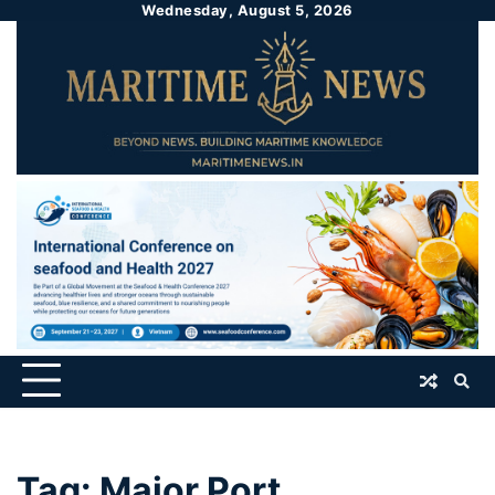
Wednesday, August 5, 2026
Tag:
Major Port