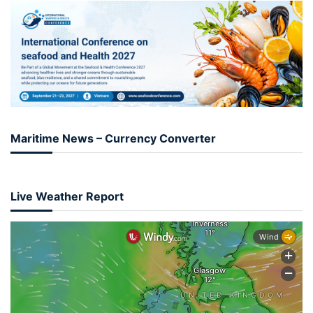
Maritime News – Currency Converter
Live Weather Report