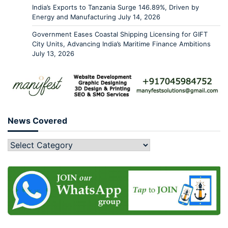
India’s Exports to Tanzania Surge 146.89%, Driven by
Energy and Manufacturing
July 14, 2026
Government Eases Coastal Shipping Licensing for GIFT
City Units, Advancing India’s Maritime Finance Ambitions
July 13, 2026
News Covered