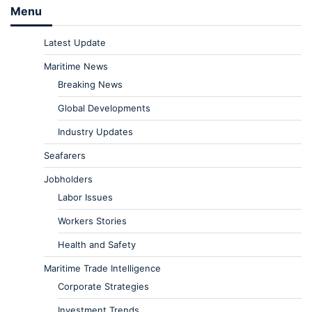
Menu
Latest Update
Maritime News
Breaking News
Global Developments
Industry Updates
Seafarers
Jobholders
Labor Issues
Workers Stories
Health and Safety
Maritime Trade Intelligence
Corporate Strategies
Investment Trends