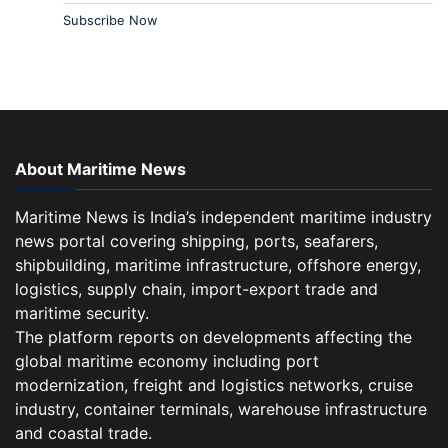
Subscribe Now
About Maritime News
Maritime News is India’s independent maritime industry
news portal covering shipping, ports, seafarers,
shipbuilding, maritime infrastructure, offshore energy,
logistics, supply chain, import-export trade and
maritime security.
The platform reports on developments affecting the
global maritime economy including port
modernization, freight and logistics networks, cruise
industry, container terminals, warehouse infrastructure
and coastal trade.