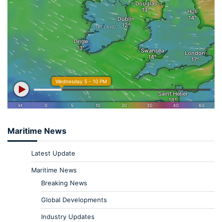
Maritime News
Latest Update
Maritime News
Breaking News
Global Developments
Industry Updates