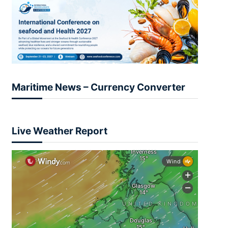
Maritime News – Currency Converter
Live Weather Report