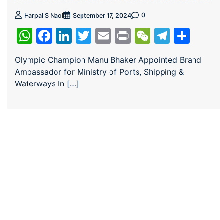
0
Harpal S Naol
September 17, 2024
WhatsApp
Facebook
LinkedIn
Twitter
Email
Print
WeChat
Teleg
Sha
Olympic Champion Manu Bhaker Appointed Brand
Ambassador for Ministry of Ports, Shipping &
Waterways In […]