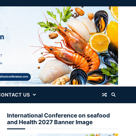
CONTACT US
International Conference on seafood
and Health 2027 Banner Image