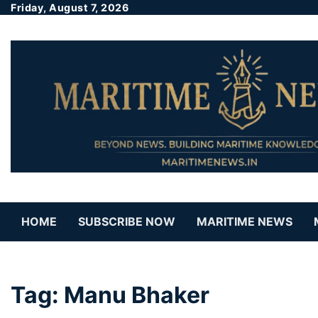
Friday, August 7, 2026
HOME
SUBSCRIBE NOW
MARITIME NEWS
Tag:
Manu Bhaker