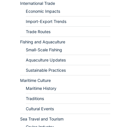
International Trade
Economic Impacts
Import-Export Trends
Trade Routes
Fishing and Aquaculture
Small-Scale Fishing
Aquaculture Updates
Sustainable Practices
Maritime Culture
Maritime History
Traditions
Cultural Events
Sea Travel and Tourism
Cruise Industry