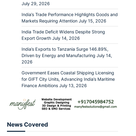
July 29, 2026
India’s Trade Performance Highlights Goods and
Markets Requiring Attention
July 15, 2026
India Trade Deficit Widens Despite Strong
Export Growth
July 14, 2026
India’s Exports to Tanzania Surge 146.89%,
Driven by Energy and Manufacturing
July 14,
2026
Government Eases Coastal Shipping Licensing
for GIFT City Units, Advancing India’s Maritime
Finance Ambitions
July 13, 2026
News Covered