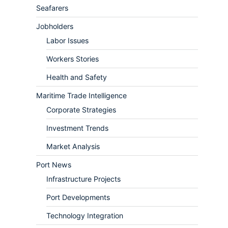
Seafarers
Jobholders
Labor Issues
Workers Stories
Health and Safety
Maritime Trade Intelligence
Corporate Strategies
Investment Trends
Market Analysis
Port News
Infrastructure Projects
Port Developments
Technology Integration