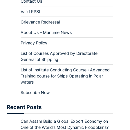
Contact Us
Valid RPSL
Grievance Redressal
About Us – Maritime News
Privacy Policy
List of Courses Approved by Directorate
General of Shipping
List of Institute Conducting Course : Advanced
Training course for Ships Operating in Polar
waters
Subscribe Now
Recent Posts
Can Assam Build a Global Export Economy on
One of the World’s Most Dynamic Floodplains?