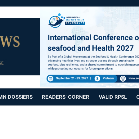
MN DOSSIERS
READERS’ CORNER
VALID RPSL