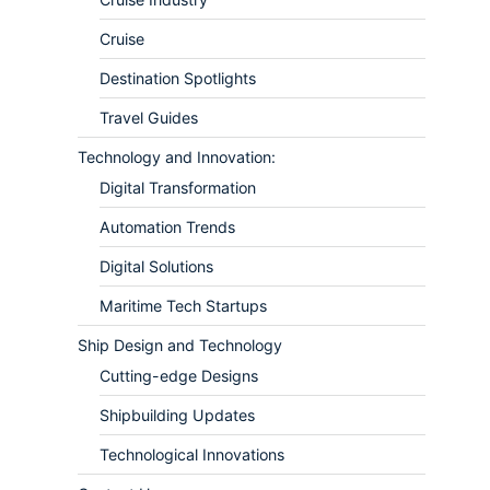
Cruise
Destination Spotlights
Travel Guides
Technology and Innovation:
Digital Transformation
Automation Trends
Digital Solutions
Maritime Tech Startups
Ship Design and Technology
Cutting-edge Designs
Shipbuilding Updates
Technological Innovations