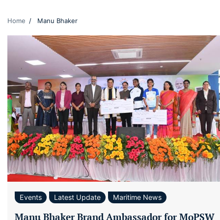
Home
Manu Bhaker
Events
Latest Update
Maritime News
Manu Bhaker Brand Ambassador for MoPSW