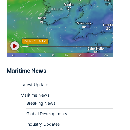
Maritime News
Latest Update
Maritime News
Breaking News
Global Developments
Industry Updates